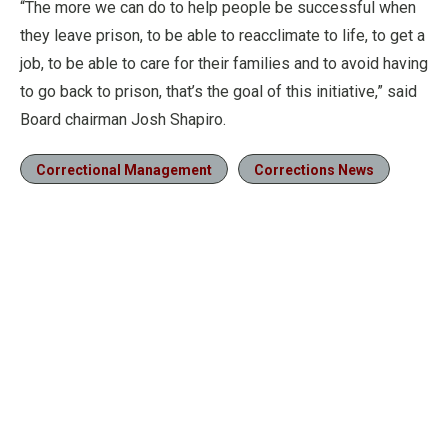
“The more we can do to help people be successful when
they leave prison, to be able to reacclimate to life, to get a
job, to be able to care for their families and to avoid having
to go back to prison, that’s the goal of this initiative,” said
Board chairman Josh Shapiro.
Correctional Management
Corrections News