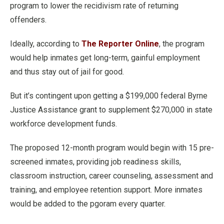
program to lower the recidivism rate of returning
offenders.
Ideally, according to
The Reporter Online
, the program
would help inmates get long-term, gainful employment
and thus stay out of jail for good.
But it’s contingent upon getting a $199,000 federal Byrne
Justice Assistance grant to supplement $270,000 in state
workforce development funds.
The proposed 12-month program would begin with 15 pre-
screened inmates, providing job readiness skills,
classroom instruction, career counseling, assessment and
training, and employee retention support. More inmates
would be added to the pgoram every quarter.