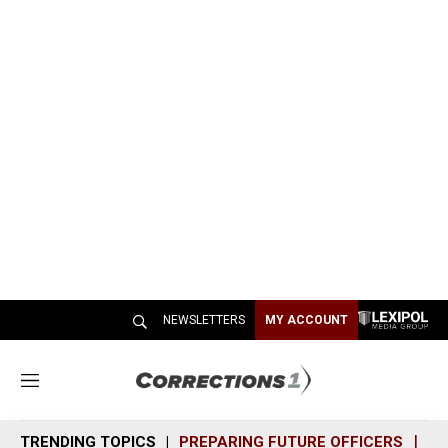
NEWSLETTERS
MY ACCOUNT
M
e
n
TRENDING TOPICS
PREPARING FUTURE OFFICERS
SH