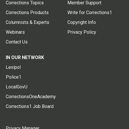
Corrections Topics
Member Support
Corrections Products
Write for Corrections1
Columnists & Experts
Copyright Info
Webinars
Privacy Policy
Contact Us
IN OUR NETWORK
Lexipol
Police1
LocalGovU
CorrectionsOneAcademy
Corrections1 Job Board
Privacy Manager