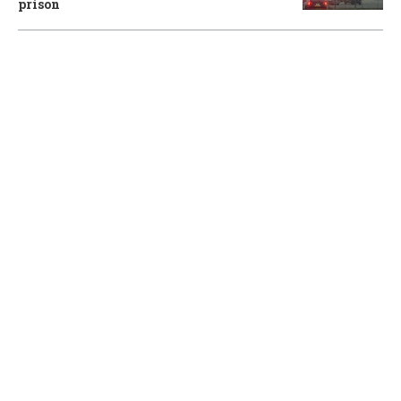
prison