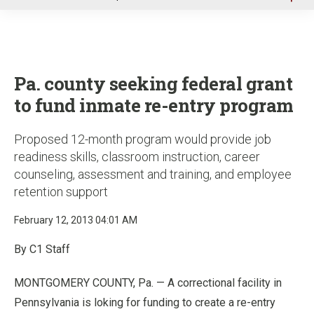
u
Pa. county seeking federal grant
to fund inmate re-entry program
Proposed 12-month program would provide job
readiness skills, classroom instruction, career
counseling, assessment and training, and employee
retention support
February 12, 2013 04:01 AM
By C1 Staff
MONTGOMERY COUNTY, Pa. — A correctional facility in
Pennsylvania is loking for funding to create a re-entry