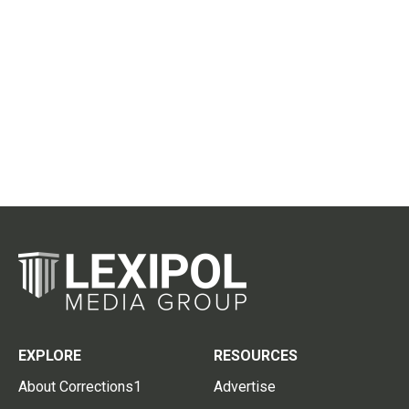
EXPLORE
RESOURCES
About Corrections1
Advertise