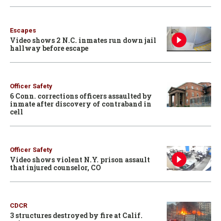
Escapes
Video shows 2 N.C. inmates run down jail
hallway before escape
Officer Safety
6 Conn. corrections officers assaulted by
inmate after discovery of contraband in
cell
Officer Safety
Video shows violent N.Y. prison assault
that injured counselor, CO
CDCR
3 structures destroyed by fire at Calif.