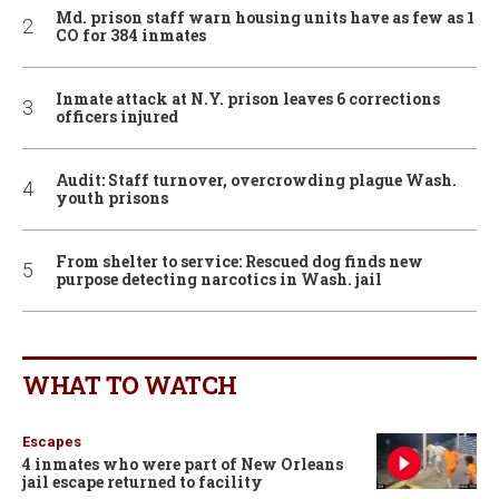
Md. prison staff warn housing units have as few as 1
CO for 384 inmates
Inmate attack at N.Y. prison leaves 6 corrections
officers injured
Audit: Staff turnover, overcrowding plague Wash.
youth prisons
From shelter to service: Rescued dog finds new
purpose detecting narcotics in Wash. jail
WHAT TO WATCH
Escapes
4 inmates who were part of New Orleans
jail escape returned to facility