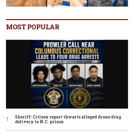
MOST POPULAR
Sheriff: Citizen report thwarts alleged drone drug
delivery to N.C. prison