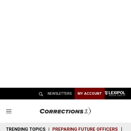
NEWSLETTERS
MY ACCOUNT
M
e
n
TRENDING TOPICS
PREPARING FUTURE OFFICERS
SH