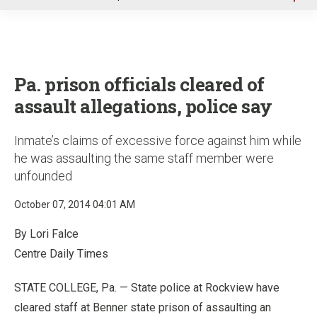
u
Pa. prison officials cleared of
assault allegations, police say
Inmate’s claims of excessive force against him while
he was assaulting the same staff member were
unfounded
October 07, 2014 04:01 AM
By Lori Falce
Centre Daily Times
STATE COLLEGE, Pa. — State police at Rockview have
cleared staff at Benner state prison of assaulting an