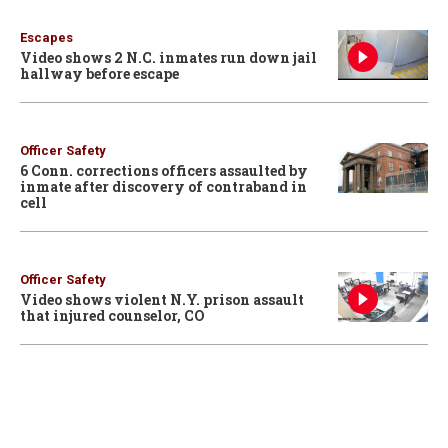
Escapes
Video shows 2 N.C. inmates run down jail
hallway before escape
Officer Safety
6 Conn. corrections officers assaulted by
inmate after discovery of contraband in
cell
Officer Safety
Video shows violent N.Y. prison assault
that injured counselor, CO