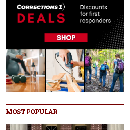
MOST POPULAR