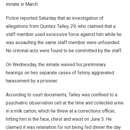
inmate in March.
Police reported Saturday that an investigation of
allegations from Quintez Talley, 29, who claimed that a
staff member used excessive force against him while he
was assaulting the same staff member were unfounded.
No criminal acts were found to be committed by the staff.
On Wednesday, the inmate waived his preliminary
hearings on two separate cases of felony aggravated
harassment by a prisoner.
According to court documents, Talley was confined to a
psychiatric observation cell at the time and collected urine
in a milk carton, which he threw at a corrections officer,
hitting him in the face, chest and waist on June 5. He
claimed it was retaliation for not being fed dinner the day