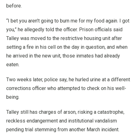
before.
“I bet you aren’t going to burn me for my food again. I got
you,” he allegedly told the officer. Prison officials said
Talley was moved to the restrictive housing unit after
setting a fire in his cell on the day in question, and when
he arrived in the new unit, those inmates had already
eaten.
Two weeks later, police say, he hurled urine at a different
corrections officer who attempted to check on his well-
being.
Talley still has charges of arson, risking a catastrophe,
reckless endangerment and institutional vandalism
pending trial stemming from another March incident.