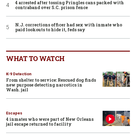
4 arrested after tossing Pringles cans packed with
contraband over S.C. prison fence
N.J. corrections officer had sex with inmate who
paid lookouts to hide it, feds say
WHAT TO WATCH
K-9 Detection
From shelter to service: Rescued dog finds
new purpose detecting narcotics in
Wash. jail
Escapes
4 inmates who were part of New Orleans
jail escape returned to facility