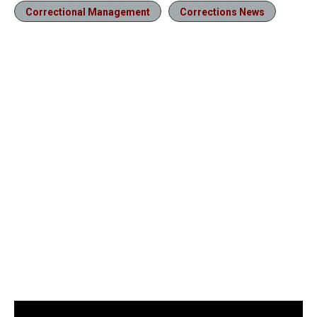
Correctional Management
Corrections News