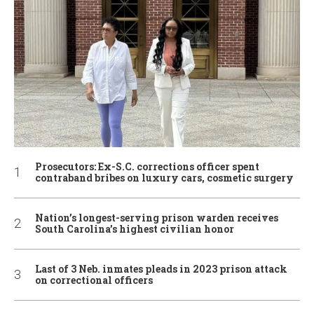
Prosecutors: Ex-S.C. corrections officer spent
contraband bribes on luxury cars, cosmetic surgery
Nation’s longest-serving prison warden receives
South Carolina’s highest civilian honor
Last of 3 Neb. inmates pleads in 2023 prison attack
on correctional officers