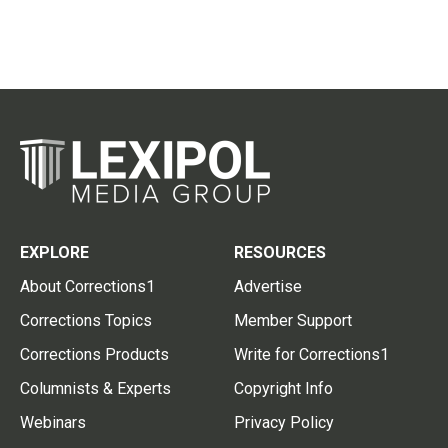
EXPLORE
RESOURCES
About Corrections1
Advertise
Corrections Topics
Member Support
Corrections Products
Write for Corrections1
Columnists & Experts
Copyright Info
Webinars
Privacy Policy