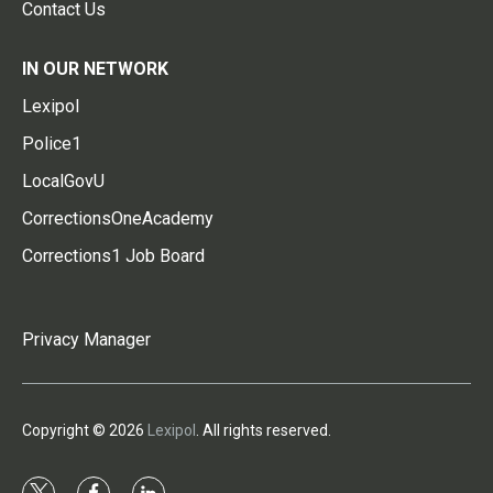
Contact Us
IN OUR NETWORK
Lexipol
Police1
LocalGovU
CorrectionsOneAcademy
Corrections1 Job Board
Privacy Manager
Copyright © 2026
Lexipol
. All rights reserved.