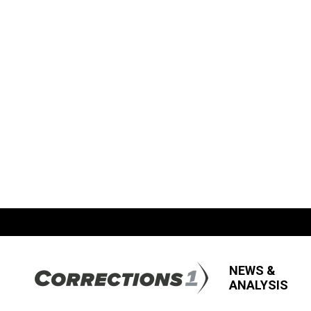
NEWS &
ANALYSIS