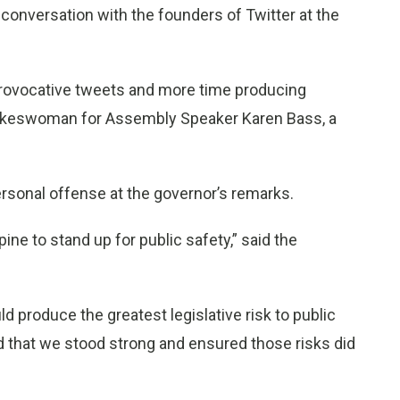
nversation with the founders of Twitter at the
rovocative tweets and more time producing
pokeswoman for Assembly Speaker Karen Bass, a
sonal offense at the governor’s remarks.
ne to stand up for public safety,” said the
 produce the greatest legislative risk to public
ud that we stood strong and ensured those risks did