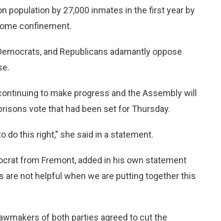
 population by 27,000 inmates in the first year by
r home confinement.
 Democrats, and Republicans adamantly oppose
se.
continuing to make progress and the Assembly will
prisons vote that had been set for Thursday.
 do this right,” she said in a statement.
ocrat from Fremont, added in his own statement
s are not helpful when we are putting together this
awmakers of both parties agreed to cut the