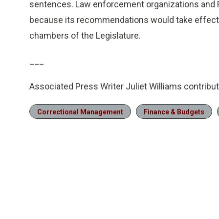
sentences. Law enforcement organizations and 
because its recommendations would take effect 
chambers of the Legislature.
___
Associated Press Writer Juliet Williams contribute
Correctional Management
Finance & Budgets