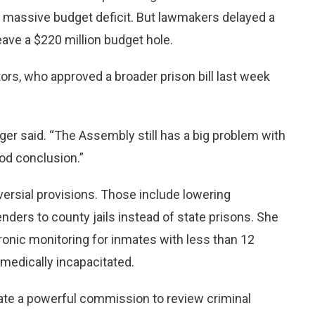
 a massive budget deficit. But lawmakers delayed a
leave a $220 million budget hole.
s, who approved a broader prison bill last week
r said. “The Assembly still has a big problem with
od conclusion.”
versial provisions. Those include lowering
nders to county jails instead of state prisons. She
ronic monitoring for inmates with less than 12
medically incapacitated.
reate a powerful commission to review criminal