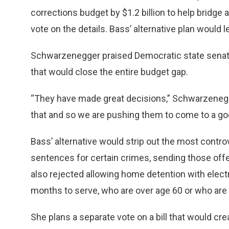
corrections budget by $1.2 billion to help bridge
vote on the details. Bass’ alternative plan would 
Schwarzenegger praised Democratic state senator
that would close the entire budget gap.
“They have made great decisions,” Schwarzenegge
that and so we are pushing them to come to a go
Bass’ alternative would strip out the most contro
sentences for certain crimes, sending those offe
also rejected allowing home detention with elect
months to serve, who are over age 60 or who are 
She plans a separate vote on a bill that would c