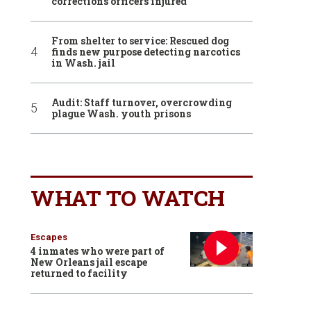
corrections officers injured
From shelter to service: Rescued dog
finds new purpose detecting narcotics
in Wash. jail
Audit: Staff turnover, overcrowding
plague Wash. youth prisons
WHAT TO WATCH
Escapes
4 inmates who were part of
New Orleans jail escape
returned to facility