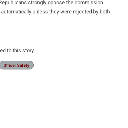
Republicans strongly oppose the commission
automatically unless they were rejected by both
d to this story.
Officer Safety