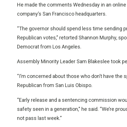
He made the comments Wednesday in an online co
company’s San Francisco headquarters.
“The governor should spend less time sending p
Republican votes,” retorted Shannon Murphy, s
Democrat from Los Angeles.
Assembly Minority Leader Sam Blakeslee took per
“I’m concerned about those who don’t have the spi
Republican from San Luis Obispo.
“Early release and a sentencing commission would
safety seen in a generation,” he said. “We’re pro
not pass last week.”