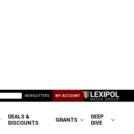
NEWSLETTERS
MY ACCOUNT
DEALS &
DEEP
GRANTS
DISCOUNTS
DIVE