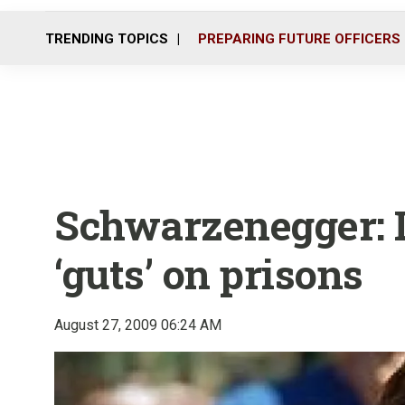
TRENDING TOPICS
PREPARING FUTURE OFFICERS
Schwarzenegger:
‘guts’ on prisons
August 27, 2009 06:24 AM