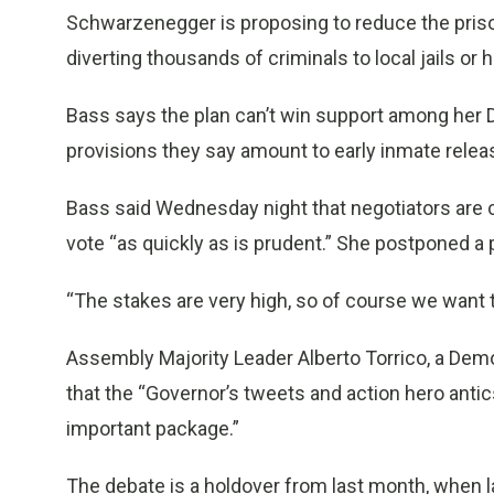
Schwarzenegger is proposing to reduce the prison
diverting thousands of criminals to local jails o
Bass says the plan can’t win support among her
provisions they say amount to early inmate relea
Bass said Wednesday night that negotiators are 
vote “as quickly as is prudent.” She postponed a 
“The stakes are very high, so of course we want to
Assembly Majority Leader Alberto Torrico, a Dem
that the “Governor’s tweets and action hero antic
important package.”
The debate is a holdover from last month, when l