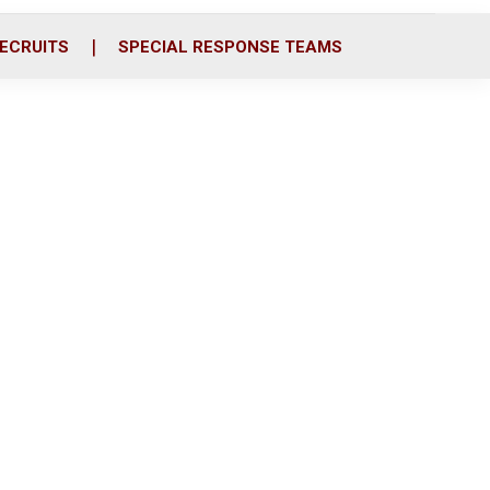
ECRUITS
SPECIAL RESPONSE TEAMS