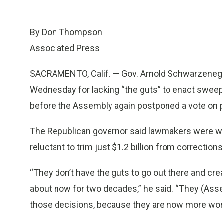
By Don Thompson
Associated Press
SACRAMENTO, Calif. — Gov. Arnold Schwarzeneg
Wednesday for lacking “the guts” to enact sweep
before the Assembly again postponed a vote on 
The Republican governor said lawmakers were will
reluctant to trim just $1.2 billion from correction
“They don’t have the guts to go out there and cre
about now for two decades,” he said. “They (As
those decisions, because they are now more worr