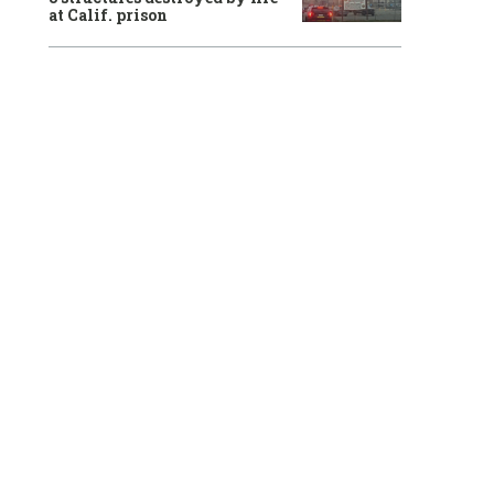
at Calif. prison