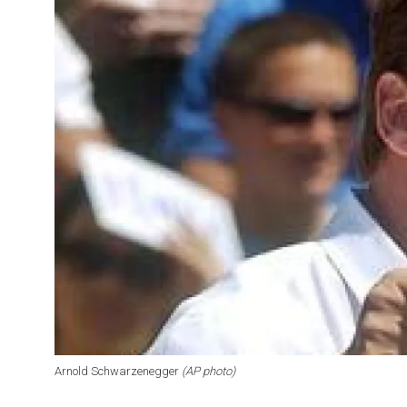
Arnold Schwarzenegger
(AP photo)