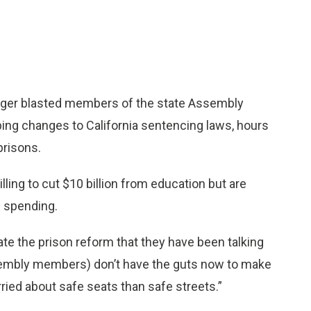
ger blasted members of the state Assembly
ing changes to California sentencing laws, hours
prisons.
ing to cut $10 billion from education but are
s spending.
ate the prison reform that they have been talking
sembly members) don’t have the guts now to make
ied about safe seats than safe streets.”