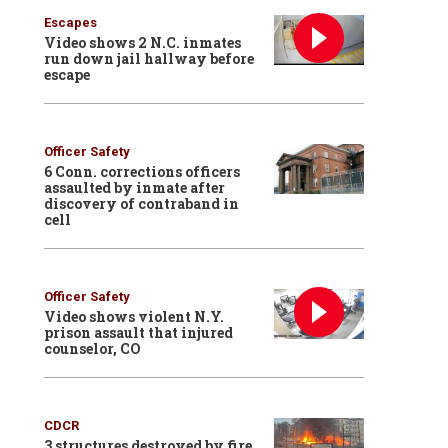
Escapes
Video shows 2 N.C. inmates
run down jail hallway before
escape
Officer Safety
6 Conn. corrections officers
assaulted by inmate after
discovery of contraband in
cell
Officer Safety
Video shows violent N.Y.
prison assault that injured
counselor, CO
CDCR
3 structures destroyed by fire