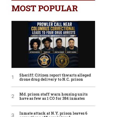
MOST POPULAR
Sheriff: Citizen report thwarts alleged
drone drug delivery to N.C. prison
Md. prison staff warn housing units
have as few as 1 CO for 384 inmates
Inmate attack at N.Y. prison leaves 6