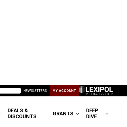
NEWSLETTERS
MY ACCOUNT
DEALS &
DEEP
GRANTS
DISCOUNTS
DIVE