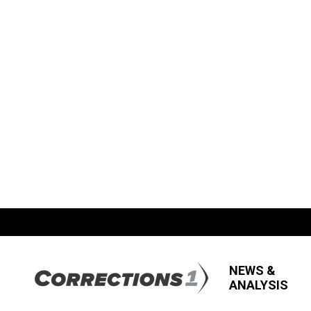
NEWS &
ANALYSIS