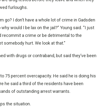
owed furloughs.
em go? I don’t have a whole lot of crime in Gadsden
hy would I be lax on the jail?” Young said. “I just
 recommit a crime or be detrimental to the
 somebody hurt. We look at that.”
d with drugs or contraband, but said they’ve been
5 to 75 percent overcapacity. He said he is doing his
ere he said a third of the residents have been
sands of outstanding arrest warrants.
s the situation.