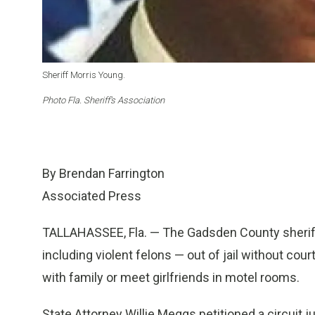
Sheriff Morris Young.
Photo Fla. Sheriff’s Association
By Brendan Farrington
Associated Press
TALLAHASSEE, Fla. — The Gadsden County sherif
including violent felons — out of jail without cour
with family or meet girlfriends in motel rooms.
State Attorney Willie Meggs petitioned a circuit j