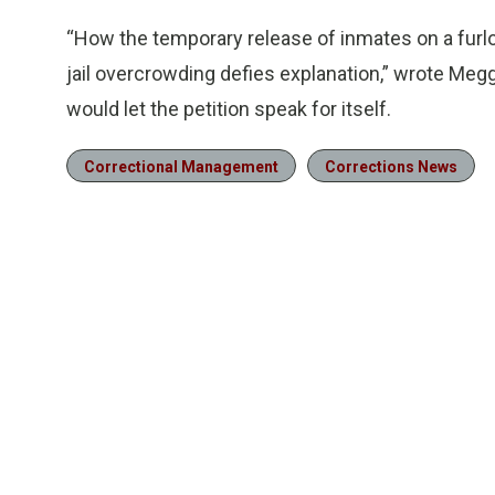
“How the temporary release of inmates on a furl
jail overcrowding defies explanation,” wrote Me
would let the petition speak for itself.
Correctional Management
Corrections News