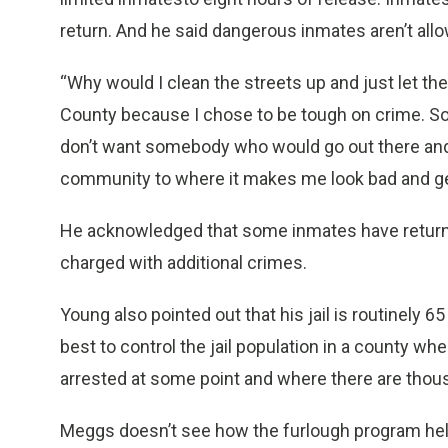
return. And he said dangerous inmates aren’t all
“Why would I clean the streets up and just let th
County because I chose to be tough on crime. So w
don’t want somebody who would go out there and
community to where it makes me look bad and get
He acknowledged that some inmates have returne
charged with additional crimes.
Young also pointed out that his jail is routinely 6
best to control the jail population in a county wh
arrested at some point and where there are thou
Meggs doesn’t see how the furlough program help