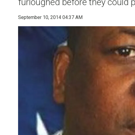
furloughed before they could 
September 10, 2014 04:37 AM