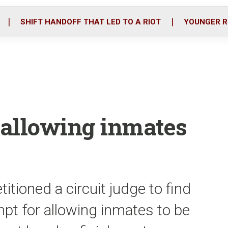
o
r
i
k
n
SHIFT HANDOFF THAT LED TO A RIOT
YOUNGER R
f allowing inmates
itioned a circuit judge to find
pt for allowing inmates to be