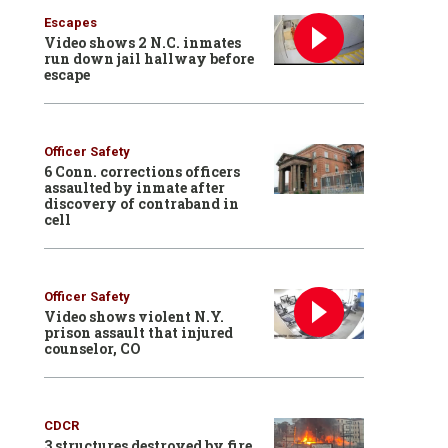
Escapes
Video shows 2 N.C. inmates
run down jail hallway before
escape
Officer Safety
6 Conn. corrections officers
assaulted by inmate after
discovery of contraband in
cell
Officer Safety
Video shows violent N.Y.
prison assault that injured
counselor, CO
CDCR
3 structures destroyed by fire