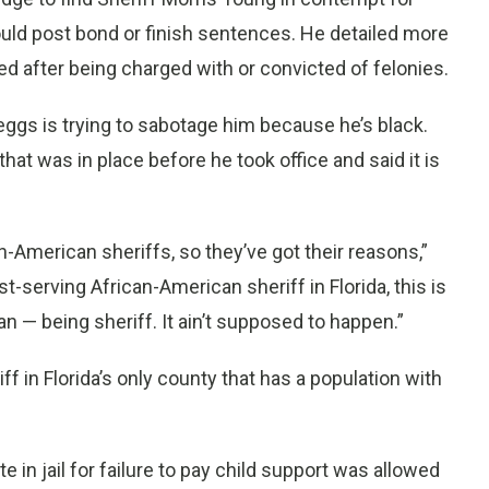
uld post bond or finish sentences. He detailed more
d after being charged with or convicted of felonies.
ggs is trying to sabotage him because he’s black.
at was in place before he took office and said it is
an-American sheriffs, so they’ve got their reasons,”
t-serving African-American sheriff in Florida, this is
an — being sheriff. It ain’t supposed to happen.”
ff in Florida’s only county that has a population with
in jail for failure to pay child support was allowed