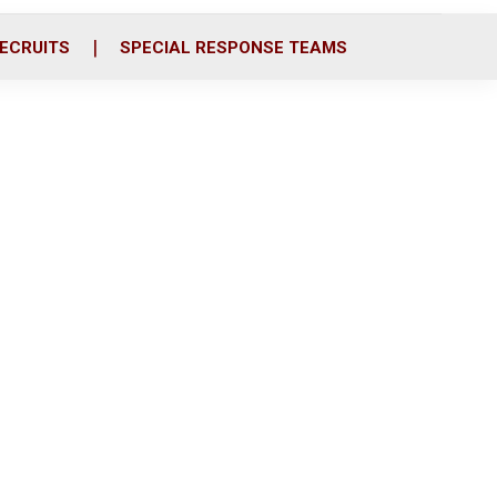
ECRUITS
SPECIAL RESPONSE TEAMS