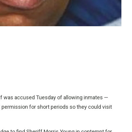
f was accused Tuesday of allowing inmates —
t permission for short periods so they could visit
udge to find Sheriff Morris Young in contempt for