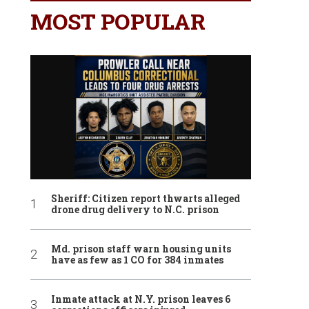
MOST POPULAR
Sheriff: Citizen report thwarts alleged
drone drug delivery to N.C. prison
Md. prison staff warn housing units
have as few as 1 CO for 384 inmates
Inmate attack at N.Y. prison leaves 6