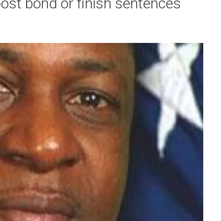
post bond or finish sentences