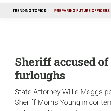
TRENDING TOPICS
PREPARING FUTURE OFFICERS
Sheriff accused o
furloughs
State Attorney Willie Meggs pet
Sheriff Morris Young in contem