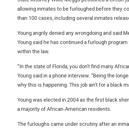
allowing inmates to be furloughed before they co
than 100 cases, including several inmates release
Young angrily denied any wrongdoing and said Me
Young said he has continued a furlough program th
within the law.
“In the state of Florida, you don’t find many Afric
Young said in a phone interview. “Being the longes
why this is happening. This job ain’t for a black m
Young was elected in 2004 as the first black sheri
a majority of African-American residents.
The furloughs came under scrutiny after an inmate 