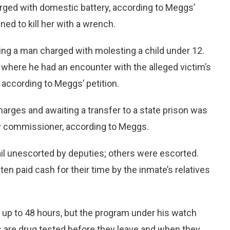
arged with domestic battery, according to Meggs’
ned to kill her with a wrench.
ding a man charged with molesting a child under 12.
 where he had an encounter with the alleged victim’s
 according to Meggs’ petition.
harges and awaiting a transfer to a state prison was
 city commissioner, according to Meggs.
il unescorted by deputies; others were escorted.
n paid cash for their time by the inmate’s relatives
 up to 48 hours, but the program under his watch
s are drug tested before they leave and when they