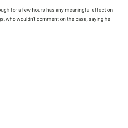
ough for a few hours has any meaningful effect on
ggs, who wouldn’t comment on the case, saying he