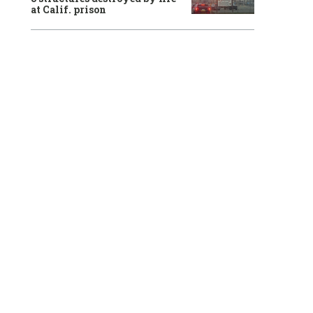
at Calif. prison