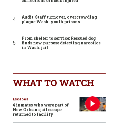
corrections officers injured
Audit: Staff turnover, overcrowding
plague Wash. youth prisons
From shelter to service: Rescued dog
finds new purpose detecting narcotics
in Wash. jail
WHAT TO WATCH
Escapes
4 inmates who were part of
New Orleans jail escape
returned to facility