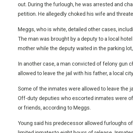
out. During the furlough, he was arrested and ch
petition. He allegedly choked his wife and threate
Meggs, who is white, detailed other cases, inclu
The man was brought by a deputy to a local hotel
mother while the deputy waited in the parking lot,
In another case, a man convicted of felony gun c
allowed to leave the jail with his father, a local
Some of the inmates were allowed to leave the ja
Off-duty deputies who escorted inmates were ofte
or friends, according to Meggs.
Young said his predecessor allowed furloughs of
limited inmatesto eight hours of release. Inmate