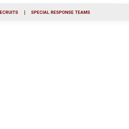
ECRUITS
SPECIAL RESPONSE TEAMS