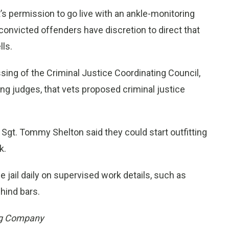
s permission to go live with an ankle-monitoring
nvicted offenders have discretion to direct that
lls.
sing of the Criminal Justice Coordinating Council,
ing judges, that vets proposed criminal justice
 Sgt. Tommy Shelton said they could start outfitting
k.
 jail daily on supervised work details, such as
hind bars.
ng Company