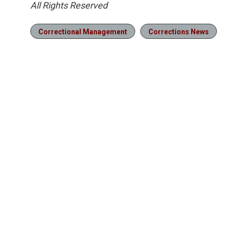
All Rights Reserved
Correctional Management
Corrections News