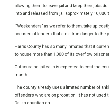
allowing them to leave jail and keep their jobs 
into and released from jail approximately 10,000 t
“‘Weekenders,’ as we refer to them, take up costl
accused offenders that are a true danger to the pu
Harris County has so many inmates that it current
to house more than 1,000 of its overflow prisone
Outsourcing jail cells is expected to cost the cou
month.
The county already uses a limited number of ankl
offenders who are on probation. It has not used t
Dallas counties do.