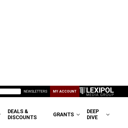
NEWSLETTERS
MY ACCOUNT
DEALS &
DEEP
GRANTS
DISCOUNTS
DIVE