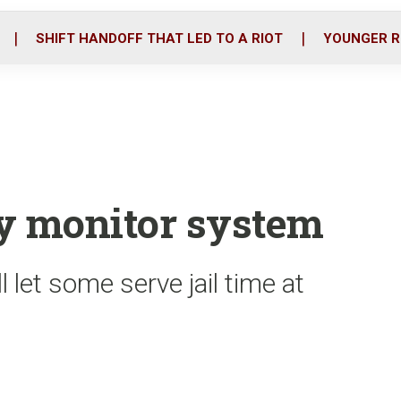
o
r
i
k
n
SHIFT HANDOFF THAT LED TO A RIOT
YOUNGER R
ry monitor system
 let some serve jail time at