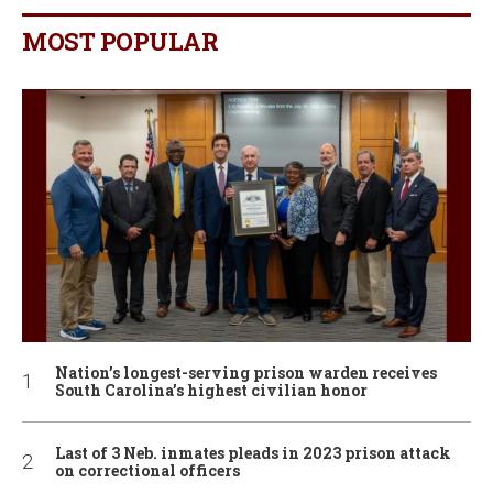
MOST POPULAR
Nation’s longest-serving prison warden receives
South Carolina’s highest civilian honor
Last of 3 Neb. inmates pleads in 2023 prison attack
on correctional officers