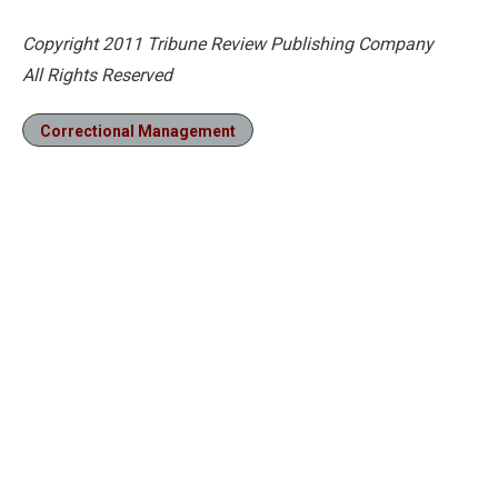
Copyright 2011 Tribune Review Publishing Company
All Rights Reserved
Correctional Management