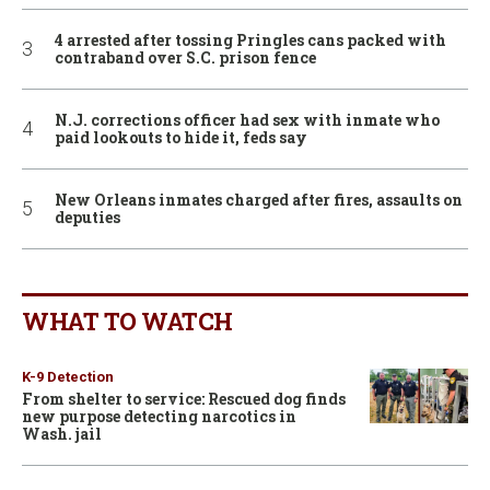
4 arrested after tossing Pringles cans packed with
contraband over S.C. prison fence
N.J. corrections officer had sex with inmate who
paid lookouts to hide it, feds say
New Orleans inmates charged after fires, assaults on
deputies
WHAT TO WATCH
K-9 Detection
From shelter to service: Rescued dog finds
new purpose detecting narcotics in
Wash. jail