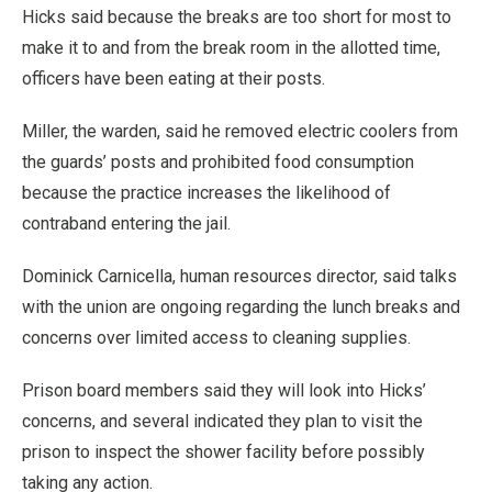
Hicks said because the breaks are too short for most to
make it to and from the break room in the allotted time,
officers have been eating at their posts.
Miller, the warden, said he removed electric coolers from
the guards’ posts and prohibited food consumption
because the practice increases the likelihood of
contraband entering the jail.
Dominick Carnicella, human resources director, said talks
with the union are ongoing regarding the lunch breaks and
concerns over limited access to cleaning supplies.
Prison board members said they will look into Hicks’
concerns, and several indicated they plan to visit the
prison to inspect the shower facility before possibly
taking any action.