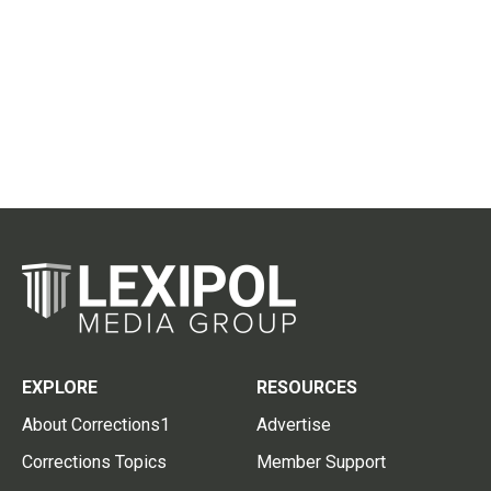
EXPLORE
RESOURCES
About Corrections1
Advertise
Corrections Topics
Member Support