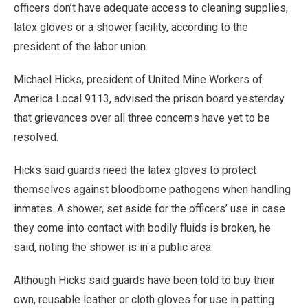
officers don’t have adequate access to cleaning supplies,
latex gloves or a shower facility, according to the
president of the labor union.
Michael Hicks, president of United Mine Workers of
America Local 9113, advised the prison board yesterday
that grievances over all three concerns have yet to be
resolved.
Hicks said guards need the latex gloves to protect
themselves against bloodborne pathogens when handling
inmates. A shower, set aside for the officers’ use in case
they come into contact with bodily fluids is broken, he
said, noting the shower is in a public area.
Although Hicks said guards have been told to buy their
own, reusable leather or cloth gloves for use in patting