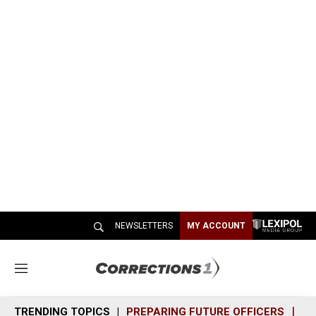
NEWSLETTERS
MY ACCOUNT
M
e
n
TRENDING TOPICS
PREPARING FUTURE OFFICERS
SH