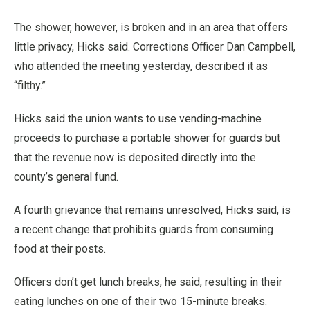
The shower, however, is broken and in an area that offers
little privacy, Hicks said. Corrections Officer Dan Campbell,
who attended the meeting yesterday, described it as
“filthy.”
Hicks said the union wants to use vending-machine
proceeds to purchase a portable shower for guards but
that the revenue now is deposited directly into the
county’s general fund.
A fourth grievance that remains unresolved, Hicks said, is
a recent change that prohibits guards from consuming
food at their posts.
Officers don’t get lunch breaks, he said, resulting in their
eating lunches on one of their two 15-minute breaks.