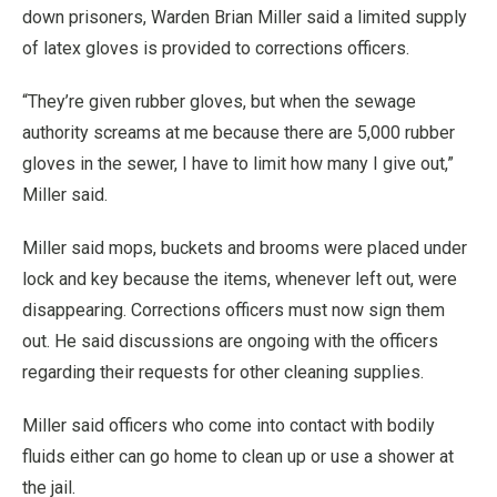
down prisoners, Warden Brian Miller said a limited supply
of latex gloves is provided to corrections officers.
“They’re given rubber gloves, but when the sewage
authority screams at me because there are 5,000 rubber
gloves in the sewer, I have to limit how many I give out,”
Miller said.
Miller said mops, buckets and brooms were placed under
lock and key because the items, whenever left out, were
disappearing. Corrections officers must now sign them
out. He said discussions are ongoing with the officers
regarding their requests for other cleaning supplies.
Miller said officers who come into contact with bodily
fluids either can go home to clean up or use a shower at
the jail.