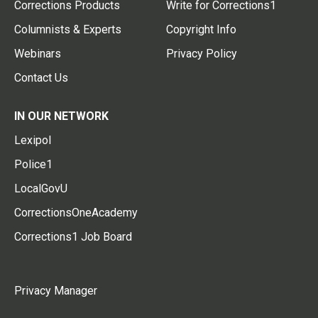
Corrections Products
Write for Corrections1
Columnists & Experts
Copyright Info
Webinars
Privacy Policy
Contact Us
IN OUR NETWORK
Lexipol
Police1
LocalGovU
CorrectionsOneAcademy
Corrections1 Job Board
Privacy Manager