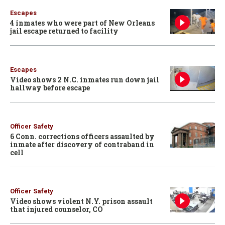
Escapes
4 inmates who were part of New Orleans
jail escape returned to facility
Escapes
Video shows 2 N.C. inmates run down jail
hallway before escape
Officer Safety
6 Conn. corrections officers assaulted by
inmate after discovery of contraband in
cell
Officer Safety
Video shows violent N.Y. prison assault
that injured counselor, CO