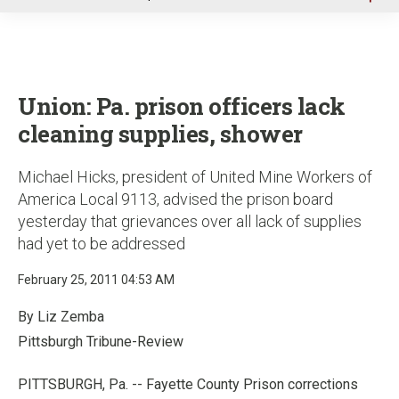
u
Union: Pa. prison officers lack
cleaning supplies, shower
Michael Hicks, president of United Mine Workers of
America Local 9113, advised the prison board
yesterday that grievances over all lack of supplies
had yet to be addressed
February 25, 2011 04:53 AM
By Liz Zemba
Pittsburgh Tribune-Review
PITTSBURGH, Pa. -- Fayette County Prison corrections