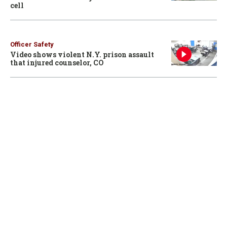
cell
Officer Safety
Video shows violent N.Y. prison assault
that injured counselor, CO