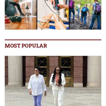
MOST POPULAR