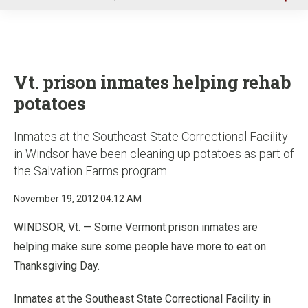
u
Vt. prison inmates helping rehab
potatoes
Inmates at the Southeast State Correctional Facility
in Windsor have been cleaning up potatoes as part of
the Salvation Farms program
November 19, 2012 04:12 AM
WINDSOR, Vt. — Some Vermont prison inmates are
helping make sure some people have more to eat on
Thanksgiving Day.
Inmates at the Southeast State Correctional Facility in