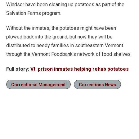
Windsor have been cleaning up potatoes as part of the
Salvation Farms program.
Without the inmates, the potatoes might have been
plowed back into the ground, but now they will be
distributed to needy families in southeastern Vermont
through the Vermont Foodbank’s network of food shelves.
Full story:
Vt. prison inmates helping rehab potatoes
Correctional Management
Corrections News