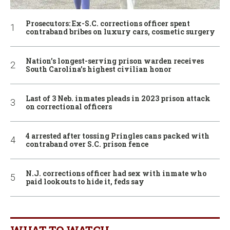
Prosecutors: Ex-S.C. corrections officer spent
contraband bribes on luxury cars, cosmetic surgery
Nation’s longest-serving prison warden receives
South Carolina’s highest civilian honor
Last of 3 Neb. inmates pleads in 2023 prison attack
on correctional officers
4 arrested after tossing Pringles cans packed with
contraband over S.C. prison fence
N.J. corrections officer had sex with inmate who
paid lookouts to hide it, feds say