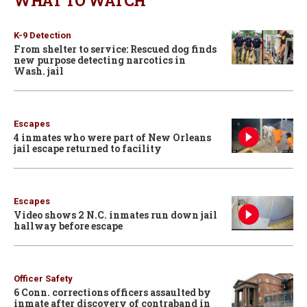
WHAT TO WATCH
K-9 Detection
From shelter to service: Rescued dog finds
new purpose detecting narcotics in
Wash. jail
Escapes
4 inmates who were part of New Orleans
jail escape returned to facility
Escapes
Video shows 2 N.C. inmates run down jail
hallway before escape
Officer Safety
6 Conn. corrections officers assaulted by
inmate after discovery of contraband in