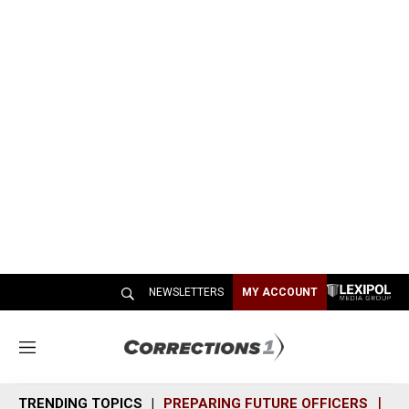
NEWSLETTERS
MY ACCOUNT
M
e
n
TRENDING TOPICS
PREPARING FUTURE OFFICERS
SH