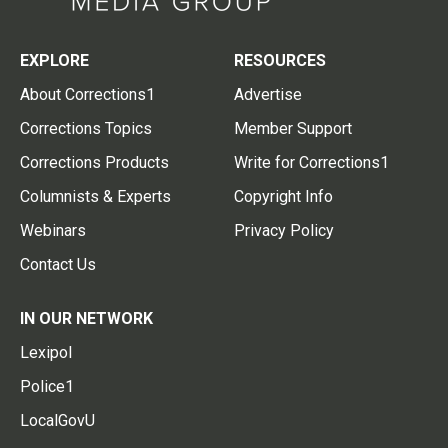
EXPLORE
RESOURCES
About Corrections1
Advertise
Corrections Topics
Member Support
Corrections Products
Write for Corrections1
Columnists & Experts
Copyright Info
Webinars
Privacy Policy
Contact Us
IN OUR NETWORK
Lexipol
Police1
LocalGovU