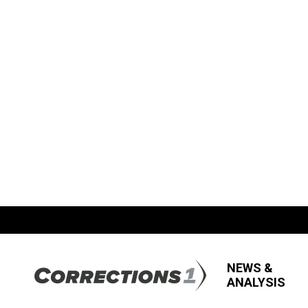
NEWS &
ANALYSIS