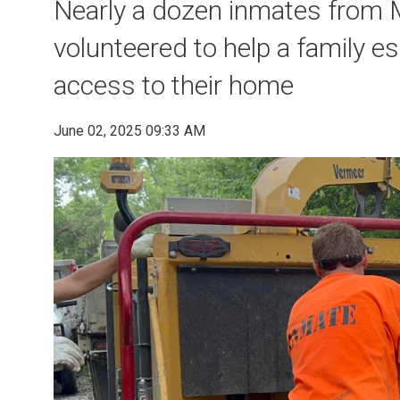
Nearly a dozen inmates from M
volunteered to help a family 
access to their home
June 02, 2025 09:33 AM