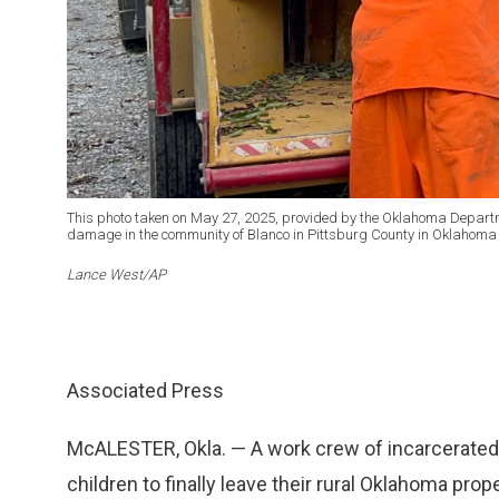
This photo taken on May 27, 2025, provided by the Oklahoma Departm
damage in the community of Blanco in Pittsburg County in Oklahoma
Lance West/AP
Associated Press
McALESTER, Okla. — A work crew of incarcerated
children to finally leave their rural Oklahoma pr