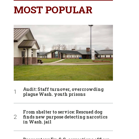
MOST POPULAR
Audit: Staff turnover, overcrowding
plague Wash. youth prisons
From shelter to service: Rescued dog
finds new purpose detecting narcotics
in Wash. jail