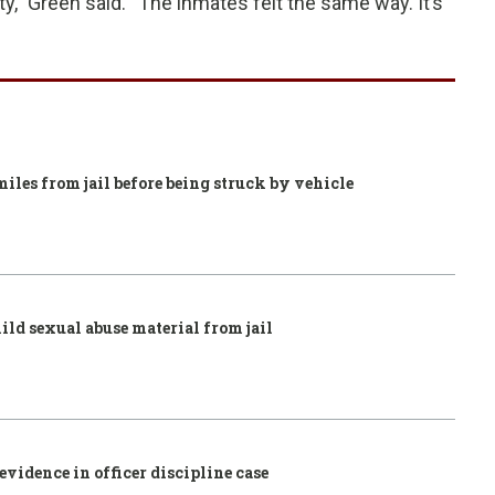
ty,” Green said. “The inmates felt the same way. It’s
iles from jail before being struck by vehicle
ild sexual abuse material from jail
vidence in officer discipline case