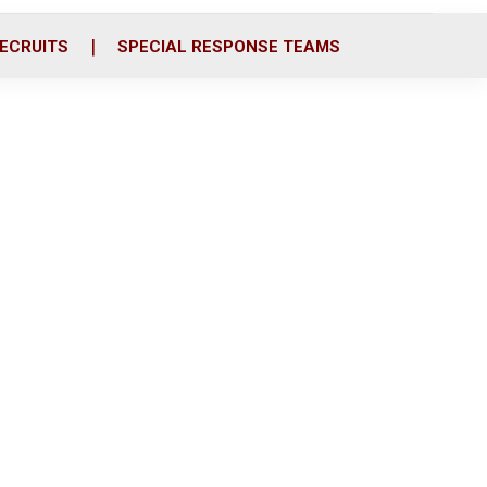
ECRUITS
SPECIAL RESPONSE TEAMS