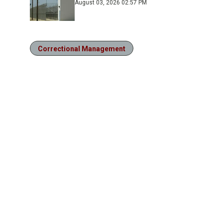
August 03, 2026 02:57 PM
Correctional Management