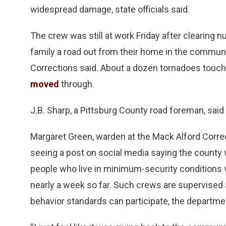
widespread damage, state officials said.
The crew was still at work Friday after clearing
family a road out from their home in the commun
Corrections said. About a dozen tornadoes touc
moved
through.
J.B. Sharp, a Pittsburg County road foreman, said 
Margaret Green, warden at the Mack Alford Correc
seeing a post on social media saying the county
people who live in minimum-security conditions vo
nearly a week so far. Such crews are supervised
behavior standards can participate, the departme