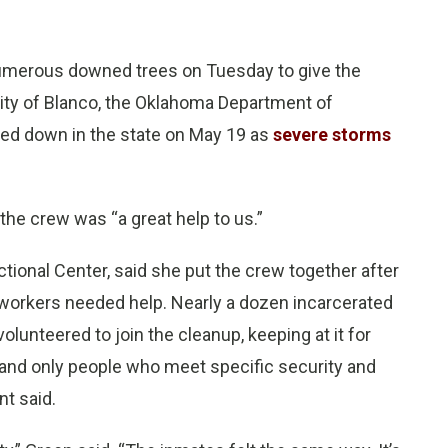
 numerous downed trees on Tuesday to give the
ity of Blanco, the Oklahoma Department of
hed down in the state on May 19 as
severe storms
the crew was “a great help to us.”
tional Center, said she put the crew together after
 workers needed help. Nearly a dozen incarcerated
lunteered to join the cleanup, keeping at it for
 and only people who meet specific security and
nt said.