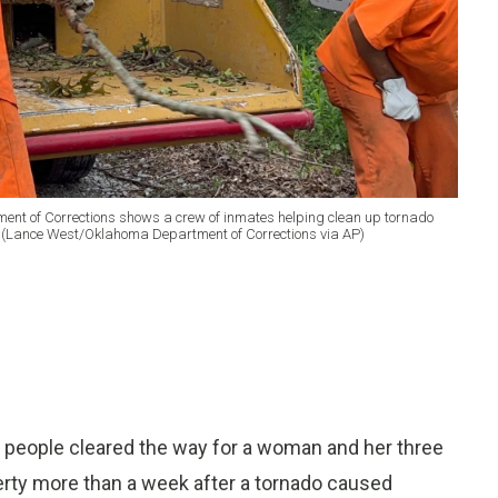
ent of Corrections shows a crew of inmates helping clean up tornado
 (Lance West/Oklahoma Department of Corrections via AP)
 people cleared the way for a woman and her three
operty more than a week after a tornado caused