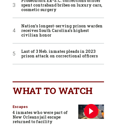
Prosecutors: Ex-S.C. corrections officer
spent contraband bribes on luxury cars,
cosmetic surgery
Nation’s longest-serving prison warden
receives South Carolina’s highest
civilian honor
Last of 3 Neb. inmates pleads in 2023
prison attack on correctional officers
WHAT TO WATCH
Escapes
4 inmates who were part of
New Orleans jail escape
returned to facility