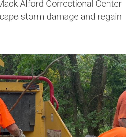
ack Alford Correctional Center
escape storm damage and regain