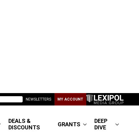
NEWSLETTERS
MY ACCOUNT
DEALS &
DEEP
GRANTS
DISCOUNTS
DIVE