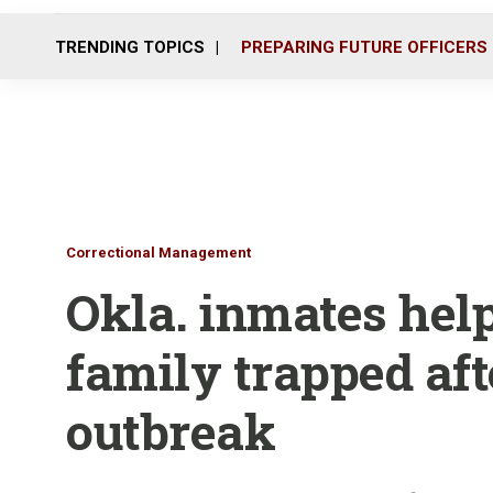
TRENDING TOPICS
PREPARING FUTURE OFFICERS
Correctional Management
Okla. inmates help
family trapped aft
outbreak