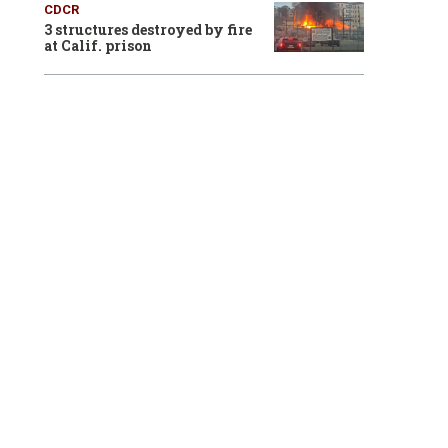
CDCR
3 structures destroyed by fire
at Calif. prison