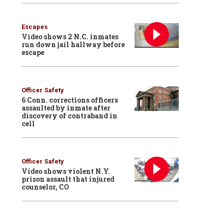
Escapes
Video shows 2 N.C. inmates
run down jail hallway before
escape
Officer Safety
6 Conn. corrections officers
assaulted by inmate after
discovery of contraband in
cell
Officer Safety
Video shows violent N.Y.
prison assault that injured
counselor, CO