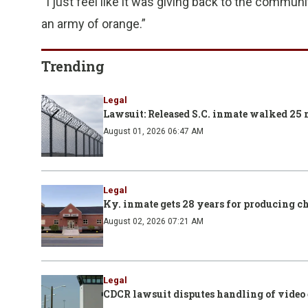
“I just feel like it was giving back to the communi
an army of orange.”
Trending
Legal
Lawsuit: Released S.C. inmate walked 25 m
August 01, 2026 06:47 AM
Legal
Ky. inmate gets 28 years for producing ch
August 02, 2026 07:21 AM
Legal
CDCR lawsuit disputes handling of video e