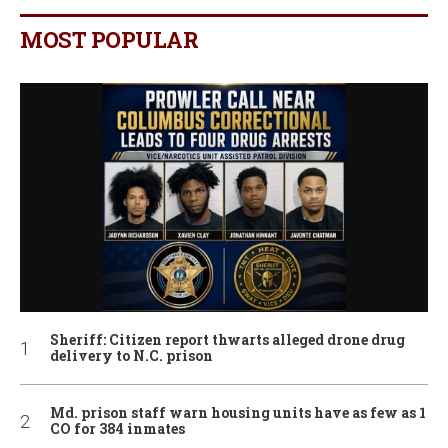
MOST POPULAR
Sheriff: Citizen report thwarts alleged drone drug
delivery to N.C. prison
Md. prison staff warn housing units have as few as 1
CO for 384 inmates