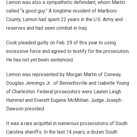
Lemon was also a sympathetic defendant, whom Martin
called “a good guy.” A longtime resident of Marlboro
County, Lemon had spent 22 years in the U.S. Army and
reserves and had seen combat in Iraq.
Cook pleaded guilty on Feb. 29 of this year to using
excessive force and agreed to testify for the prosecution.
He has not yet been sentenced.
Lemon was represented by Morgan Martin of Conway,
Douglas Jennings Jr . of Bennettsville and Isabelle Young
of Charleston. Federal prosecutors were Lauren Leigh
Hummel and Everett Eugene McMillian. Judge Joseph
Dawson presided.
It was a rare acquittal in numerous prosecutions of South
Carolina sheriffs. In the last 14 years, a dozen South