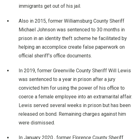
immigrants get out of his jail.
Also in 2015, former Williamsburg County Sheriff
Michael Johnson was sentenced to 30 months in
prison in an identity theft scheme he facilitated by
helping an accomplice create false paperwork on
official sheriff’s office documents.
In 2019, former Greenville County Sheriff Will Lewis
was sentenced to a year in prison after a jury
convicted him for using the power of his office to
coerce a female employee into an extramarital affair.
Lewis served several weeks in prison but has been
released on bond. Remaining charges against him
were dismissed.
In January 2020 , former Florence County Sheriff