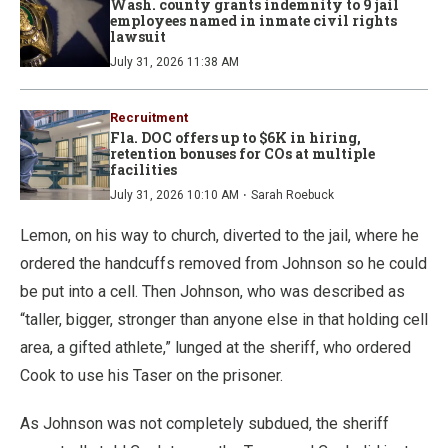
Wash. county grants indemnity to 9 jail
employees named in inmate civil rights
lawsuit
July 31, 2026 11:38 AM
Recruitment
Fla. DOC offers up to $6K in hiring,
retention bonuses for COs at multiple
facilities
·
July 31, 2026 10:10 AM
Sarah Roebuck
Lemon, on his way to church, diverted to the jail, where he
ordered the handcuffs removed from Johnson so he could
be put into a cell. Then Johnson, who was described as
“taller, bigger, stronger than anyone else in that holding cell
area, a gifted athlete,” lunged at the sheriff, who ordered
Cook to use his Taser on the prisoner.
As Johnson was not completely subdued, the sheriff