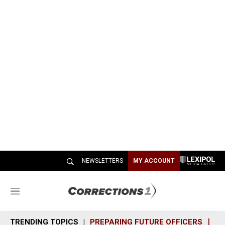
NEWSLETTERS
MY ACCOUNT
M
e
n
TRENDING TOPICS
PREPARING FUTURE OFFICERS
SH