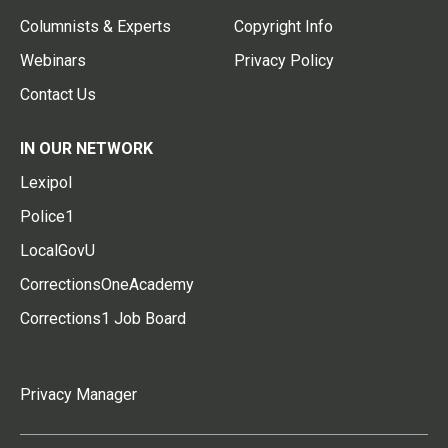
Columnists & Experts
Copyright Info
Webinars
Privacy Policy
Contact Us
IN OUR NETWORK
Lexipol
Police1
LocalGovU
CorrectionsOneAcademy
Corrections1 Job Board
Privacy Manager