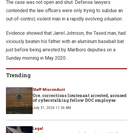
The case was not open and shut. Defense lawyers
contended the law officers were only trying to subdue an
out-of-control, violent man in a rapidly evolving situation.
Evidence showed that Jarrel Johnson, the Tased man, had
viciously beaten his father with an aluminum baseball bat
just before being arrested by Marlboro deputies on a
Sunday morning in May 2020 .
Trending
Staff Misconduct
Ore. corrections lieutenant arrested, accused
of cyberstalking fellow DOC employee
July 31, 2026 11:36 AM
Legal