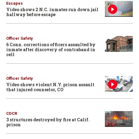
Escapes
Video shows 2 N.C. inmates run down jail
hallway before escape
Officer Safety
6 Conn. corrections officers assaulted by
inmate after discovery of contraband in
cell
Officer Safety
Video shows violent N.Y. prison assault
that injured counselor, CO
CDCR
3 structures destroyed by fire at Calif.
prison