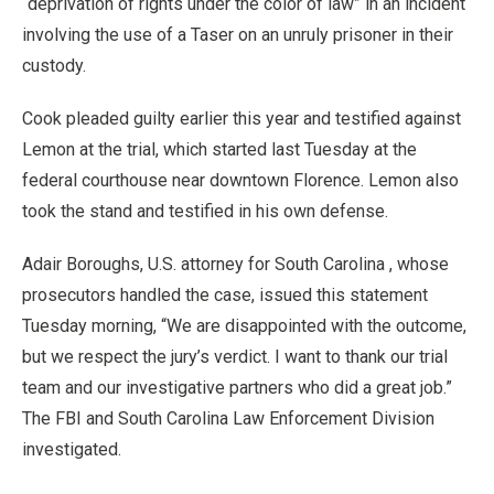
“deprivation of rights under the color of law” in an incident
involving the use of a Taser on an unruly prisoner in their
custody.
Cook pleaded guilty earlier this year and testified against
Lemon at the trial, which started last Tuesday at the
federal courthouse near downtown Florence. Lemon also
took the stand and testified in his own defense.
Adair Boroughs, U.S. attorney for South Carolina , whose
prosecutors handled the case, issued this statement
Tuesday morning, “We are disappointed with the outcome,
but we respect the jury’s verdict. I want to thank our trial
team and our investigative partners who did a great job.”
The FBI and South Carolina Law Enforcement Division
investigated.