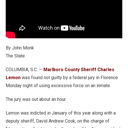
By John Monk
The State
COLUMBIA, S.C. —
Marlboro County Sheriff Charles
Lemon
was found not guilty by a federal jury in Florence
Monday night of using excessive force on an inmate.
The jury was out about an hour.
Lemon was indicted in January of this year along with a
deputy sheriff, David Andrew Cook, on the charge of