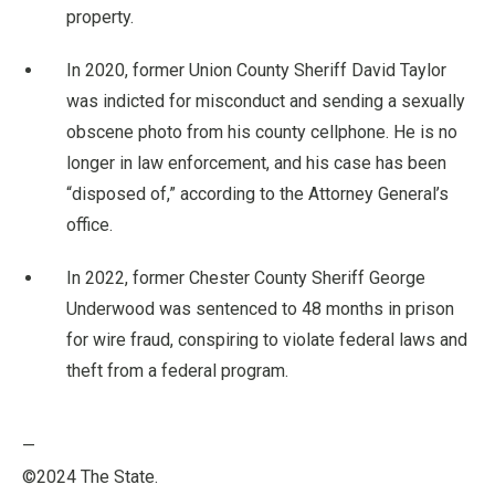
property.
In 2020, former Union County Sheriff David Taylor
was indicted for misconduct and sending a sexually
obscene photo from his county cellphone. He is no
longer in law enforcement, and his case has been
“disposed of,” according to the Attorney General’s
office.
In 2022, former Chester County Sheriff George
Underwood was sentenced to 48 months in prison
for wire fraud, conspiring to violate federal laws and
theft from a federal program.
—
©2024 The State.