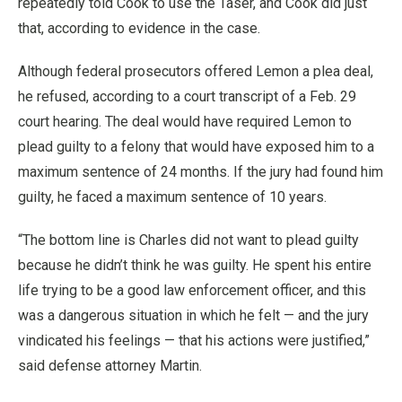
repeatedly told Cook to use the Taser, and Cook did just
that, according to evidence in the case.
Although federal prosecutors offered Lemon a plea deal,
he refused, according to a court transcript of a Feb. 29
court hearing. The deal would have required Lemon to
plead guilty to a felony that would have exposed him to a
maximum sentence of 24 months. If the jury had found him
guilty, he faced a maximum sentence of 10 years.
“The bottom line is Charles did not want to plead guilty
because he didn’t think he was guilty. He spent his entire
life trying to be a good law enforcement officer, and this
was a dangerous situation in which he felt — and the jury
vindicated his feelings — that his actions were justified,”
said defense attorney Martin.