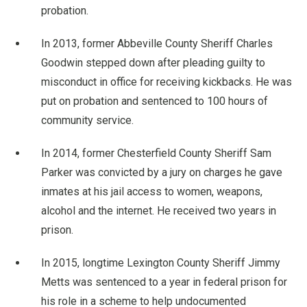
probation.
In 2013, former Abbeville County Sheriff Charles
Goodwin stepped down after pleading guilty to
misconduct in office for receiving kickbacks. He was
put on probation and sentenced to 100 hours of
community service.
In 2014, former Chesterfield County Sheriff Sam
Parker was convicted by a jury on charges he gave
inmates at his jail access to women, weapons,
alcohol and the internet. He received two years in
prison.
In 2015, longtime Lexington County Sheriff Jimmy
Metts was sentenced to a year in federal prison for
his role in a scheme to help undocumented