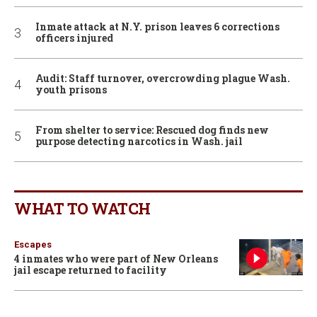
Inmate attack at N.Y. prison leaves 6 corrections
officers injured
Audit: Staff turnover, overcrowding plague Wash.
youth prisons
From shelter to service: Rescued dog finds new
purpose detecting narcotics in Wash. jail
WHAT TO WATCH
Escapes
4 inmates who were part of New Orleans
jail escape returned to facility