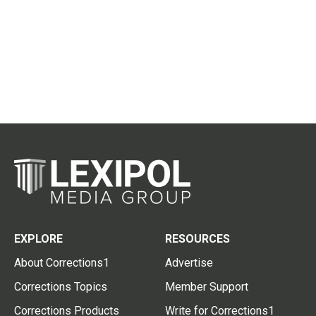
EXPLORE
RESOURCES
About Corrections1
Advertise
Corrections Topics
Member Support
Corrections Products
Write for Corrections1