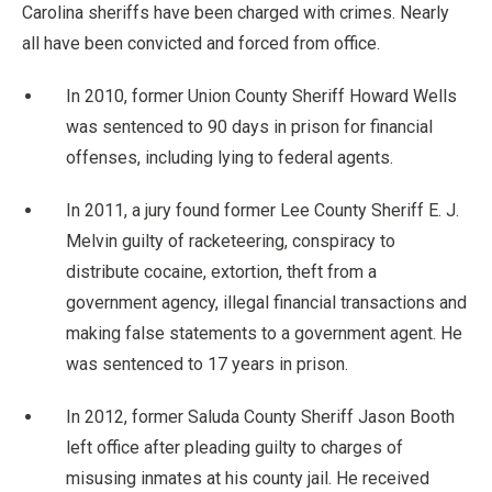
Carolina sheriffs have been charged with crimes. Nearly
all have been convicted and forced from office.
In 2010, former Union County Sheriff Howard Wells
was sentenced to 90 days in prison for financial
offenses, including lying to federal agents.
In 2011, a jury found former Lee County Sheriff E. J.
Melvin guilty of racketeering, conspiracy to
distribute cocaine, extortion, theft from a
government agency, illegal financial transactions and
making false statements to a government agent. He
was sentenced to 17 years in prison.
In 2012, former Saluda County Sheriff Jason Booth
left office after pleading guilty to charges of
misusing inmates at his county jail. He received