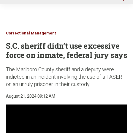
u
Correctional Management
S.C. sheriff didn’t use excessive
force on inmate, federal jury says
The Marlboro County sheriff and a deputy were
indicted in an incident involving the use of a TASER
on an unruly prisoner in their custody
August 21, 2024 09:12 AM