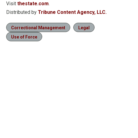
Visit
thestate.com
.
Distributed by
Tribune Content Agency, LLC.
Correctional Management
Legal
Use of Force