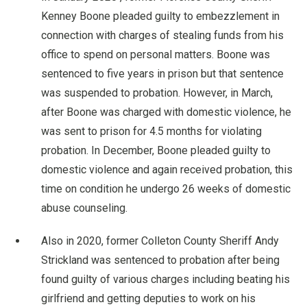
Kenney Boone pleaded guilty to embezzlement in
connection with charges of stealing funds from his
office to spend on personal matters. Boone was
sentenced to five years in prison but that sentence
was suspended to probation. However, in March,
after Boone was charged with domestic violence, he
was sent to prison for 4.5 months for violating
probation. In December, Boone pleaded guilty to
domestic violence and again received probation, this
time on condition he undergo 26 weeks of domestic
abuse counseling.
Also in 2020, former Colleton County Sheriff Andy
Strickland was sentenced to probation after being
found guilty of various charges including beating his
girlfriend and getting deputies to work on his