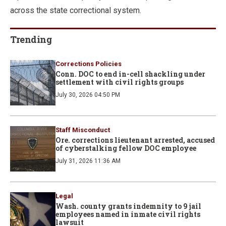
across the state correctional system.
Trending
Corrections Policies
Conn. DOC to end in-cell shackling under
settlement with civil rights groups
July 30, 2026 04:50 PM
Staff Misconduct
Ore. corrections lieutenant arrested, accused
of cyberstalking fellow DOC employee
July 31, 2026 11:36 AM
Legal
Wash. county grants indemnity to 9 jail
employees named in inmate civil rights
lawsuit