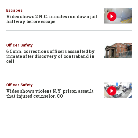
Escapes
Video shows 2 N.C. inmates run down jail
hallway before escape
Officer Safety
6 Conn. corrections officers assaulted by
inmate after discovery of contraband in
cell
Officer Safety
Video shows violent N.Y. prison assault
that injured counselor, CO