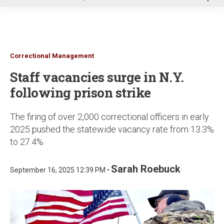
u
Correctional Management
Staff vacancies surge in N.Y.
following prison strike
The firing of over 2,000 correctional officers in early
2025 pushed the statewide vacancy rate from 13.3%
to 27.4%
Sarah Roebuck
September 16, 2025 12:39 PM •