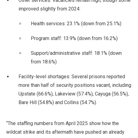
Other services: Vacancies remain high, though some
improved slightly from 2024:
Health services: 23.1% (down from 25.1%)
Program staff: 13.9% (down from 16.2%)
Support/administrative staff: 18.1% (down
from 18.6%)
Facility-level shortages: Several prisons reported
more than half of security positions vacant, including
Upstate (66.6%), Lakeview (57.4%), Cayuga (56.5%),
Bare Hill (54.8%) and Collins (54.7%).
“The staffing numbers from April 2025 show how the
wildcat strike and its aftermath have pushed an already