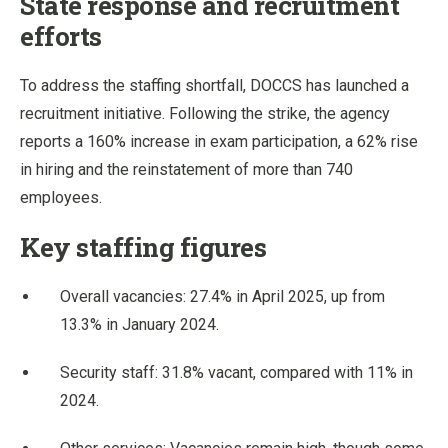
State response and recruitment
efforts
To address the staffing shortfall, DOCCS has launched a
recruitment initiative. Following the strike, the agency
reports a 160% increase in exam participation, a 62% rise
in hiring and the reinstatement of more than 740
employees.
Key staffing figures
Overall vacancies: 27.4% in April 2025, up from
13.3% in January 2024.
Security staff: 31.8% vacant, compared with 11% in
2024.