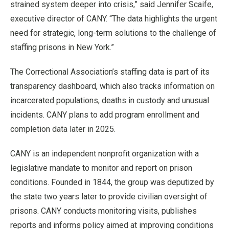
strained system deeper into crisis,” said Jennifer Scaife,
executive director of CANY. “The data highlights the urgent
need for strategic, long-term solutions to the challenge of
staffing prisons in New York.”
The Correctional Association’s staffing data is part of its
transparency dashboard, which also tracks information on
incarcerated populations, deaths in custody and unusual
incidents. CANY plans to add program enrollment and
completion data later in 2025.
CANY is an independent nonprofit organization with a
legislative mandate to monitor and report on prison
conditions. Founded in 1844, the group was deputized by
the state two years later to provide civilian oversight of
prisons. CANY conducts monitoring visits, publishes
reports and informs policy aimed at improving conditions