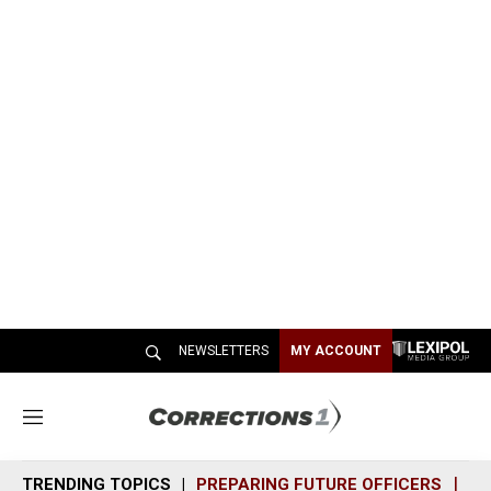
NEWSLETTERS
MY ACCOUNT
M
e
n
TRENDING TOPICS
PREPARING FUTURE OFFICERS
SH