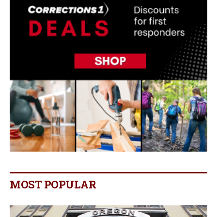
MOST POPULAR