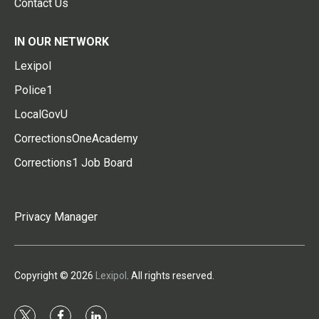
Contact Us
IN OUR NETWORK
Lexipol
Police1
LocalGovU
CorrectionsOneAcademy
Corrections1 Job Board
Privacy Manager
Copyright © 2026
Lexipol
. All rights reserved.