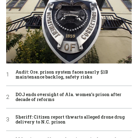
Audit: Ore. prison system faces nearly $1B
maintenance backlog, safety risks
DOJ ends oversight of Ala. women’s prison after
decade of reforms
Sheriff: Citizen report thwarts alleged drone drug
delivery to N.C. prison