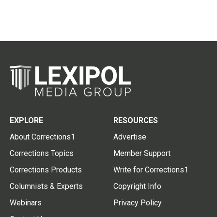
EXPLORE
RESOURCES
About Corrections1
Advertise
Corrections Topics
Member Support
Corrections Products
Write for Corrections1
Columnists & Experts
Copyright Info
Webinars
Privacy Policy