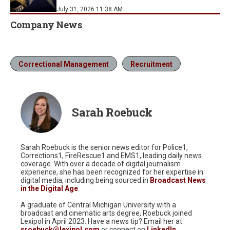
July 31, 2026 11:38 AM
Company News
Correctional Management
Recruitment
Sarah Roebuck
Sarah Roebuck is the senior news editor for Police1,
Corrections1, FireRescue1 and EMS1, leading daily news
coverage. With over a decade of digital journalism
experience, she has been recognized for her expertise in
digital media, including being sourced in
Broadcast News
in the Digital Age
.
A graduate of Central Michigan University with a
broadcast and cinematic arts degree, Roebuck joined
Lexipol in April 2023. Have a news tip? Email her at
sroebuck@lexipol.com
or connect on
LinkedIn
.