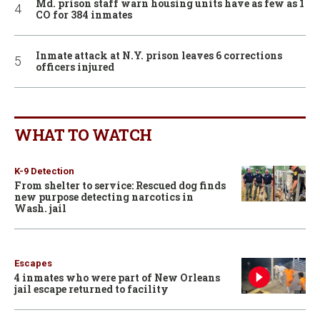
Md. prison staff warn housing units have as few as 1
CO for 384 inmates
Inmate attack at N.Y. prison leaves 6 corrections
officers injured
WHAT TO WATCH
K-9 Detection
From shelter to service: Rescued dog finds
new purpose detecting narcotics in
Wash. jail
Escapes
4 inmates who were part of New Orleans
jail escape returned to facility