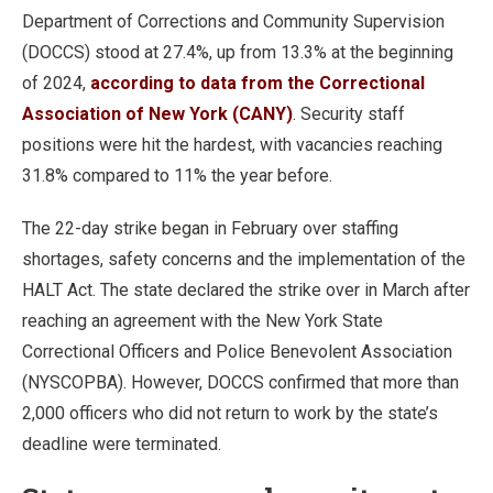
Department of Corrections and Community Supervision
(DOCCS) stood at 27.4%, up from 13.3% at the beginning
of 2024,
according to data from the Correctional
Association of New York (CANY)
. Security staff
positions were hit the hardest, with vacancies reaching
31.8% compared to 11% the year before.
The 22-day strike began in February over staffing
shortages, safety concerns and the implementation of the
HALT Act. The state declared the strike over in March after
reaching an agreement with the New York State
Correctional Officers and Police Benevolent Association
(NYSCOPBA). However, DOCCS confirmed that more than
2,000 officers who did not return to work by the state’s
deadline were terminated.