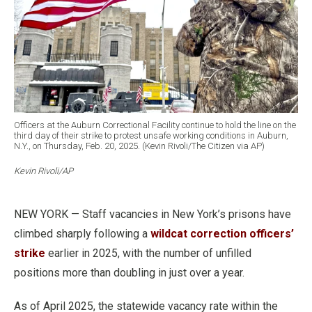
Officers at the Auburn Correctional Facility continue to hold the line on the
third day of their strike to protest unsafe working conditions in Auburn,
N.Y., on Thursday, Feb. 20, 2025. (Kevin Rivoli/The Citizen via AP)
Kevin Rivoli/AP
NEW YORK — Staff vacancies in New York’s prisons have
climbed sharply following a
wildcat correction officers’
strike
earlier in 2025, with the number of unfilled
positions more than doubling in just over a year.
As of April 2025, the statewide vacancy rate within the