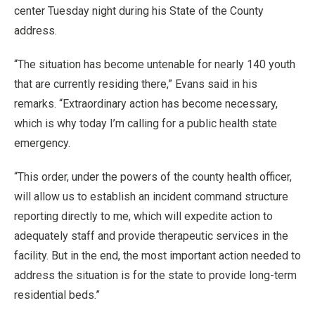
center Tuesday night during his State of the County
address.
“The situation has become untenable for nearly 140 youth
that are currently residing there,” Evans said in his
remarks. “Extraordinary action has become necessary,
which is why today I’m calling for a public health state
emergency.
“This order, under the powers of the county health officer,
will allow us to establish an incident command structure
reporting directly to me, which will expedite action to
adequately staff and provide therapeutic services in the
facility. But in the end, the most important action needed to
address the situation is for the state to provide long-term
residential beds.”