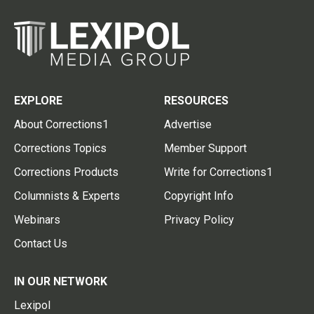
EXPLORE
RESOURCES
About Corrections1
Advertise
Corrections Topics
Member Support
Corrections Products
Write for Corrections1
Columnists & Experts
Copyright Info
Webinars
Privacy Policy
Contact Us
IN OUR NETWORK
Lexipol