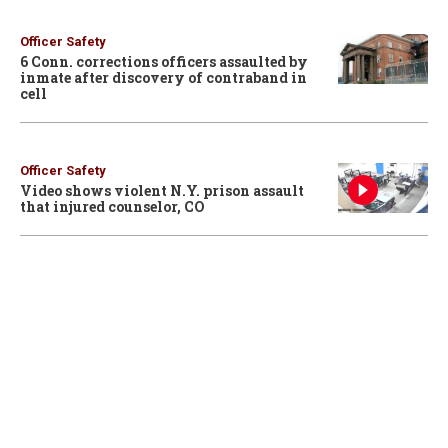
Officer Safety
6 Conn. corrections officers assaulted by
inmate after discovery of contraband in
cell
Officer Safety
Video shows violent N.Y. prison assault
that injured counselor, CO