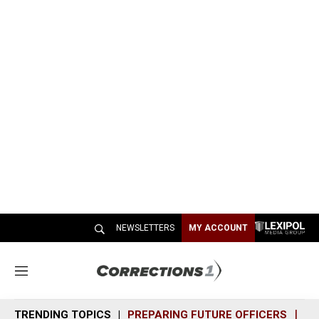
NEWSLETTERS
MY ACCOUNT
M
e
n
TRENDING TOPICS
PREPARING FUTURE OFFICERS
SH