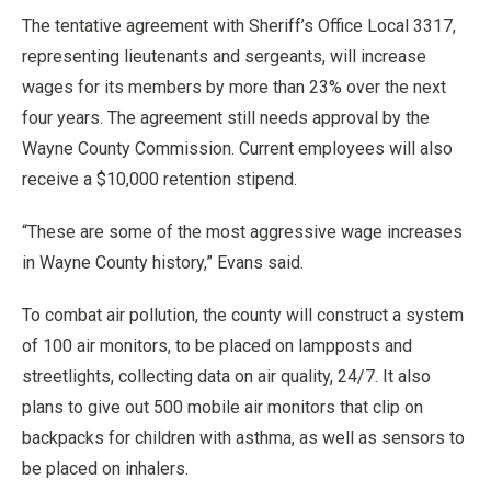
The tentative agreement with Sheriff’s Office Local 3317,
representing lieutenants and sergeants, will increase
wages for its members by more than 23% over the next
four years. The agreement still needs approval by the
Wayne County Commission. Current employees will also
receive a $10,000 retention stipend.
“These are some of the most aggressive wage increases
in Wayne County history,” Evans said.
To combat air pollution, the county will construct a system
of 100 air monitors, to be placed on lampposts and
streetlights, collecting data on air quality, 24/7. It also
plans to give out 500 mobile air monitors that clip on
backpacks for children with asthma, as well as sensors to
be placed on inhalers.