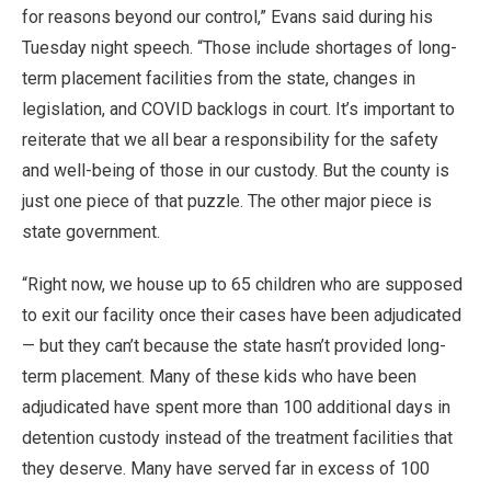
for reasons beyond our control,” Evans said during his
Tuesday night speech. “Those include shortages of long-
term placement facilities from the state, changes in
legislation, and COVID backlogs in court. It’s important to
reiterate that we all bear a responsibility for the safety
and well-being of those in our custody. But the county is
just one piece of that puzzle. The other major piece is
state government.
“Right now, we house up to 65 children who are supposed
to exit our facility once their cases have been adjudicated
— but they can’t because the state hasn’t provided long-
term placement. Many of these kids who have been
adjudicated have spent more than 100 additional days in
detention custody instead of the treatment facilities that
they deserve. Many have served far in excess of 100