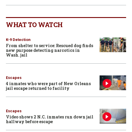
WHAT TO WATCH
K-9 Detection
From shelter to service: Rescued dog finds
new purpose detecting narcotics in
Wash. jail
Escapes
4 inmates who were part of New Orleans
jail escape returned to facility
Escapes
Video shows 2 N.C. inmates run down jail
hallway before escape