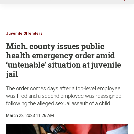
u
Juvenile Offenders
Mich. county issues public
health emergency order amid
‘untenable’ situation at juvenile
jail
The order comes days after a top-level employee
was fired and a second employee was reassigned
following the alleged sexual assault of a child
March 22, 2023 11:26 AM