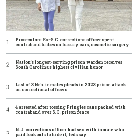
Prosecutors: Ex-S.C. corrections officer spent
contraband bribes on luxury cars, cosmetic surgery
Nation’s longest-serving prison warden receives
South Carolina’s highest civilian honor
Last of 3 Neb. inmates pleads in 2023 prison attack
on correctional officers
4 arrested after tossing Pringles cans packed with
contraband over S.C. prison fence
N.J. corrections officer had sex with inmate who
paid lookouts to hide it, feds say