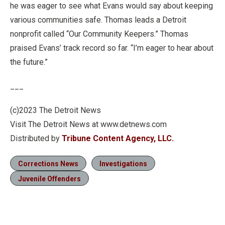
he was eager to see what Evans would say about keeping
various communities safe. Thomas leads a Detroit
nonprofit called “Our Community Keepers.” Thomas
praised Evans’ track record so far. “I’m eager to hear about
the future.”
___
(c)2023 The Detroit News
Visit The Detroit News at www.detnews.com
Distributed by
Tribune Content Agency, LLC.
Corrections News
Investigations
Juvenile Offenders