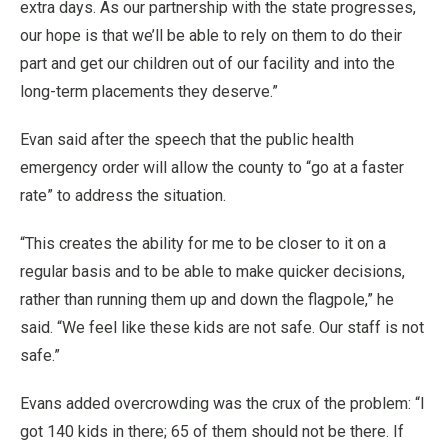
extra days. As our partnership with the state progresses,
our hope is that we’ll be able to rely on them to do their
part and get our children out of our facility and into the
long-term placements they deserve.”
Evan said after the speech that the public health
emergency order will allow the county to “go at a faster
rate” to address the situation.
“This creates the ability for me to be closer to it on a
regular basis and to be able to make quicker decisions,
rather than running them up and down the flagpole,” he
said. “We feel like these kids are not safe. Our staff is not
safe.”
Evans added overcrowding was the crux of the problem: “I
got 140 kids in there; 65 of them should not be there. If