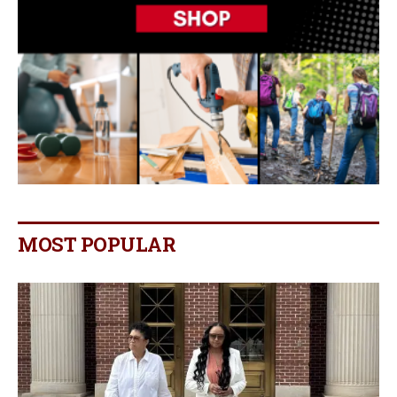
MOST POPULAR