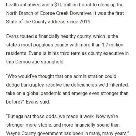
health initiatives and a $10 million boost to clean up the
North Branch of Ecorse Creek Downriver. It was the first
State of the County address since 2019.
Evans touted a financially healthy county, which is the
state’s most populous county with more than 1.7 million
residents. Evans is in his third term as county executive in
this Democratic stronghold.
“Who would’ve thought that one administration could
dodge bankruptcy, resolve the deficiencies we’d inherited,
take on a global pandemic and emerge even stronger than
before?” Evans said.
“But against those odds, we made it work. Now we’re
stronger, more stable, and more financially sound than
Wayne County government has been in many, many years,”