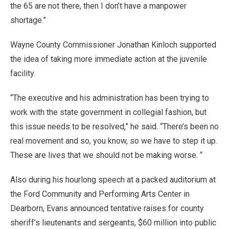
the 65 are not there, then I don’t have a manpower
shortage.”
Wayne County Commissioner Jonathan Kinloch supported
the idea of taking more immediate action at the juvenile
facility.
“The executive and his administration has been trying to
work with the state government in collegial fashion, but
this issue needs to be resolved,” he said. “There’s been no
real movement and so, you know, so we have to step it up.
These are lives that we should not be making worse. “
Also during his hourlong speech at a packed auditorium at
the Ford Community and Performing Arts Center in
Dearborn, Evans announced tentative raises for county
sheriff’s lieutenants and sergeants, $60 million into public