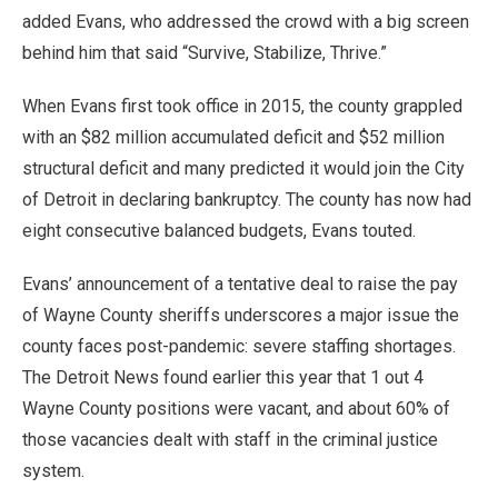
added Evans, who addressed the crowd with a big screen
behind him that said “Survive, Stabilize, Thrive.”
When Evans first took office in 2015, the county grappled
with an $82 million accumulated deficit and $52 million
structural deficit and many predicted it would join the City
of Detroit in declaring bankruptcy. The county has now had
eight consecutive balanced budgets, Evans touted.
Evans’ announcement of a tentative deal to raise the pay
of Wayne County sheriffs underscores a major issue the
county faces post-pandemic: severe staffing shortages.
The Detroit News found earlier this year that 1 out 4
Wayne County positions were vacant, and about 60% of
those vacancies dealt with staff in the criminal justice
system.