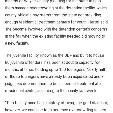
months of Wayne County pleading for the state to help
them manage overcrowding at the detention facility, which
county officials say stems from the state not providing
enough residential treatment centers for youth. Hertel said
she became involved with the detention center’s concerns
in the fall when the existing facility needed aid moving to
a new facility.
The juvenile facility, known as the JDF and built to house
80 juvenile offenders, has been at double capacity for
months, at times holding up to 150 teenagers. Nearly half
of those teenagers have already been adjudicated and a
judge has deemed them to be in need of treatment at a
residential center, according to the county last week.
“This facility once had a history of being the gold standard;
however, we continue to experience overcrowding issues