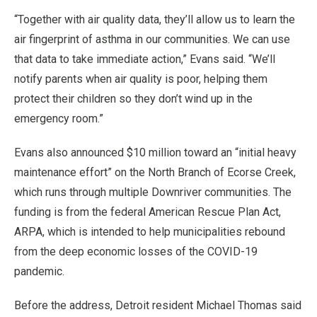
“Together with air quality data, they’ll allow us to learn the
air fingerprint of asthma in our communities. We can use
that data to take immediate action,” Evans said. “We’ll
notify parents when air quality is poor, helping them
protect their children so they don’t wind up in the
emergency room.”
Evans also announced $10 million toward an “initial heavy
maintenance effort” on the North Branch of Ecorse Creek,
which runs through multiple Downriver communities. The
funding is from the federal American Rescue Plan Act,
ARPA, which is intended to help municipalities rebound
from the deep economic losses of the COVID-19
pandemic.
Before the address, Detroit resident Michael Thomas said