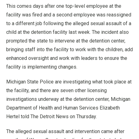
This comes days after one top-level employee at the
facility was fired and a second employee was reassigned
to a different job following the alleged sexual assault of a
child at the detention facility last week. The incident also
prompted the state to intervene at the detention center,
bringing staff into the facility to work with the children, add
enhanced oversight and work with leaders to ensure the
facility is implementing changes.
Michigan State Police are investigating what took place at
the facility, and there are seven other licensing
investigations underway at the detention center, Michigan
Department of Health and Human Services Elizabeth
Hertel told The Detroit News on Thursday.
The alleged sexual assault and intervention came after