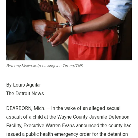
Bethany Mollenkof/Los Angeles Times/TNS
By Louis Aguilar
The Detroit News
DEARBORN, Mich. — In the wake of an alleged sexual
assault of a child at the Wayne County Juvenile Detention
Facility, Executive Warren Evans announced the county has
issued a public health emergency order for the detention