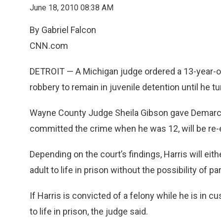
June 18, 2010 08:38 AM
By Gabriel Falcon
CNN.com
DETROIT — A Michigan judge ordered a 13-year-o
robbery to remain in juvenile detention until he tu
Wayne County Judge Sheila Gibson gave Demarco 
committed the crime when he was 12, will be re-ev
Depending on the court’s findings, Harris will ei
adult to life in prison without the possibility of pa
If Harris is convicted of a felony while he is in c
to life in prison, the judge said.