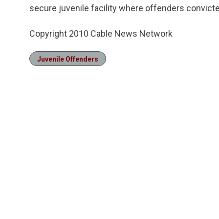
secure juvenile facility where offenders convicte
Copyright 2010 Cable News Network
Juvenile Offenders