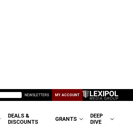
NEWSLETTERS
MY ACCOUNT
DEALS &
DEEP
GRANTS
DISCOUNTS
DIVE