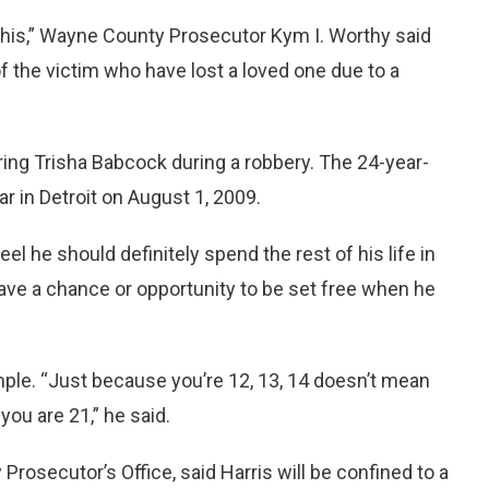
 this,” Wayne County Prosecutor Kym I. Worthy said
of the victim who have lost a loved one due to a
ering Trisha Babcock during a robbery. The 24-year-
r in Detroit on August 1, 2009.
eel he should definitely spend the rest of his life in
ave a chance or opportunity to be set free when he
ple. “Just because you’re 12, 13, 14 doesn’t mean
u are 21,” he said.
osecutor’s Office, said Harris will be confined to a