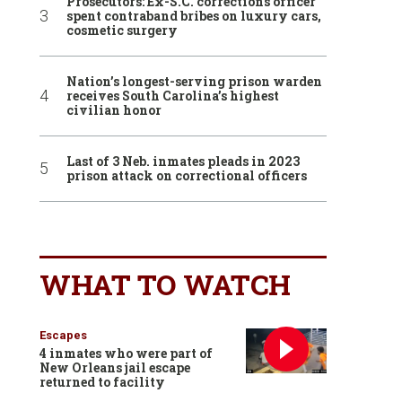
Prosecutors: Ex-S.C. corrections officer
spent contraband bribes on luxury cars,
cosmetic surgery
Nation’s longest-serving prison warden
receives South Carolina’s highest
civilian honor
Last of 3 Neb. inmates pleads in 2023
prison attack on correctional officers
WHAT TO WATCH
Escapes
4 inmates who were part of
New Orleans jail escape
returned to facility