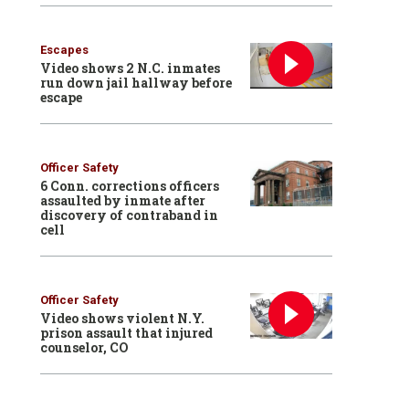
Escapes
Video shows 2 N.C. inmates
run down jail hallway before
escape
Officer Safety
6 Conn. corrections officers
assaulted by inmate after
discovery of contraband in
cell
Officer Safety
Video shows violent N.Y.
prison assault that injured
counselor, CO