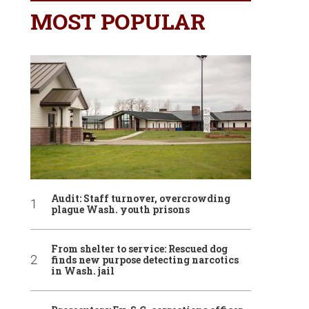
MOST POPULAR
Audit: Staff turnover, overcrowding
plague Wash. youth prisons
From shelter to service: Rescued dog
finds new purpose detecting narcotics
in Wash. jail