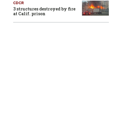
CDCR
3 structures destroyed by fire
at Calif. prison