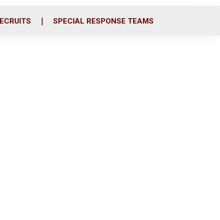
ECRUITS
SPECIAL RESPONSE TEAMS