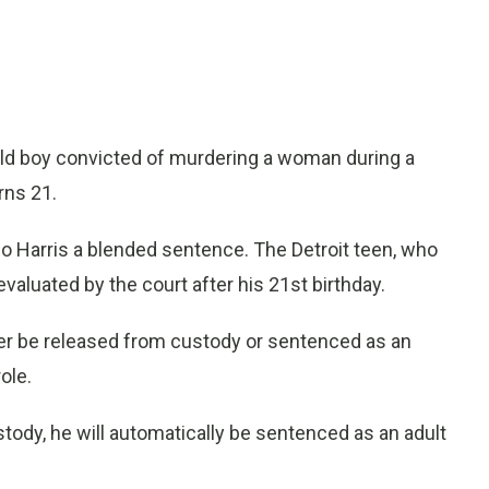
ld boy convicted of murdering a woman during a
rns 21.
Harris a blended sentence. The Detroit teen, who
aluated by the court after his 21st birthday.
ther be released from custody or sentenced as an
role.
ustody, he will automatically be sentenced as an adult