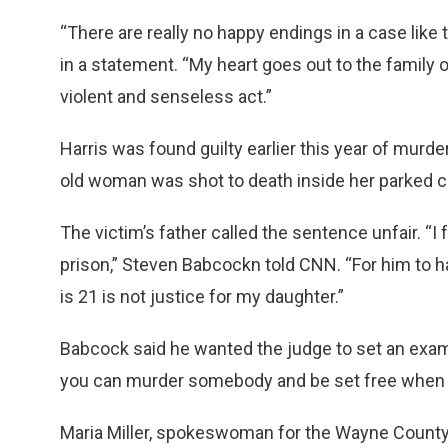
“There are really no happy endings in a case like
in a statement. “My heart goes out to the family 
violent and senseless act.”
Harris was found guilty earlier this year of murd
old woman was shot to death inside her parked ca
The victim’s father called the sentence unfair. “I f
prison,” Steven Babcockn told CNN. “For him to h
is 21 is not justice for my daughter.”
Babcock said he wanted the judge to set an exam
you can murder somebody and be set free when yo
Maria Miller, spokeswoman for the Wayne County Pr