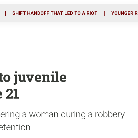
o
r
i
k
n
SHIFT HANDOFF THAT LED TO A RIOT
YOUNGER R
to juvenile
 21
dering a woman during a robbery
detention