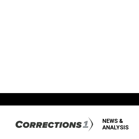
NEWS &
ANALYSIS