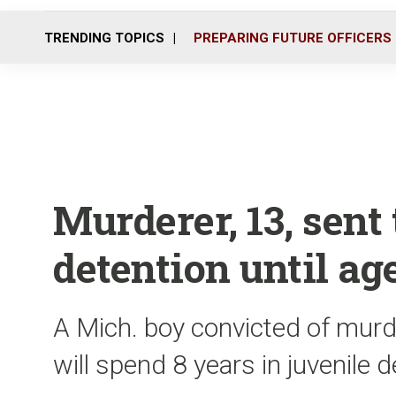
TRENDING TOPICS
PREPARING FUTURE OFFICERS
Murderer, 13, sent 
detention until age
A Mich. boy convicted of mur
will spend 8 years in juvenile 