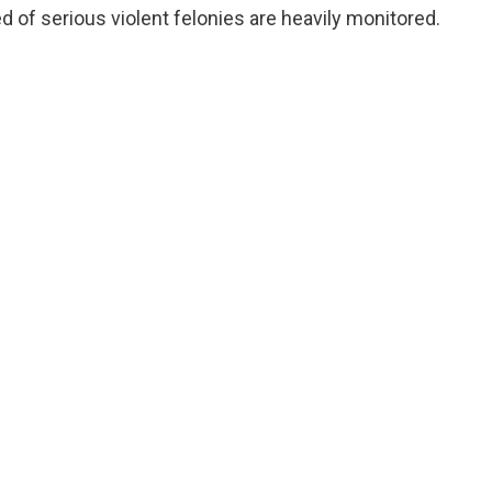
d of serious violent felonies are heavily monitored.