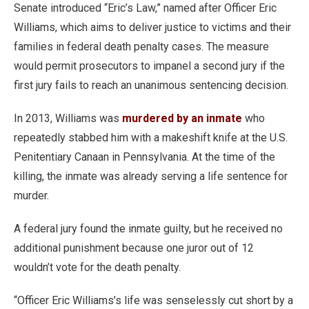
Senate introduced “Eric’s Law,” named after Officer Eric
Williams, which aims to deliver justice to victims and their
families in federal death penalty cases. The measure
would permit prosecutors to impanel a second jury if the
first jury fails to reach an unanimous sentencing decision.
In 2013, Williams was
murdered by an inmate
who
repeatedly stabbed him with a makeshift knife at the U.S.
Penitentiary Canaan in Pennsylvania. At the time of the
killing, the inmate was already serving a life sentence for
murder.
A federal jury found the inmate guilty, but he received no
additional punishment because one juror out of 12
wouldn’t vote for the death penalty.
“Officer Eric Williams’s life was senselessly cut short by a