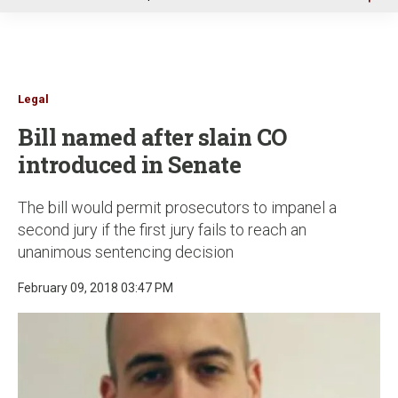
u
Legal
Bill named after slain CO
introduced in Senate
The bill would permit prosecutors to impanel a
second jury if the first jury fails to reach an
unanimous sentencing decision
February 09, 2018 03:47 PM