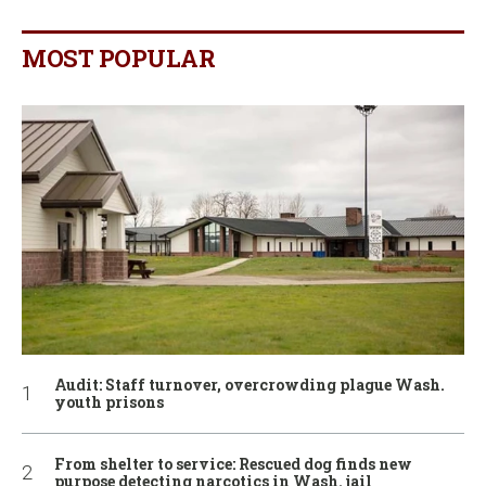
MOST POPULAR
Audit: Staff turnover, overcrowding plague Wash.
youth prisons
From shelter to service: Rescued dog finds new
purpose detecting narcotics in Wash. jail