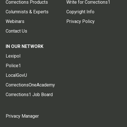
Corrections Products
Write for Corrections1
Columnists & Experts
Copyright Info
Webinars
Privacy Policy
Contact Us
IN OUR NETWORK
Lexipol
Police1
LocalGovU
CorrectionsOneAcademy
Corrections1 Job Board
Privacy Manager