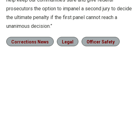
prosecutors the option to impanel a second jury to decide
the ultimate penalty if the first panel cannot reach a
unanimous decision.”
Corrections News
Legal
Officer Safety