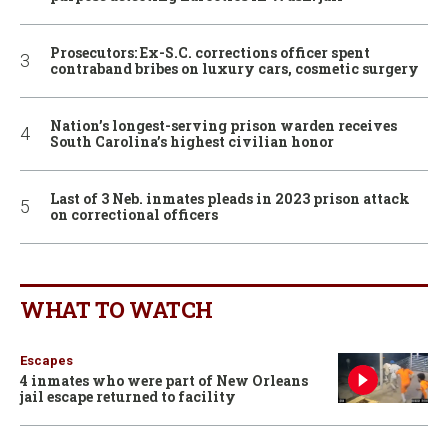
Prosecutors: Ex-S.C. corrections officer spent
contraband bribes on luxury cars, cosmetic surgery
Nation’s longest-serving prison warden receives
South Carolina’s highest civilian honor
Last of 3 Neb. inmates pleads in 2023 prison attack
on correctional officers
WHAT TO WATCH
Escapes
4 inmates who were part of New Orleans
jail escape returned to facility