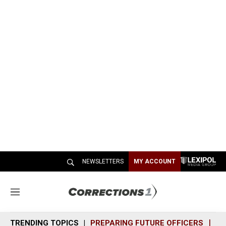
NEWSLETTERS
MY ACCOUNT
M
e
n
TRENDING TOPICS
PREPARING FUTURE OFFICERS
SH