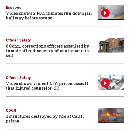
Escapes
Video shows 2 N.C. inmates run down jail
hallway before escape
Officer Safety
6 Conn. corrections officers assaulted by
inmate after discovery of contraband in
cell
Officer Safety
Video shows violent N.Y. prison assault
that injured counselor, CO
CDCR
3 structures destroyed by fire at Calif.
prison