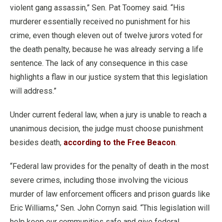
violent gang assassin,” Sen. Pat Toomey said. “His
murderer essentially received no punishment for his
crime, even though eleven out of twelve jurors voted for
the death penalty, because he was already serving a life
sentence. The lack of any consequence in this case
highlights a flaw in our justice system that this legislation
will address.”
Under current federal law, when a jury is unable to reach a
unanimous decision, the judge must choose punishment
besides death,
according to the Free Beacon
.
“Federal law provides for the penalty of death in the most
severe crimes, including those involving the vicious
murder of law enforcement officers and prison guards like
Eric Williams,” Sen. John Cornyn said. “This legislation will
help keep our communities safe and give federal