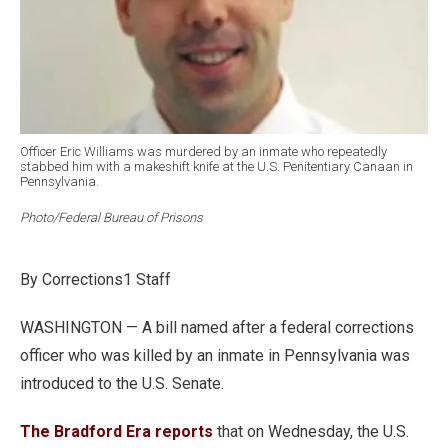
Officer Eric Williams was murdered by an inmate who repeatedly
stabbed him with a makeshift knife at the U.S. Penitentiary Canaan in
Pennsylvania.
Photo/Federal Bureau of Prisons
By Corrections1 Staff
WASHINGTON — A bill named after a federal corrections
officer who was killed by an inmate in Pennsylvania was
introduced to the U.S. Senate.
The Bradford Era reports
that on Wednesday, the U.S.