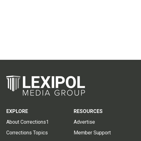
EXPLORE
RESOURCES
About Corrections1
Advertise
Corrections Topics
Member Support