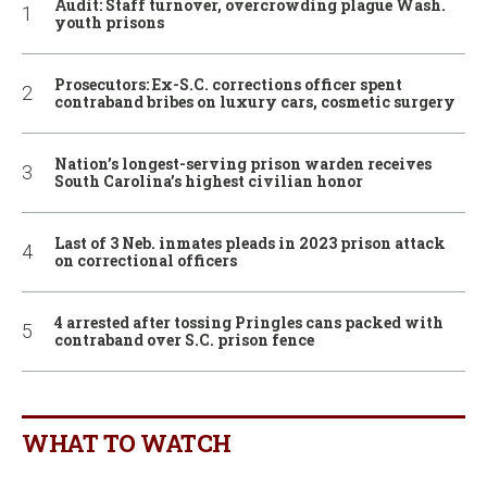
Audit: Staff turnover, overcrowding plague Wash.
youth prisons
Prosecutors: Ex-S.C. corrections officer spent
contraband bribes on luxury cars, cosmetic surgery
Nation’s longest-serving prison warden receives
South Carolina’s highest civilian honor
Last of 3 Neb. inmates pleads in 2023 prison attack
on correctional officers
4 arrested after tossing Pringles cans packed with
contraband over S.C. prison fence
WHAT TO WATCH