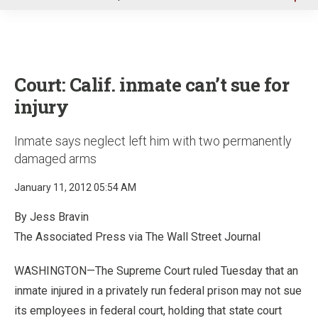
u
Court: Calif. inmate can’t sue for
injury
Inmate says neglect left him with two permanently
damaged arms
January 11, 2012 05:54 AM
By Jess Bravin
The Associated Press via The Wall Street Journal
WASHINGTON—The Supreme Court ruled Tuesday that an
inmate injured in a privately run federal prison may not sue
its employees in federal court, holding that state court