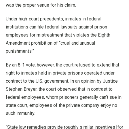
was the proper venue for his claim.
Under high-court precedents, inmates in federal
institutions can file federal lawsuits against prison
employees for mistreatment that violates the Eighth
Amendment prohibition of “cruel and unusual
punishments.”
By an 8-1 vote, however, the court refused to extend that
right to inmates held in private prisons operated under
contract to the U.S. government. In an opinion by Justice
Stephen Breyer, the court observed that in contrast to
federal employees, whom prisoners generally can’t sue in
state court, employees of the private company enjoy no
such immunity.
“State law remedies provide roughly similar incentives [for