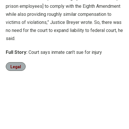
prison employees] to comply with the Eighth Amendment
while also providing roughly similar compensation to
victims of violations,” Justice Breyer wrote. So, there was
no need for the court to expand liability to federal court, he
said.
Full Story:
Court says inmate can’t sue for injury
Legal