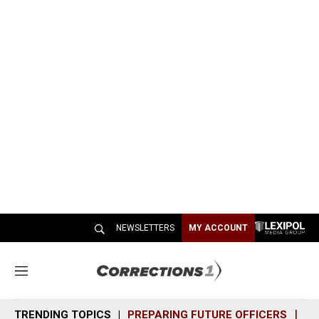
NEWSLETTERS
MY ACCOUNT
M
e
n
TRENDING TOPICS
PREPARING FUTURE OFFICERS
SH