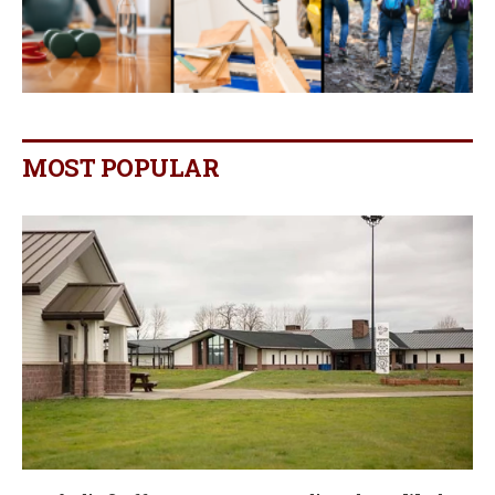
MOST POPULAR