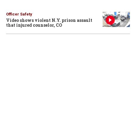
Officer Safety
Video shows violent N.Y. prison assault
that injured counselor, CO