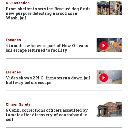
K-9 Detection
From shelter to service: Rescued dog finds
new purpose detecting narcotics in
Wash. jail
Escapes
4 inmates who were part of New Orleans
jail escape returned to facility
Escapes
Video shows 2 N.C. inmates run down jail
hallway before escape
Officer Safety
6 Conn. corrections officers assaulted by
inmate after discovery of contraband in
cell