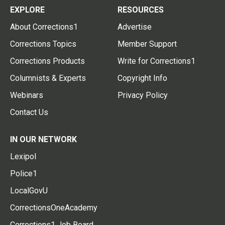
EXPLORE
RESOURCES
About Corrections1
Advertise
Corrections Topics
Member Support
Corrections Products
Write for Corrections1
Columnists & Experts
Copyright Info
Webinars
Privacy Policy
Contact Us
IN OUR NETWORK
Lexipol
Police1
LocalGovU
CorrectionsOneAcademy
Corrections1 Job Board