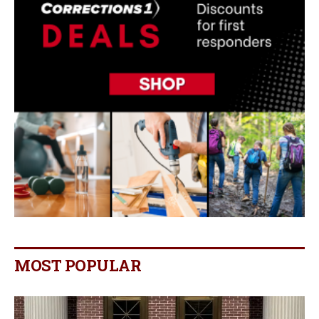
MOST POPULAR