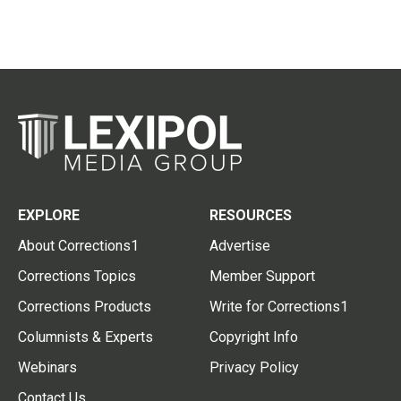
EXPLORE
RESOURCES
About Corrections1
Advertise
Corrections Topics
Member Support
Corrections Products
Write for Corrections1
Columnists & Experts
Copyright Info
Webinars
Privacy Policy
Contact Us