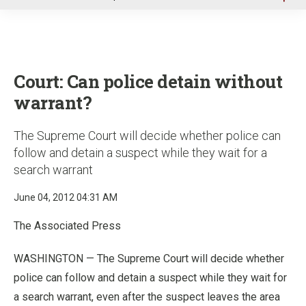
u
Court: Can police detain without
warrant?
The Supreme Court will decide whether police can
follow and detain a suspect while they wait for a
search warrant
June 04, 2012 04:31 AM
The Associated Press
WASHINGTON — The Supreme Court will decide whether
police can follow and detain a suspect while they wait for
a search warrant, even after the suspect leaves the area