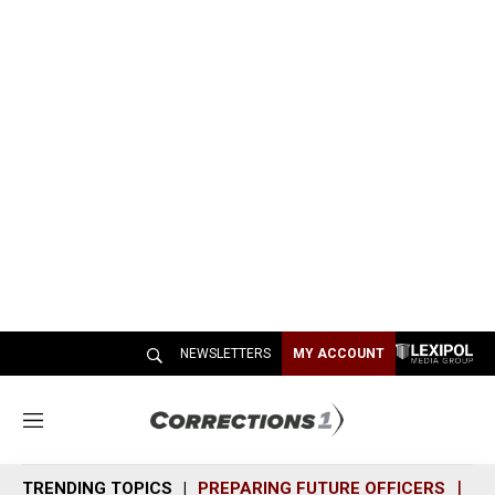
NEWSLETTERS
MY ACCOUNT
M
e
n
TRENDING TOPICS
PREPARING FUTURE OFFICERS
SH