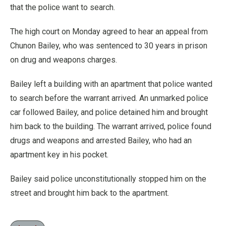
that the police want to search.
The high court on Monday agreed to hear an appeal from
Chunon Bailey, who was sentenced to 30 years in prison
on drug and weapons charges.
Bailey left a building with an apartment that police wanted
to search before the warrant arrived. An unmarked police
car followed Bailey, and police detained him and brought
him back to the building. The warrant arrived, police found
drugs and weapons and arrested Bailey, who had an
apartment key in his pocket.
Bailey said police unconstitutionally stopped him on the
street and brought him back to the apartment.