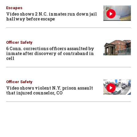
Escapes
Video shows 2 N.C. inmates run down jail
hallway before escape
Officer Safety
6 Conn. corrections officers assaulted by
inmate after discovery of contraband in
cell
Officer Safety
Video shows violent N.Y. prison assault
that injured counselor, CO