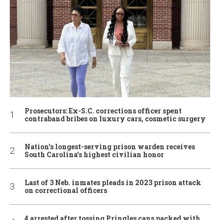
Prosecutors: Ex-S.C. corrections officer spent
contraband bribes on luxury cars, cosmetic surgery
Nation’s longest-serving prison warden receives
South Carolina’s highest civilian honor
Last of 3 Neb. inmates pleads in 2023 prison attack
on correctional officers
4 arrested after tossing Pringles cans packed with