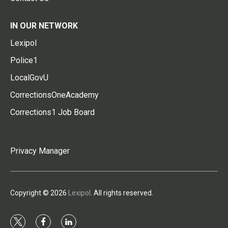
IN OUR NETWORK
Lexipol
Police1
LocalGovU
CorrectionsOneAcademy
Corrections1 Job Board
Privacy Manager
Copyright © 2026
Lexipol
. All rights reserved.
t
f
l