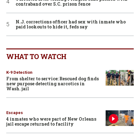
contraband over S.C. prison fence
N.J. corrections officer had sex with inmate who
paid lookouts to hide it, feds say
WHAT TO WATCH
K-9 Detection
From shelter to service: Rescued dog finds
new purpose detecting narcotics in
Wash. jail
Escapes
4 inmates who were part of New Orleans
jail escape returned to facility