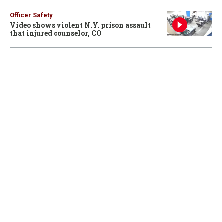
Officer Safety
Video shows violent N.Y. prison assault
that injured counselor, CO