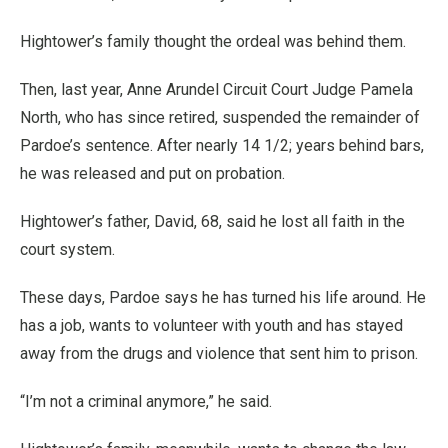
Hightower’s family thought the ordeal was behind them.
Then, last year, Anne Arundel Circuit Court Judge Pamela
North, who has since retired, suspended the remainder of
Pardoe’s sentence. After nearly 14 1/2; years behind bars,
he was released and put on probation.
Hightower’s father, David, 68, said he lost all faith in the
court system.
These days, Pardoe says he has turned his life around. He
has a job, wants to volunteer with youth and has stayed
away from the drugs and violence that sent him to prison.
“I’m not a criminal anymore,” he said.