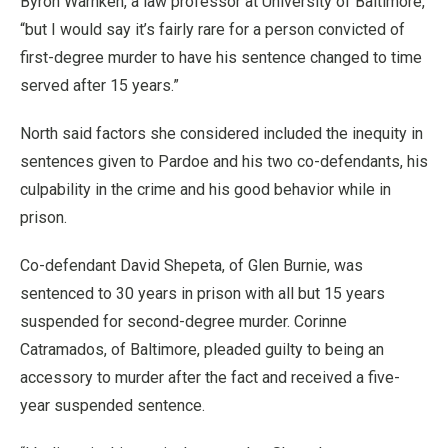
Byron Warnken, a law professor at University of Baltimore,
“but I would say it’s fairly rare for a person convicted of
first-degree murder to have his sentence changed to time
served after 15 years.”
North said factors she considered included the inequity in
sentences given to Pardoe and his two co-defendants, his
culpability in the crime and his good behavior while in
prison.
Co-defendant David Shepeta, of Glen Burnie, was
sentenced to 30 years in prison with all but 15 years
suspended for second-degree murder. Corinne
Catramados, of Baltimore, pleaded guilty to being an
accessory to murder after the fact and received a five-
year suspended sentence.