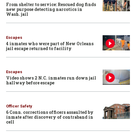
From shelter to service: Rescued dog finds
new purpose detecting narcotics in
Wash. jail
Escapes
4 inmates who were part of New Orleans
jail escape returned to facility
Escapes
Video shows 2 N.C. inmates run down jail
hallway before escape
Officer Safety
6 Conn. corrections officers assaulted by
inmate after discovery of contraband in
cell