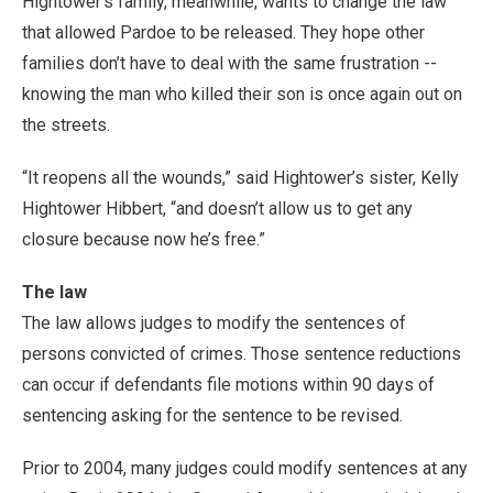
Hightower’s family, meanwhile, wants to change the law
that allowed Pardoe to be released. They hope other
families don’t have to deal with the same frustration --
knowing the man who killed their son is once again out on
the streets.
“It reopens all the wounds,” said Hightower’s sister, Kelly
Hightower Hibbert, “and doesn’t allow us to get any
closure because now he’s free.”
The law
The law allows judges to modify the sentences of
persons convicted of crimes. Those sentence reductions
can occur if defendants file motions within 90 days of
sentencing asking for the sentence to be revised.
Prior to 2004, many judges could modify sentences at any