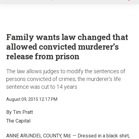
u
Family wants law changed that
allowed convicted murderer’s
release from prison
The law allows judges to modify the sentences of
persons convicted of crimes; the murderer’s life
sentence was cut to 14 years
August 09, 2015 12:17 PM
By Tim Pratt
The Capital
ANNE ARUNDEL COUNTY, Md. — Dressed in a black shirt,