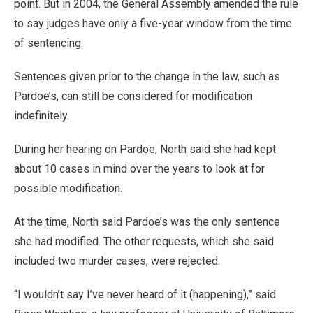
point. But in 2004, the General Assembly amended the rule
to say judges have only a five-year window from the time
of sentencing.
Sentences given prior to the change in the law, such as
Pardoe’s, can still be considered for modification
indefinitely.
During her hearing on Pardoe, North said she had kept
about 10 cases in mind over the years to look at for
possible modification.
At the time, North said Pardoe’s was the only sentence
she had modified. The other requests, which she said
included two murder cases, were rejected.
“I wouldn’t say I’ve never heard of it (happening),” said