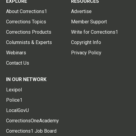
EXPLORE
RESOURCES
About Corrections1
Advertise
Corrections Topics
Member Support
Corrections Products
Write for Corrections1
Columnists & Experts
Copyright Info
Webinars
Privacy Policy
Contact Us
IN OUR NETWORK
Lexipol
Police1
LocalGovU
CorrectionsOneAcademy
Corrections1 Job Board