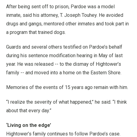
After being sent off to prison, Pardoe was a model
inmate, said his attorney, T. Joseph Touhey. He avoided
drugs and gangs, mentored other inmates and took part in
a program that trained dogs.
Guards and several others testified on Pardoe’s behalf
during his sentence modification hearing in May of last
year. He was released -- to the dismay of Hightower’s
family -- and moved into a home on the Eastern Shore.
Memories of the events of 15 years ago remain with him.
“I realize the severity of what happened,” he said. “I think
about that every day.”
‘Living on the edge’
Hightower’s family continues to follow Pardoe’s case.