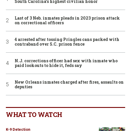
South Carolina’s highest civilian honor
Last of 3 Neb. inmates pleads in 2023 prison attack
on correctional officers
4 arrested after tossing Pringles cans packed with
contraband over S.C. prison fence
N.J. corrections officer had sex with inmate who
paid lookouts to hide it, feds say
New Orleans inmates charged after fires, assaults on
deputies
WHAT TO WATCH
K-9 Detection