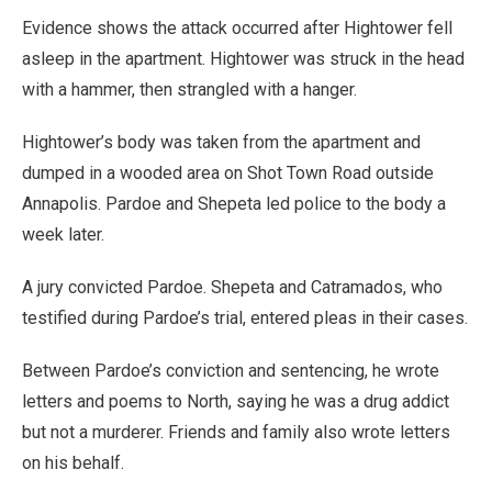
Evidence shows the attack occurred after Hightower fell
asleep in the apartment. Hightower was struck in the head
with a hammer, then strangled with a hanger.
Hightower’s body was taken from the apartment and
dumped in a wooded area on Shot Town Road outside
Annapolis. Pardoe and Shepeta led police to the body a
week later.
A jury convicted Pardoe. Shepeta and Catramados, who
testified during Pardoe’s trial, entered pleas in their cases.
Between Pardoe’s conviction and sentencing, he wrote
letters and poems to North, saying he was a drug addict
but not a murderer. Friends and family also wrote letters
on his behalf.