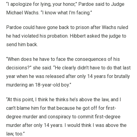
“I apologize for lying, your honor,” Pardoe said to Judge
Michael Wachs. “I know what I’m facing.”
Pardoe could have gone back to prison after Wachs ruled
he had violated his probation. Hibbert asked the judge to
send him back.
“When does he have to face the consequences of his
decisions?” she said. “He clearly didn’t have to do that last
year when he was released after only 14 years for brutally
murdering an 18-year-old boy.”
“At this point, I think he thinks he’s above the law, and I
can’t blame him for that because he got off for first-
degree murder and conspiracy to commit first-degree
murder after only 14 years. I would think I was above the
law, too.”