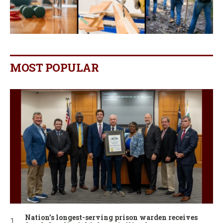
MOST POPULAR
Nation’s longest-serving prison warden receives