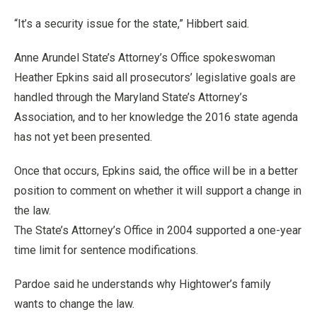
“It’s a security issue for the state,” Hibbert said.
Anne Arundel State’s Attorney’s Office spokeswoman
Heather Epkins said all prosecutors’ legislative goals are
handled through the Maryland State’s Attorney’s
Association, and to her knowledge the 2016 state agenda
has not yet been presented.
Once that occurs, Epkins said, the office will be in a better
position to comment on whether it will support a change in
the law.
The State’s Attorney’s Office in 2004 supported a one-year
time limit for sentence modifications.
Pardoe said he understands why Hightower’s family
wants to change the law.