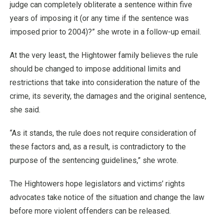
judge can completely obliterate a sentence within five
years of imposing it (or any time if the sentence was
imposed prior to 2004)?” she wrote in a follow-up email.
At the very least, the Hightower family believes the rule
should be changed to impose additional limits and
restrictions that take into consideration the nature of the
crime, its severity, the damages and the original sentence,
she said.
“As it stands, the rule does not require consideration of
these factors and, as a result, is contradictory to the
purpose of the sentencing guidelines,” she wrote.
The Hightowers hope legislators and victims’ rights
advocates take notice of the situation and change the law
before more violent offenders can be released.