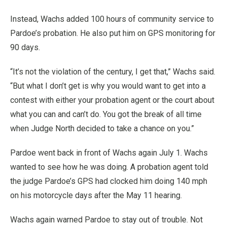
Instead, Wachs added 100 hours of community service to
Pardoe’s probation. He also put him on GPS monitoring for
90 days.
“It’s not the violation of the century, I get that,” Wachs said.
“But what I don’t get is why you would want to get into a
contest with either your probation agent or the court about
what you can and can’t do. You got the break of all time
when Judge North decided to take a chance on you.”
Pardoe went back in front of Wachs again July 1. Wachs
wanted to see how he was doing. A probation agent told
the judge Pardoe’s GPS had clocked him doing 140 mph
on his motorcycle days after the May 11 hearing.
Wachs again warned Pardoe to stay out of trouble. Not