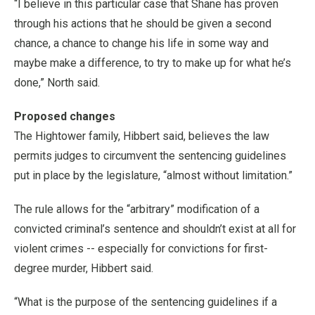
“I believe in this particular case that Shane has proven
through his actions that he should be given a second
chance, a chance to change his life in some way and
maybe make a difference, to try to make up for what he’s
done,” North said.
Proposed changes
The Hightower family, Hibbert said, believes the law
permits judges to circumvent the sentencing guidelines
put in place by the legislature, “almost without limitation.”
The rule allows for the “arbitrary” modification of a
convicted criminal’s sentence and shouldn’t exist at all for
violent crimes -- especially for convictions for first-
degree murder, Hibbert said.
“What is the purpose of the sentencing guidelines if a