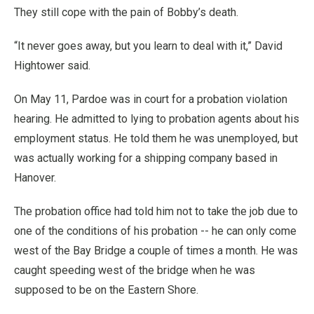
They still cope with the pain of Bobby’s death.
“It never goes away, but you learn to deal with it,” David
Hightower said.
On May 11, Pardoe was in court for a probation violation
hearing. He admitted to lying to probation agents about his
employment status. He told them he was unemployed, but
was actually working for a shipping company based in
Hanover.
The probation office had told him not to take the job due to
one of the conditions of his probation -- he can only come
west of the Bay Bridge a couple of times a month. He was
caught speeding west of the bridge when he was
supposed to be on the Eastern Shore.