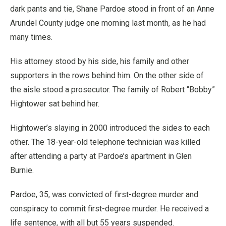
dark pants and tie, Shane Pardoe stood in front of an Anne
Arundel County judge one morning last month, as he had
many times.
His attorney stood by his side, his family and other
supporters in the rows behind him. On the other side of
the aisle stood a prosecutor. The family of Robert “Bobby”
Hightower sat behind her.
Hightower’s slaying in 2000 introduced the sides to each
other. The 18-year-old telephone technician was killed
after attending a party at Pardoe’s apartment in Glen
Burnie.
Pardoe, 35, was convicted of first-degree murder and
conspiracy to commit first-degree murder. He received a
life sentence, with all but 55 years suspended.