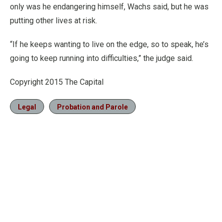
only was he endangering himself, Wachs said, but he was
putting other lives at risk.
“If he keeps wanting to live on the edge, so to speak, he’s
going to keep running into difficulties,” the judge said.
Copyright 2015 The Capital
Legal
Probation and Parole