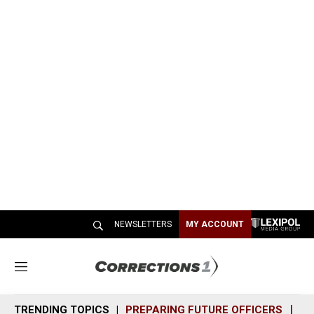
NEWSLETTERS
MY ACCOUNT
M
e
n
TRENDING TOPICS
PREPARING FUTURE OFFICERS
SH