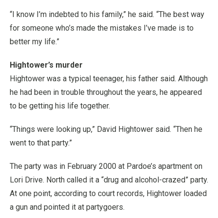
“I know I’m indebted to his family,” he said. “The best way
for someone who’s made the mistakes I’ve made is to
better my life.”
Hightower’s murder
Hightower was a typical teenager, his father said. Although
he had been in trouble throughout the years, he appeared
to be getting his life together.
“Things were looking up,” David Hightower said. “Then he
went to that party.”
The party was in February 2000 at Pardoe’s apartment on
Lori Drive. North called it a “drug and alcohol-crazed” party.
At one point, according to court records, Hightower loaded
a gun and pointed it at partygoers.