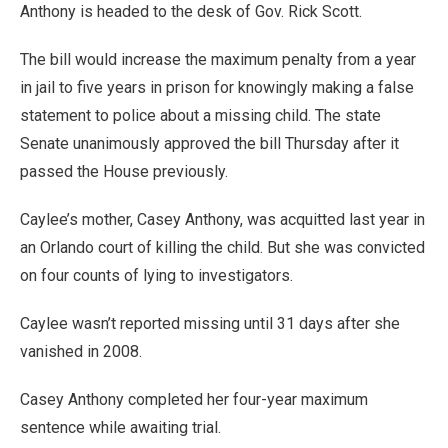
Anthony is headed to the desk of Gov. Rick Scott.
The bill would increase the maximum penalty from a year
in jail to five years in prison for knowingly making a false
statement to police about a missing child. The state
Senate unanimously approved the bill Thursday after it
passed the House previously.
Caylee’s mother, Casey Anthony, was acquitted last year in
an Orlando court of killing the child. But she was convicted
on four counts of lying to investigators.
Caylee wasn’t reported missing until 31 days after she
vanished in 2008.
Casey Anthony completed her four-year maximum
sentence while awaiting trial.