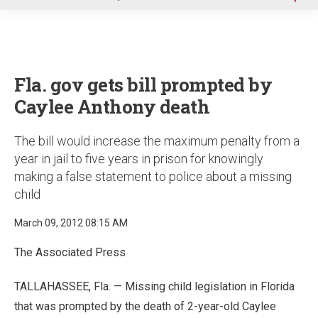
u
Fla. gov gets bill prompted by
Caylee Anthony death
The bill would increase the maximum penalty from a
year in jail to five years in prison for knowingly
making a false statement to police about a missing
child
March 09, 2012 08:15 AM
The Associated Press
TALLAHASSEE, Fla. — Missing child legislation in Florida
that was prompted by the death of 2-year-old Caylee