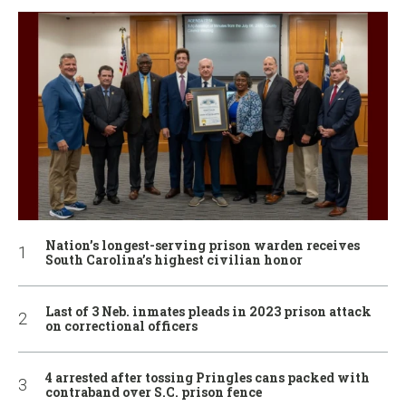
Nation’s longest-serving prison warden receives
South Carolina’s highest civilian honor
Last of 3 Neb. inmates pleads in 2023 prison attack
on correctional officers
4 arrested after tossing Pringles cans packed with
contraband over S.C. prison fence