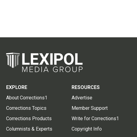
EXPLORE
RESOURCES
About Corrections1
Advertise
Corrections Topics
Member Support
Corrections Products
Write for Corrections1
Columnists & Experts
Copyright Info