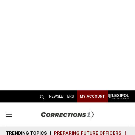
NEWSLETTERS
MY ACCOUNT
M
e
n
TRENDING TOPICS
PREPARING FUTURE OFFICERS
SH