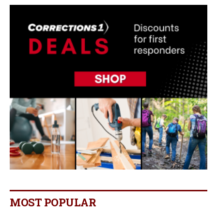
MOST POPULAR