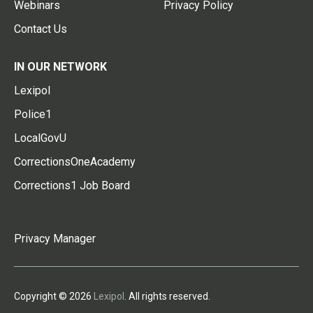
Webinars
Privacy Policy
Contact Us
IN OUR NETWORK
Lexipol
Police1
LocalGovU
CorrectionsOneAcademy
Corrections1 Job Board
Privacy Manager
Copyright © 2026
Lexipol
. All rights reserved.