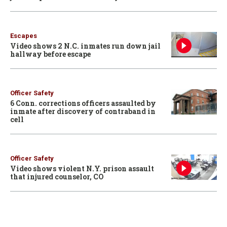
Escapes
Video shows 2 N.C. inmates run down jail
hallway before escape
Officer Safety
6 Conn. corrections officers assaulted by
inmate after discovery of contraband in
cell
Officer Safety
Video shows violent N.Y. prison assault
that injured counselor, CO