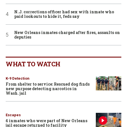
N.J. corrections officer had sex with inmate who
paid lookouts to hide it, feds say
New Orleans inmates charged after fires, assaults on
deputies
WHAT TO WATCH
K-9 Detection
From shelter to service: Rescued dog finds
new purpose detecting narcotics in
Wash. jail
Escapes
4 inmates who were part of New Orleans
jail escape returned to facility