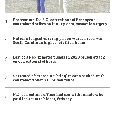
Prosecutors: Ex-S.C. corrections officer spent
contraband bribes on luxury cars, cosmetic surgery
Nation’s longest-serving prison warden receives
South Carolina’s highest civilian honor
Last of 3 Neb. inmates pleads in 2023 prison attack
on correctional officers
4 arrested after tossing Pringles cans packed with
contraband over S.C. prison fence
N.J. corrections officer had sex with inmate who
paid lookouts to hide it, feds say