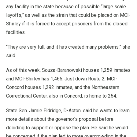
any facility in the state because of possible “large scale
layoffs,” as well as the strain that could be placed on MCI-
Shirley if it is forced to accept prisoners from the closed
facilities.
“They are very full, and it has created many problems,” she
said.
As of this week, Souza-Baranowski houses 1,259 inmates
and MCI-Shirley has 1,465. Just down Route 2, MCI-
Concord houses 1,292 inmates, and the Northeastern
Correctional Center, also in Concord, is home to 264.
State Sen. Jamie Eldridge, D-Acton, said he wants to learn
more details about the governor’s proposal before
deciding to support or oppose the plan. He said he would
be concerned if the plan led to more overcrowding in the