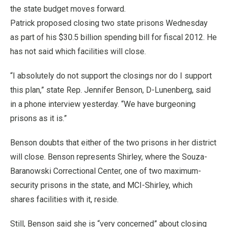
the state budget moves forward.
Patrick proposed closing two state prisons Wednesday
as part of his $30.5 billion spending bill for fiscal 2012. He
has not said which facilities will close.
“I absolutely do not support the closings nor do I support
this plan,” state Rep. Jennifer Benson, D-Lunenberg, said
in a phone interview yesterday. “We have burgeoning
prisons as it is.”
Benson doubts that either of the two prisons in her district
will close. Benson represents Shirley, where the Souza-
Baranowski Correctional Center, one of two maximum-
security prisons in the state, and MCI-Shirley, which
shares facilities with it, reside.
Still, Benson said she is “very concerned” about closing