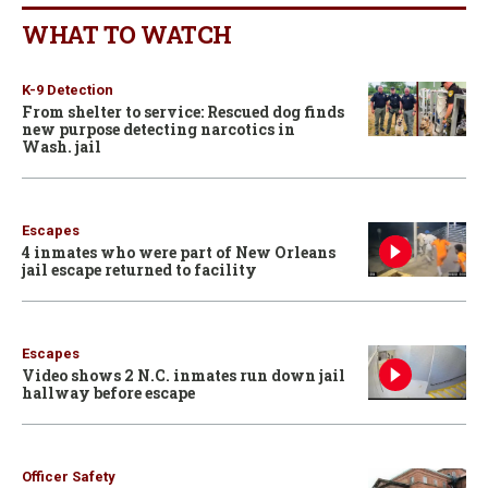
WHAT TO WATCH
K-9 Detection
From shelter to service: Rescued dog finds
new purpose detecting narcotics in
Wash. jail
Escapes
4 inmates who were part of New Orleans
jail escape returned to facility
Escapes
Video shows 2 N.C. inmates run down jail
hallway before escape
Officer Safety