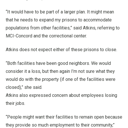
“It would have to be part of a larger plan. It might mean
that he needs to expand my prisons to accommodate
populations from other facilities,” said Atkins, referring to
MCI-Concord and the correctional center.
Atkins does not expect either of these prisons to close.
“Both facilities have been good neighbors. We would
consider it a loss, but then again I’m not sure what they
would do with the property (if one of the facilities were
closed),” she said.
Atkins also expressed concern about employees losing
their jobs.
“People might want their facilities to remain open because
they provide so much employment to their community,”