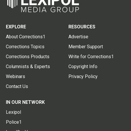
EXPLORE
RESOURCES
About Corrections1
Advertise
Corrections Topics
Member Support
Corrections Products
Write for Corrections1
Columnists & Experts
Copyright Info
Webinars
Privacy Policy
Contact Us
IN OUR NETWORK
Lexipol
Police1