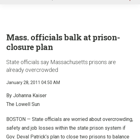
u
Mass. officials balk at prison-
closure plan
State officials say Massachusetts prisons are
already overcrowded
January 28, 2011 04:50 AM
By Johanna Kaiser
The Lowell Sun
BOSTON — State officials are worried about overcrowding,
safety and job losses within the state prison system if
Gov. Deval Patrick’s plan to close two prisons to balance