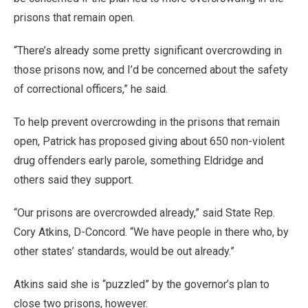
prisons that remain open.
“There’s already some pretty significant overcrowding in
those prisons now, and I’d be concerned about the safety
of correctional officers,” he said.
To help prevent overcrowding in the prisons that remain
open, Patrick has proposed giving about 650 non-violent
drug offenders early parole, something Eldridge and
others said they support.
“Our prisons are overcrowded already,” said State Rep.
Cory Atkins, D-Concord. “We have people in there who, by
other states’ standards, would be out already.”
Atkins said she is “puzzled” by the governor’s plan to
close two prisons, however.