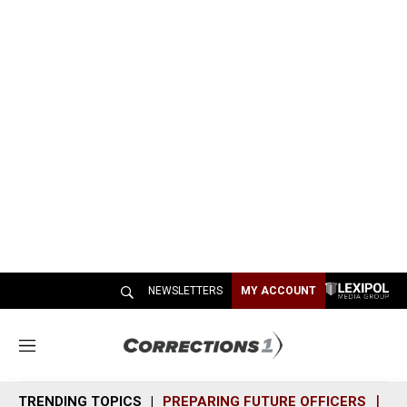
NEWSLETTERS
MY ACCOUNT
M
e
n
TRENDING TOPICS
PREPARING FUTURE OFFICERS
SH