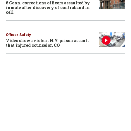
6 Conn. corrections officers assaulted by
inmate after discovery of contraband in
cell
Officer Safety
Video shows violent N.Y. prison assault
that injured counselor, CO