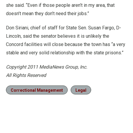
she said. “Even if those people aren’t in my area, that
doesn’t mean they don’t need their jobs.”
Don Siriani, chief of staff for State Sen. Susan Fargo, D-
Lincoln, said the senator believes it is unlikely the
Concord facilities will close because the town has “a very
stable and very solid relationship with the state prisons.”
Copyright 2011 MediaNews Group, Inc.
All Rights Reserved
Correctional Management
Legal