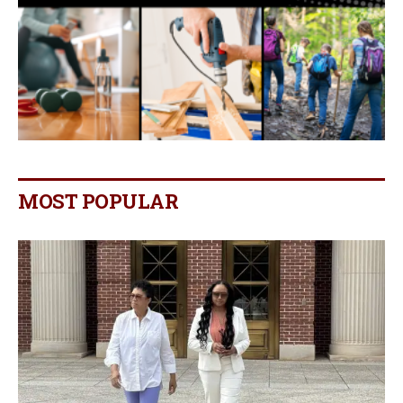
MOST POPULAR