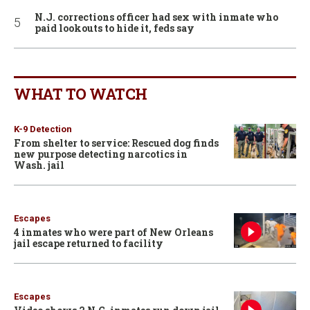
N.J. corrections officer had sex with inmate who
paid lookouts to hide it, feds say
WHAT TO WATCH
K-9 Detection
From shelter to service: Rescued dog finds
new purpose detecting narcotics in
Wash. jail
Escapes
4 inmates who were part of New Orleans
jail escape returned to facility
Escapes