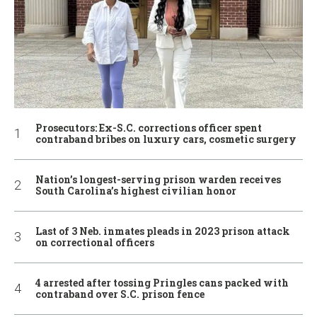
Prosecutors: Ex-S.C. corrections officer spent
contraband bribes on luxury cars, cosmetic surgery
Nation’s longest-serving prison warden receives
South Carolina’s highest civilian honor
Last of 3 Neb. inmates pleads in 2023 prison attack
on correctional officers
4 arrested after tossing Pringles cans packed with
contraband over S.C. prison fence