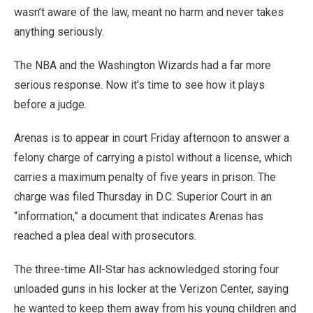
wasn’t aware of the law, meant no harm and never takes
anything seriously.
The NBA and the Washington Wizards had a far more
serious response. Now it’s time to see how it plays
before a judge.
Arenas is to appear in court Friday afternoon to answer a
felony charge of carrying a pistol without a license, which
carries a maximum penalty of five years in prison. The
charge was filed Thursday in D.C. Superior Court in an
“information,” a document that indicates Arenas has
reached a plea deal with prosecutors.
The three-time All-Star has acknowledged storing four
unloaded guns in his locker at the Verizon Center, saying
he wanted to keep them away from his young children and