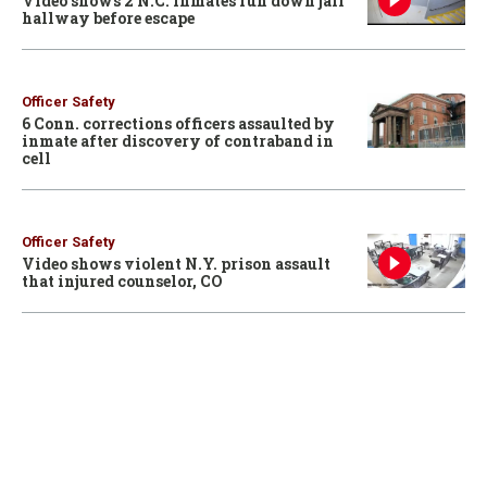
Video shows 2 N.C. inmates run down jail
hallway before escape
Officer Safety
6 Conn. corrections officers assaulted by
inmate after discovery of contraband in
cell
Officer Safety
Video shows violent N.Y. prison assault
that injured counselor, CO