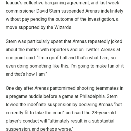
league’s collective bargaining agreement, and last week
commissioner David Stern suspended Arenas indefinitely
without pay pending the outcome of the investigation, a
move supported by the Wizards.
Stern was particularly upset that Arenas repeatedly joked
about the matter with reporters and on Twitter. Arenas at
one point said: “I’m a goof ball and that’s what I am, so
even doing something like this, I’m going to make fun of it
and that’s how I am.”
One day after Arenas pantomimed shooting teammates in
a pregame huddle before a game at Philadelphia, Stern
levied the indefinite suspension by declaring Arenas “not
currently fit to take the court” and said the 28-year-old
player’s conduct will “ultimately result in a substantial
suspension, and perhaps worse.”