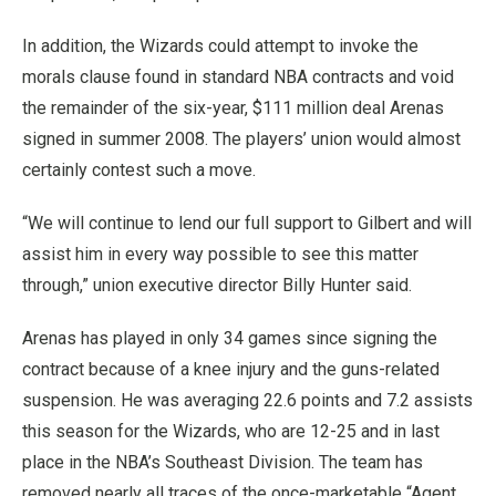
In addition, the Wizards could attempt to invoke the
morals clause found in standard NBA contracts and void
the remainder of the six-year, $111 million deal Arenas
signed in summer 2008. The players’ union would almost
certainly contest such a move.
“We will continue to lend our full support to Gilbert and will
assist him in every way possible to see this matter
through,” union executive director Billy Hunter said.
Arenas has played in only 34 games since signing the
contract because of a knee injury and the guns-related
suspension. He was averaging 22.6 points and 7.2 assists
this season for the Wizards, who are 12-25 and in last
place in the NBA’s Southeast Division. The team has
removed nearly all traces of the once-marketable “Agent