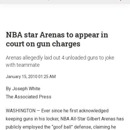
u
NBA star Arenas to appear in
court on gun charges
Arenas allegedly laid out 4 unloaded guns to joke
with teammate
January 15, 2010 01:25 AM
By Joseph White
The Associated Press
WASHINGTON — Ever since he first acknowledged
keeping guns in his locker, NBA All-Star Gilbert Arenas has
publicly employed the “goof ball” defense, claiming he