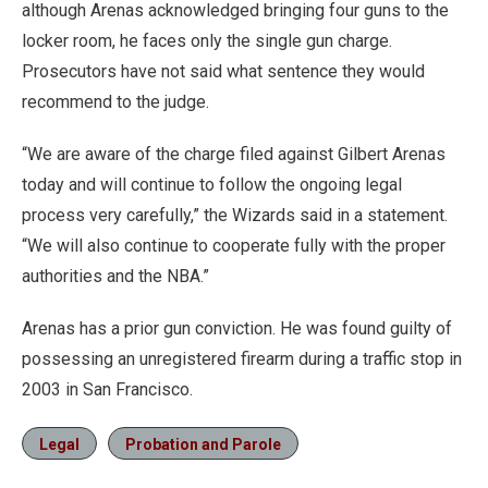
although Arenas acknowledged bringing four guns to the
locker room, he faces only the single gun charge.
Prosecutors have not said what sentence they would
recommend to the judge.
“We are aware of the charge filed against Gilbert Arenas
today and will continue to follow the ongoing legal
process very carefully,” the Wizards said in a statement.
“We will also continue to cooperate fully with the proper
authorities and the NBA.”
Arenas has a prior gun conviction. He was found guilty of
possessing an unregistered firearm during a traffic stop in
2003 in San Francisco.
Legal
Probation and Parole