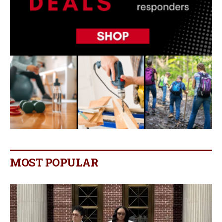
MOST POPULAR