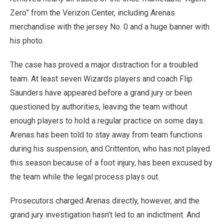
Zero” from the Verizon Center, including Arenas
merchandise with the jersey No. 0 and a huge banner with
his photo.
The case has proved a major distraction for a troubled
team. At least seven Wizards players and coach Flip
Saunders have appeared before a grand jury or been
questioned by authorities, leaving the team without
enough players to hold a regular practice on some days.
Arenas has been told to stay away from team functions
during his suspension, and Crittenton, who has not played
this season because of a foot injury, has been excused by
the team while the legal process plays out.
Prosecutors charged Arenas directly, however, and the
grand jury investigation hasn’t led to an indictment. And