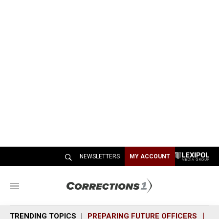
NEWSLETTERS
MY ACCOUNT
M
e
n
TRENDING TOPICS
PREPARING FUTURE OFFICERS
SH