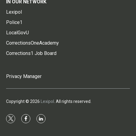
IN OUR NETWORK
Lexipol
Police1
LocalGovU
CorrectionsOneAcademy
Corrections1 Job Board
Privacy Manager
Copyright © 2026
Lexipol
. All rights reserved.
t
f
l
w
a
i
i
c
n