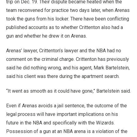
trip on Dec. 19. Their dispute became heated when the
team reconvened for practice two days later, when Arenas
took the guns from his locker. There have been conflicting
published accounts as to whether Crittenton also had a
gun and whether he drew it on Arenas.
Arenas’ lawyer, Crittenton’s lawyer and the NBA had no
comment on the criminal charge. Crittenton has previously
said he did nothing wrong, and his agent, Mark Bartelstein,
said his client was there during the apartment search.
“It went as smooth as it could have gone,” Bartelstein said.
Even if Arenas avoids a jail sentence, the outcome of the
legal process will have important implications on his
future in the NBA and specifically with the Wizards.
Possession of a gun at an NBA arena is a violation of the