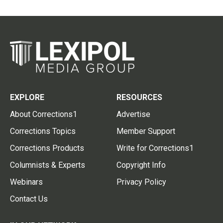
EXPLORE
RESOURCES
About Corrections1
Advertise
Corrections Topics
Member Support
Corrections Products
Write for Corrections1
Columnists & Experts
Copyright Info
Webinars
Privacy Policy
Contact Us