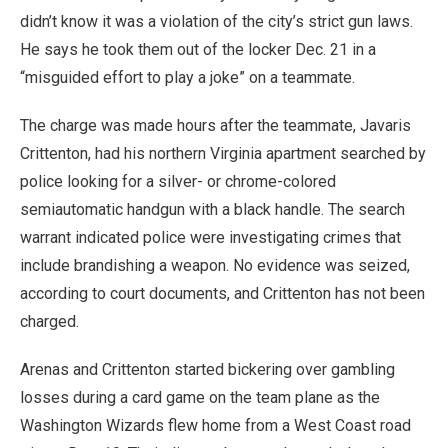
didn’t know it was a violation of the city’s strict gun laws.
He says he took them out of the locker Dec. 21 in a
“misguided effort to play a joke” on a teammate.
The charge was made hours after the teammate, Javaris
Crittenton, had his northern Virginia apartment searched by
police looking for a silver- or chrome-colored
semiautomatic handgun with a black handle. The search
warrant indicated police were investigating crimes that
include brandishing a weapon. No evidence was seized,
according to court documents, and Crittenton has not been
charged.
Arenas and Crittenton started bickering over gambling
losses during a card game on the team plane as the
Washington Wizards flew home from a West Coast road