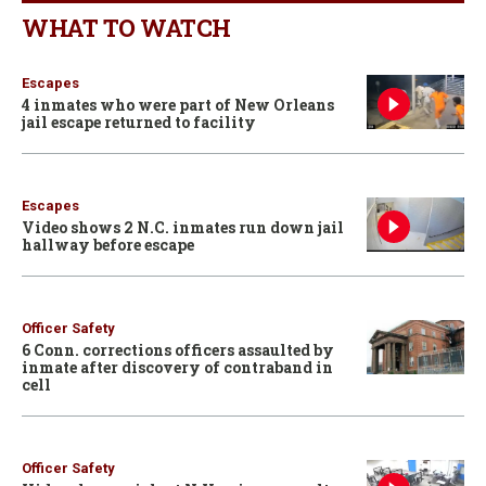
WHAT TO WATCH
Escapes
4 inmates who were part of New Orleans
jail escape returned to facility
Escapes
Video shows 2 N.C. inmates run down jail
hallway before escape
Officer Safety
6 Conn. corrections officers assaulted by
inmate after discovery of contraband in
cell
Officer Safety