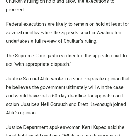
Chutkan’s ruling on hold and allow the executions to
proceed.
Federal executions are likely to remain on hold at least for
several months, while the appeals court in Washington
undertakes a full review of Chutkan’s ruling.
The Supreme Court justices directed the appeals court to
act “with appropriate dispatch.”
Justice Samuel Alito wrote in a short separate opinion that
he believes the government ultimately will win the case
and would have set a 60-day deadline for appeals court
action. Justices Neil Gorsuch and Brett Kavanaugh joined
Alito’s opinion.
Justice Department spokeswoman Kerri Kupec said the
legal fight would continue. “While we are disappointed