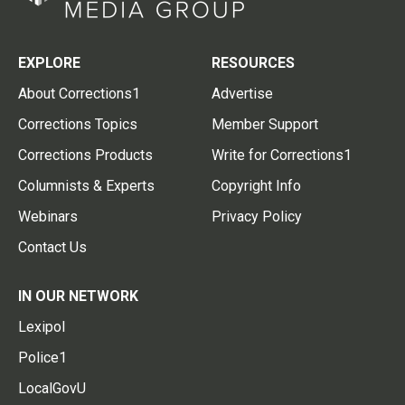
EXPLORE
RESOURCES
About Corrections1
Advertise
Corrections Topics
Member Support
Corrections Products
Write for Corrections1
Columnists & Experts
Copyright Info
Webinars
Privacy Policy
Contact Us
IN OUR NETWORK
Lexipol
Police1
LocalGovU