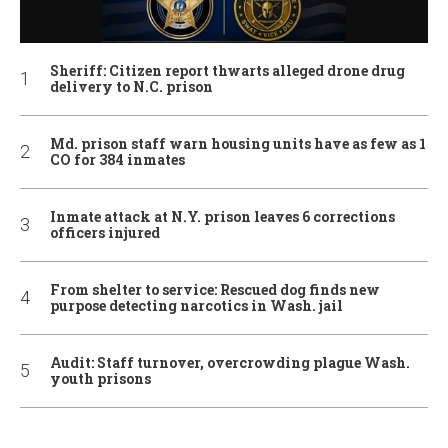
Sheriff: Citizen report thwarts alleged drone drug
delivery to N.C. prison
Md. prison staff warn housing units have as few as 1
CO for 384 inmates
Inmate attack at N.Y. prison leaves 6 corrections
officers injured
From shelter to service: Rescued dog finds new
purpose detecting narcotics in Wash. jail
Audit: Staff turnover, overcrowding plague Wash.
youth prisons