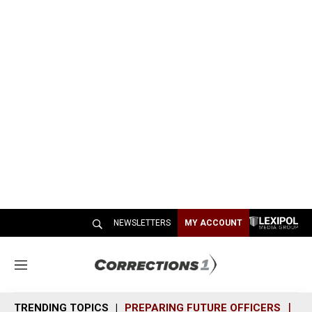
NEWSLETTERS
MY ACCOUNT
M
e
n
TRENDING TOPICS
PREPARING FUTURE OFFICERS
SH