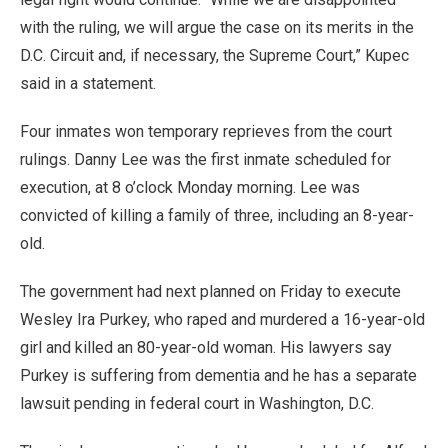
with the ruling, we will argue the case on its merits in the
D.C. Circuit and, if necessary, the Supreme Court,” Kupec
said in a statement.
Four inmates won temporary reprieves from the court
rulings. Danny Lee was the first inmate scheduled for
execution, at 8 o’clock Monday morning. Lee was
convicted of killing a family of three, including an 8-year-
old.
The government had next planned on Friday to execute
Wesley Ira Purkey, who raped and murdered a 16-year-old
girl and killed an 80-year-old woman. His lawyers say
Purkey is suffering from dementia and he has a separate
lawsuit pending in federal court in Washington, D.C.