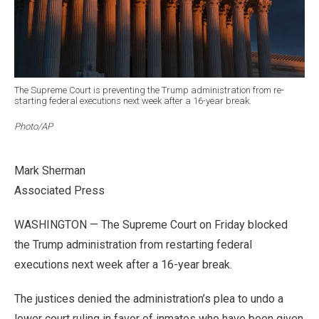
The Supreme Court is preventing the Trump administration from re-
starting federal executions next week after a 16-year break.
Photo/AP
Mark Sherman
Associated Press
WASHINGTON — The Supreme Court on Friday blocked
the Trump administration from restarting federal
executions next week after a 16-year break.
The justices denied the administration’s plea to undo a
lower court ruling in favor of inmates who have been given