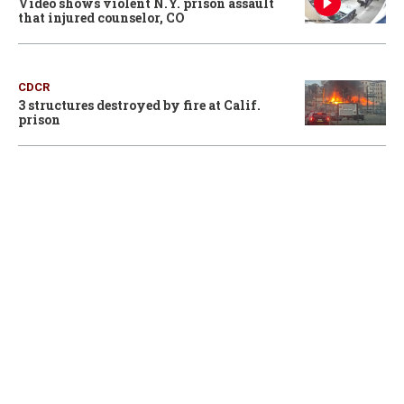
Video shows violent N.Y. prison assault
that injured counselor, CO
CDCR
3 structures destroyed by fire at Calif.
prison