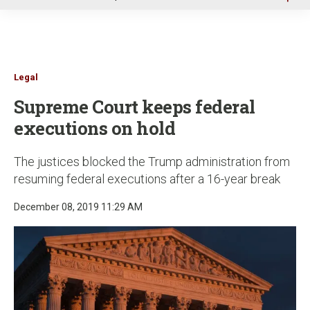
u
Legal
Supreme Court keeps federal
executions on hold
The justices blocked the Trump administration from
resuming federal executions after a 16-year break
December 08, 2019 11:29 AM