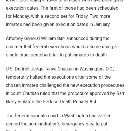
execution dates. The first of those had been scheduled
for Monday, with a second set for Friday. Two more
inmates had been given execution dates in January.
Attorney General William Barr announced during the
summer that federal executions would resume using a
single drug, pentobarbital, to put inmates to death.
U.S. District Judge Tanya Chutkan in Washington, D.C.,
temporarily halted the executions after some of the
chosen inmates challenged the new execution procedures
in court. Chutkan ruled that the procedure approved by Barr
likely violates the Federal Death Penalty Act.
The federal appeals court in Washington had earlier
denied the administration’s emergency plea to put