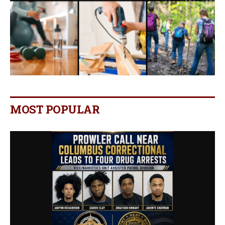
MOST POPULAR