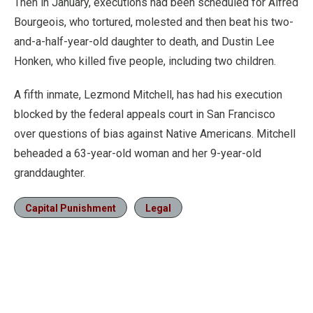
Then in January, executions had been scheduled for Alfred
Bourgeois, who tortured, molested and then beat his two-
and-a-half-year-old daughter to death, and Dustin Lee
Honken, who killed five people, including two children.
A fifth inmate, Lezmond Mitchell, has had his execution
blocked by the federal appeals court in San Francisco
over questions of bias against Native Americans. Mitchell
beheaded a 63-year-old woman and her 9-year-old
granddaughter.
Capital Punishment
Legal