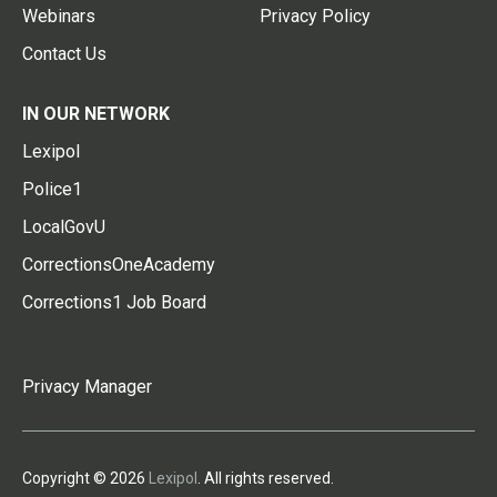
Webinars
Privacy Policy
Contact Us
IN OUR NETWORK
Lexipol
Police1
LocalGovU
CorrectionsOneAcademy
Corrections1 Job Board
Privacy Manager
Copyright © 2026
Lexipol
. All rights reserved.