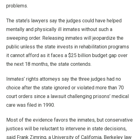
problems.
The state’s lawyers say the judges could have helped
mentally and physically ill inmates without such a
sweeping order. Releasing inmates will jeopardize the
public unless the state invests in rehabilitation programs
it cannot afford as it faces a $25 billion budget gap over
the next 18 months, the state contends.
Inmates’ rights attorneys say the three judges had no
choice after the state ignored or violated more than 70
court orders since a lawsuit challenging prisons’ medical
care was filed in 1990.
Most of the evidence favors the inmates, but conservative
justices will be reluctant to intervene in state decisions,
said Frank Zimring, a University of California, Berkeley law