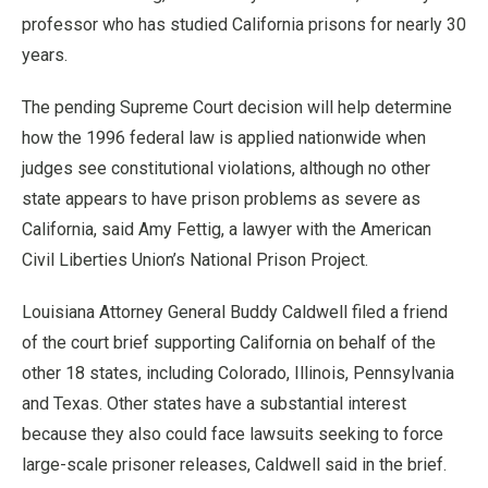
professor who has studied California prisons for nearly 30
years.
The pending Supreme Court decision will help determine
how the 1996 federal law is applied nationwide when
judges see constitutional violations, although no other
state appears to have prison problems as severe as
California, said Amy Fettig, a lawyer with the American
Civil Liberties Union’s National Prison Project.
Louisiana Attorney General Buddy Caldwell filed a friend
of the court brief supporting California on behalf of the
other 18 states, including Colorado, Illinois, Pennsylvania
and Texas. Other states have a substantial interest
because they also could face lawsuits seeking to force
large-scale prisoner releases, Caldwell said in the brief.