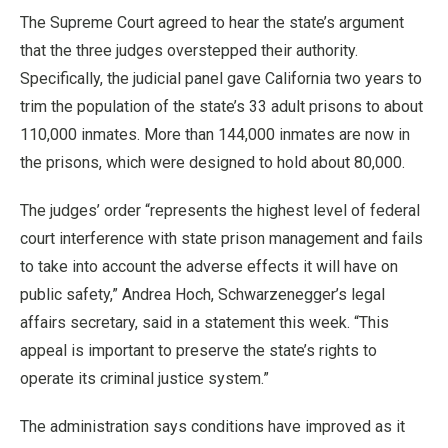
The Supreme Court agreed to hear the state’s argument
that the three judges overstepped their authority.
Specifically, the judicial panel gave California two years to
trim the population of the state’s 33 adult prisons to about
110,000 inmates. More than 144,000 inmates are now in
the prisons, which were designed to hold about 80,000.
The judges’ order “represents the highest level of federal
court interference with state prison management and fails
to take into account the adverse effects it will have on
public safety,” Andrea Hoch, Schwarzenegger’s legal
affairs secretary, said in a statement this week. “This
appeal is important to preserve the state’s rights to
operate its criminal justice system.”
The administration says conditions have improved as it