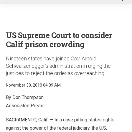
u
US Supreme Court to consider
Calif prison crowding
Nineteen states have joined Gov. Arnold
Schwarzenegger’s administration in urging the
justices to reject the order as overreaching
November 30, 2010 04:09 AM
By Don Thompson
Associated Press
SACRAMENTO, Calif. — In a case pitting states rights
against the power of the federal judiciary, the U.S.