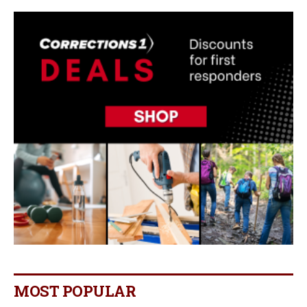
MOST POPULAR