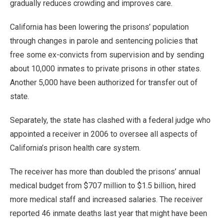
gradually reduces crowding and improves care.
California has been lowering the prisons’ population
through changes in parole and sentencing policies that
free some ex-convicts from supervision and by sending
about 10,000 inmates to private prisons in other states.
Another 5,000 have been authorized for transfer out of
state.
Separately, the state has clashed with a federal judge who
appointed a receiver in 2006 to oversee all aspects of
California’s prison health care system.
The receiver has more than doubled the prisons’ annual
medical budget from $707 million to $1.5 billion, hired
more medical staff and increased salaries. The receiver
reported 46 inmate deaths last year that might have been