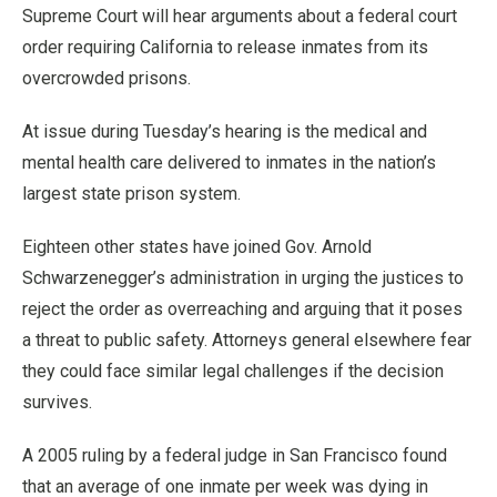
Supreme Court will hear arguments about a federal court
order requiring California to release inmates from its
overcrowded prisons.
At issue during Tuesday’s hearing is the medical and
mental health care delivered to inmates in the nation’s
largest state prison system.
Eighteen other states have joined Gov. Arnold
Schwarzenegger’s administration in urging the justices to
reject the order as overreaching and arguing that it poses
a threat to public safety. Attorneys general elsewhere fear
they could face similar legal challenges if the decision
survives.
A 2005 ruling by a federal judge in San Francisco found
that an average of one inmate per week was dying in