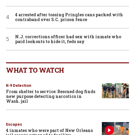
4 arrested after tossing Pringles cans packed with
contraband over S.C. prison fence
N.J. corrections officer had sex with inmate who
paid lookouts to hide it, feds say
WHAT TO WATCH
K-9 Detection
From shelter to service: Rescued dog finds
new purpose detecting narcotics in
Wash. jail
Escapes
4 inmates who were part of New Orleans