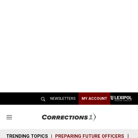
NEWSLETTERS
MY ACCOUNT
M
e
n
TRENDING TOPICS
PREPARING FUTURE OFFICERS
SH