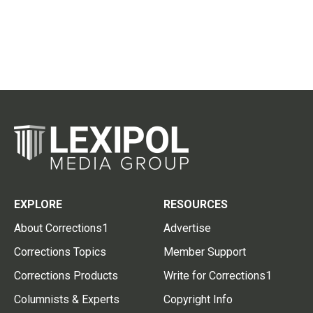
EXPLORE
RESOURCES
About Corrections1
Advertise
Corrections Topics
Member Support
Corrections Products
Write for Corrections1
Columnists & Experts
Copyright Info