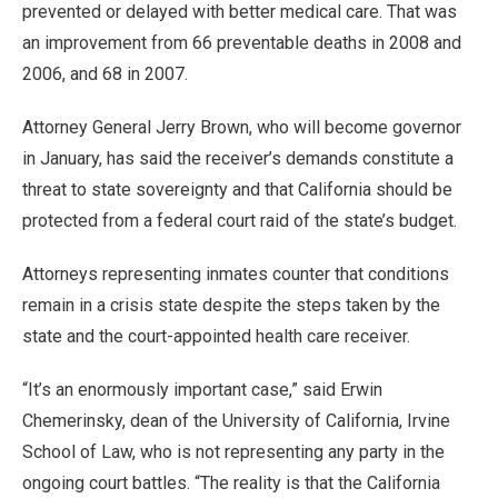
prevented or delayed with better medical care. That was
an improvement from 66 preventable deaths in 2008 and
2006, and 68 in 2007.
Attorney General Jerry Brown, who will become governor
in January, has said the receiver’s demands constitute a
threat to state sovereignty and that California should be
protected from a federal court raid of the state’s budget.
Attorneys representing inmates counter that conditions
remain in a crisis state despite the steps taken by the
state and the court-appointed health care receiver.
“It’s an enormously important case,” said Erwin
Chemerinsky, dean of the University of California, Irvine
School of Law, who is not representing any party in the
ongoing court battles. “The reality is that the California