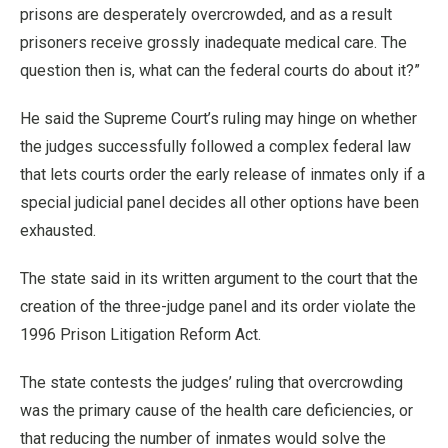
prisons are desperately overcrowded, and as a result
prisoners receive grossly inadequate medical care. The
question then is, what can the federal courts do about it?”
He said the Supreme Court’s ruling may hinge on whether
the judges successfully followed a complex federal law
that lets courts order the early release of inmates only if a
special judicial panel decides all other options have been
exhausted.
The state said in its written argument to the court that the
creation of the three-judge panel and its order violate the
1996 Prison Litigation Reform Act.
The state contests the judges’ ruling that overcrowding
was the primary cause of the health care deficiencies, or
that reducing the number of inmates would solve the