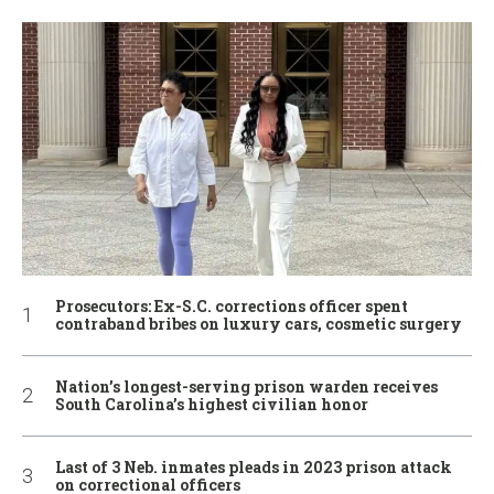
Prosecutors: Ex-S.C. corrections officer spent
contraband bribes on luxury cars, cosmetic surgery
Nation’s longest-serving prison warden receives
South Carolina’s highest civilian honor
Last of 3 Neb. inmates pleads in 2023 prison attack
on correctional officers