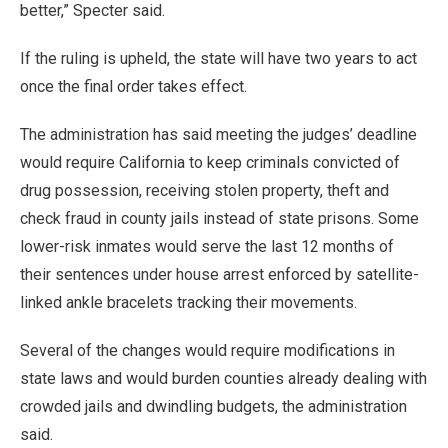
better,” Specter said.
If the ruling is upheld, the state will have two years to act
once the final order takes effect.
The administration has said meeting the judges’ deadline
would require California to keep criminals convicted of
drug possession, receiving stolen property, theft and
check fraud in county jails instead of state prisons. Some
lower-risk inmates would serve the last 12 months of
their sentences under house arrest enforced by satellite-
linked ankle bracelets tracking their movements.
Several of the changes would require modifications in
state laws and would burden counties already dealing with
crowded jails and dwindling budgets, the administration
said.