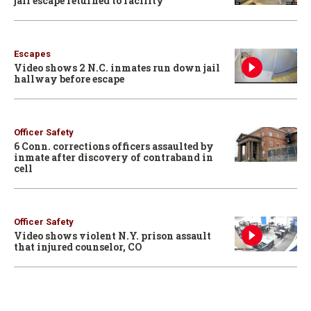
jail escape returned to facility
Escapes
Video shows 2 N.C. inmates run down jail
hallway before escape
Officer Safety
6 Conn. corrections officers assaulted by
inmate after discovery of contraband in
cell
Officer Safety
Video shows violent N.Y. prison assault
that injured counselor, CO