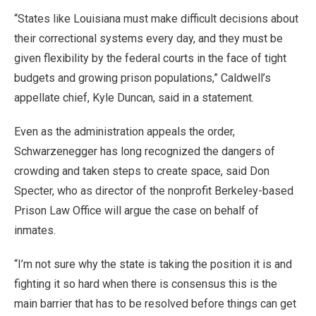
“States like Louisiana must make difficult decisions about
their correctional systems every day, and they must be
given flexibility by the federal courts in the face of tight
budgets and growing prison populations,” Caldwell’s
appellate chief, Kyle Duncan, said in a statement.
Even as the administration appeals the order,
Schwarzenegger has long recognized the dangers of
crowding and taken steps to create space, said Don
Specter, who as director of the nonprofit Berkeley-based
Prison Law Office will argue the case on behalf of
inmates.
“I’m not sure why the state is taking the position it is and
fighting it so hard when there is consensus this is the
main barrier that has to be resolved before things can get