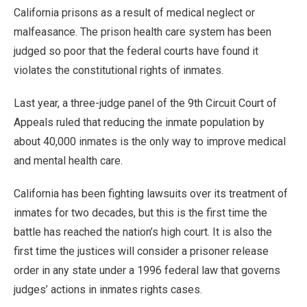
California prisons as a result of medical neglect or
malfeasance. The prison health care system has been
judged so poor that the federal courts have found it
violates the constitutional rights of inmates.
Last year, a three-judge panel of the 9th Circuit Court of
Appeals ruled that reducing the inmate population by
about 40,000 inmates is the only way to improve medical
and mental health care.
California has been fighting lawsuits over its treatment of
inmates for two decades, but this is the first time the
battle has reached the nation’s high court. It is also the
first time the justices will consider a prisoner release
order in any state under a 1996 federal law that governs
judges’ actions in inmates rights cases.