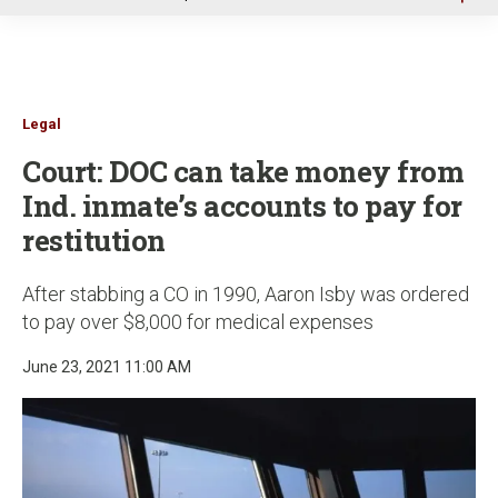
u
Legal
Court: DOC can take money from
Ind. inmate’s accounts to pay for
restitution
After stabbing a CO in 1990, Aaron Isby was ordered
to pay over $8,000 for medical expenses
June 23, 2021 11:00 AM