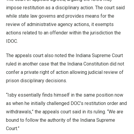
impose restitution as a disciplinary action. The court said
while state law governs and provides means for the
review of administrative agency actions, it exempts
actions related to an offender within the jurisdiction the
IDOC.
The appeals court also noted the Indiana Supreme Court
ruled in another case that the Indiana Constitution did not
confer a private right of action allowing judicial review of
prison disciplinary decisions.
“Isby essentially finds himself in the same position now
as when he initially challenged DOC’s restitution order and
withdrawals,” the appeals court said in its ruling. “We are
bound to follow the authority of the Indiana Supreme
Court.”