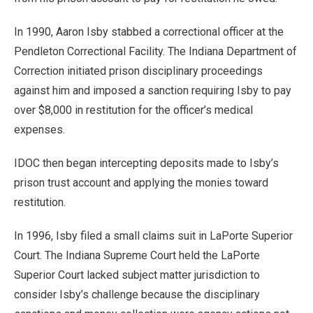
In 1990, Aaron Isby stabbed a correctional officer at the
Pendleton Correctional Facility. The Indiana Department of
Correction initiated prison disciplinary proceedings
against him and imposed a sanction requiring Isby to pay
over $8,000 in restitution for the officer’s medical
expenses.
IDOC then began intercepting deposits made to Isby’s
prison trust account and applying the monies toward
restitution.
In 1996, Isby filed a small claims suit in LaPorte Superior
Court. The Indiana Supreme Court held the LaPorte
Superior Court lacked subject matter jurisdiction to
consider Isby’s challenge because the disciplinary