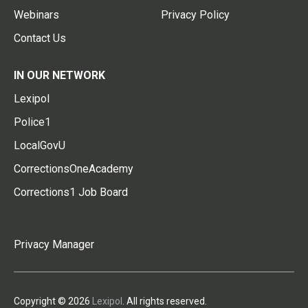
Webinars
Privacy Policy
Contact Us
IN OUR NETWORK
Lexipol
Police1
LocalGovU
CorrectionsOneAcademy
Corrections1 Job Board
Privacy Manager
Copyright © 2026
Lexipol
. All rights reserved.