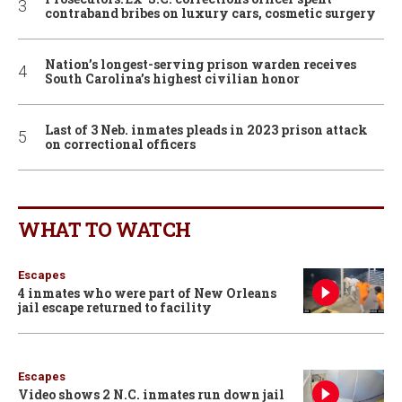
contraband bribes on luxury cars, cosmetic surgery
Nation’s longest-serving prison warden receives
South Carolina’s highest civilian honor
Last of 3 Neb. inmates pleads in 2023 prison attack
on correctional officers
WHAT TO WATCH
Escapes
4 inmates who were part of New Orleans
jail escape returned to facility
Escapes
Video shows 2 N.C. inmates run down jail