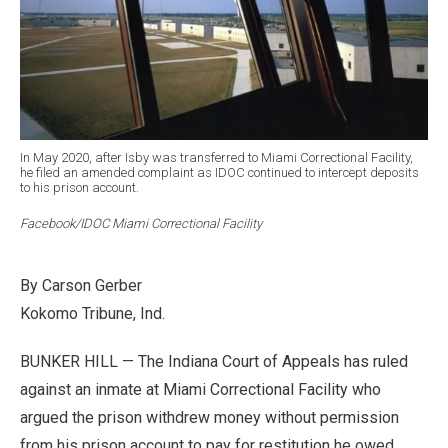
In May 2020, after Isby was transferred to Miami Correctional Facility,
he filed an amended complaint as IDOC continued to intercept deposits
to his prison account.
Facebook/IDOC Miami Correctional Facility
By Carson Gerber
Kokomo Tribune, Ind.
BUNKER HILL — The Indiana Court of Appeals has ruled
against an inmate at Miami Correctional Facility who
argued the prison withdrew money without permission
from his prison account to pay for restitution he owed.