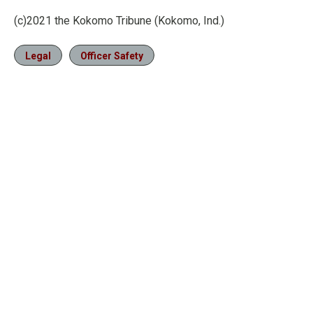
(c)2021 the Kokomo Tribune (Kokomo, Ind.)
Legal
Officer Safety