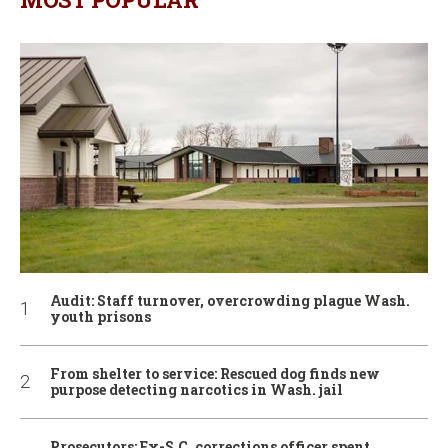
Audit: Staff turnover, overcrowding plague Wash.
youth prisons
From shelter to service: Rescued dog finds new
purpose detecting narcotics in Wash. jail
Prosecutors: Ex-S.C. corrections officer spent