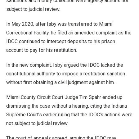
sanctions and money collection were agency actions not
subject to judicial review.
In May 2020, after Isby was transferred to Miami
Correctional Facility, he filed an amended complaint as the
IDOC continued to intercept deposits to his prison
account to pay for his restitution.
In the new complaint, Isby argued the IDOC lacked the
constitutional authority to impose a restitution sanction
without first obtaining a civil judgment against him.
Miami County Circuit Court Judge Tim Spahr ended up
dismissing the case without a hearing, citing the Indiana
Supreme Court’s earlier ruling that the IDOC’s actions were
not subject to judicial review.
The court of appeals agreed, arguing the IDOC may