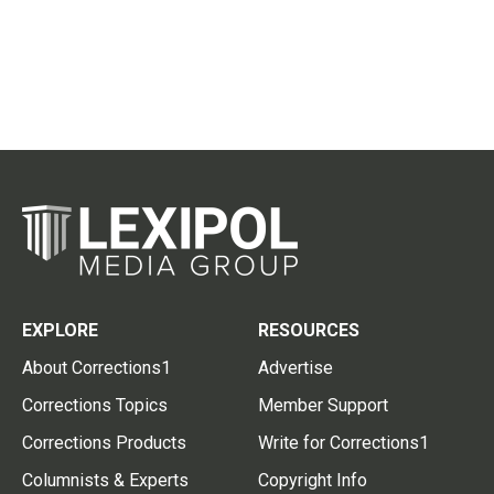
EXPLORE
RESOURCES
About Corrections1
Advertise
Corrections Topics
Member Support
Corrections Products
Write for Corrections1
Columnists & Experts
Copyright Info