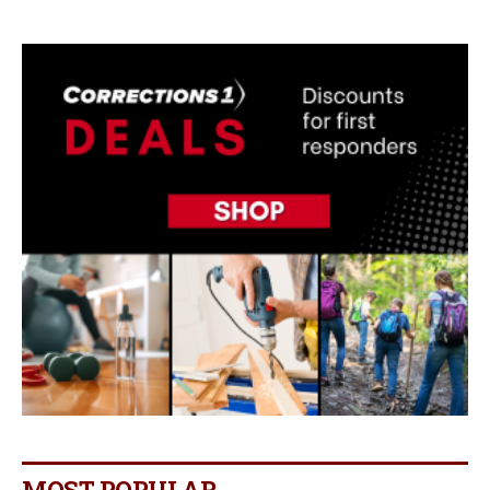
MOST POPULAR