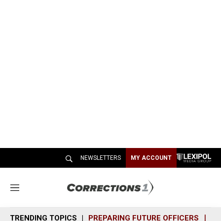
NEWSLETTERS
MY ACCOUNT
M
e
n
TRENDING TOPICS
PREPARING FUTURE OFFICERS
SH