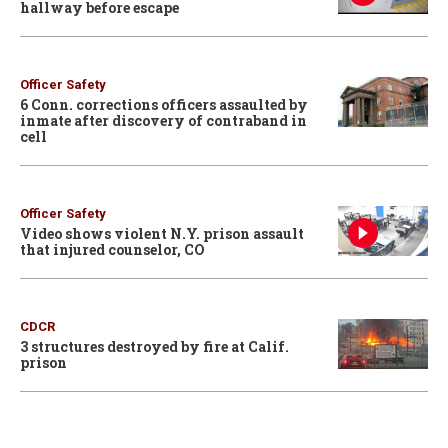
hallway before escape
Officer Safety
6 Conn. corrections officers assaulted by
inmate after discovery of contraband in
cell
Officer Safety
Video shows violent N.Y. prison assault
that injured counselor, CO
CDCR
3 structures destroyed by fire at Calif.
prison