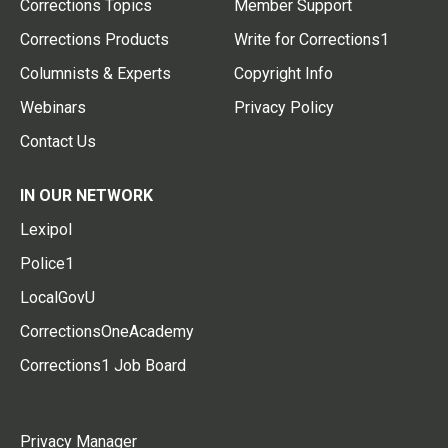
Corrections Topics
Member Support
Corrections Products
Write for Corrections1
Columnists & Experts
Copyright Info
Webinars
Privacy Policy
Contact Us
IN OUR NETWORK
Lexipol
Police1
LocalGovU
CorrectionsOneAcademy
Corrections1 Job Board
Privacy Manager