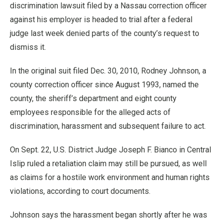
discrimination lawsuit filed by a Nassau correction officer
against his employer is headed to trial after a federal
judge last week denied parts of the county’s request to
dismiss it.
In the original suit filed Dec. 30, 2010, Rodney Johnson, a
county correction officer since August 1993, named the
county, the sheriff’s department and eight county
employees responsible for the alleged acts of
discrimination, harassment and subsequent failure to act.
On Sept. 22, U.S. District Judge Joseph F. Bianco in Central
Islip ruled a retaliation claim may still be pursued, as well
as claims for a hostile work environment and human rights
violations, according to court documents.
Johnson says the harassment began shortly after he was