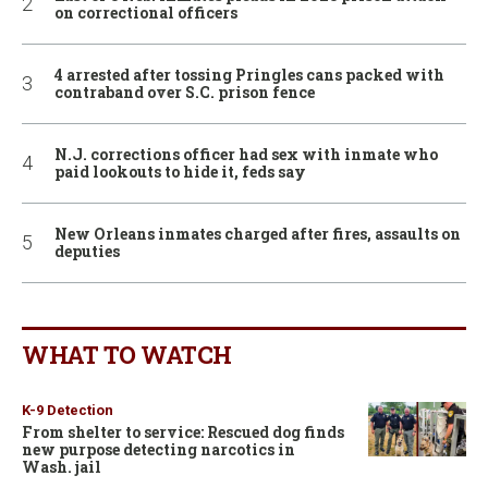
on correctional officers
4 arrested after tossing Pringles cans packed with
contraband over S.C. prison fence
N.J. corrections officer had sex with inmate who
paid lookouts to hide it, feds say
New Orleans inmates charged after fires, assaults on
deputies
WHAT TO WATCH
K-9 Detection
From shelter to service: Rescued dog finds
new purpose detecting narcotics in
Wash. jail