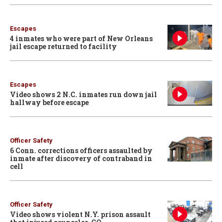
Escapes
4 inmates who were part of New Orleans
jail escape returned to facility
Escapes
Video shows 2 N.C. inmates run down jail
hallway before escape
Officer Safety
6 Conn. corrections officers assaulted by
inmate after discovery of contraband in
cell
Officer Safety
Video shows violent N.Y. prison assault