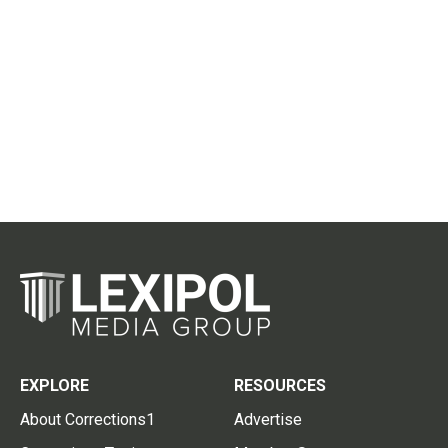
EXPLORE
RESOURCES
About Corrections1
Advertise