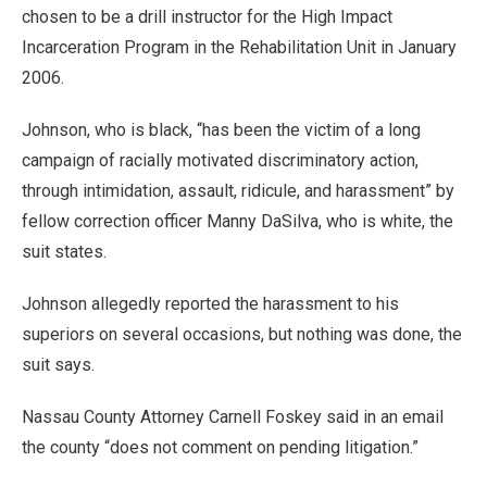
chosen to be a drill instructor for the High Impact
Incarceration Program in the Rehabilitation Unit in January
2006.
Johnson, who is black, “has been the victim of a long
campaign of racially motivated discriminatory action,
through intimidation, assault, ridicule, and harassment” by
fellow correction officer Manny DaSilva, who is white, the
suit states.
Johnson allegedly reported the harassment to his
superiors on several occasions, but nothing was done, the
suit says.
Nassau County Attorney Carnell Foskey said in an email
the county “does not comment on pending litigation.”