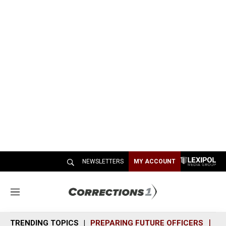
NEWSLETTERS
MY ACCOUNT
M
e
n
TRENDING TOPICS
PREPARING FUTURE OFFICERS
SH