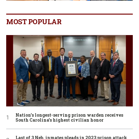
MOST POPULAR
Nation’s longest-serving prison warden receives
South Carolina’s highest civilian honor
Last of 3 Neb. inmates pleads in 2023 prison attack