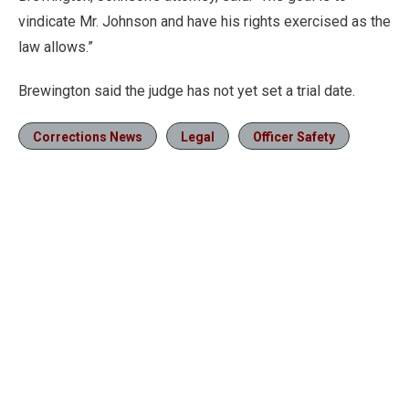
vindicate Mr. Johnson and have his rights exercised as the
law allows.”
Brewington said the judge has not yet set a trial date.
Corrections News
Legal
Officer Safety