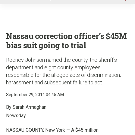
u
Nassau correction officer’s $45M
bias suit going to trial
Rodney Johnson named the county, the sheriff’s
department and eight county employees
responsible for the alleged acts of discrimination,
harassment and subsequent failure to act
September 29, 2014 04:45 AM
By Sarah Armaghan
Newsday
NASSAU COUNTY, New York — A $45 million