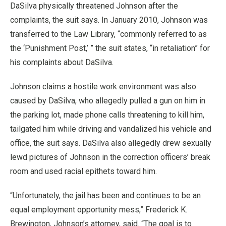
DaSilva physically threatened Johnson after the
complaints, the suit says. In January 2010, Johnson was
transferred to the Law Library, “commonly referred to as
the ‘Punishment Post,’ ” the suit states, “in retaliation” for
his complaints about DaSilva.
Johnson claims a hostile work environment was also
caused by DaSilva, who allegedly pulled a gun on him in
the parking lot, made phone calls threatening to kill him,
tailgated him while driving and vandalized his vehicle and
office, the suit says. DaSilva also allegedly drew sexually
lewd pictures of Johnson in the correction officers’ break
room and used racial epithets toward him.
“Unfortunately, the jail has been and continues to be an
equal employment opportunity mess,” Frederick K.
Brewington, Johnson’s attorney, said. “The goal is to