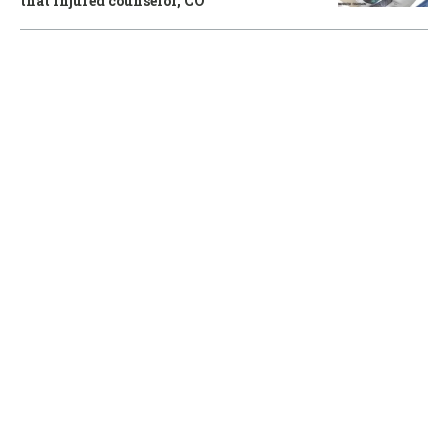
that injured counselor, CO