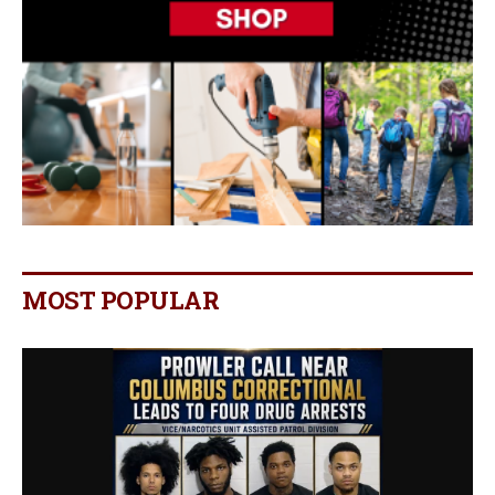
MOST POPULAR