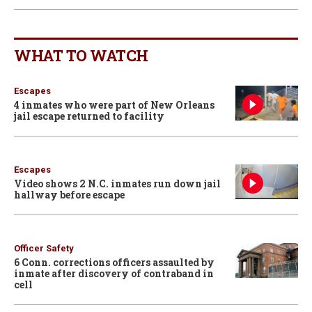
WHAT TO WATCH
Escapes
4 inmates who were part of New Orleans
jail escape returned to facility
Escapes
Video shows 2 N.C. inmates run down jail
hallway before escape
Officer Safety
6 Conn. corrections officers assaulted by
inmate after discovery of contraband in
cell