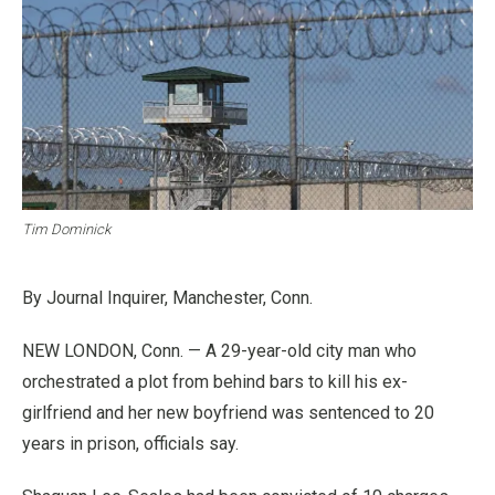
Tim Dominick
By Journal Inquirer, Manchester, Conn.
NEW LONDON, Conn. — A 29-year-old city man who
orchestrated a plot from behind bars to kill his ex-
girlfriend and her new boyfriend was sentenced to 20
years in prison, officials say.