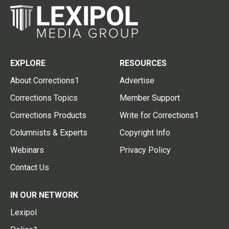
EXPLORE
RESOURCES
About Corrections1
Advertise
Corrections Topics
Member Support
Corrections Products
Write for Corrections1
Columnists & Experts
Copyright Info
Webinars
Privacy Policy
Contact Us
IN OUR NETWORK
Lexipol