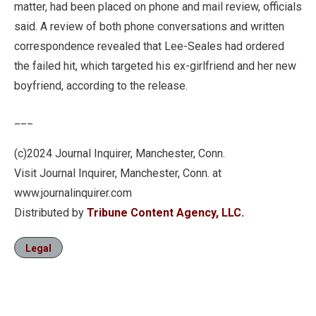
matter, had been placed on phone and mail review, officials
said. A review of both phone conversations and written
correspondence revealed that Lee-Seales had ordered
the failed hit, which targeted his ex-girlfriend and her new
boyfriend, according to the release.
___
(c)2024 Journal Inquirer, Manchester, Conn.
Visit Journal Inquirer, Manchester, Conn. at
www.journalinquirer.com
Distributed by
Tribune Content Agency, LLC.
Legal