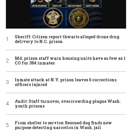
Sheriff: Citizen report thwarts alleged drone drug
delivery to N.C. prison
Md. prison staff warn housing units have as few as 1
CO for 384 inmates
Inmate attack at N.Y. prison leaves 6 corrections
officers injured
Audit: Staff turnover, overcrowding plague Wash.
youth prisons
From shelter to service: Rescued dog finds new
purpose detecting narcotics in Wash. jail