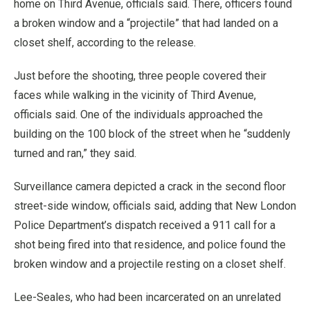
home on Third Avenue, officials said. There, officers found
a broken window and a “projectile” that had landed on a
closet shelf, according to the release.
Just before the shooting, three people covered their
faces while walking in the vicinity of Third Avenue,
officials said. One of the individuals approached the
building on the 100 block of the street when he “suddenly
turned and ran,” they said.
Surveillance camera depicted a crack in the second floor
street-side window, officials said, adding that New London
Police Department’s dispatch received a 911 call for a
shot being fired into that residence, and police found the
broken window and a projectile resting on a closet shelf.
Lee-Seales, who had been incarcerated on an unrelated