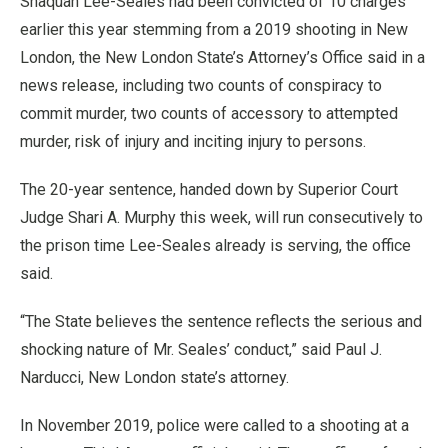
Shaquan Lee-Seales had been convicted of 10 charges
earlier this year stemming from a 2019 shooting in New
London, the New London State’s Attorney’s Office said in a
news release, including two counts of conspiracy to
commit murder, two counts of accessory to attempted
murder, risk of injury and inciting injury to persons.
The 20-year sentence, handed down by Superior Court
Judge Shari A. Murphy this week, will run consecutively to
the prison time Lee-Seales already is serving, the office
said.
“The State believes the sentence reflects the serious and
shocking nature of Mr. Seales’ conduct,” said Paul J.
Narducci, New London state’s attorney.
In November 2019, police were called to a shooting at a