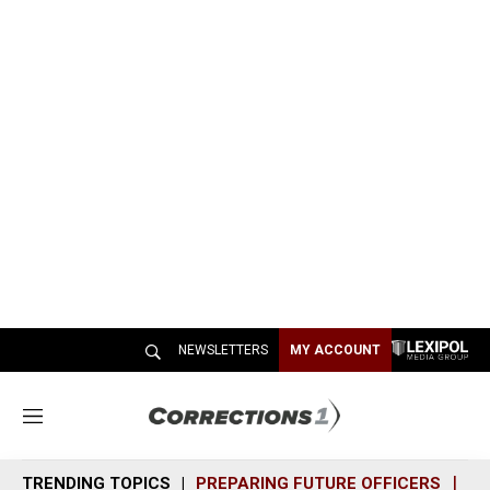
NEWSLETTERS
MY ACCOUNT
M
e
n
TRENDING TOPICS
PREPARING FUTURE OFFICERS
SH