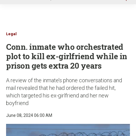
u
Legal
Conn. inmate who orchestrated
plot to kill ex-girlfriend while in
prison gets extra 20 years
A review of the inmate’s phone conversations and
mail revealed that he had ordered the failed hit,
which targeted his ex-girlfriend and her new
boyfriend
June 08, 2024 06:00 AM