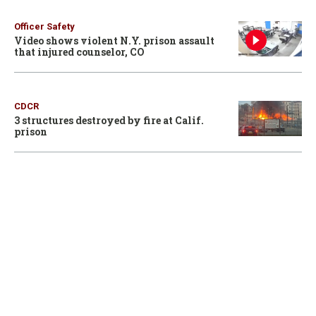
Officer Safety
Video shows violent N.Y. prison assault
that injured counselor, CO
CDCR
3 structures destroyed by fire at Calif.
prison