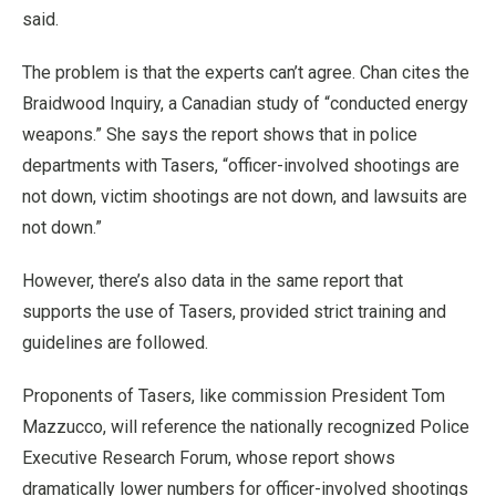
said.
The problem is that the experts can’t agree. Chan cites the
Braidwood Inquiry, a Canadian study of “conducted energy
weapons.” She says the report shows that in police
departments with Tasers, “officer-involved shootings are
not down, victim shootings are not down, and lawsuits are
not down.”
However, there’s also data in the same report that
supports the use of Tasers, provided strict training and
guidelines are followed.
Proponents of Tasers, like commission President Tom
Mazzucco, will reference the nationally recognized Police
Executive Research Forum, whose report shows
dramatically lower numbers for officer-involved shootings