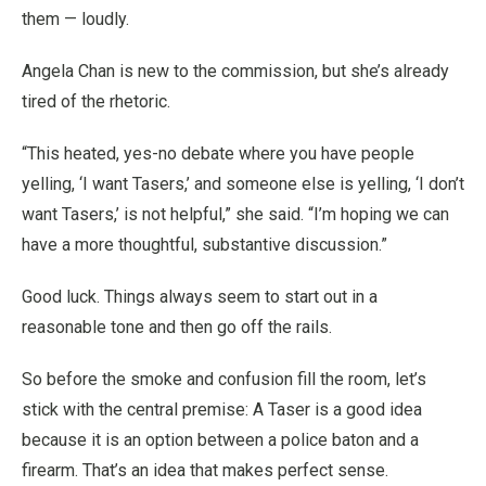
them — loudly.
Angela Chan is new to the commission, but she’s already
tired of the rhetoric.
“This heated, yes-no debate where you have people
yelling, ‘I want Tasers,’ and someone else is yelling, ‘I don’t
want Tasers,’ is not helpful,” she said. “I’m hoping we can
have a more thoughtful, substantive discussion.”
Good luck. Things always seem to start out in a
reasonable tone and then go off the rails.
So before the smoke and confusion fill the room, let’s
stick with the central premise: A Taser is a good idea
because it is an option between a police baton and a
firearm. That’s an idea that makes perfect sense.