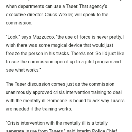
when departments can use a Taser. That agency’s
executive director, Chuck Wexler, will speak to the
commission.
“Look,” says Mazzucco, “the use of force is never pretty. I
wish there was some magical device that would just
freeze the person in his tracks. There’s not. So I’d just like
to see the commission open it up to a pilot program and
see what works.”
The Taser discussion comes just as the commission
unanimously approved crisis intervention training to deal
with the mentally ill. Someone is bound to ask why Tasers
are needed if the training works.
“Crisis intervention with the mentally ill is a totally
separate issue from Tasers,” said interim Police Chief