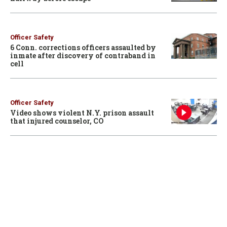
Officer Safety
6 Conn. corrections officers assaulted by
inmate after discovery of contraband in
cell
Officer Safety
Video shows violent N.Y. prison assault
that injured counselor, CO