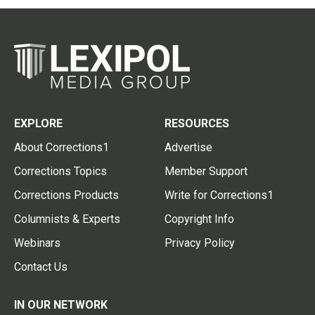
EXPLORE
RESOURCES
About Corrections1
Advertise
Corrections Topics
Member Support
Corrections Products
Write for Corrections1
Columnists & Experts
Copyright Info
Webinars
Privacy Policy
Contact Us
IN OUR NETWORK