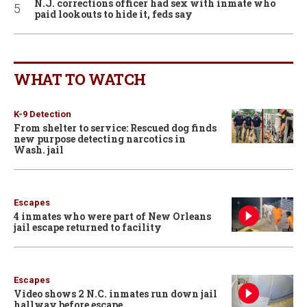
N.J. corrections officer had sex with inmate who
paid lookouts to hide it, feds say
WHAT TO WATCH
K-9 Detection
From shelter to service: Rescued dog finds
new purpose detecting narcotics in
Wash. jail
Escapes
4 inmates who were part of New Orleans
jail escape returned to facility
Escapes
Video shows 2 N.C. inmates run down jail
hallway before escape