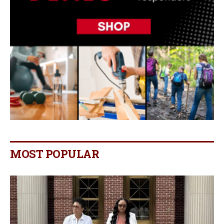
MOST POPULAR