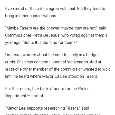
Even most of the critics agree with that. But they tend to
bring in other considerations.
“Maybe Tasers are the answer; maybe they are not,” said
Commissioner Petra DeJesus, who voted against them a
year ago. “But is this the time for them?”
DeJesus worries about the cost to a city in a budget
crisis. Chan has concerns about effectiveness. And at
least one other member of the commission wanted to wait
until he heard where Mayor Ed Lee stood on Tasers.
For the record, Lee backs Tasers for the Police
Department — sort of.
“Mayor Lee supports researching Tasers,” said