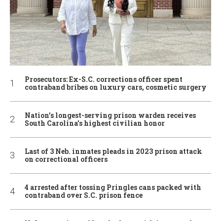
Prosecutors: Ex-S.C. corrections officer spent
contraband bribes on luxury cars, cosmetic surgery
Nation’s longest-serving prison warden receives
South Carolina’s highest civilian honor
Last of 3 Neb. inmates pleads in 2023 prison attack
on correctional officers
4 arrested after tossing Pringles cans packed with
contraband over S.C. prison fence