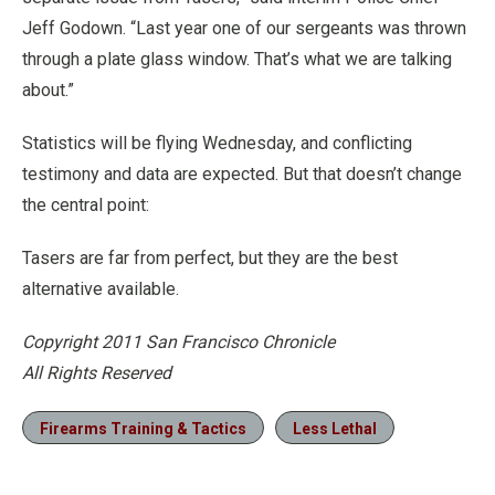
Jeff Godown. “Last year one of our sergeants was thrown
through a plate glass window. That’s what we are talking
about.”
Statistics will be flying Wednesday, and conflicting
testimony and data are expected. But that doesn’t change
the central point:
Tasers are far from perfect, but they are the best
alternative available.
Copyright 2011 San Francisco Chronicle
All Rights Reserved
Firearms Training & Tactics
Less Lethal