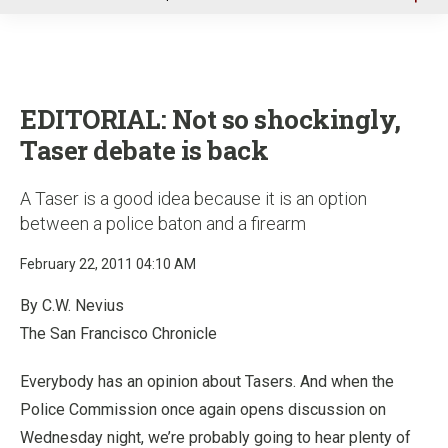
u
EDITORIAL: Not so shockingly,
Taser debate is back
A Taser is a good idea because it is an option
between a police baton and a firearm
February 22, 2011 04:10 AM
By C.W. Nevius
The San Francisco Chronicle
Everybody has an opinion about Tasers. And when the
Police Commission once again opens discussion on
Wednesday night, we’re probably going to hear plenty of