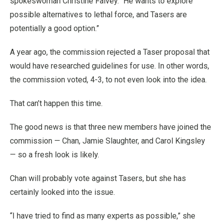
spokeswoman Christine Falvey. “He wants to explore
possible alternatives to lethal force, and Tasers are
potentially a good option.”
A year ago, the commission rejected a Taser proposal that
would have researched guidelines for use. In other words,
the commission voted, 4-3, to not even look into the idea.
That can’t happen this time.
The good news is that three new members have joined the
commission — Chan, Jamie Slaughter, and Carol Kingsley
— so a fresh look is likely.
Chan will probably vote against Tasers, but she has
certainly looked into the issue.
“I have tried to find as many experts as possible,” she