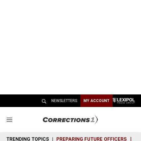
NEWSLETTERS
MY ACCOUNT
M
e
n
TRENDING TOPICS
PREPARING FUTURE OFFICERS
SH