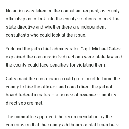
No action was taken on the consultant request, as county
officials plan to look into the county’s options to buck the
state directive and whether there are independent
consultants who could look at the issue.
York and the jail’s chief administrator, Capt. Michael Gates,
explained the commission’s directions were state law and
the county could face penalties for violating them.
Gates said the commission could go to court to force the
county to hire the officers, and could direct the jail not
board federal inmates -- a source of revenue -- until its
directives are met.
The committee approved the recommendation by the
commission that the county add hours or staff members