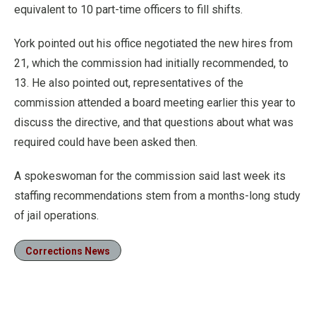
equivalent to 10 part-time officers to fill shifts.
York pointed out his office negotiated the new hires from
21, which the commission had initially recommended, to
13. He also pointed out, representatives of the
commission attended a board meeting earlier this year to
discuss the directive, and that questions about what was
required could have been asked then.
A spokeswoman for the commission said last week its
staffing recommendations stem from a months-long study
of jail operations.
Corrections News