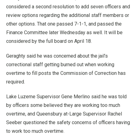
considered a second resolution to add seven officers and
review options regarding the additional staff members or
other options. That one passed 7-1-1, and passed the
Finance Committee later Wednesday as well. It will be
considered by the full board on April 18.
Geraghty said he was concerned about the jail’s
correctional staff getting burned out when working
overtime to fill posts the Commission of Correction has
required.
Lake Luzerne Supervisor Gene Merlino said he was told
by officers some believed they are working too much
overtime, and Queensbury at-Large Supervisor Rachel
Seeber questioned the safety concerns of officers having
to work too much overtime.