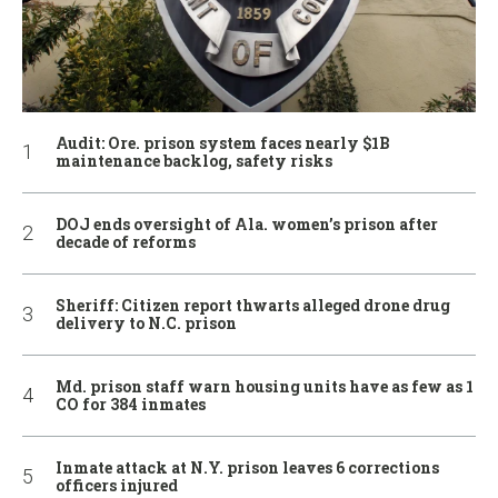
Audit: Ore. prison system faces nearly $1B
maintenance backlog, safety risks
DOJ ends oversight of Ala. women’s prison after
decade of reforms
Sheriff: Citizen report thwarts alleged drone drug
delivery to N.C. prison
Md. prison staff warn housing units have as few as 1
CO for 384 inmates
Inmate attack at N.Y. prison leaves 6 corrections
officers injured