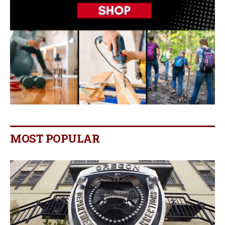
MOST POPULAR