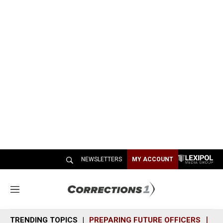
NEWSLETTERS
MY ACCOUNT
M
e
n
TRENDING TOPICS
PREPARING FUTURE OFFICERS
SH