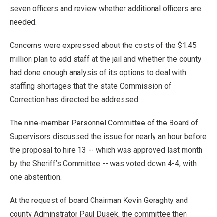
seven officers and review whether additional officers are
needed.
Concerns were expressed about the costs of the $1.45
million plan to add staff at the jail and whether the county
had done enough analysis of its options to deal with
staffing shortages that the state Commission of
Correction has directed be addressed.
The nine-member Personnel Committee of the Board of
Supervisors discussed the issue for nearly an hour before
the proposal to hire 13 -- which was approved last month
by the Sheriff’s Committee -- was voted down 4-4, with
one abstention.
At the request of board Chairman Kevin Geraghty and
county Adminstrator Paul Dusek, the committee then