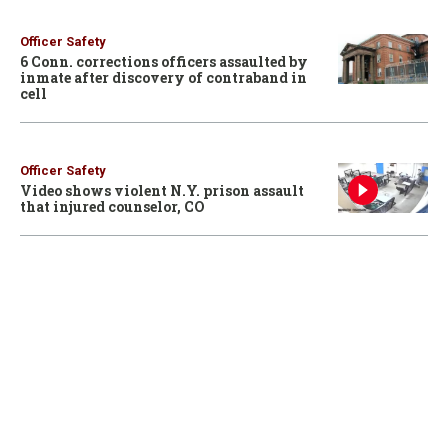
Officer Safety
6 Conn. corrections officers assaulted by
inmate after discovery of contraband in
cell
Officer Safety
Video shows violent N.Y. prison assault
that injured counselor, CO