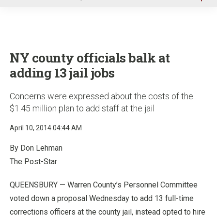
u
NY county officials balk at
adding 13 jail jobs
Concerns were expressed about the costs of the
$1.45 million plan to add staff at the jail
April 10, 2014 04:44 AM
By Don Lehman
The Post-Star
QUEENSBURY — Warren County’s Personnel Committee
voted down a proposal Wednesday to add 13 full-time
corrections officers at the county jail, instead opted to hire