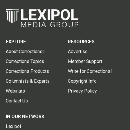
EXPLORE
RESOURCES
About Corrections1
Advertise
Corrections Topics
Member Support
Corrections Products
Write for Corrections1
Columnists & Experts
Copyright Info
Webinars
Privacy Policy
Contact Us
IN OUR NETWORK
Lexipol