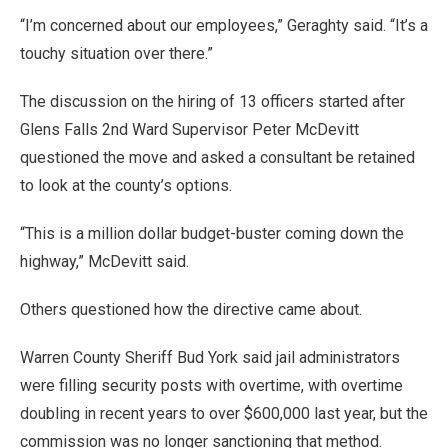
“I’m concerned about our employees,” Geraghty said. “It’s a
touchy situation over there.”
The discussion on the hiring of 13 officers started after
Glens Falls 2nd Ward Supervisor Peter McDevitt
questioned the move and asked a consultant be retained
to look at the county’s options.
“This is a million dollar budget-buster coming down the
highway,” McDevitt said.
Others questioned how the directive came about.
Warren County Sheriff Bud York said jail administrators
were filling security posts with overtime, with overtime
doubling in recent years to over $600,000 last year, but the
commission was no longer sanctioning that method.