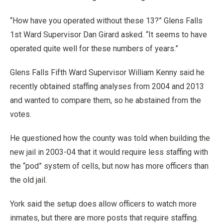
“How have you operated without these 13?” Glens Falls
1st Ward Supervisor Dan Girard asked. “It seems to have
operated quite well for these numbers of years.”
Glens Falls Fifth Ward Supervisor William Kenny said he
recently obtained staffing analyses from 2004 and 2013
and wanted to compare them, so he abstained from the
votes.
He questioned how the county was told when building the
new jail in 2003-04 that it would require less staffing with
the “pod” system of cells, but now has more officers than
the old jail.
York said the setup does allow officers to watch more
inmates, but there are more posts that require staffing.