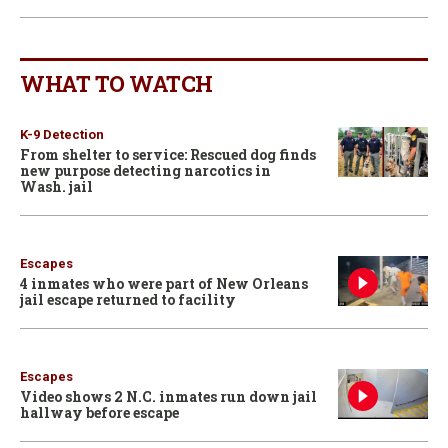
WHAT TO WATCH
K-9 Detection
From shelter to service: Rescued dog finds
new purpose detecting narcotics in
Wash. jail
Escapes
4 inmates who were part of New Orleans
jail escape returned to facility
Escapes
Video shows 2 N.C. inmates run down jail
hallway before escape