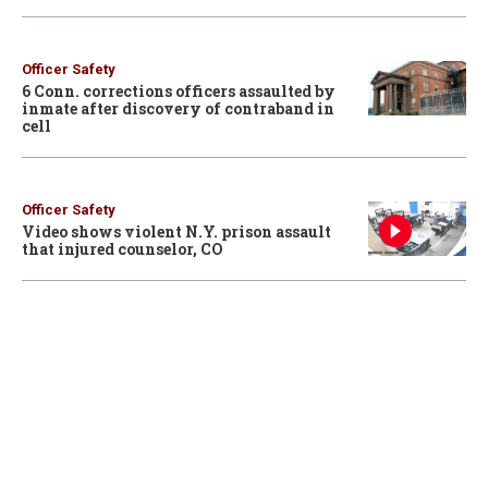
Officer Safety
6 Conn. corrections officers assaulted by
inmate after discovery of contraband in
cell
Officer Safety
Video shows violent N.Y. prison assault
that injured counselor, CO