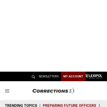
NEWSLETTERS
MY ACCOUNT
M
e
n
TRENDING TOPICS
PREPARING FUTURE OFFICERS
SH