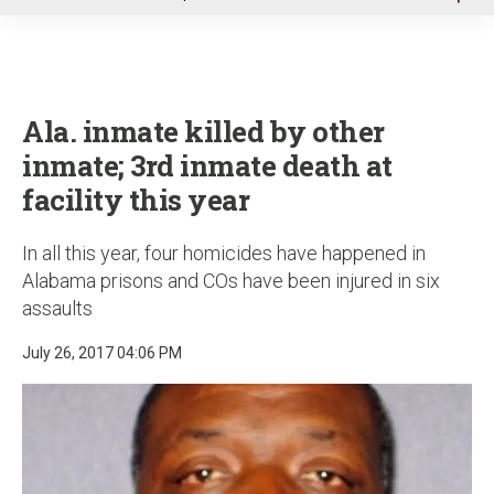
u
Ala. inmate killed by other
inmate; 3rd inmate death at
facility this year
In all this year, four homicides have happened in
Alabama prisons and COs have been injured in six
assaults
July 26, 2017 04:06 PM