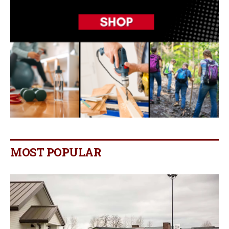
MOST POPULAR