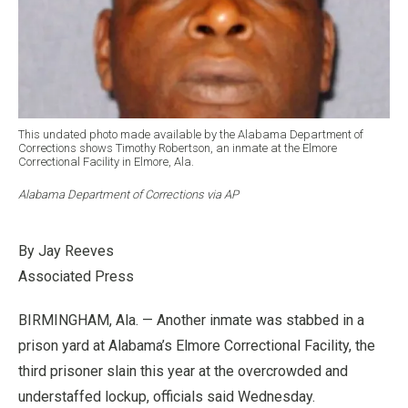
This undated photo made available by the Alabama Department of
Corrections shows Timothy Robertson, an inmate at the Elmore
Correctional Facility in Elmore, Ala.
Alabama Department of Corrections via AP
By Jay Reeves
Associated Press
BIRMINGHAM, Ala. — Another inmate was stabbed in a
prison yard at Alabama’s Elmore Correctional Facility, the
third prisoner slain this year at the overcrowded and
understaffed lockup, officials said Wednesday.