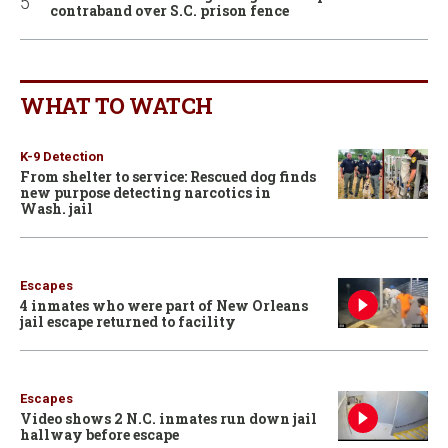
contraband over S.C. prison fence
WHAT TO WATCH
K-9 Detection
From shelter to service: Rescued dog finds
new purpose detecting narcotics in
Wash. jail
Escapes
4 inmates who were part of New Orleans
jail escape returned to facility
Escapes
Video shows 2 N.C. inmates run down jail
hallway before escape