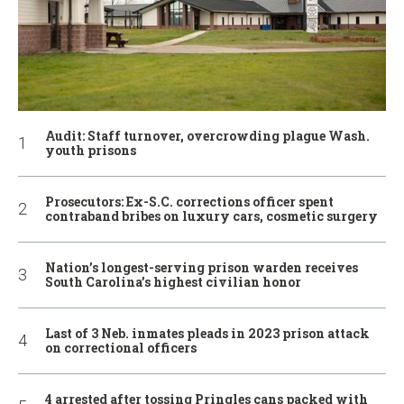
Audit: Staff turnover, overcrowding plague Wash.
youth prisons
Prosecutors: Ex-S.C. corrections officer spent
contraband bribes on luxury cars, cosmetic surgery
Nation’s longest-serving prison warden receives
South Carolina’s highest civilian honor
Last of 3 Neb. inmates pleads in 2023 prison attack
on correctional officers
4 arrested after tossing Pringles cans packed with