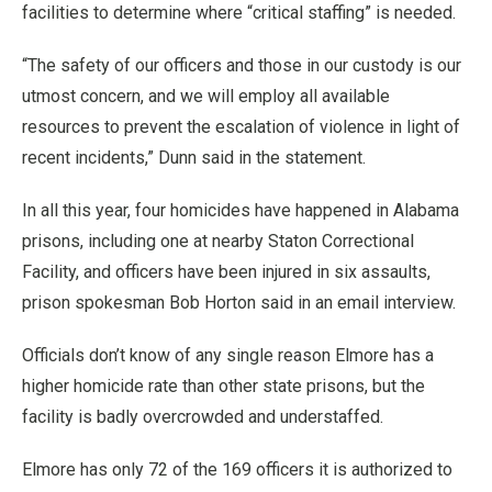
facilities to determine where “critical staffing” is needed.
“The safety of our officers and those in our custody is our
utmost concern, and we will employ all available
resources to prevent the escalation of violence in light of
recent incidents,” Dunn said in the statement.
In all this year, four homicides have happened in Alabama
prisons, including one at nearby Staton Correctional
Facility, and officers have been injured in six assaults,
prison spokesman Bob Horton said in an email interview.
Officials don’t know of any single reason Elmore has a
higher homicide rate than other state prisons, but the
facility is badly overcrowded and understaffed.
Elmore has only 72 of the 169 officers it is authorized to