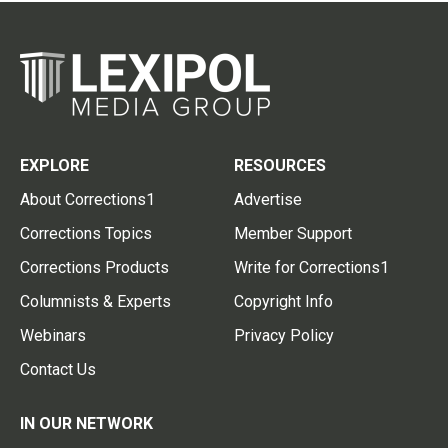
EXPLORE
RESOURCES
About Corrections1
Advertise
Corrections Topics
Member Support
Corrections Products
Write for Corrections1
Columnists & Experts
Copyright Info
Webinars
Privacy Policy
Contact Us
IN OUR NETWORK