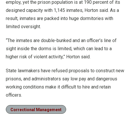
employ, yet the prison population is at 190 percent of its
designed capacity with 1,145 inmates, Horton said. As a
result, inmates are packed into huge dormitories with
limited oversight.
“The inmates are double-bunked and an officer’s line of
sight inside the dorms is limited, which can lead to a
higher risk of violent activity,” Horton said.
State lawmakers have refused proposals to construct new
prisons, and administrators say low pay and dangerous
working conditions make it difficult to hire and retain
officers.
Correctional Management