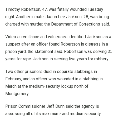
Timothy Robertson, 47, was fatally wounded Tuesday
night. Another inmate, Jason Lee Jackson, 28, was being
charged with murder, the Department of Corrections said.
Video surveillance and witnesses identified Jackson as a
suspect after an officer found Robertson in distress in a
prison yard, the statement said. Robertson was serving 35
years for rape. Jackson is serving five years for robbery.
Two other prisoners died in separate stabbings in
February, and an officer was wounded in a stabbing in
March at the medium-security lockup north of
Montgomery.
Prison Commissioner Jeff Dunn said the agency is
assessing all of its maximum- and medium-security