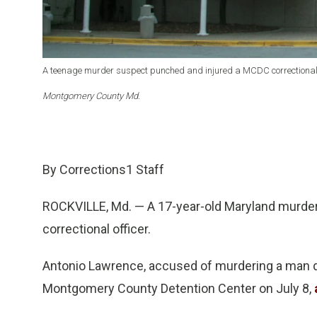
A teenage murder suspect punched and injured a MCDC correctional 
Montgomery County Md.
By Corrections1 Staff
ROCKVILLE, Md. — A 17-year-old Maryland murde
correctional officer.
Antonio Lawrence, accused of murdering a man du
Montgomery County Detention Center on July 8,