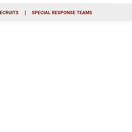
ECRUITS
SPECIAL RESPONSE TEAMS