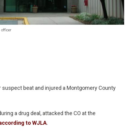
officer
r suspect beat and injured a Montgomery County
ring a drug deal, attacked the CO at the
according to WJLA
.