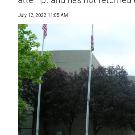
July 12, 2022 11:05 AM