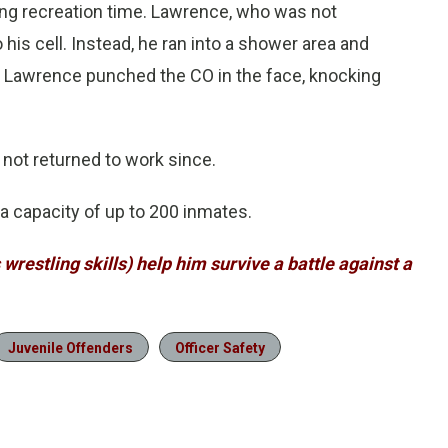
ng recreation time. Lawrence, who was not
his cell. Instead, he ran into a shower area and
ion Lawrence punched the CO in the face, knocking
 not returned to work since.
a capacity of up to 200 inmates.
s wrestling skills) help him survive a battle against a
Juvenile Offenders
Officer Safety