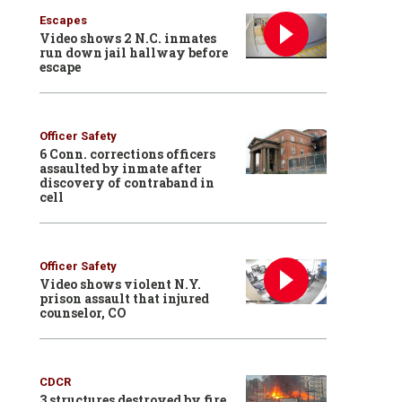
Escapes
Video shows 2 N.C. inmates
run down jail hallway before
escape
Officer Safety
6 Conn. corrections officers
assaulted by inmate after
discovery of contraband in
cell
Officer Safety
Video shows violent N.Y.
prison assault that injured
counselor, CO
CDCR
3 structures destroyed by fire