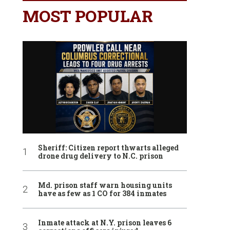
MOST POPULAR
Sheriff: Citizen report thwarts alleged
drone drug delivery to N.C. prison
Md. prison staff warn housing units
have as few as 1 CO for 384 inmates
Inmate attack at N.Y. prison leaves 6