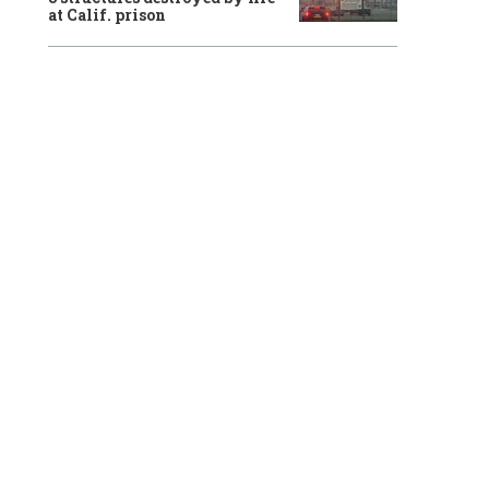
at Calif. prison