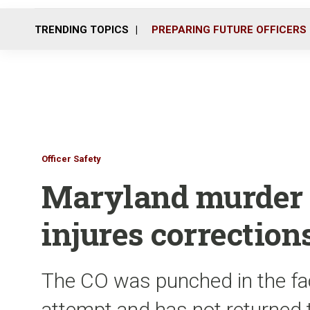
TRENDING TOPICS
PREPARING FUTURE OFFICERS
Officer Safety
Maryland murder s
injures corrections
The CO was punched in the fac
attempt and has not returned 