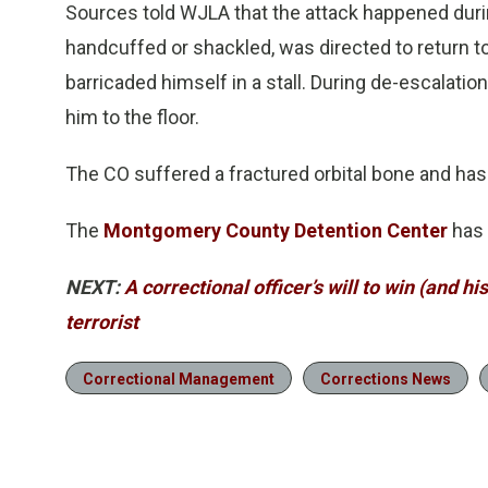
Sources told WJLA that the attack happened duri
handcuffed or shackled, was directed to return to 
barricaded himself in a stall. During de-escalat
him to the floor.
The CO suffered a fractured orbital bone and has
The
Montgomery County Detention Center
has 
NEXT:
A correctional officer’s will to win (and hi
terrorist
Correctional Management
Corrections News