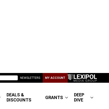
NEWSLETTERS
MY ACCOUNT
DEALS &
DEEP
GRANTS
DISCOUNTS
DIVE