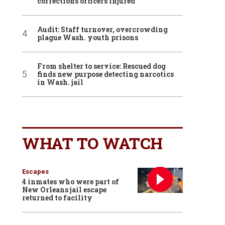
corrections officers injured
Audit: Staff turnover, overcrowding
plague Wash. youth prisons
From shelter to service: Rescued dog
finds new purpose detecting narcotics
in Wash. jail
WHAT TO WATCH
Escapes
4 inmates who were part of
New Orleans jail escape
returned to facility