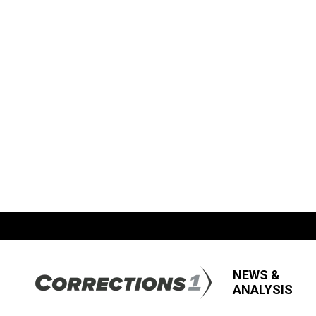
NEWS &
ANALYSIS