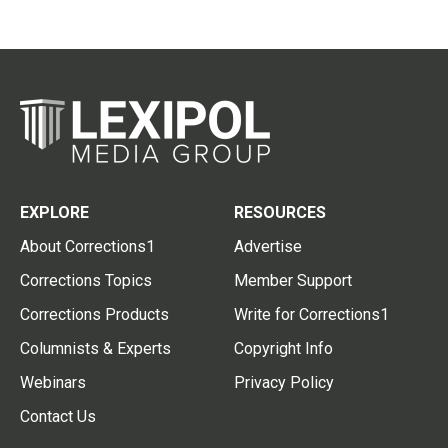
EXPLORE
RESOURCES
About Corrections1
Advertise
Corrections Topics
Member Support
Corrections Products
Write for Corrections1
Columnists & Experts
Copyright Info
Webinars
Privacy Policy
Contact Us