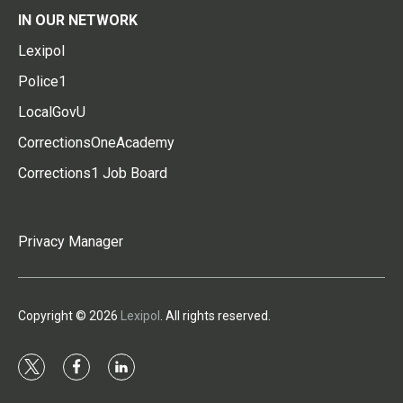
IN OUR NETWORK
Lexipol
Police1
LocalGovU
CorrectionsOneAcademy
Corrections1 Job Board
Privacy Manager
Copyright © 2026
Lexipol
. All rights reserved.
t
f
l
w
a
i