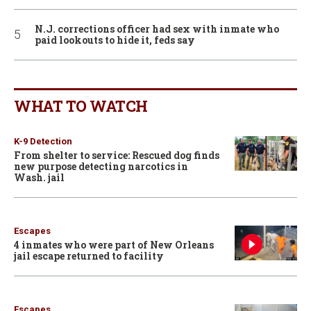
N.J. corrections officer had sex with inmate who
paid lookouts to hide it, feds say
WHAT TO WATCH
K-9 Detection
From shelter to service: Rescued dog finds
new purpose detecting narcotics in
Wash. jail
Escapes
4 inmates who were part of New Orleans
jail escape returned to facility
Escapes