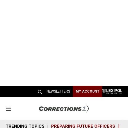
NEWSLETTERS
MY ACCOUNT
M
e
n
TRENDING TOPICS
PREPARING FUTURE OFFICERS
SH