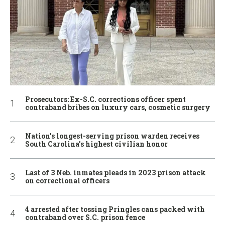
Prosecutors: Ex-S.C. corrections officer spent
contraband bribes on luxury cars, cosmetic surgery
Nation’s longest-serving prison warden receives
South Carolina’s highest civilian honor
Last of 3 Neb. inmates pleads in 2023 prison attack
on correctional officers
4 arrested after tossing Pringles cans packed with
contraband over S.C. prison fence