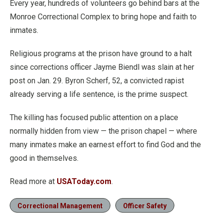
Every year, hundreds of volunteers go behind bars at the
Monroe Correctional Complex to bring hope and faith to
inmates.
Religious programs at the prison have ground to a halt
since corrections officer Jayme Biendl was slain at her
post on Jan. 29. Byron Scherf, 52, a convicted rapist
already serving a life sentence, is the prime suspect.
The killing has focused public attention on a place
normally hidden from view — the prison chapel — where
many inmates make an earnest effort to find God and the
good in themselves.
Read more at
USAToday.com
.
Correctional Management
Officer Safety