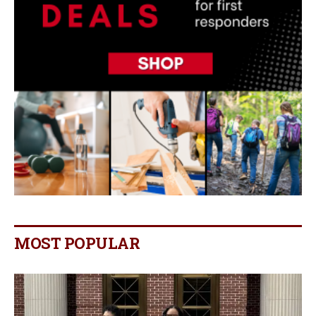
MOST POPULAR