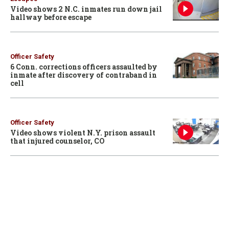
Video shows 2 N.C. inmates run down jail
hallway before escape
Officer Safety
6 Conn. corrections officers assaulted by
inmate after discovery of contraband in
cell
Officer Safety
Video shows violent N.Y. prison assault
that injured counselor, CO