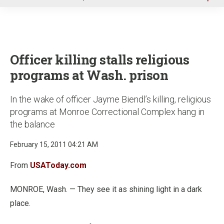
u
Officer killing stalls religious
programs at Wash. prison
In the wake of officer Jayme Biendl’s killing, religious
programs at Monroe Correctional Complex hang in
the balance
February 15, 2011 04:21 AM
From
USAToday.com
MONROE, Wash. — They see it as shining light in a dark
place.