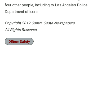
four other people, including to Los Angeles Police
Department officers.
Copyright 2012 Contra Costa Newspapers
All Rights Reserved
Officer Safety