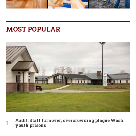
MOST POPULAR
Audit: Staff turnover, overcrowding plague Wash.
youth prisons