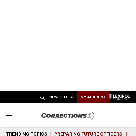
NEWSLETTERS
MY ACCOUNT
M
e
n
TRENDING TOPICS
PREPARING FUTURE OFFICERS
SH