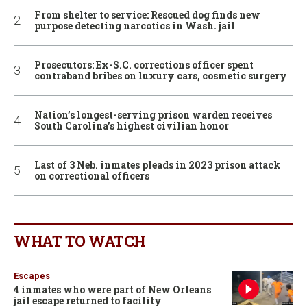
From shelter to service: Rescued dog finds new
purpose detecting narcotics in Wash. jail
Prosecutors: Ex-S.C. corrections officer spent
contraband bribes on luxury cars, cosmetic surgery
Nation’s longest-serving prison warden receives
South Carolina’s highest civilian honor
Last of 3 Neb. inmates pleads in 2023 prison attack
on correctional officers
WHAT TO WATCH
Escapes
4 inmates who were part of New Orleans
jail escape returned to facility