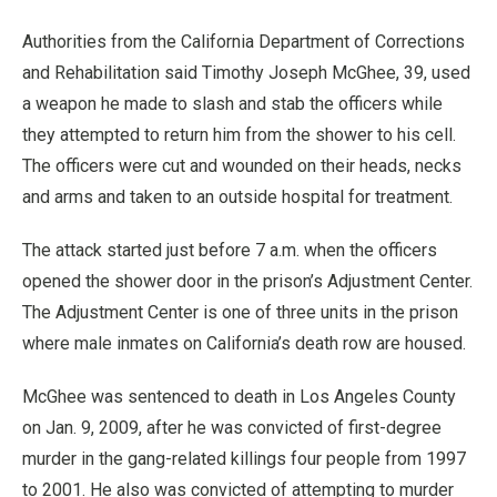
Authorities from the California Department of Corrections
and Rehabilitation said Timothy Joseph McGhee, 39, used
a weapon he made to slash and stab the officers while
they attempted to return him from the shower to his cell.
The officers were cut and wounded on their heads, necks
and arms and taken to an outside hospital for treatment.
The attack started just before 7 a.m. when the officers
opened the shower door in the prison’s Adjustment Center.
The Adjustment Center is one of three units in the prison
where male inmates on California’s death row are housed.
McGhee was sentenced to death in Los Angeles County
on Jan. 9, 2009, after he was convicted of first-degree
murder in the gang-related killings four people from 1997
to 2001. He also was convicted of attempting to murder