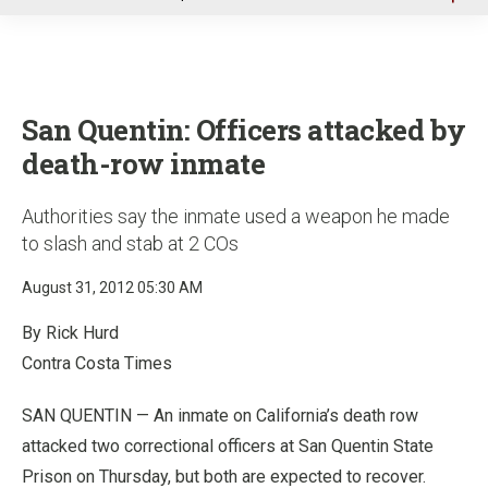
u
San Quentin: Officers attacked by
death-row inmate
Authorities say the inmate used a weapon he made
to slash and stab at 2 COs
August 31, 2012 05:30 AM
By Rick Hurd
Contra Costa Times
SAN QUENTIN — An inmate on California’s death row
attacked two correctional officers at San Quentin State
Prison on Thursday, but both are expected to recover.