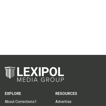
EXPLORE
RESOURCES
About Corrections1
Advertise