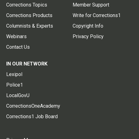
Corrections Topics
Member Support
Corrections Products
Write for Corrections1
Columnists & Experts
Copyright Info
Webinars
Privacy Policy
Contact Us
IN OUR NETWORK
Lexipol
Police1
LocalGovU
CorrectionsOneAcademy
Corrections1 Job Board