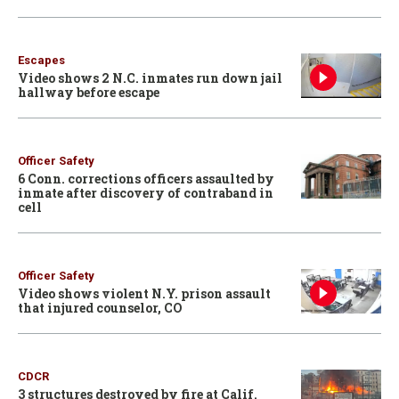
Escapes
Video shows 2 N.C. inmates run down jail
hallway before escape
Officer Safety
6 Conn. corrections officers assaulted by
inmate after discovery of contraband in
cell
Officer Safety
Video shows violent N.Y. prison assault
that injured counselor, CO
CDCR
3 structures destroyed by fire at Calif.