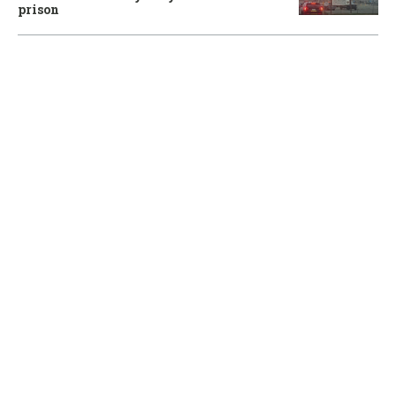
prison