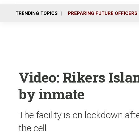
TRENDING TOPICS
PREPARING FUTURE OFFICERS
Video: Rikers Isla
by inmate
The facility is on lockdown aft
the cell