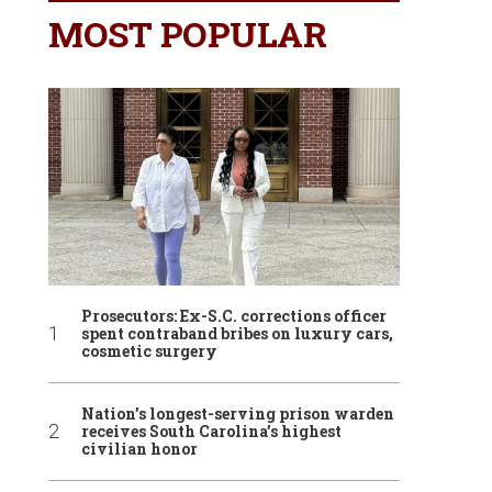
MOST POPULAR
Prosecutors: Ex-S.C. corrections officer
spent contraband bribes on luxury cars,
cosmetic surgery
Nation’s longest-serving prison warden
receives South Carolina’s highest
civilian honor