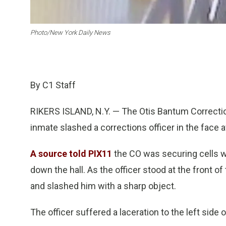
Photo/New York Daily News
By C1 Staff
RIKERS ISLAND, N.Y. — The Otis Bantum Correction
inmate slashed a corrections officer in the face a
A source told PIX11
the CO was securing cells w
down the hall. As the officer stood at the front of
and slashed him with a sharp object.
The officer suffered a laceration to the left side o