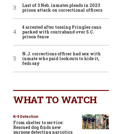
Last of 3 Neb. inmates pleads in 2023
prison attack on correctional officers
4 arrested after tossing Pringles cans
packed with contraband over S.C.
prison fence
N.J. corrections officer had sex with
inmate who paid lookouts to hide it,
feds say
WHAT TO WATCH
K-9 Detection
From shelter to service:
Rescued dog finds new
purpose detecting narcotics