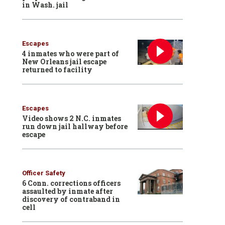
in Wash. jail
Escapes
4 inmates who were part of
New Orleans jail escape
returned to facility
Escapes
Video shows 2 N.C. inmates
run down jail hallway before
escape
Officer Safety
6 Conn. corrections officers
assaulted by inmate after
discovery of contraband in
cell