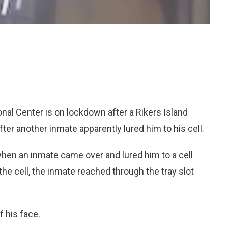
al Center is on lockdown after a Rikers Island
fter another inmate apparently lured him to his cell.
hen an inmate came over and lured him to a cell
 the cell, the inmate reached through the tray slot
f his face.