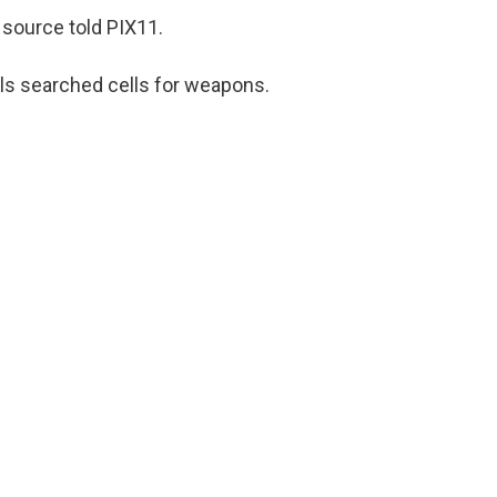
source told PIX11.
als searched cells for weapons.