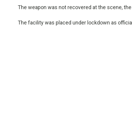
The weapon was not recovered at the scene, the 
The facility was placed under lockdown as offici