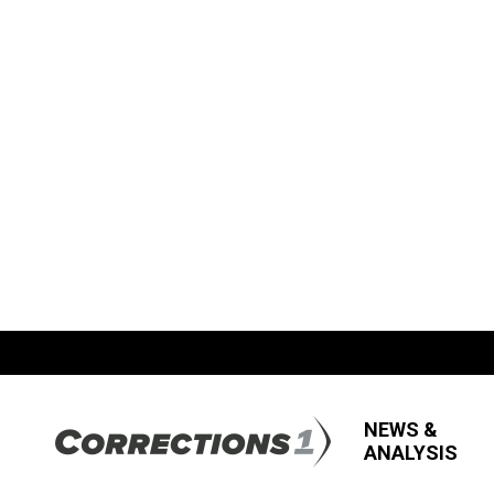
NEWS &
ANALYSIS