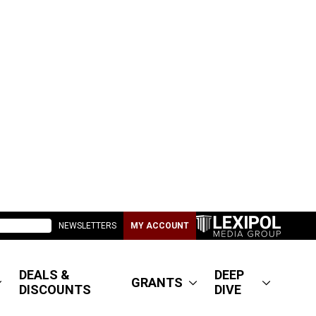
NEWSLETTERS
MY ACCOUNT
DEALS &
DEEP
GRANTS
DISCOUNTS
DIVE