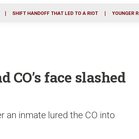
o
r
i
k
n
SHIFT HANDOFF THAT LED TO A RIOT
YOUNGER R
nd CO’s face slashed
er an inmate lured the CO into