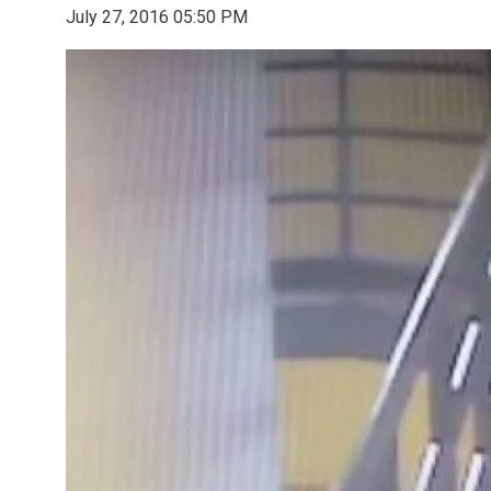
July 27, 2016 05:50 PM