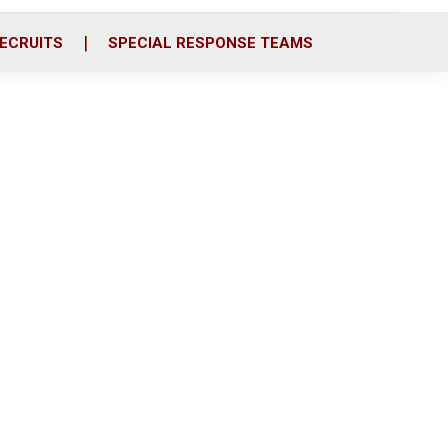
ECRUITS
SPECIAL RESPONSE TEAMS