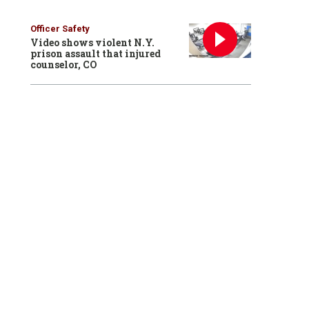
Officer Safety
Video shows violent N.Y.
prison assault that injured
counselor, CO