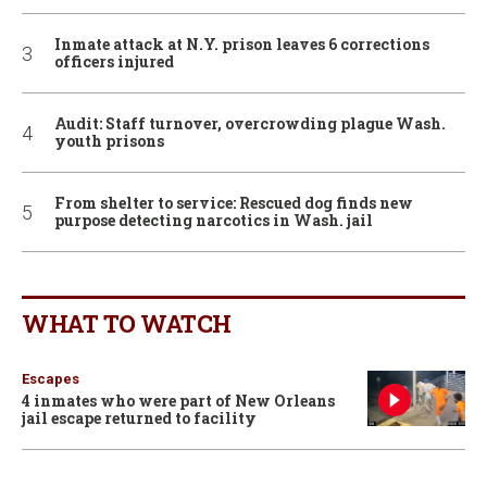
Inmate attack at N.Y. prison leaves 6 corrections
officers injured
Audit: Staff turnover, overcrowding plague Wash.
youth prisons
From shelter to service: Rescued dog finds new
purpose detecting narcotics in Wash. jail
WHAT TO WATCH
Escapes
4 inmates who were part of New Orleans
jail escape returned to facility