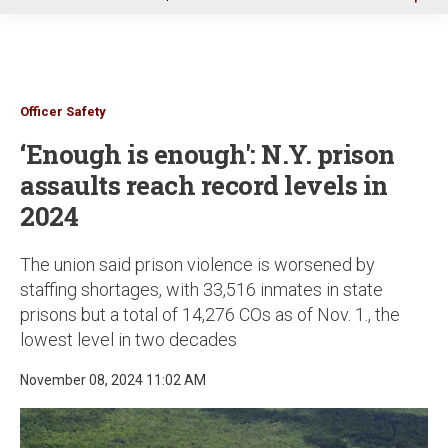
u
Officer Safety
‘Enough is enough': N.Y. prison
assaults reach record levels in
2024
The union said prison violence is worsened by
staffing shortages, with 33,516 inmates in state
prisons but a total of 14,276 COs as of Nov. 1., the
lowest level in two decades
November 08, 2024 11:02 AM