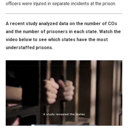
officers were injured in separate incidents at the prison.
A recent study analyzed data on the number of COs
and the number of prisoners in each state. Watch the
video below to see which states have the most
understaffed prisons.
Loaded
: