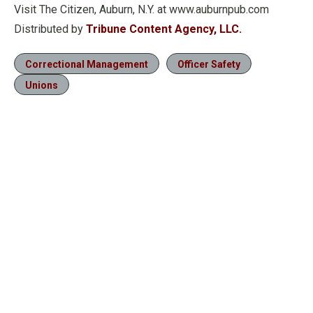
Visit The Citizen, Auburn, N.Y. at www.auburnpub.com
Distributed by
Tribune Content Agency, LLC.
Correctional Management
Officer Safety
Unions