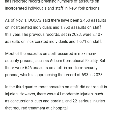
has reported record-breaking numbers of assaults on
incarcerated individuals and staff in New York prisons.
As of Nov. 1, DOCCS said there have been 2,450 assaults
on incarcerated individuals and 1,760 assaults on staff
this year. The previous records, set in 2023, were 2,107
assaults on incarcerated individuals and 1,671 on staff.
Most of the assaults on staff occurred in maximum-
security prisons, such as Auburn Correctional Facility. But
there were 646 assaults on staff in medium-security
prisons, which is approaching the record of 693 in 2023.
In the third quarter, most assaults on staff did not result in
injuries. However, there were 41 moderate injuries, such
as concussions, cuts and sprains, and 22 serious injuries
that required treatment at a hospital.