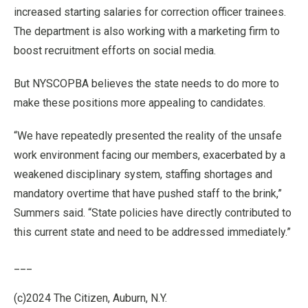
increased starting salaries for correction officer trainees.
The department is also working with a marketing firm to
boost recruitment efforts on social media.
But NYSCOPBA believes the state needs to do more to
make these positions more appealing to candidates.
“We have repeatedly presented the reality of the unsafe
work environment facing our members, exacerbated by a
weakened disciplinary system, staffing shortages and
mandatory overtime that have pushed staff to the brink,”
Summers said. “State policies have directly contributed to
this current state and need to be addressed immediately.”
___
(c)2024 The Citizen, Auburn, N.Y.