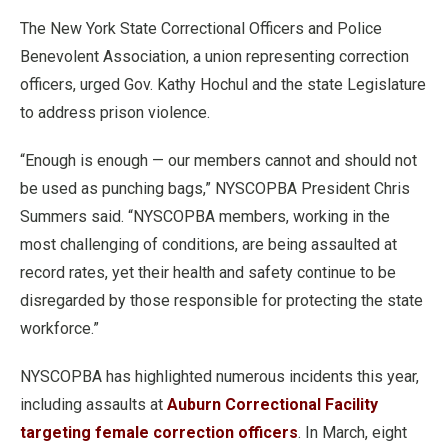
The New York State Correctional Officers and Police
Benevolent Association, a union representing correction
officers, urged Gov. Kathy Hochul and the state Legislature
to address prison violence.
“Enough is enough — our members cannot and should not
be used as punching bags,” NYSCOPBA President Chris
Summers said. “NYSCOPBA members, working in the
most challenging of conditions, are being assaulted at
record rates, yet their health and safety continue to be
disregarded by those responsible for protecting the state
workforce.”
NYSCOPBA has highlighted numerous incidents this year,
including assaults at
Auburn Correctional Facility
targeting female correction officers
. In March, eight