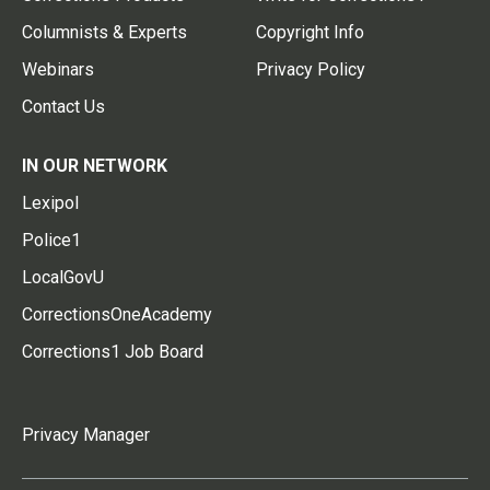
Columnists & Experts
Copyright Info
Webinars
Privacy Policy
Contact Us
IN OUR NETWORK
Lexipol
Police1
LocalGovU
CorrectionsOneAcademy
Corrections1 Job Board
Privacy Manager