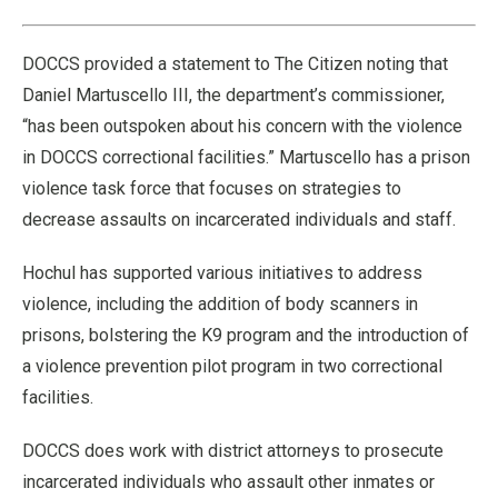
39.40%
Pause
Unmute
Fullscre
Quality
Levels
DOCCS provided a statement to The Citizen noting that
Daniel Martuscello III, the department’s commissioner,
“has been outspoken about his concern with the violence
in DOCCS correctional facilities.” Martuscello has a prison
violence task force that focuses on strategies to
decrease assaults on incarcerated individuals and staff.
Hochul has supported various initiatives to address
violence, including the addition of body scanners in
prisons, bolstering the K9 program and the introduction of
a violence prevention pilot program in two correctional
facilities.
DOCCS does work with district attorneys to prosecute
incarcerated individuals who assault other inmates or