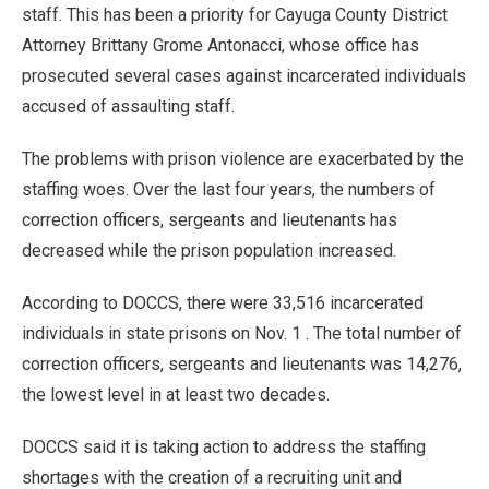
staff. This has been a priority for Cayuga County District
Attorney Brittany Grome Antonacci, whose office has
prosecuted several cases against incarcerated individuals
accused of assaulting staff.
The problems with prison violence are exacerbated by the
staffing woes. Over the last four years, the numbers of
correction officers, sergeants and lieutenants has
decreased while the prison population increased.
According to DOCCS, there were 33,516 incarcerated
individuals in state prisons on Nov. 1 . The total number of
correction officers, sergeants and lieutenants was 14,276,
the lowest level in at least two decades.
DOCCS said it is taking action to address the staffing
shortages with the creation of a recruiting unit and