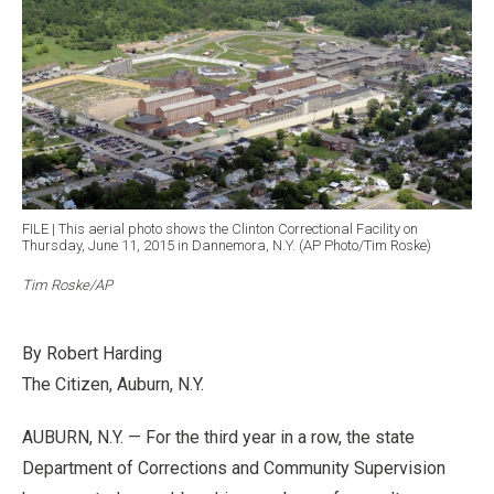
FILE | This aerial photo shows the Clinton Correctional Facility on
Thursday, June 11, 2015 in Dannemora, N.Y. (AP Photo/Tim Roske)
Tim Roske/AP
By Robert Harding
The Citizen, Auburn, N.Y.
AUBURN, N.Y. — For the third year in a row, the state
Department of Corrections and Community Supervision