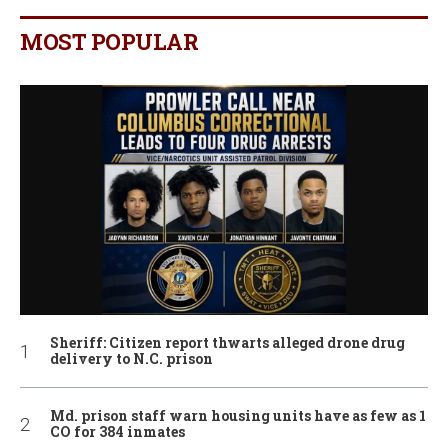
MOST POPULAR
Sheriff: Citizen report thwarts alleged drone drug
delivery to N.C. prison
Md. prison staff warn housing units have as few as 1
CO for 384 inmates