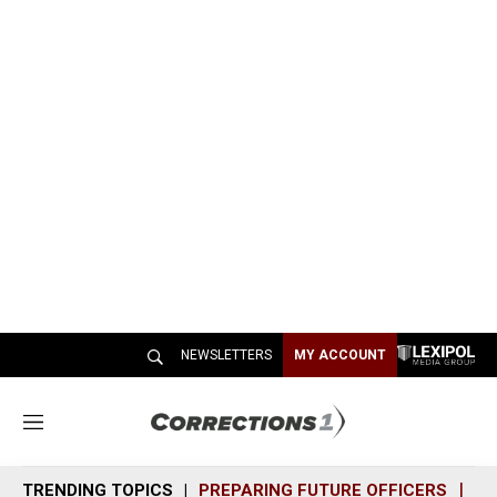
NEWSLETTERS
MY ACCOUNT
M
e
n
TRENDING TOPICS
PREPARING FUTURE OFFICERS
SH