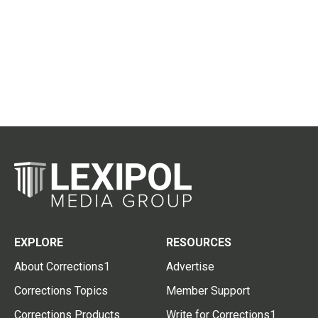
EXPLORE
RESOURCES
About Corrections1
Advertise
Corrections Topics
Member Support
Corrections Products
Write for Corrections1