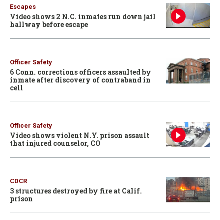
Escapes
Video shows 2 N.C. inmates run down jail
hallway before escape
Officer Safety
6 Conn. corrections officers assaulted by
inmate after discovery of contraband in
cell
Officer Safety
Video shows violent N.Y. prison assault
that injured counselor, CO
CDCR
3 structures destroyed by fire at Calif.
prison