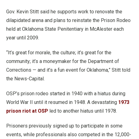
Gov. Kevin Stitt said he supports work to renovate the
dilapidated arena and plans to reinstate the Prison Rodeo
held at Oklahoma State Penitentiary in McAlester each
year until 2009.
“It’s great for morale, the culture; it’s great for the
community; it’s a moneymaker for the Department of
Corrections — and it’s a fun event for Oklahoma,” Stitt told
the News-Capital.
OSP’s prison rodeo started in 1940 with a hiatus during
World War II until it resumed in 1948. A devastating
1973
prison riot at OSP
led to another hiatus until 1978.
Prisoners previously signed up to participate in some
events, while professionals also competed in the 12,000-