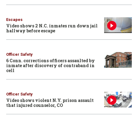
Escapes
Video shows 2 N.C. inmates run down jail
hallway before escape
Officer Safety
6 Conn. corrections officers assaulted by
inmate after discovery of contraband in
cell
Officer Safety
Video shows violent N.Y. prison assault
that injured counselor, CO