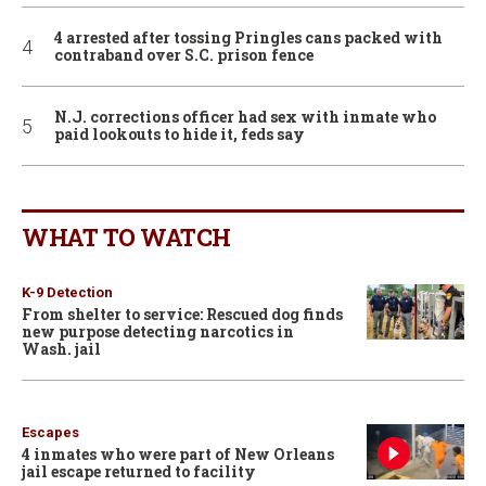
4 arrested after tossing Pringles cans packed with
contraband over S.C. prison fence
N.J. corrections officer had sex with inmate who
paid lookouts to hide it, feds say
WHAT TO WATCH
K-9 Detection
From shelter to service: Rescued dog finds
new purpose detecting narcotics in
Wash. jail
Escapes
4 inmates who were part of New Orleans
jail escape returned to facility