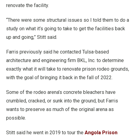
renovate the facility.
“There were some structural issues so I told them to do a
study on what it’s going to take to get the facilities back
up and going,” Stitt said.
Farris previously said he contacted Tulsa-based
architecture and engineering firm BKL, Inc. to determine
exactly what it will take to renovate prison rodeo grounds,
with the goal of bringing it back in the fall of 2022.
Some of the rodeo arena’s concrete bleachers have
crumbled, cracked, or sunk into the ground, but Farris
wants to preserve as much of the original arena as
possible.
Stitt said he went in 2019 to tour the
Angola Prison