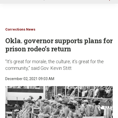
u
Corrections News
Okla. governor supports plans for
prison rodeo’s return
“It’s great for morale, the culture; it’s great for the
community,” said Gov. Kevin Stitt
December 02, 2021 09:03 AM