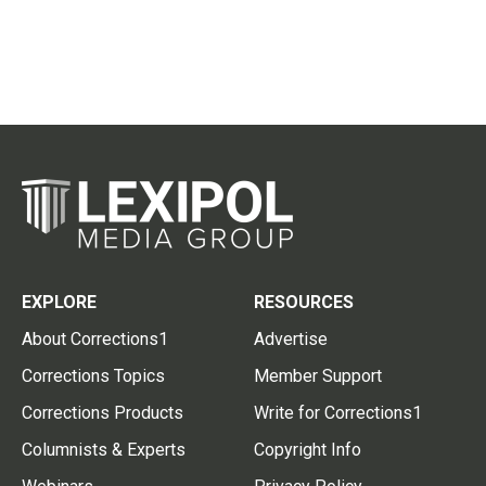
EXPLORE
RESOURCES
About Corrections1
Advertise
Corrections Topics
Member Support
Corrections Products
Write for Corrections1
Columnists & Experts
Copyright Info