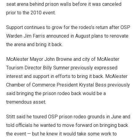
seat arena behind prison walls before it was canceled
prior to the 2010 event.
Support continues to grow for the rodeo’s return after OSP
Warden Jim Farris announced in August plans to renovate
the arena and bring it back.
McAlester Mayor John Browne and city of McAlester
Tourism Director Billy Sumner previously expressed
interest and support in efforts to bring it back. McAlester
Chamber of Commerce President Krystal Bess previously
said bringing the prison rodeo back would be a
tremendous asset.
Stitt said he toured OSP prison rodeo grounds in June and
told officials he wanted to move forward on bringing back
the event — but he knew it would take some work to