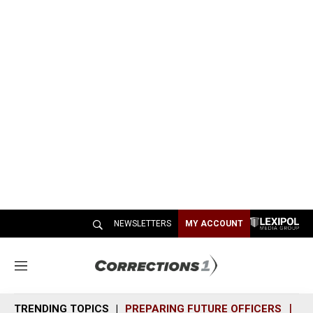
NEWSLETTERS
MY ACCOUNT
M
e
n
TRENDING TOPICS
PREPARING FUTURE OFFICERS
SH