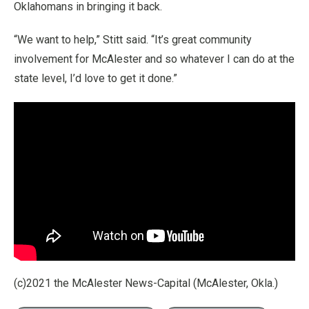
Oklahomans in bringing it back.
“We want to help,” Stitt said. “It’s great community
involvement for McAlester and so whatever I can do at the
state level, I’d love to get it done.”
(c)2021 the McAlester News-Capital (McAlester, Okla.)