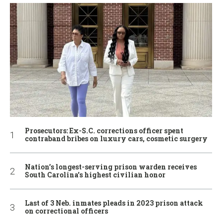
Prosecutors: Ex-S.C. corrections officer spent
contraband bribes on luxury cars, cosmetic surgery
Nation’s longest-serving prison warden receives
South Carolina’s highest civilian honor
Last of 3 Neb. inmates pleads in 2023 prison attack
on correctional officers