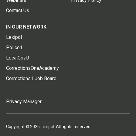
Webinars
Privacy Policy
Contact Us
IN OUR NETWORK
Lexipol
Police1
LocalGovU
CorrectionsOneAcademy
Corrections1 Job Board
Privacy Manager
Copyright © 2026
Lexipol
. All rights reserved.