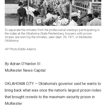
To separate the inmates from the professional cowboys participating in
the rodeo at the Oklahoma State Penitentiary, trousers with prison
stripes are worn by the inmates, seen Sept. 29, 1971, in McAlester,
Oklahoma.
AP Photo/Eddie Adams
By Adrian O’Hanlon III
McAlester News-Capital
OKLAHOMA CITY — Oklahoma’s governor said he wants to
bring back what was once the nation’s largest prison rodeo
that brought crowds to the maximum-security prison in
McAlester.