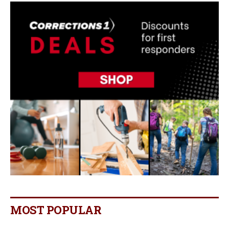
MOST POPULAR