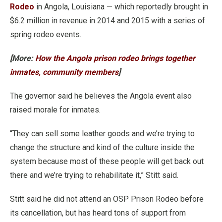
Rodeo
in Angola, Louisiana — which reportedly brought in
$6.2 million in revenue in 2014 and 2015 with a series of
spring rodeo events.
[More:
How the Angola prison rodeo brings together
inmates, community members
]
The governor said he believes the Angola event also
raised morale for inmates.
“They can sell some leather goods and we’re trying to
change the structure and kind of the culture inside the
system because most of these people will get back out
there and we’re trying to rehabilitate it,” Stitt said.
Stitt said he did not attend an OSP Prison Rodeo before
its cancellation, but has heard tons of support from