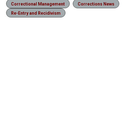
Correctional Management
Corrections News
Re-Entry and Recidivism