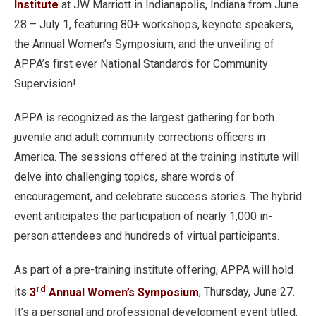
Institute
at JW Marriott in Indianapolis, Indiana from June
28 – July 1, featuring 80+ workshops, keynote speakers,
the Annual Women’s Symposium, and the unveiling of
APPA’s first ever National Standards for Community
Supervision!
APPA is recognized as the largest gathering for both
juvenile and adult community corrections officers in
America. The sessions offered at the training institute will
delve into challenging topics, share words of
encouragement, and celebrate success stories. The hybrid
event anticipates the participation of nearly 1,000 in-
person attendees and hundreds of virtual participants.
As part of a pre-training institute offering, APPA will hold
rd
its
3
Annual Women’s Symposium
, Thursday, June 27.
It’s a personal and professional development event titled,