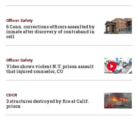
Officer Safety
6 Conn. corrections officers assaulted by
inmate after discovery of contraband in
cell
Officer Safety
Video shows violent N.Y. prison assault
that injured counselor, CO
CDCR
3 structures destroyed by fire at Calif.
prison