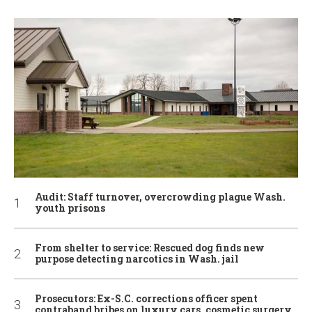
Audit: Staff turnover, overcrowding plague Wash.
youth prisons
From shelter to service: Rescued dog finds new
purpose detecting narcotics in Wash. jail
Prosecutors: Ex-S.C. corrections officer spent
contraband bribes on luxury cars, cosmetic surgery