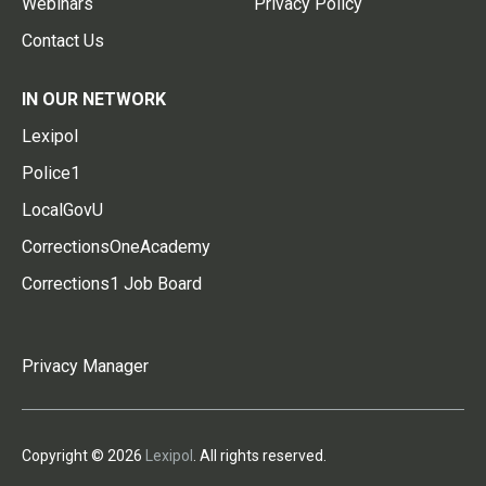
Webinars
Privacy Policy
Contact Us
IN OUR NETWORK
Lexipol
Police1
LocalGovU
CorrectionsOneAcademy
Corrections1 Job Board
Privacy Manager
Copyright © 2026
Lexipol
. All rights reserved.