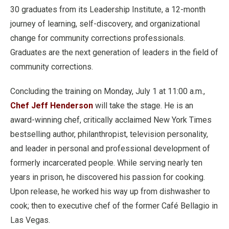
30 graduates from its Leadership Institute, a 12-month
journey of learning, self-discovery, and organizational
change for community corrections professionals.
Graduates are the next generation of leaders in the field of
community corrections.
Concluding the training on Monday, July 1 at 11:00 a.m.,
Chef Jeff Henderson
will take the stage. He is an
award-winning chef, critically acclaimed New York Times
bestselling author, philanthropist, television personality,
and leader in personal and professional development of
formerly incarcerated people. While serving nearly ten
years in prison, he discovered his passion for cooking.
Upon release, he worked his way up from dishwasher to
cook; then to executive chef of the former Café Bellagio in
Las Vegas.