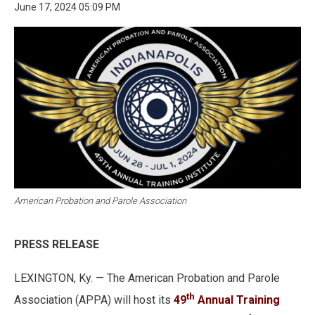
June 17, 2024 05:09 PM
American Probation and Parole Association
PRESS RELEASE
LEXINGTON, Ky. — The American Probation and Parole
th
Association (APPA) will host its
49
Annual Training