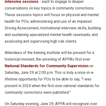
intensive sessions
- each to engage in deeper
conversations on key topics in community corrections.
These sessions topics will focus on physical and mental
health for POs, administering and use of an Impaired
Driving Assessment, motivational interview skills, building
and sustaining specialized mental health caseloads, and
assessing and supervising high risk clients.
Attendees of the training institute will be present for a
historical moment, the unveiling of APPA’s first ever
National Standards for Community Supervision
on
Saturday, June 29 at 2:00 p.m. This is truly a once-in-a-
lifetime opportunity for POs to be able to say, “I was
present in 2024 when the first ever national standards for
community corrections were published.”
On Saturday evening, June 29, APPA will recognize over