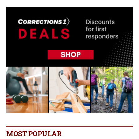
MOST POPULAR