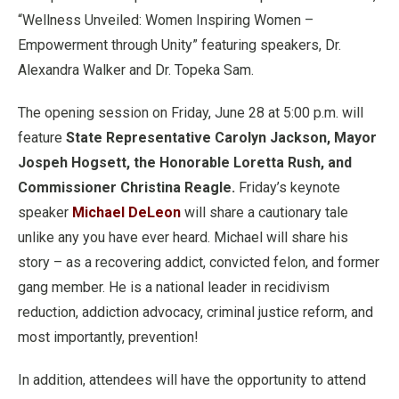
“Wellness Unveiled: Women Inspiring Women –
Empowerment through Unity” featuring speakers, Dr.
Alexandra Walker and Dr. Topeka Sam.
The opening session on Friday, June 28 at 5:00 p.m. will
feature
State Representative Carolyn Jackson, Mayor
Jospeh Hogsett, the Honorable Loretta Rush, and
Commissioner Christina Reagle.
Friday’s keynote
speaker
Michael DeLeon
will share a cautionary tale
unlike any you have ever heard. Michael will share his
story – as a recovering addict, convicted felon, and former
gang member. He is a national leader in recidivism
reduction, addiction advocacy, criminal justice reform, and
most importantly, prevention!
In addition, attendees will have the opportunity to attend