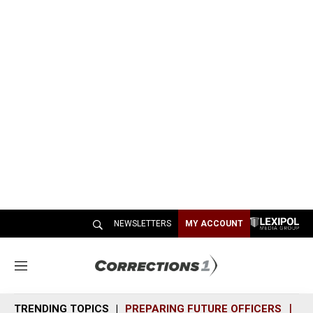
NEWSLETTERS
MY ACCOUNT
M
e
n
TRENDING TOPICS
PREPARING FUTURE OFFICERS
SH