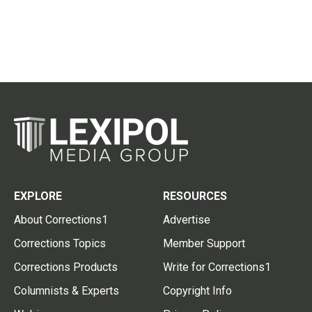
EXPLORE
RESOURCES
About Corrections1
Advertise
Corrections Topics
Member Support
Corrections Products
Write for Corrections1
Columnists & Experts
Copyright Info