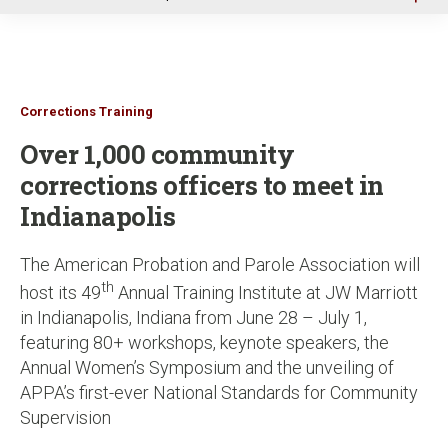
u
Corrections Training
Over 1,000 community
corrections officers to meet in
Indianapolis
The American Probation and Parole Association will
th
host its 49
Annual Training Institute at JW Marriott
in Indianapolis, Indiana from June 28 – July 1,
featuring 80+ workshops, keynote speakers, the
Annual Women’s Symposium and the unveiling of
APPA’s first-ever National Standards for Community
Supervision