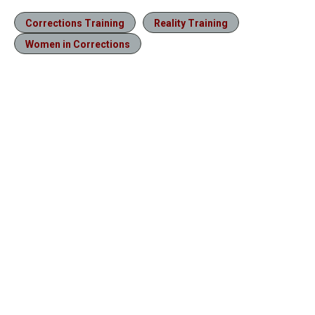
Corrections Training
Reality Training
Women in Corrections