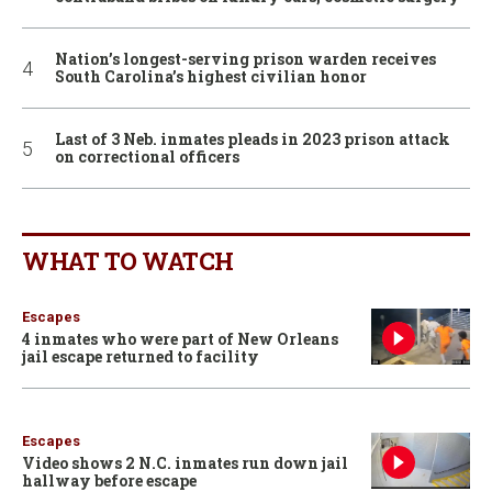
Nation’s longest-serving prison warden receives
South Carolina’s highest civilian honor
Last of 3 Neb. inmates pleads in 2023 prison attack
on correctional officers
WHAT TO WATCH
Escapes
4 inmates who were part of New Orleans
jail escape returned to facility
Escapes
Video shows 2 N.C. inmates run down jail
hallway before escape