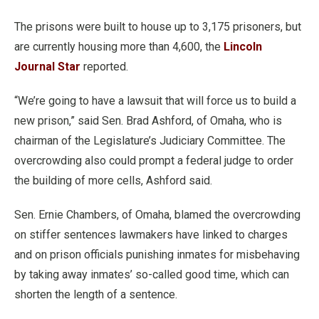
The prisons were built to house up to 3,175 prisoners, but
are currently housing more than 4,600, the
Lincoln
Journal Star
reported.
“We’re going to have a lawsuit that will force us to build a
new prison,” said Sen. Brad Ashford, of Omaha, who is
chairman of the Legislature’s Judiciary Committee. The
overcrowding also could prompt a federal judge to order
the building of more cells, Ashford said.
Sen. Ernie Chambers, of Omaha, blamed the overcrowding
on stiffer sentences lawmakers have linked to charges
and on prison officials punishing inmates for misbehaving
by taking away inmates’ so-called good time, which can
shorten the length of a sentence.