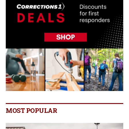
MOST POPULAR