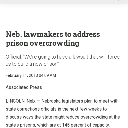
u
Neb. lawmakers to address
prison overcrowding
Official: “We’re going to have a lawsuit that will force
us to build a new prison”
February 11, 2013 04:09 AM
Associated Press
LINCOLN, Neb. — Nebraska legislators plan to meet with
state corrections officials in the next few weeks to
discuss ways the state might reduce overcrowding at the
state’s prisons, which are at 145 percent of capacity.