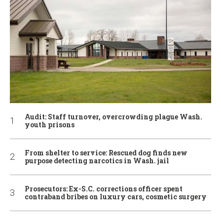
Audit: Staff turnover, overcrowding plague Wash.
youth prisons
From shelter to service: Rescued dog finds new
purpose detecting narcotics in Wash. jail
Prosecutors: Ex-S.C. corrections officer spent
contraband bribes on luxury cars, cosmetic surgery