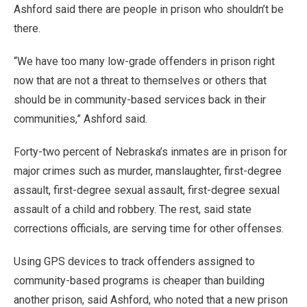
Ashford said there are people in prison who shouldn’t be
there.
“We have too many low-grade offenders in prison right
now that are not a threat to themselves or others that
should be in community-based services back in their
communities,” Ashford said.
Forty-two percent of Nebraska’s inmates are in prison for
major crimes such as murder, manslaughter, first-degree
assault, first-degree sexual assault, first-degree sexual
assault of a child and robbery. The rest, said state
corrections officials, are serving time for other offenses.
Using GPS devices to track offenders assigned to
community-based programs is cheaper than building
another prison, said Ashford, who noted that a new prison