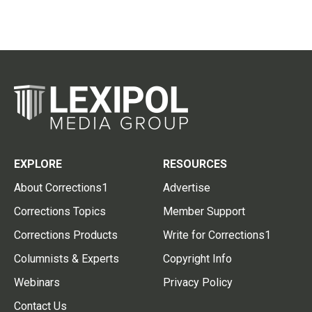
EXPLORE
RESOURCES
About Corrections1
Advertise
Corrections Topics
Member Support
Corrections Products
Write for Corrections1
Columnists & Experts
Copyright Info
Webinars
Privacy Policy
Contact Us