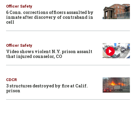
Officer Safety
6 Conn. corrections officers assaulted by
inmate after discovery of contraband in
cell
Officer Safety
Video shows violent N.Y. prison assault
that injured counselor, CO
CDCR
3 structures destroyed by fire at Calif.
prison