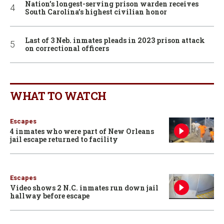
Nation’s longest-serving prison warden receives
South Carolina’s highest civilian honor
Last of 3 Neb. inmates pleads in 2023 prison attack
on correctional officers
WHAT TO WATCH
Escapes
4 inmates who were part of New Orleans
jail escape returned to facility
Escapes
Video shows 2 N.C. inmates run down jail
hallway before escape