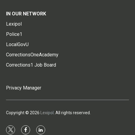
IN OUR NETWORK
Lexipol
Police1
LocalGovU
CorrectionsOneAcademy
Corrections1 Job Board
Privacy Manager
Copyright © 2026
Lexipol
. All rights reserved.
t
f
l