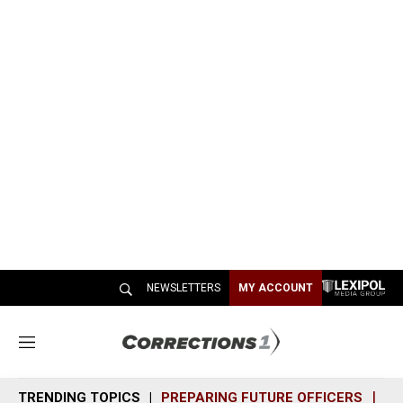
NEWSLETTERS
MY ACCOUNT
M
e
n
TRENDING TOPICS
PREPARING FUTURE OFFICERS
SH