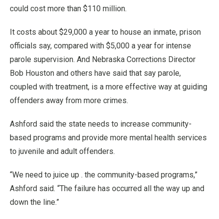
could cost more than $110 million.
It costs about $29,000 a year to house an inmate, prison
officials say, compared with $5,000 a year for intense
parole supervision. And Nebraska Corrections Director
Bob Houston and others have said that say parole,
coupled with treatment, is a more effective way at guiding
offenders away from more crimes.
Ashford said the state needs to increase community-
based programs and provide more mental health services
to juvenile and adult offenders.
“We need to juice up . the community-based programs,”
Ashford said. “The failure has occurred all the way up and
down the line.”