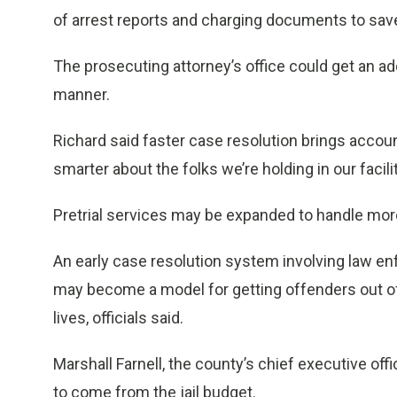
of arrest reports and charging documents to sa
The prosecuting attorney’s office could get an ad
manner.
Richard said faster case resolution brings accoun
smarter about the folks we’re holding in our facilit
Pretrial services may be expanded to handle mor
An early case resolution system involving law e
may become a model for getting offenders out of j
lives, officials said.
Marshall Farnell, the county’s chief executive off
to come from the jail budget.