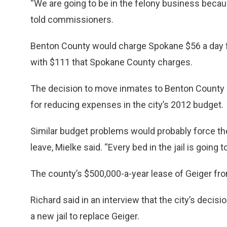
“We are going to be in the felony business because 
told commissioners.
Benton County would charge Spokane $56 a day 
with $111 that Spokane County charges.
The decision to move inmates to Benton County c
for reducing expenses in the city’s 2012 budget.
Similar budget problems would probably force th
leave, Mielke said. “Every bed in the jail is going 
The county’s $500,000-a-year lease of Geiger from
Richard said in an interview that the city’s decis
a new jail to replace Geiger.