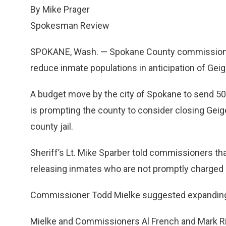
By Mike Prager
Spokesman Review
SPOKANE, Wash. — Spokane County commissioner
reduce inmate populations in anticipation of Geig
A budget move by the city of Spokane to send 5
is prompting the county to consider closing Gei
county jail.
Sheriff’s Lt. Mike Sparber told commissioners tha
releasing inmates who are not promptly charged 
Commissioner Todd Mielke suggested expanding
Mielke and Commissioners Al French and Mark Ri