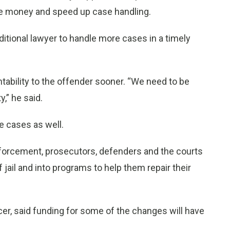
ve money and speed up case handling.
ditional lawyer to handle more cases in a timely
tability to the offender sooner. “We need to be
y,” he said.
e cases as well.
nforcement, prosecutors, defenders and the courts
ail and into programs to help them repair their
icer, said funding for some of the changes will have