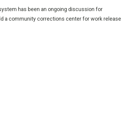
e system has been an ongoing discussion for
ld a community corrections center for work release