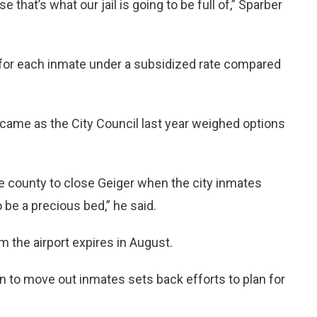
that’s what our jail is going to be full of,” Sparber
for each inmate under a subsidized rate compared
ame as the City Council last year weighed options
e county to close Geiger when the city inmates
to be a precious bed,” he said.
 the airport expires in August.
ion to move out inmates sets back efforts to plan for