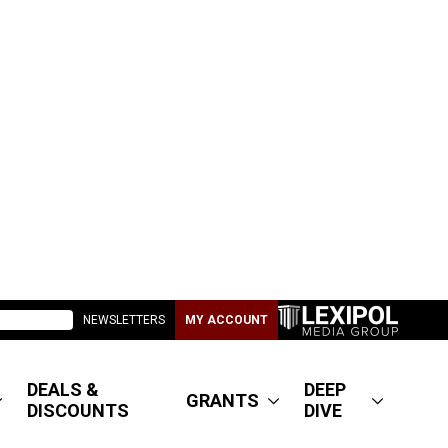
NEWSLETTERS
MY ACCOUNT
DEALS &
DEEP
GRANTS
DISCOUNTS
DIVE