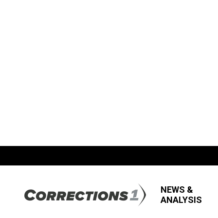
NEWS &
ANALYSIS