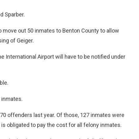
ld Sparber.
n to move out 50 inmates to Benton County to allow
ing of Geiger.
International Airport will have to be notified under
ble.
0 inmates.
70 offenders last year. Of those, 127 inmates were
 is obligated to pay the cost for all felony inmates.