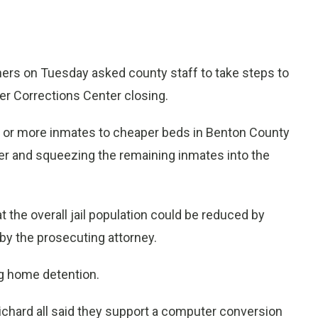
s on Tuesday asked county staff to take steps to
er Corrections Center closing.
0 or more inmates to cheaper beds in Benton County
ger and squeezing the remaining inmates into the
t the overall jail population could be reduced by
by the prosecuting attorney.
 home detention.
chard all said they support a computer conversion