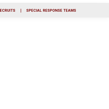
ECRUITS
SPECIAL RESPONSE TEAMS