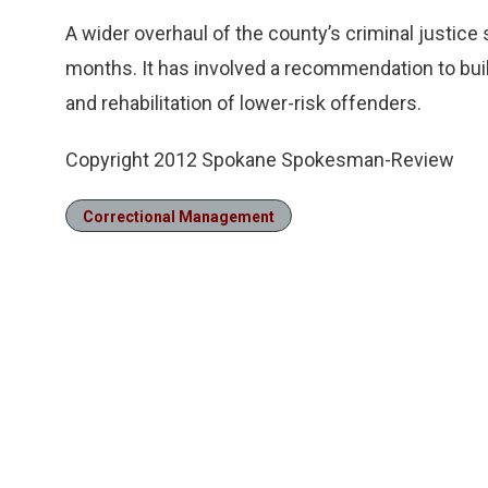
A wider overhaul of the county’s criminal justic
months. It has involved a recommendation to bui
and rehabilitation of lower-risk offenders.
Copyright 2012 Spokane Spokesman-Review
Correctional Management