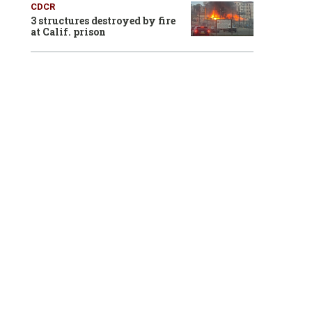
CDCR
3 structures destroyed by fire
at Calif. prison