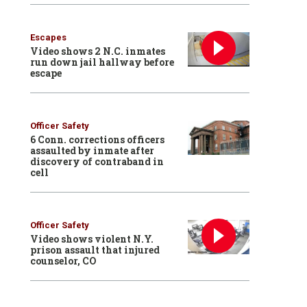
Escapes
Video shows 2 N.C. inmates
run down jail hallway before
escape
Officer Safety
6 Conn. corrections officers
assaulted by inmate after
discovery of contraband in
cell
Officer Safety
Video shows violent N.Y.
prison assault that injured
counselor, CO