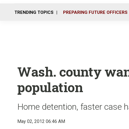
TRENDING TOPICS
PREPARING FUTURE OFFICERS
Wash. county wants
population
Home detention, faster case h
May 02, 2012 06:46 AM