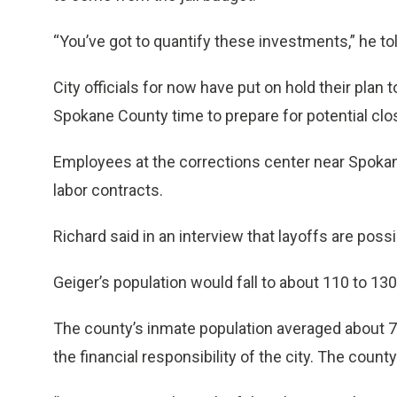
“You’ve got to quantify these investments,” he to
City officials for now have put on hold their pla
Spokane County time to prepare for potential clos
Employees at the corrections center near Spokane 
labor contracts.
Richard said in an interview that layoffs are possi
Geiger’s population would fall to about 110 to 13
The county’s inmate population averaged about 7
the financial responsibility of the city. The county