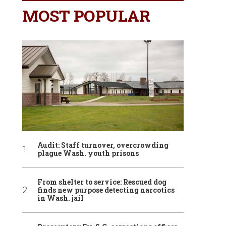
MOST POPULAR
Audit: Staff turnover, overcrowding
plague Wash. youth prisons
From shelter to service: Rescued dog
finds new purpose detecting narcotics
in Wash. jail