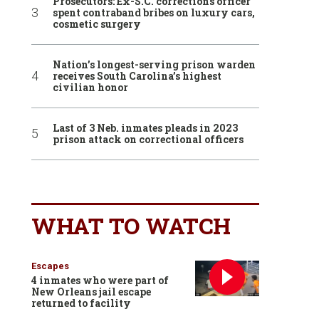
Prosecutors: Ex-S.C. corrections officer
spent contraband bribes on luxury cars,
cosmetic surgery
Nation’s longest-serving prison warden
receives South Carolina’s highest
civilian honor
Last of 3 Neb. inmates pleads in 2023
prison attack on correctional officers
WHAT TO WATCH
Escapes
4 inmates who were part of
New Orleans jail escape
returned to facility