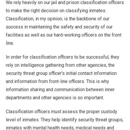
We rely heavily on our jail and prison classification officers
to make the right decision on classifying inmates.
Classification, in my opinion, is the backbone of our
success in maintaining the safety and security of our
facilities as well as our hard-working officers on the front
line.
In order for classification officers to be successful, they
rely on intelligence gathering from other agencies, the
security threat group officer’s initial contact information
and information from front-line officers. This is why
information sharing and communication between inner
departments and other agencies is so important.
Classification officers must assess the proper custody
level of inmates. They help identify security threat groups,
inmates with mental health needs, medical needs and