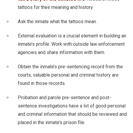
tattoos for their meaning and history.
Ask the inmate what the tattoos mean.
External evaluation is a crucial element in building an
inmate’s profile. Work with outside law enforcement
agencies and share information with them.
Obtain the inmate’s pre-sentencing record from the
courts; valuable personal and criminal history are
found in those records.
Probation and parole pre-sentence and post-
sentence investigations have a lot of good personal
and criminal information that should be reviewed and
placed in the inmate’s prison file.