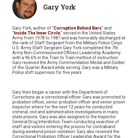
Gary York
Gary York, author of “
Corruption Behind Bars
” and
“
Inside The Inner Circle
,” served in the United States
Army from 1978 to 1987 and was honorably discharged at
the rank of Staff Sergeant from the Military Police Corps.
U.S. Army Staff Sergeant Gary York completed the 7th
Army Non-Commissioned Officers Leadership Academy
with a 96.6% in the Train to Train method of instruction.
Gary received the Army Commendation Medal and Soldier
of the Quarter Award while serving. Gary was a Military
Police shift supervisor for five years.
Gary then began a career with the Department of
Corrections as a correctional officer. Gary was promoted to
probation officer, senior probation officer and senior prison
inspector where for the next 12 years he conducted
criminal, civil and administrative investigations in many
state prisons. Gary was also assigned to the Inspector
General Drug Interdiction Team conducting searches of
staff and visitors entering the prisons for contraband
during weekend prison visitation. Gary also received the
Correctional Probation Officer Leadership Award for the