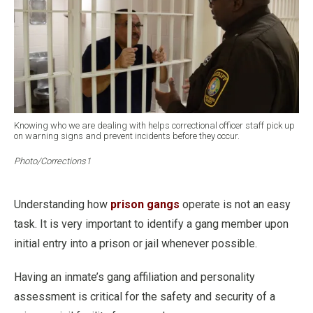
Knowing who we are dealing with helps correctional officer staff pick up
on warning signs and prevent incidents before they occur.
Photo/Corrections1
Understanding how
prison gangs
operate is not an easy
task. It is very important to identify a gang member upon
initial entry into a prison or jail whenever possible.
Having an inmate’s gang affiliation and personality
assessment is critical for the safety and security of a