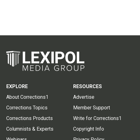
EXPLORE
RESOURCES
About Corrections1
Advertise
Corrections Topics
Member Support
Corrections Products
Write for Corrections1
Columnists & Experts
Copyright Info
Webinars
Privacy Policy