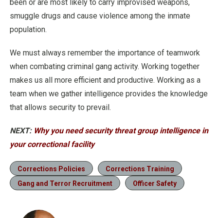
been or are most likely to carry improvised weapons,
smuggle drugs and cause violence among the inmate
population.
We must always remember the importance of teamwork
when combating criminal gang activity. Working together
makes us all more efficient and productive. Working as a
team when we gather intelligence provides the knowledge
that allows security to prevail.
NEXT:
Why you need security threat group intelligence in
your correctional facility
Corrections Policies
Corrections Training
Gang and Terror Recruitment
Officer Safety