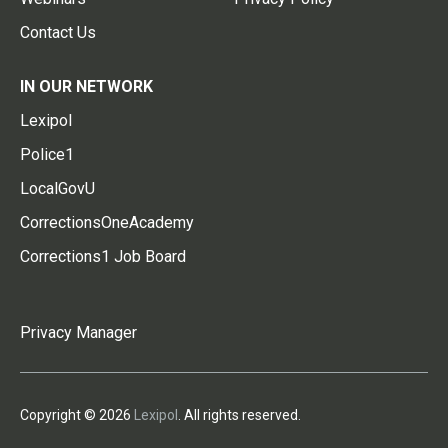
Contact Us
IN OUR NETWORK
Lexipol
Police1
LocalGovU
CorrectionsOneAcademy
Corrections1 Job Board
Privacy Manager
Copyright © 2026
Lexipol
. All rights reserved.