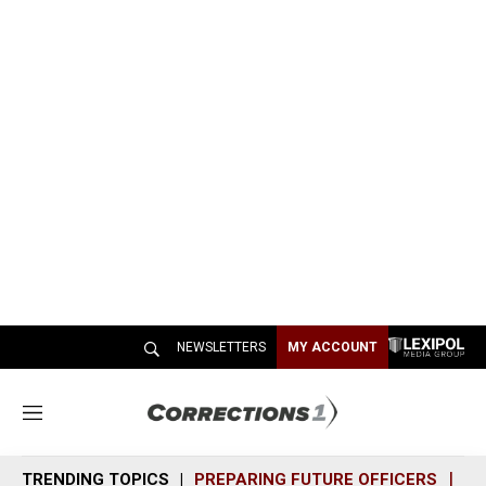
NEWSLETTERS
MY ACCOUNT
M
e
n
TRENDING TOPICS
PREPARING FUTURE OFFICERS
SH