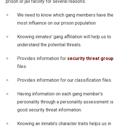
prison or jail facility for several reasons:
We need to know which gang members have the
most influence on our prison population.
Knowing inmates’ gang affiliation will help us to
understand the potential threats.
Provides information for
security threat group
files.
Provides information for our classification files.
Having information on each gang member’s
personality through a personality assessment is
good security threat information.
Knowing an inmate’s character traits helps us in