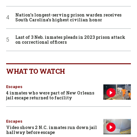
Nation’s longest-serving prison warden receives
South Carolina’s highest civilian honor
Last of 3 Neb. inmates pleads in 2023 prison attack
on correctional officers
WHAT TO WATCH
Escapes
4 inmates who were part of New Orleans
jail escape returned to facility
Escapes
Video shows 2 N.C. inmates run down jail
hallway before escape