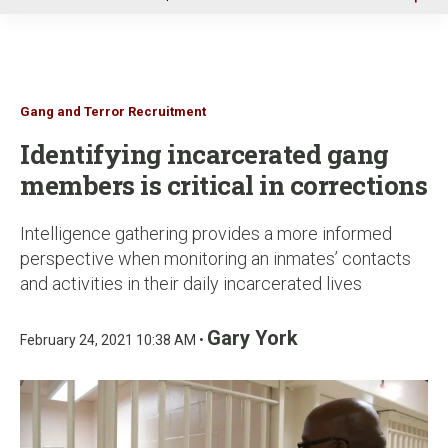
u
Gang and Terror Recruitment
Identifying incarcerated gang
members is critical in corrections
Intelligence gathering provides a more informed
perspective when monitoring an inmates’ contacts
and activities in their daily incarcerated lives
Gary York
February 24, 2021 10:38 AM •