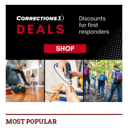
MOST POPULAR