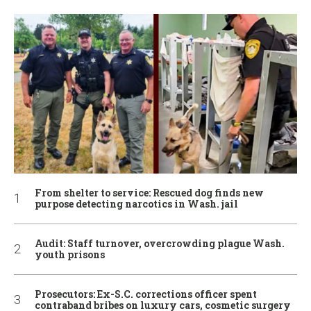
From shelter to service: Rescued dog finds new
purpose detecting narcotics in Wash. jail
Audit: Staff turnover, overcrowding plague Wash.
youth prisons
Prosecutors: Ex-S.C. corrections officer spent
contraband bribes on luxury cars, cosmetic surgery