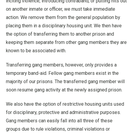
inciting violence, introducing contraband, or putting hits out
on another inmate or officer, we must take immediate
action. We remove them from the general population by
placing them in a disciplinary housing unit. We then have
the option of transferring them to another prison and
keeping them separate from other gang members they are
known to be associated with.
Transferring gang members, however, only provides a
temporary band-aid. Fellow gang members exist in the
majority of our prisons. The transferred gang member will
soon resume gang activity at the newly assigned prison.
We also have the option of restrictive housing units used
for disciplinary, protective and administrative purposes.
Gang members can easily fall into all three of these
groups due to rule violations, criminal violations or