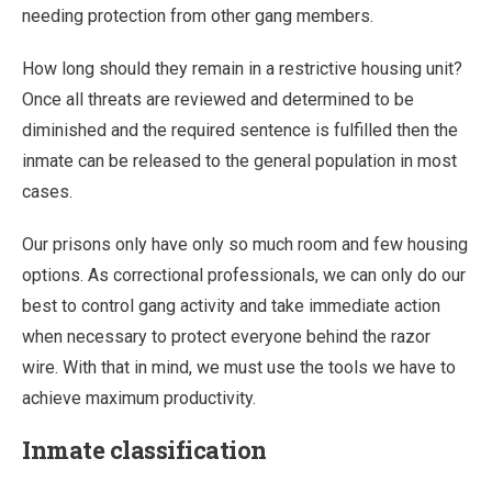
needing protection from other gang members.
How long should they remain in a restrictive housing unit?
Once all threats are reviewed and determined to be
diminished and the required sentence is fulfilled then the
inmate can be released to the general population in most
cases.
Our prisons only have only so much room and few housing
options. As correctional professionals, we can only do our
best to control gang activity and take immediate action
when necessary to protect everyone behind the razor
wire. With that in mind, we must use the tools we have to
achieve maximum productivity.
Inmate classification