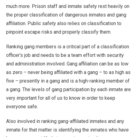
much more. Prison staff and inmate safety rest heavily on
the proper classification of dangerous inmates and gang
affiliation. Public safety also relies on classification to
pinpoint escape risks and properly classify them.
Ranking gang members is a critical part of a classification
officer’s job and needs to be a team effort with security
and administration involved. Gang affiliation can be as low
as zero – never being affiliated with a gang – to as high as
five – presently in a gang and is a high-ranking member of
a gang. The levels of gang participation by each inmate are
very important for all of us to know in order to keep
everyone safe.
Also involved in ranking gang-affiliated inmates and any
inmate for that matter is identifying the inmates who have