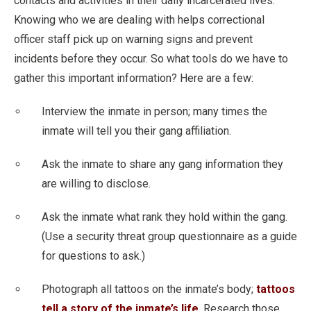
contacts and activities in their daily incarcerated lives.
Knowing who we are dealing with helps correctional
officer staff pick up on warning signs and prevent
incidents before they occur. So what tools do we have to
gather this important information? Here are a few:
Interview the inmate in person; many times the
inmate will tell you their gang affiliation.
Ask the inmate to share any gang information they
are willing to disclose.
Ask the inmate what rank they hold within the gang.
(Use a security threat group questionnaire as a guide
for questions to ask.)
Photograph all tattoos on the inmate’s body;
tattoos
tell a story of the inmate’s life
. Research those