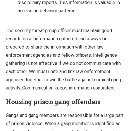
disciplinary reports. This information is valuable in
accessing behavior patterns.
The security threat group officer must maintain good
records on all information gathered and always be
prepared to share the information with other law
enforcement agencies and fellow officers. Intelligence
gathering is not effective if we do not communicate with
each other. We must unite and link law enforcement
agencies together to win the battle against criminal gang
activity. Communication keeps information consistent.
Housing prison gang offenders
Gangs and gang members are responsible for a large part
of prison violence. When a gang member is identified as