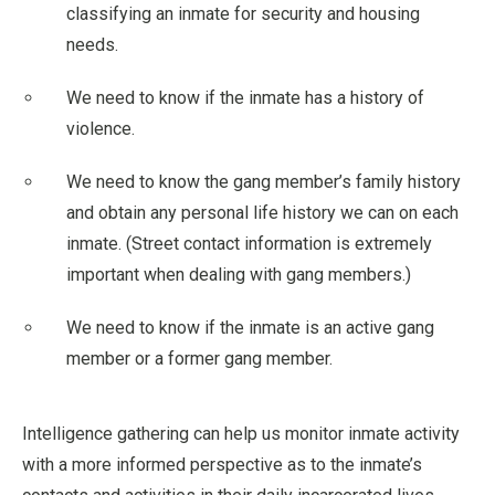
classifying an inmate for security and housing
needs.
We need to know if the inmate has a history of
violence.
We need to know the gang member’s family history
and obtain any personal life history we can on each
inmate. (Street contact information is extremely
important when dealing with gang members.)
We need to know if the inmate is an active gang
member or a former gang member.
Intelligence gathering can help us monitor inmate activity
with a more informed perspective as to the inmate’s