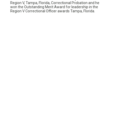
Region V, Tampa, Florida, Correctional Probation and he
won the Outstanding Merit Award for leadership in the
Region V Correctional Officer awards Tampa, Florida.