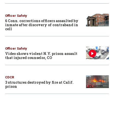
Officer Safety
6 Conn. corrections officers assaulted by
inmate after discovery of contraband in
cell
Officer Safety
Video shows violent N.Y. prison assault
that injured counselor, CO
CDCR
3 structures destroyed by fire at Calif.
prison