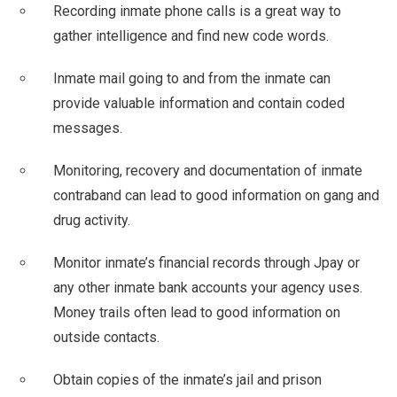
Recording inmate phone calls is a great way to
gather intelligence and find new code words.
Inmate mail going to and from the inmate can
provide valuable information and contain coded
messages.
Monitoring, recovery and documentation of inmate
contraband can lead to good information on gang and
drug activity.
Monitor inmate’s financial records through Jpay or
any other inmate bank accounts your agency uses.
Money trails often lead to good information on
outside contacts.
Obtain copies of the inmate’s jail and prison