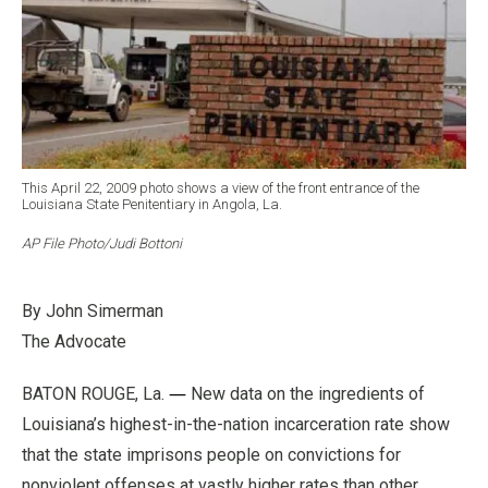
This April 22, 2009 photo shows a view of the front entrance of the
Louisiana State Penitentiary in Angola, La.
AP File Photo/Judi Bottoni
By John Simerman
The Advoc
ate
—
BATON ROUGE, La.
New data on the ingredients of
Louisiana’s highest-in-the-nation incarceration rate show
that the state imprisons people on convictions for
nonviolent offenses at vastly higher rates than other