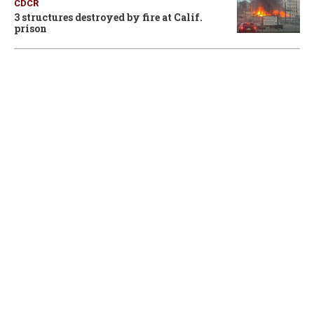
CDCR
3 structures destroyed by fire at Calif.
prison