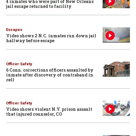
4 inmates who were part of New Orleans
jail escape returned to facility
Escapes
Video shows 2 N.C. inmates run down jail
hallway before escape
Officer Safety
6 Conn. corrections officers assaulted by
inmate after discovery of contraband in
cell
Officer Safety
Video shows violent N.Y. prison assault
that injured counselor, CO