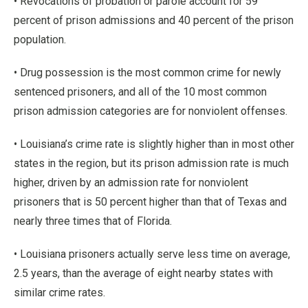
• Revocations of probation or parole account for 59
percent of prison admissions and 40 percent of the prison
population.
• Drug possession is the most common crime for newly
sentenced prisoners, and all of the 10 most common
prison admission categories are for nonviolent offenses.
• Louisiana’s crime rate is slightly higher than in most other
states in the region, but its prison admission rate is much
higher, driven by an admission rate for nonviolent
prisoners that is 50 percent higher than that of Texas and
nearly three times that of Florida.
• Louisiana prisoners actually serve less time on average,
2.5 years, than the average of eight nearby states with
similar crime rates.