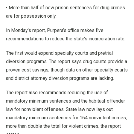
• More than half of new prison sentences for drug crimes
are for possession only.
In Monday’s report, Purpera’s office makes five
recommendations to reduce the state’s incarceration rate.
The first would expand specialty courts and pretrial
diversion programs. The report says drug courts provide a
proven cost savings, though data on other specialty courts
and district attorney diversion programs are lacking.
The report also recommends reducing the use of
mandatory minimum sentences and the habitual-offender
law for nonviolent offenses. State law now lays out
mandatory minimum sentences for 164 nonviolent crimes,
more than double the total for violent crimes, the report