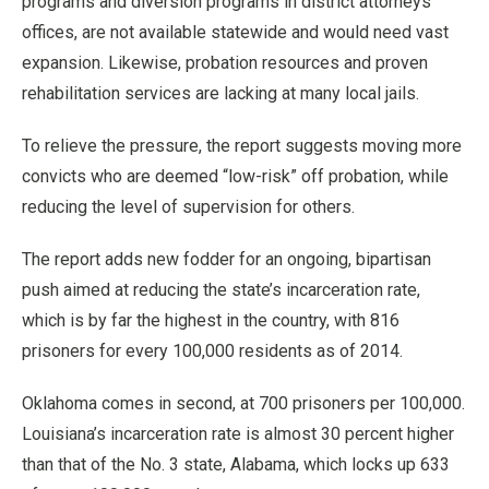
programs and diversion programs in district attorneys’
offices, are not available statewide and would need vast
expansion. Likewise, probation resources and proven
rehabilitation services are lacking at many local jails.
To relieve the pressure, the report suggests moving more
convicts who are deemed “low-risk” off probation, while
reducing the level of supervision for others.
The report adds new fodder for an ongoing, bipartisan
push aimed at reducing the state’s incarceration rate,
which is by far the highest in the country, with 816
prisoners for every 100,000 residents as of 2014.
Oklahoma comes in second, at 700 prisoners per 100,000.
Louisiana’s incarceration rate is almost 30 percent higher
than that of the No. 3 state, Alabama, which locks up 633