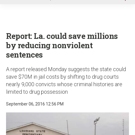
u
Report: La. could save millions
by reducing nonviolent
sentences
A report released Monday suggests the state could
save $70M in jail costs by shifting to drug courts
nearly 9,000 convicts whose criminal histories are
limited to drug possession
September 06, 2016 12:56 PM