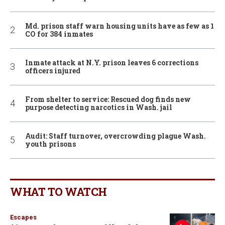
Md. prison staff warn housing units have as few as 1
CO for 384 inmates
Inmate attack at N.Y. prison leaves 6 corrections
officers injured
From shelter to service: Rescued dog finds new
purpose detecting narcotics in Wash. jail
Audit: Staff turnover, overcrowding plague Wash.
youth prisons
WHAT TO WATCH
Escapes