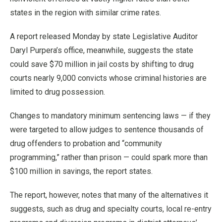
states in the region with similar crime rates.
A report released Monday by state Legislative Auditor
Daryl Purpera’s office, meanwhile, suggests the state
could save $70 million in jail costs by shifting to drug
courts nearly 9,000 convicts whose criminal histories are
limited to drug possession.
Changes to mandatory minimum sentencing laws — if they
were targeted to allow judges to sentence thousands of
drug offenders to probation and “community
programming,” rather than prison — could spark more than
$100 million in savings, the report states.
The report, however, notes that many of the alternatives it
suggests, such as drug and specialty courts, local re-entry