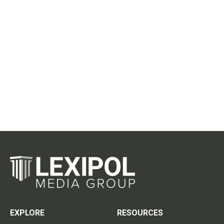
EXPLORE
RESOURCES