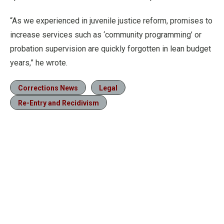
“As we experienced in juvenile justice reform, promises to
increase services such as ‘community programming’ or
probation supervision are quickly forgotten in lean budget
years,” he wrote.
Corrections News
Legal
Re-Entry and Recidivism