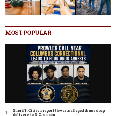
MOST POPULAR
Sheriff: Citizen report thwarts alleged drone drug
delivery to N.C. prison