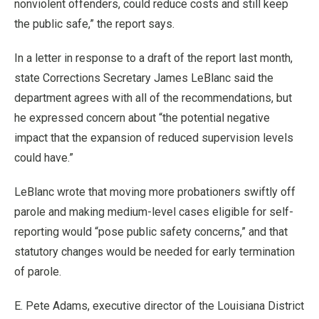
nonviolent offenders, could reduce costs and still keep
the public safe,” the report says.
In a letter in response to a draft of the report last month,
state Corrections Secretary James LeBlanc said the
department agrees with all of the recommendations, but
he expressed concern about “the potential negative
impact that the expansion of reduced supervision levels
could have.”
LeBlanc wrote that moving more probationers swiftly off
parole and making medium-level cases eligible for self-
reporting would “pose public safety concerns,” and that
statutory changes would be needed for early termination
of parole.
E. Pete Adams, executive director of the Louisiana District