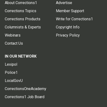
About Corrections1
Advertise
Corrections Topics
Member Support
Corrections Products
Write for Corrections1
Columnists & Experts
Copyright Info
Webinars
Privacy Policy
Contact Us
IN OUR NETWORK
Lexipol
Police1
LocalGovU
CorrectionsOneAcademy
Corrections1 Job Board