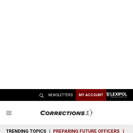
NEWSLETTERS
MY ACCOUNT
M
e
n
TRENDING TOPICS
PREPARING FUTURE OFFICERS
SH