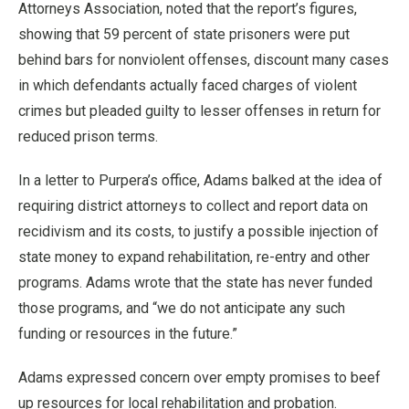
Attorneys Association, noted that the report’s figures,
showing that 59 percent of state prisoners were put
behind bars for nonviolent offenses, discount many cases
in which defendants actually faced charges of violent
crimes but pleaded guilty to lesser offenses in return for
reduced prison terms.
In a letter to Purpera’s office, Adams balked at the idea of
requiring district attorneys to collect and report data on
recidivism and its costs, to justify a possible injection of
state money to expand rehabilitation, re-entry and other
programs. Adams wrote that the state has never funded
those programs, and “we do not anticipate any such
funding or resources in the future.”
Adams expressed concern over empty promises to beef
up resources for local rehabilitation and probation.