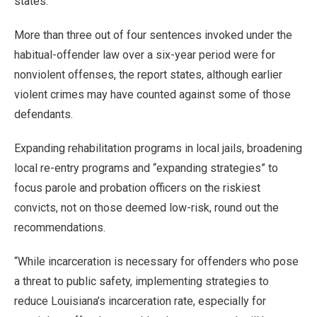
states.
More than three out of four sentences invoked under the
habitual-offender law over a six-year period were for
nonviolent offenses, the report states, although earlier
violent crimes may have counted against some of those
defendants.
Expanding rehabilitation programs in local jails, broadening
local re-entry programs and “expanding strategies” to
focus parole and probation officers on the riskiest
convicts, not on those deemed low-risk, round out the
recommendations.
“While incarceration is necessary for offenders who pose
a threat to public safety, implementing strategies to
reduce Louisiana’s incarceration rate, especially for