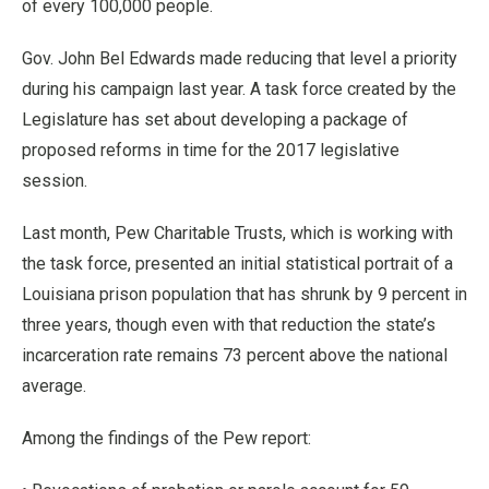
of every 100,000 people.
Gov. John Bel Edwards made reducing that level a priority
during his campaign last year. A task force created by the
Legislature has set about developing a package of
proposed reforms in time for the 2017 legislative
session.
Last month, Pew Charitable Trusts, which is working with
the task force, presented an initial statistical portrait of a
Louisiana prison population that has shrunk by 9 percent in
three years, though even with that reduction the state’s
incarceration rate remains 73 percent above the national
average.
Among the findings of the Pew report: