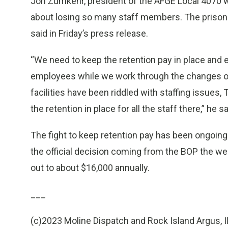
Jon Zumkehr, president of the AFGE Local 4070 
about losing so many staff members. The prison
said in Friday’s press release.
“We need to keep the retention pay in place and e
employees while we work through the changes o
facilities have been riddled with staffing issue
the retention in place for all the staff there,” he sa
The fight to keep retention pay has been ongoing 
the official decision coming from the BOP the 
out to about $16,000 annually.
___
(c)2023 Moline Dispatch and Rock Island Argus, Il