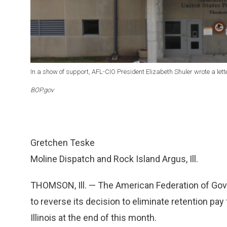
In a show of support, AFL-CIO President Elizabeth Shuler wrote a lett
BOP.gov
Gretchen Teske
Moline Dispatch and Rock Island Argus, Ill.
THOMSON, Ill. — The American Federation of Gov
to reverse its decision to eliminate retention pay
Illinois at the end of this month.