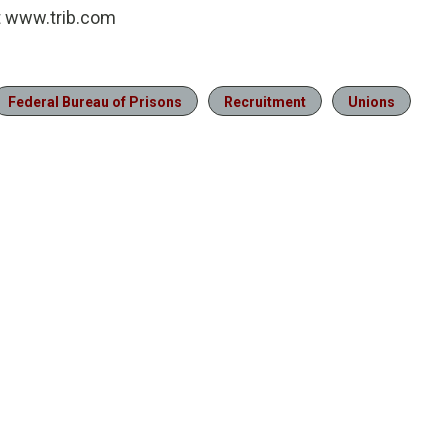
at www.trib.com
Federal Bureau of Prisons
Recruitment
Unions