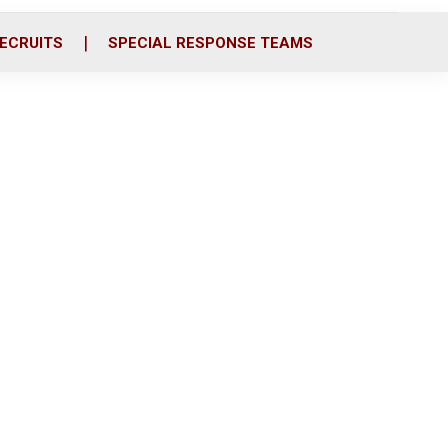
ECRUITS
SPECIAL RESPONSE TEAMS