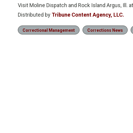
Visit Moline Dispatch and Rock Island Argus, Ill. 
Distributed by
Tribune Content Agency, LLC.
Correctional Management
Corrections News