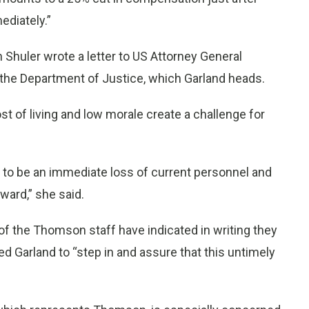
diately.”
 Shuler wrote a letter to US Attorney General
f the Department of Justice, which Garland heads.
t of living and low morale create a challenge for
ely to be an immediate loss of current personnel and
rward,” she said.
f the Thomson staff have indicated in writing they
rged Garland to “step in and assure that this untimely