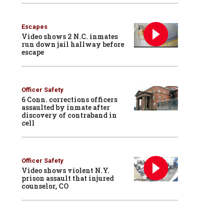
Escapes
Video shows 2 N.C. inmates
run down jail hallway before
escape
Officer Safety
6 Conn. corrections officers
assaulted by inmate after
discovery of contraband in
cell
Officer Safety
Video shows violent N.Y.
prison assault that injured
counselor, CO