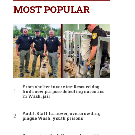
MOST POPULAR
From shelter to service: Rescued dog
finds new purpose detecting narcotics
in Wash. jail
Audit: Staff turnover, overcrowding
plague Wash. youth prisons