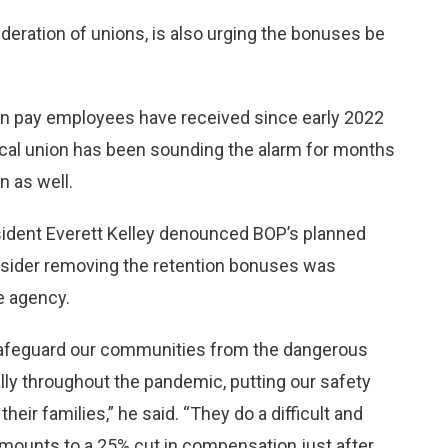
ederation of unions, is also urging the bonuses be
on pay employees have received since early 2022
local union has been sounding the alarm for months
n as well.
esident Everett Kelley denounced BOP’s planned
onsider removing the retention bonuses was
e agency.
 safeguard our communities from the dangerous
lly throughout the pandemic, putting our safety
eir families,” he said. “They do a difficult and
mounts to a 25% cut in compensation just after