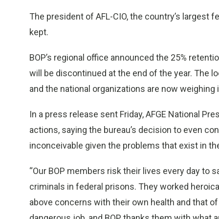
The president of AFL-CIO, the country’s largest f
kept.
BOP’s regional office announced the 25% retenti
will be discontinued at the end of the year. The 
and the national organizations are now weighing i
In a press release sent Friday, AFGE National Pr
actions, saying the bureau’s decision to even c
inconceivable given the problems that exist in th
“Our BOP members risk their lives every day to
criminals in federal prisons. They worked heroica
above concerns with their own health and that of th
dangerous job, and BOP thanks them with what a