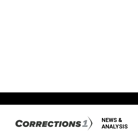
NEWS &
ANALYSIS