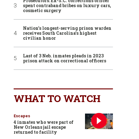
Prosecutors: Ex-S.C. corrections officer
spent contraband bribes on luxury cars,
cosmetic surgery
Nation’s longest-serving prison warden
receives South Carolina’s highest
civilian honor
Last of 3 Neb. inmates pleads in 2023
prison attack on correctional officers
WHAT TO WATCH
Escapes
4 inmates who were part of
New Orleans jail escape
returned to facility