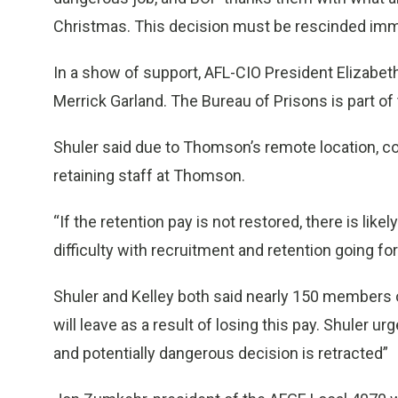
Christmas. This decision must be rescinded imme
In a show of support, AFL-CIO President Elizabeth
Merrick Garland. The Bureau of Prisons is part o
Shuler said due to Thomson’s remote location, cos
retaining staff at Thomson.
“If the retention pay is not restored, there is lik
difficulty with recruitment and retention going fo
Shuler and Kelley both said nearly 150 members o
will leave as a result of losing this pay. Shuler u
and potentially dangerous decision is retracted”