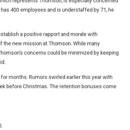
which represents Thomson, is especially concerned
 has 400 employees and is understaffed by 71, he
stablish a positive rapport and morale with
f the new mission at Thomson. While many
s, Thomson’s concerns could be minimized by keeping
id.
for months. Rumors swirled earlier this year with
week before Christmas. The retention bonuses come
l.