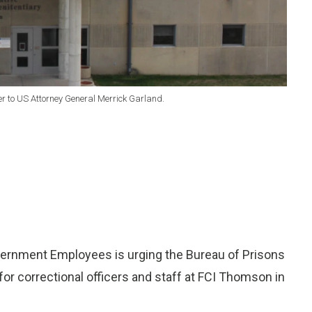
er to US Attorney General Merrick Garland.
ernment Employees is urging the Bureau of Prisons
 for correctional officers and staff at FCI Thomson in