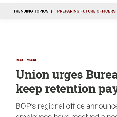
TRENDING TOPICS
PREPARING FUTURE OFFICERS
Recruitment
Union urges Burea
keep retention pa
BOP’s regional office announc
employees have received since