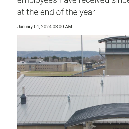
at the end of the year
January 01, 2024 08:00 AM