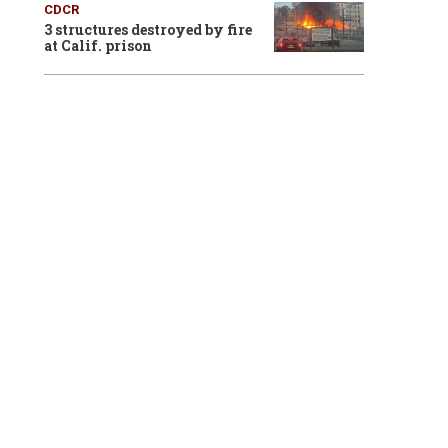
CDCR
3 structures destroyed by fire
at Calif. prison