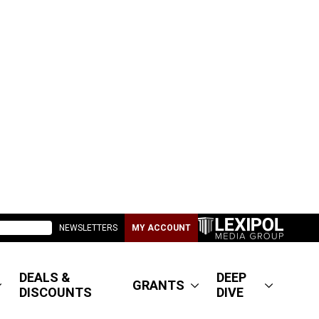
NEWSLETTERS
MY ACCOUNT
DEALS &
DEEP
GRANTS
DISCOUNTS
DIVE