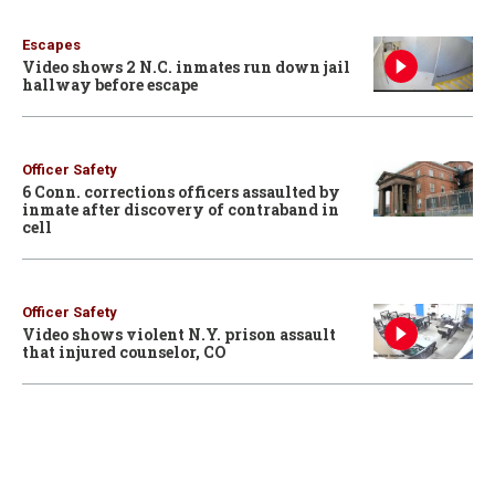
Escapes
Video shows 2 N.C. inmates run down jail
hallway before escape
Officer Safety
6 Conn. corrections officers assaulted by
inmate after discovery of contraband in
cell
Officer Safety
Video shows violent N.Y. prison assault
that injured counselor, CO