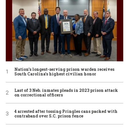
Nation’s longest-serving prison warden receives
South Carolina’s highest civilian honor
Last of 3 Neb. inmates pleads in 2023 prison attack
on correctional officers
4 arrested after tossing Pringles cans packed with
contraband over S.C. prison fence