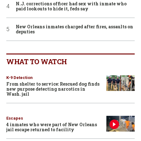
N.J. corrections officer had sex with inmate who
paid lookouts to hide it, feds say
New Orleans inmates charged after fires, assaults on
deputies
WHAT TO WATCH
K-9 Detection
From shelter to service: Rescued dog finds
new purpose detecting narcotics in
Wash. jail
Escapes
4 inmates who were part of New Orleans
jail escape returned to facility