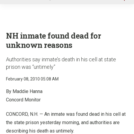
u
NH inmate found dead for
unknown reasons
Authorities say inmate’s death in his cell at state
prison was “untimely”
February 08, 2010 05:08 AM
By Maddie Hanna
Concord Monitor
CONCORD, N.H. — An inmate was found dead in his cell at
the state prison yesterday morning, and authorities are
describing his death as untimely.