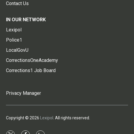
Contact Us
IN OUR NETWORK
Lexipol
Police1
LocalGovU
CorrectionsOneAcademy
Corrections1 Job Board
Privacy Manager
Copyright © 2026
Lexipol
. All rights reserved.