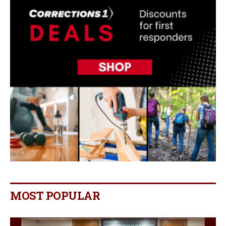
MOST POPULAR