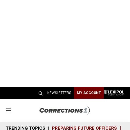
NEWSLETTERS
MY ACCOUNT
M
e
n
TRENDING TOPICS
PREPARING FUTURE OFFICERS
SH