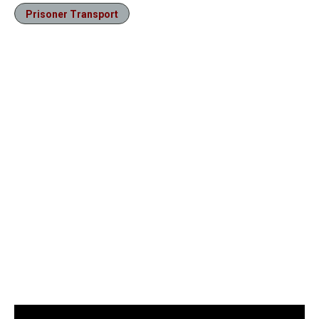
Prisoner Transport