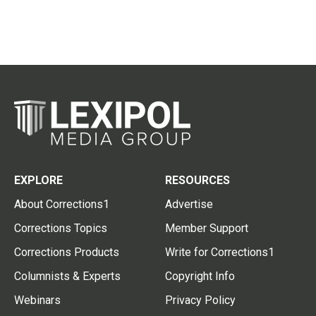
EXPLORE
RESOURCES
About Corrections1
Advertise
Corrections Topics
Member Support
Corrections Products
Write for Corrections1
Columnists & Experts
Copyright Info
Webinars
Privacy Policy