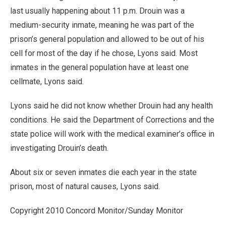
last usually happening about 11 p.m. Drouin was a
medium-security inmate, meaning he was part of the
prison’s general population and allowed to be out of his
cell for most of the day if he chose, Lyons said. Most
inmates in the general population have at least one
cellmate, Lyons said.
Lyons said he did not know whether Drouin had any health
conditions. He said the Department of Corrections and the
state police will work with the medical examiner’s office in
investigating Drouin’s death.
About six or seven inmates die each year in the state
prison, most of natural causes, Lyons said.
Copyright 2010 Concord Monitor/Sunday Monitor