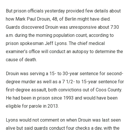
But prison officials yesterday provided few details about
how Mark Paul Drouin, 48, of Berlin might have died.
Guards discovered Drouin was unresponsive about 7:30
a.m. during the morning population count, according to
prison spokesman Jeff Lyons. The chief medical
examiner’s office will conduct an autopsy to determine the
cause of death.
Drouin was serving a 15- to 30-year sentence for second-
degree murder as well as a 7 1/2- to 15-year sentence for
first-degree assault, both convictions out of Coos County.
He had been in prison since 1993 and would have been
eligible for parole in 2013.
Lyons would not comment on when Drouin was last seen
alive but said guards conduct four checks a day, with the