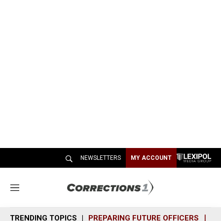
NEWSLETTERS
MY ACCOUNT
M
e
n
TRENDING TOPICS
PREPARING FUTURE OFFICERS
SH