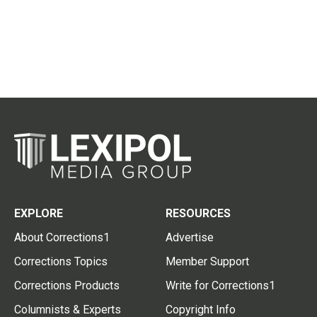
EXPLORE
RESOURCES
About Corrections1
Advertise
Corrections Topics
Member Support
Corrections Products
Write for Corrections1
Columnists & Experts
Copyright Info