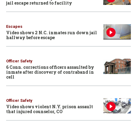
jail escape returned to facility
Escapes
Video shows 2 N.C. inmates run down jail
hallway before escape
Officer Safety
6 Conn. corrections officers assaulted by
inmate after discovery of contraband in
cell
Officer Safety
Video shows violent N.Y. prison assault
that injured counselor, CO