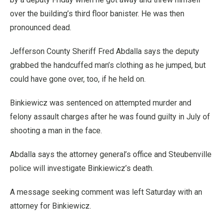
over the building’s third floor banister. He was then
pronounced dead.
Jefferson County Sheriff Fred Abdalla says the deputy
grabbed the handcuffed man’s clothing as he jumped, but
could have gone over, too, if he held on.
Binkiewicz was sentenced on attempted murder and
felony assault charges after he was found guilty in July of
shooting a man in the face.
Abdalla says the attorney general’s office and Steubenville
police will investigate Binkiewicz’s death.
A message seeking comment was left Saturday with an
attorney for Binkiewicz.