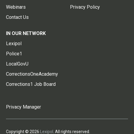
Webinars
Privacy Policy
Contact Us
IN OUR NETWORK
Lexipol
Police1
LocalGovU
CorrectionsOneAcademy
Corrections1 Job Board
Privacy Manager
Copyright © 2026
Lexipol
. All rights reserved.