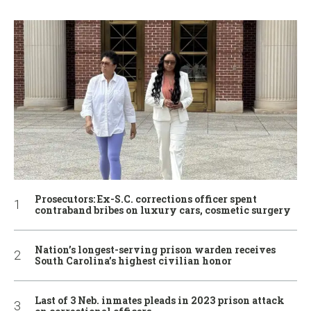
Prosecutors: Ex-S.C. corrections officer spent
contraband bribes on luxury cars, cosmetic surgery
Nation’s longest-serving prison warden receives
South Carolina’s highest civilian honor
Last of 3 Neb. inmates pleads in 2023 prison attack