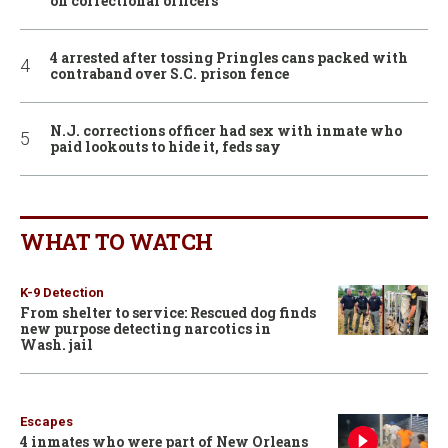
on correctional officers
4 arrested after tossing Pringles cans packed with
contraband over S.C. prison fence
N.J. corrections officer had sex with inmate who
paid lookouts to hide it, feds say
WHAT TO WATCH
K-9 Detection
From shelter to service: Rescued dog finds
new purpose detecting narcotics in
Wash. jail
Escapes
4 inmates who were part of New Orleans