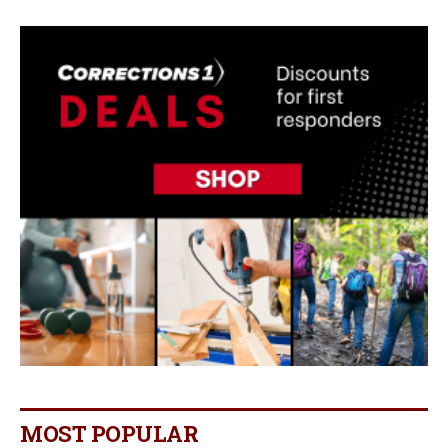
MOST POPULAR