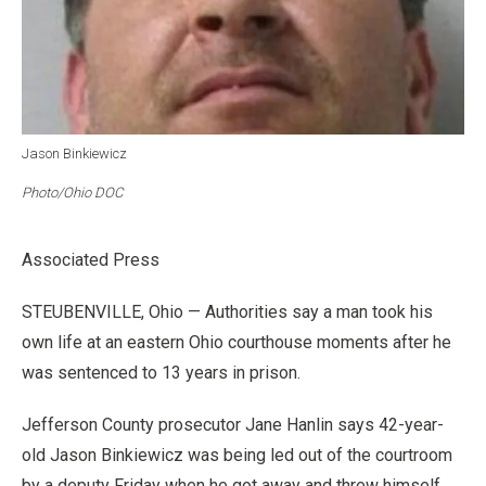
Jason Binkiewicz
Photo/Ohio DOC
Associated Press
STEUBENVILLE, Ohio — Authorities say a man took his
own life at an eastern Ohio courthouse moments after he
was sentenced to 13 years in prison.
Jefferson County prosecutor Jane Hanlin says 42-year-
old Jason Binkiewicz was being led out of the courtroom
by a deputy Friday when he got away and threw himself