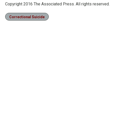
Copyright 2016 The Associated Press. All rights reserved.
Correctional Suicide