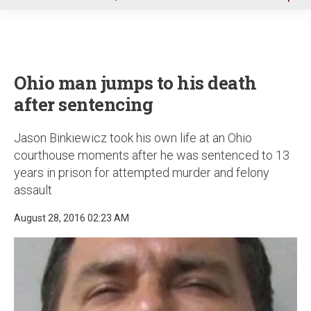
u
Ohio man jumps to his death
after sentencing
Jason Binkiewicz took his own life at an Ohio
courthouse moments after he was sentenced to 13
years in prison for attempted murder and felony
assault
August 28, 2016 02:23 AM