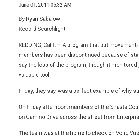
June 01, 2011 05:32 AM
By Ryan Sabalow
Record Searchlight
REDDING, Calif. — A program that put movement-tr
members has been discontinued because of state
say the loss of the program, though it monitored
valuable tool.
Friday, they say, was a perfect example of why s
On Friday afternoon, members of the Shasta Co
on Camino Drive across the street from Enterpris
The team was at the home to check on Vong Vue,