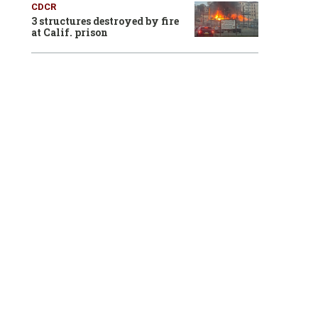
CDCR
3 structures destroyed by fire
at Calif. prison