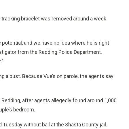
-tracking bracelet was removed around a week
otential, and we have no idea where he is right
tigator from the Redding Police Department.
.”
g a bust. Because Vue’s on parole, the agents say
of Redding, after agents allegedly found around 1,000
ouple’s bedroom.
 Tuesday without bail at the Shasta County jail.