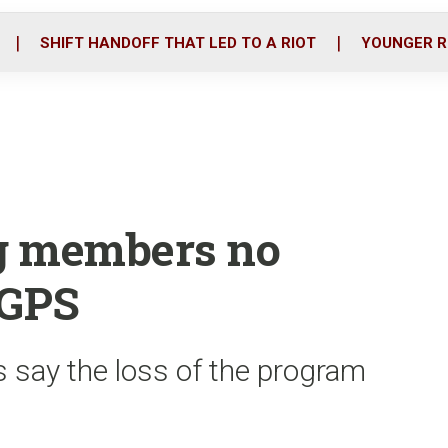
o
r
i
k
n
SHIFT HANDOFF THAT LED TO A RIOT
YOUNGER R
ng members no
 GPS
s say the loss of the program