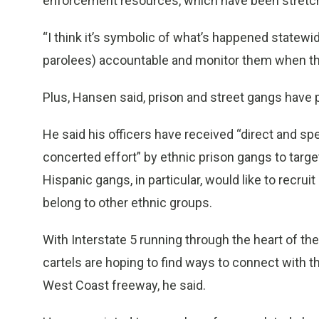
enforcement resources, which have been stretche
“I think it’s symbolic of what’s happened statewid
parolees) accountable and monitor them when the
Plus, Hansen said, prison and street gangs have p
He said his officers have received “direct and spec
concerted effort” by ethnic prison gangs to targe
Hispanic gangs, in particular, would like to rec
belong to other ethnic groups.
With Interstate 5 running through the heart of the 
cartels are hoping to find ways to connect with 
West Coast freeway, he said.