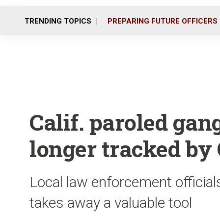
TRENDING TOPICS
PREPARING FUTURE OFFICERS
Calif. paroled ga
longer tracked by
Local law enforcement official
takes away a valuable tool