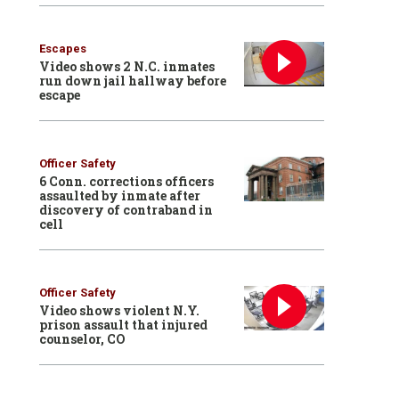
Escapes
Video shows 2 N.C. inmates
run down jail hallway before
escape
Officer Safety
6 Conn. corrections officers
assaulted by inmate after
discovery of contraband in
cell
Officer Safety
Video shows violent N.Y.
prison assault that injured
counselor, CO