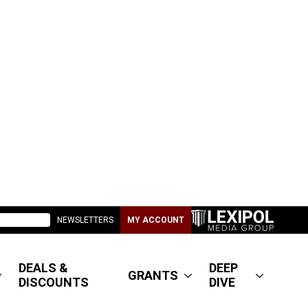
NEWSLETTERS
MY ACCOUNT
DEALS &
DEEP
GRANTS
DISCOUNTS
DIVE