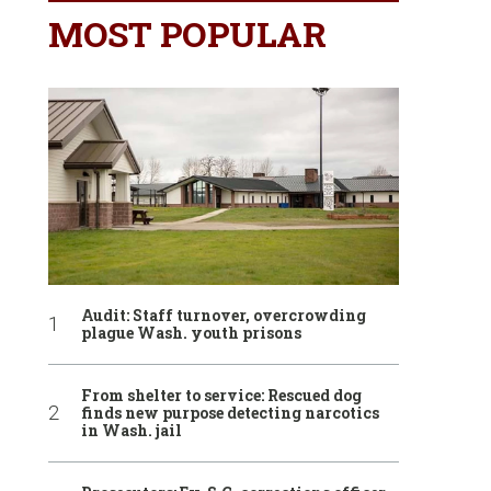
MOST POPULAR
Audit: Staff turnover, overcrowding
plague Wash. youth prisons
From shelter to service: Rescued dog
finds new purpose detecting narcotics
in Wash. jail