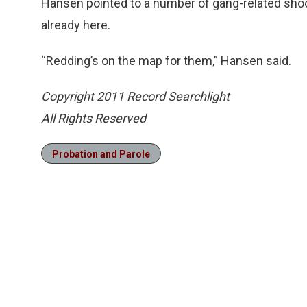
Hansen pointed to a number of gang-related shooti
already here.
“Redding’s on the map for them,” Hansen said.
Copyright 2011 Record Searchlight
All Rights Reserved
Probation and Parole