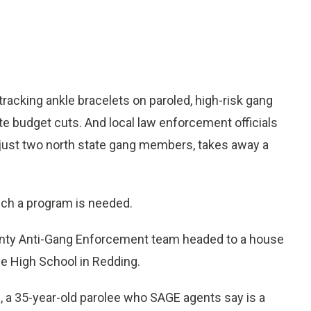
acking ankle bracelets on paroled, high-risk gang
 budget cuts. And local law enforcement officials
 just two north state gang members, takes away a
uch a program is needed.
unty Anti-Gang Enforcement team headed to a house
e High School in Redding.
 a 35-year-old parolee who SAGE agents say is a