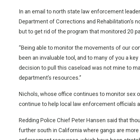
In an email to north state law enforcement leader
Department of Corrections and Rehabilitation’s no
but to get rid of the program that monitored 20 
“Being able to monitor the movements of our c
been an invaluable tool, and to many of you a key
decision to pull this caseload was not mine to mak
department’s resources.”
Nichols, whose office continues to monitor sex o
continue to help local law enforcement officials 
Redding Police Chief Peter Hansen said that thou
further south in California where gangs are more p