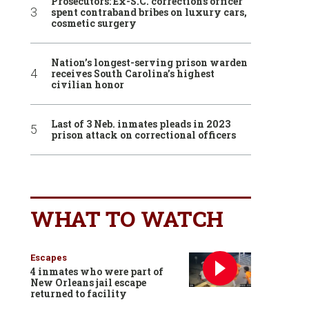
Prosecutors: Ex-S.C. corrections officer
spent contraband bribes on luxury cars,
cosmetic surgery
Nation’s longest-serving prison warden
receives South Carolina’s highest
civilian honor
Last of 3 Neb. inmates pleads in 2023
prison attack on correctional officers
WHAT TO WATCH
Escapes
4 inmates who were part of
New Orleans jail escape
returned to facility