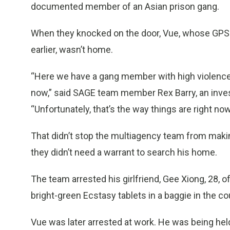
documented member of an Asian prison gang.
When they knocked on the door, Vue, whose GPS
earlier, wasn’t home.
“Here we have a gang member with high violence p
now,” said SAGE team member Rex Barry, an inves
“Unfortunately, that’s the way things are right now
That didn’t stop the multiagency team from makin
they didn’t need a warrant to search his home.
The team arrested his girlfriend, Gee Xiong, 28, 
bright-green Ecstasy tablets in a baggie in the c
Vue was later arrested at work. He was being held