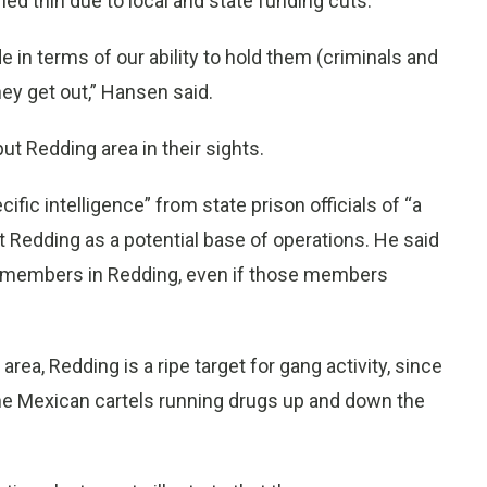
d thin due to local and state funding cuts.
e in terms of our ability to hold them (criminals and
y get out,” Hansen said.
ut Redding area in their sights.
ific intelligence” from state prison officials of “a
t Redding as a potential base of operations. He said
ruit members in Redding, even if those members
area, Redding is a ripe target for gang activity, since
the Mexican cartels running drugs up and down the