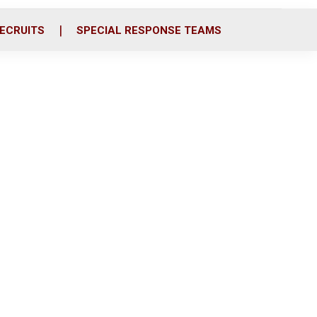
ECRUITS
SPECIAL RESPONSE TEAMS