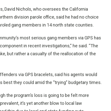
s, David Nichols, who oversees the California
rthern division parole office, said he had no choice
paroled gang members in 14 north state counties.
ommunity’s most serious gang members via GPS has
 component in recent investigations,” he said. “The
e, but rather a casualty of the reallocation of the
ffenders via GPS bracelets, said his agents would
as best they could amid the “trying” budgetary times.
gh the program’s loss is going to be felt more
revalent, it’s yet another blow to local law