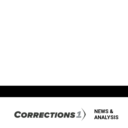
NEWS &
ANALYSIS