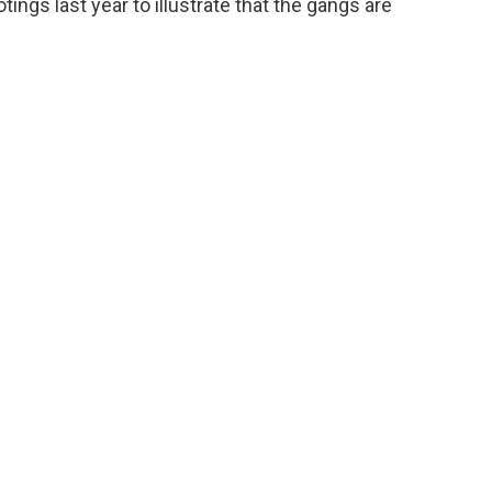
ngs last year to illustrate that the gangs are