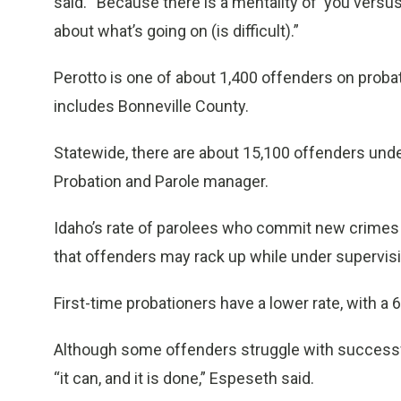
said. “Because there is a mentality of ‘you versu
about what’s going on (is difficult).”
Perotto is one of about 1,400 offenders on probati
includes Bonneville County.
Statewide, there are about 15,100 offenders unde
Probation and Parole manager.
Idaho’s rate of parolees who commit new crimes is
that offenders may rack up while under supervisi
First-time probationers have a lower rate, with a
Although some offenders struggle with successf
“it can, and it is done,” Espeseth said.