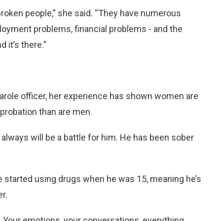
broken people,” she said. “They have numerous
loyment problems, financial problems - and the
 it’s there.”
 parole officer, her experience has shown women are
 probation than are men.
 always will be a battle for him. He has been sober
 He started using drugs when he was 15, meaning he’s
r.
al. Your emotions, your conversations, everything