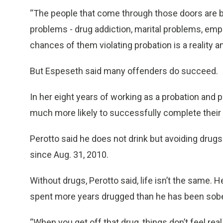
“The people that come through those doors are 
problems - drug addiction, marital problems, emp
chances of them violating probation is a reality and
But Espeseth said many offenders do succeed.
In her eight years of working as a probation and
much more likely to successfully complete their
Perotto said he does not drink but avoiding drugs
since Aug. 31, 2010.
Without drugs, Perotto said, life isn’t the same.
spent more years drugged than he has been sobe
“When you get off that drug, things don’t feel re