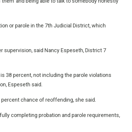
s them’ and being able to talk to somebody honestly
on or parole in the 7th Judicial District, which
r supervision, said Nancy Espeseth, District 7
 38 percent, not including the parole violations
on, Espeseth said.
 6 percent chance of reoffending, she said.
ully completing probation and parole requirements,