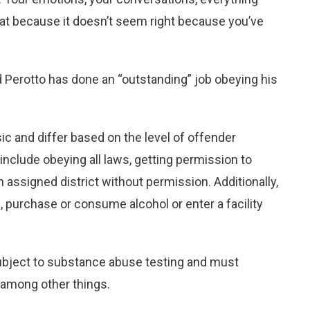
 that because it doesn’t seem right because you’ve
id Perotto has done an “outstanding” job obeying his
ic and differ based on the level of offender
nclude obeying all laws, getting permission to
 assigned district without permission. Additionally,
 purchase or consume alcohol or enter a facility
ubject to substance abuse testing and must
, among other things.