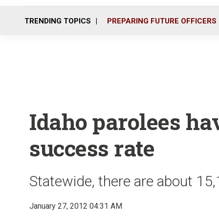
TRENDING TOPICS
PREPARING FUTURE OFFICERS
Idaho parolees ha
success rate
Statewide, there are about 15
January 27, 2012 04:31 AM