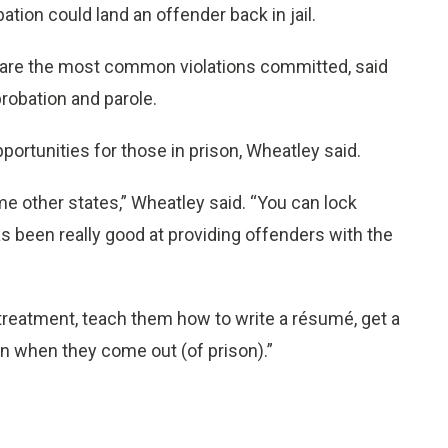
ion could land an offender back in jail.
 are the most common violations committed, said
probation and parole.
ortunities for those in prison, Wheatley said.
e other states,” Wheatley said. “You can lock
as been really good at providing offenders with the
treatment, teach them how to write a résumé, get a
on when they come out (of prison).”