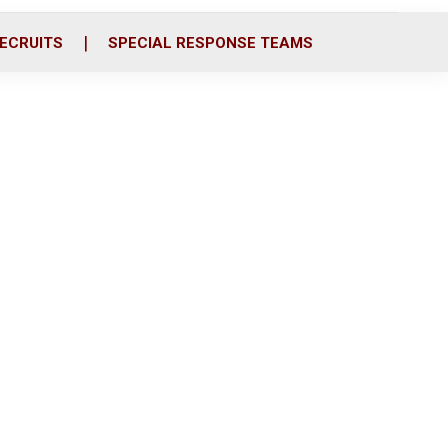
ECRUITS
SPECIAL RESPONSE TEAMS