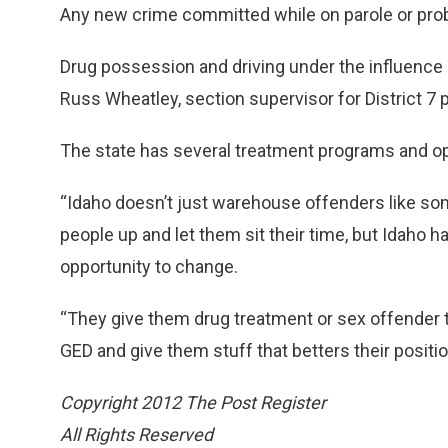
Any new crime committed while on parole or probat
Drug possession and driving under the influence
Russ Wheatley, section supervisor for District 7 
The state has several treatment programs and opp
“Idaho doesn’t just warehouse offenders like som
people up and let them sit their time, but Idaho h
opportunity to change.
“They give them drug treatment or sex offender 
GED and give them stuff that betters their positi
Copyright 2012 The Post Register
All Rights Reserved