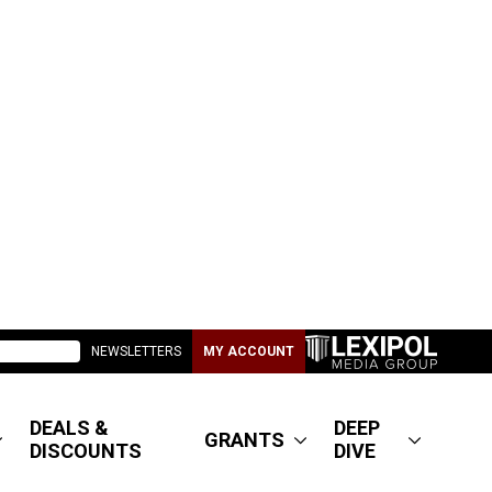
NEWSLETTERS
MY ACCOUNT
DEALS &
DEEP
GRANTS
DISCOUNTS
DIVE