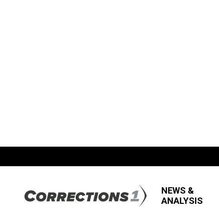
NEWS &
ANALYSIS