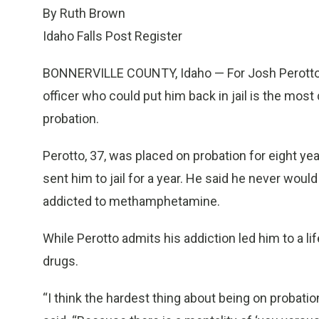
By Ruth Brown
Idaho Falls Post Register
BONNERVILLE COUNTY, Idaho — For Josh Perotto, 
officer who could put him back in jail is the most
probation.
Perotto, 37, was placed on probation for eight ye
sent him to jail for a year. He said he never wou
addicted to methamphetamine.
While Perotto admits his addiction led him to a life
drugs.
“I think the hardest thing about being on probatio