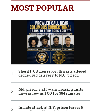
MOST POPULAR
Sheriff: Citizen report thwarts alleged
drone drug delivery to N.C. prison
Md. prison staff warn housing units
have as few as 1 CO for 384 inmates
Inmate attack at N.Y. prison leaves 6