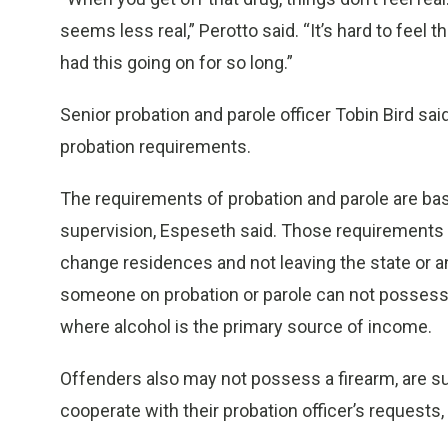
seems less real,” Perotto said. “It’s hard to feel
had this going on for so long.”
Senior probation and parole officer Tobin Bird sa
probation requirements.
The requirements of probation and parole are bas
supervision, Espeseth said. Those requirements i
change residences and not leaving the state or an
someone on probation or parole can not possess,
where alcohol is the primary source of income.
Offenders also may not possess a firearm, are s
cooperate with their probation officer’s requests