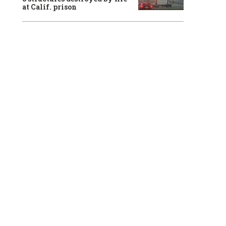
at Calif. prison