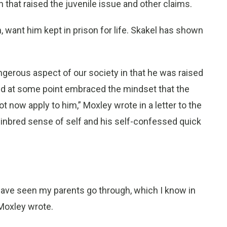
 that raised the juvenile issue and other claims.
, want him kept in prison for life. Skakel has shown
ngerous aspect of our society in that he was raised
nd at some point embraced the mindset that the
ot now apply to him,” Moxley wrote in a letter to the
’s inbred sense of self and his self-confessed quick
 have seen my parents go through, which I know in
 Moxley wrote.