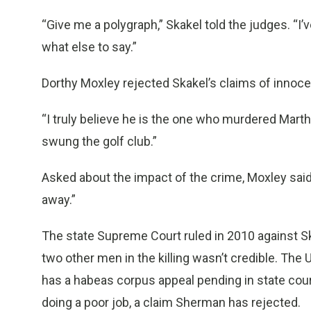
“Give me a polygraph,” Skakel told the judges. “I
what else to say.”
Dorthy Moxley rejected Skakel’s claims of innoc
“I truly believe he is the one who murdered Marth
swung the golf club.”
Asked about the impact of the crime, Moxley said,
away.”
The state Supreme Court ruled in 2010 against Skak
two other men in the killing wasn’t credible. The
has a habeas corpus appeal pending in state court
doing a poor job, a claim Sherman has rejected.