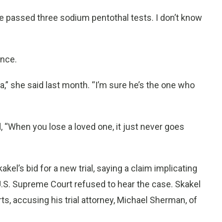
’ve passed three sodium pentothal tests. I don’t know
ence.
a,” she said last month. “I’m sure he’s the one who
 “When you lose a loved one, it just never goes
el’s bid for a new trial, saying a claim implicating
 U.S. Supreme Court refused to hear the case. Skakel
s, accusing his trial attorney, Michael Sherman, of