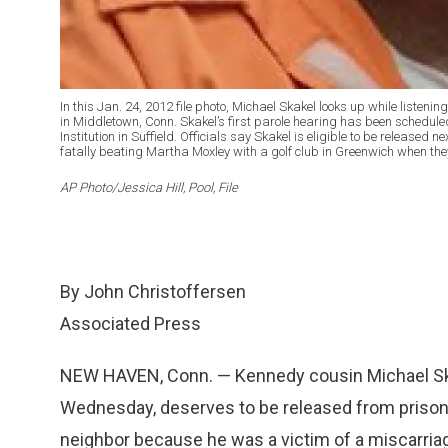
In this Jan. 24, 2012 file photo, Michael Skakel looks up while listeni
in Middletown, Conn. Skakel’s first parole hearing has been schedul
Institution in Suffield. Officials say Skakel is eligible to be released ne
fatally beating Martha Moxley with a golf club in Greenwich when the
AP Photo/Jessica Hill, Pool, File
By John Christoffersen
Associated Press
NEW HAVEN, Conn. — Kennedy cousin Michael Skake
Wednesday, deserves to be released from prison a
neighbor because he was a victim of a miscarriag