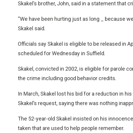
Skakel’s brother, John, said in a statement that cr
“We have been hurting just as long _ because we 
Skakel said.
Officials say Skakel is eligible to be released in Apr
scheduled for Wednesday in Suffield.
Skakel, convicted in 2002, is eligible for parole 
the crime including good behavior credits.
In March, Skakel lost his bid for a reduction in h
Skakel’s request, saying there was nothing inapp
The 52-year-old Skakel insisted on his innocence 
taken that are used to help people remember.