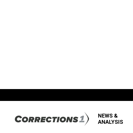
NEWS &
ANALYSIS