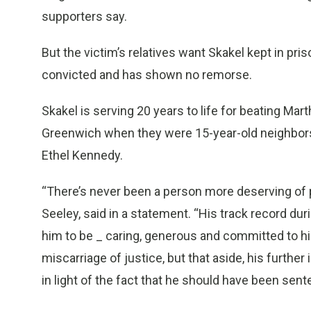
supporters say.
But the victim’s relatives want Skakel kept in pris
convicted and has shown no remorse.
Skakel is serving 20 years to life for beating Mart
Greenwich when they were 15-year-old neighbors.
Ethel Kennedy.
“There’s never been a person more deserving of p
Seeley, said in a statement. “His track record d
him to be _ caring, generous and committed to his
miscarriage of justice, but that aside, his further
in light of the fact that he should have been sent