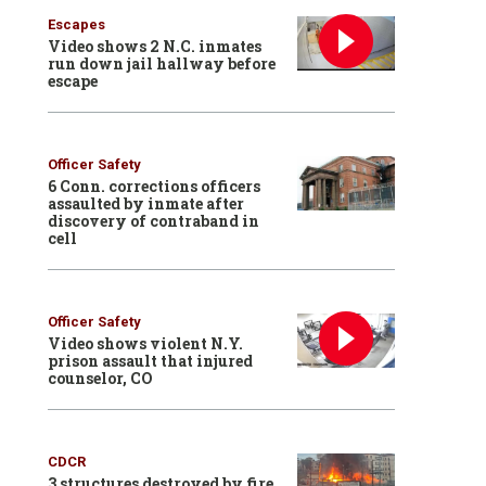
Escapes
Video shows 2 N.C. inmates
run down jail hallway before
escape
Officer Safety
6 Conn. corrections officers
assaulted by inmate after
discovery of contraband in
cell
Officer Safety
Video shows violent N.Y.
prison assault that injured
counselor, CO
CDCR
3 structures destroyed by fire