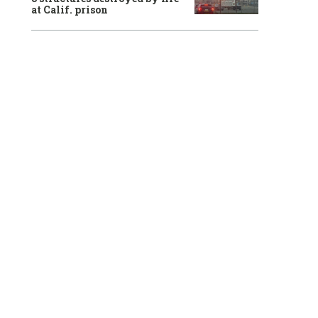
at Calif. prison