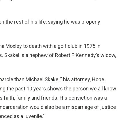
on the rest of his life, saying he was properly
ha Moxley to death with a golf club in 1975 in
 Skakel is a nephew of Robert F. Kennedy’s widow,
arole than Michael Skakel,” his attorney, Hope
uring the past 10 years shows the person we all know
 faith, family and friends. His conviction was a
 incarceration would also be a miscarriage of justice
enced as a juvenile.”