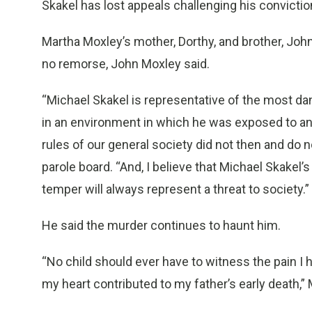
Skakel has lost appeals challenging his conviction
Martha Moxley’s mother, Dorthy, and brother, John
no remorse, John Moxley said.
“Michael Skakel is representative of the most da
in an environment in which he was exposed to a
rules of our general society did not then and do n
parole board. “And, I believe that Michael Skakel
temper will always represent a threat to society.”
He said the murder continues to haunt him.
“No child should ever have to witness the pain I
my heart contributed to my father’s early death,”