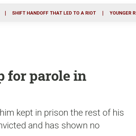
o
r
i
k
n
SHIFT HANDOFF THAT LED TO A RIOT
YOUNGER R
 for parole in
him kept in prison the rest of his
convicted and has shown no