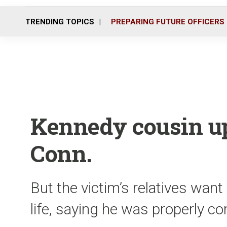
TRENDING TOPICS
PREPARING FUTURE OFFICERS
Kennedy cousin up
Conn.
But the victim’s relatives want 
life, saying he was properly 