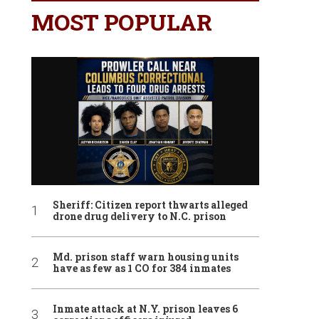
MOST POPULAR
Sheriff: Citizen report thwarts alleged
drone drug delivery to N.C. prison
Md. prison staff warn housing units
have as few as 1 CO for 384 inmates
Inmate attack at N.Y. prison leaves 6