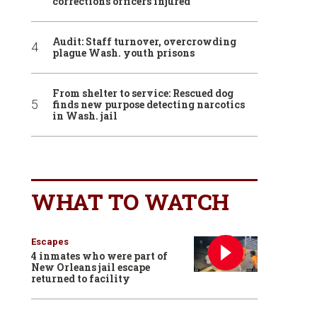
corrections officers injured
Audit: Staff turnover, overcrowding
plague Wash. youth prisons
From shelter to service: Rescued dog
finds new purpose detecting narcotics
in Wash. jail
WHAT TO WATCH
Escapes
4 inmates who were part of
New Orleans jail escape
returned to facility