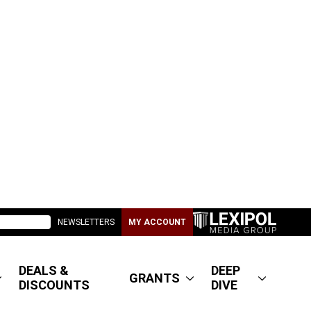
NEWSLETTERS
MY ACCOUNT
DEALS &
DEEP
GRANTS
DISCOUNTS
DIVE