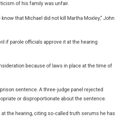
iticism of his family was unfair.
know that Michael did not kill Martha Moxley,” John
il if parole officials approve it at the hearing
consideration because of laws in place at the time of
is prison sentence. A three-judge panel rejected
ropriate or disproportionate about the sentence.
at the hearing, citing so-called truth serums he has