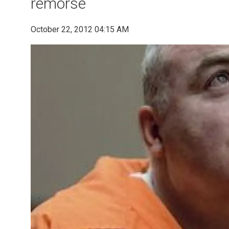
remorse
October 22, 2012 04:15 AM