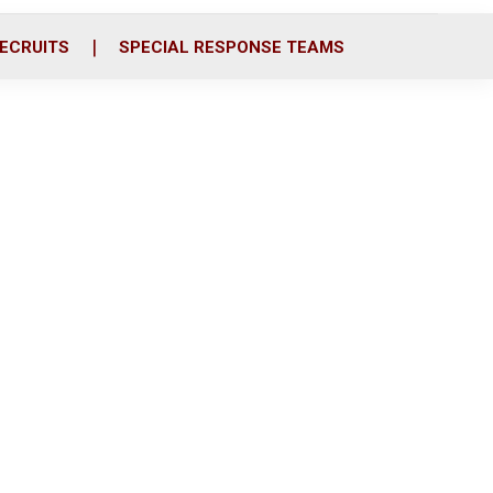
ECRUITS
SPECIAL RESPONSE TEAMS