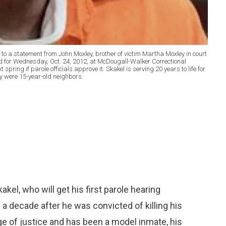
ng to a statement from John Moxley, brother of victim Martha Moxley in court
ed for Wednesday, Oct. 24, 2012, at McDougall-Walker Correctional
xt spring if parole officials approve it. Skakel is serving 20 years to life for
y were 15-year-old neighbors.
l, who will get his first parole hearing
 decade after he was convicted of killing his
e of justice and has been a model inmate, his