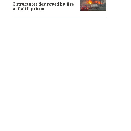
3 structures destroyed by fire
at Calif. prison