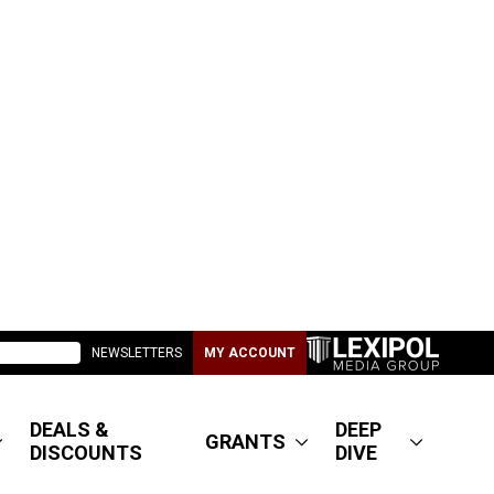
NEWSLETTERS
MY ACCOUNT
DEALS &
DEEP
GRANTS
DISCOUNTS
DIVE