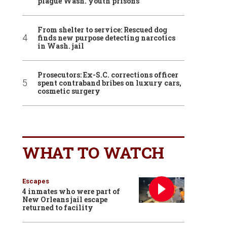
plague Wash. youth prisons
From shelter to service: Rescued dog
finds new purpose detecting narcotics
in Wash. jail
Prosecutors: Ex-S.C. corrections officer
spent contraband bribes on luxury cars,
cosmetic surgery
WHAT TO WATCH
Escapes
4 inmates who were part of
New Orleans jail escape
returned to facility