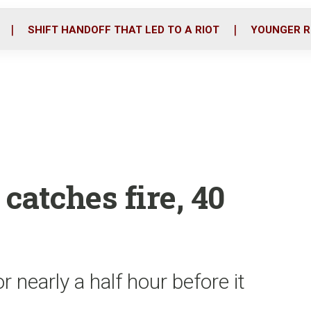
o
r
i
k
n
SHIFT HANDOFF THAT LED TO A RIOT
YOUNGER R
catches fire, 40
r nearly a half hour before it