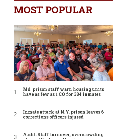
MOST POPULAR
Md. prison staff warn housing units
have as few as 1 CO for 384 inmates
Inmate attack at N.Y. prison leaves 6
corrections officers injured
Audit: Staff turnover, overcrowding