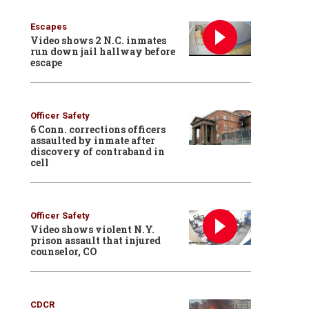
Escapes
Video shows 2 N.C. inmates
run down jail hallway before
escape
Officer Safety
6 Conn. corrections officers
assaulted by inmate after
discovery of contraband in
cell
Officer Safety
Video shows violent N.Y.
prison assault that injured
counselor, CO
CDCR