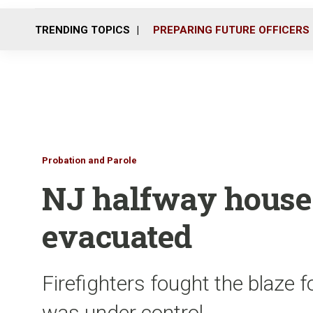
TRENDING TOPICS
PREPARING FUTURE OFFICERS
Probation and Parole
NJ halfway house 
evacuated
Firefighters fought the blaze fo
was under control