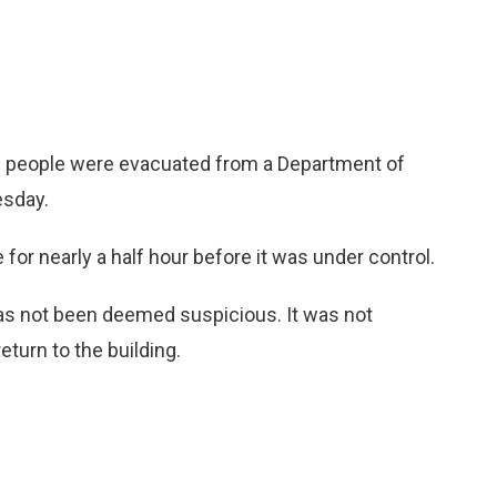
0 people were evacuated from a Department of
esday.
 for nearly a half hour before it was under control.
 has not been deemed suspicious. It was not
turn to the building.