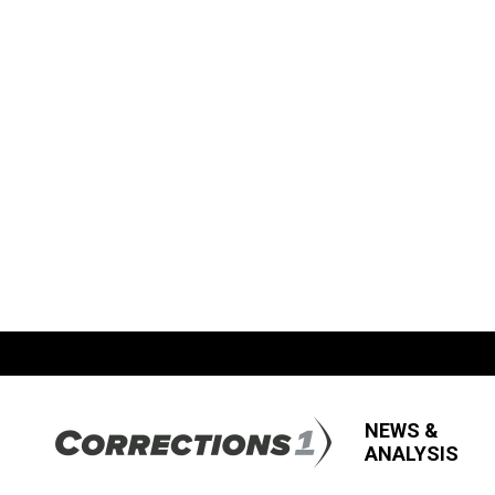
NEWS &
ANALYSIS