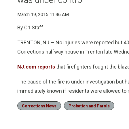
March 19, 2015 11:46 AM
By C1 Staff
TRENTON, NJ — No injuries were reported but 4
Corrections halfway house in Trenton late Wedn
NJ.com reports
that firefighters fought the blaze
The cause of the fire is under investigation but
immediately known if residents were allowed to re
Corrections News
Probation and Parole