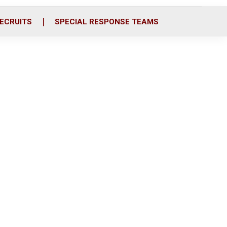
ECRUITS
SPECIAL RESPONSE TEAMS