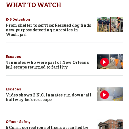
WHAT TO WATCH
K-9 Detection
From shelter to service: Rescued dog finds
new purpose detecting narcotics in
Wash. jail
Escapes
4 inmates who were part of New Orleans
jail escape returned to facility
Escapes
Video shows 2 N.C. inmates run down jail
hallway before escape
Officer Safety
6 Conn. corrections officers assaulted by