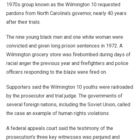
1970s group known as the Wilmington 10 requested
pardons from North Carolina’s governor, nearly 40 years
after their trials.
The nine young black men and one white woman were
convicted and given long prison sentences in 1972. A
Wilmington grocery store was firebombed during days of
racial anger the previous year and firefighters and police
officers responding to the blaze were fired on.
Supporters said the Wilmington 10 youths were railroaded
by the prosecutor and trial judge. The governments of
several foreign nations, including the Soviet Union, called
the case an example of human rights violations.
A federal appeals court said the testimony of the
prosecution’s three key witnesses was perjured and