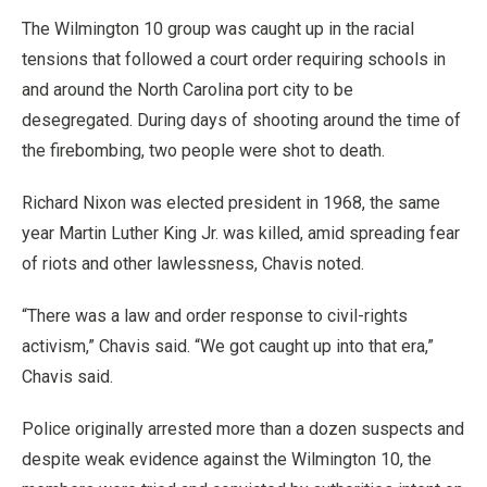
The Wilmington 10 group was caught up in the racial
tensions that followed a court order requiring schools in
and around the North Carolina port city to be
desegregated. During days of shooting around the time of
the firebombing, two people were shot to death.
Richard Nixon was elected president in 1968, the same
year Martin Luther King Jr. was killed, amid spreading fear
of riots and other lawlessness, Chavis noted.
“There was a law and order response to civil-rights
activism,” Chavis said. “We got caught up into that era,”
Chavis said.
Police originally arrested more than a dozen suspects and
despite weak evidence against the Wilmington 10, the