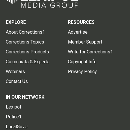
EXPLORE
RESOURCES
About Corrections1
Advertise
Corrections Topics
Member Support
Corrections Products
Write for Corrections1
Columnists & Experts
Copyright Info
Webinars
Privacy Policy
Contact Us
IN OUR NETWORK
Lexipol
Police1
LocalGovU