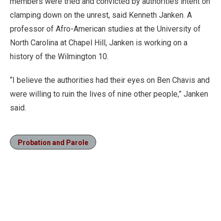
members were tried and convicted by authorities intent on
clamping down on the unrest, said Kenneth Janken. A
professor of Afro-American studies at the University of
North Carolina at Chapel Hill, Janken is working on a
history of the Wilmington 10.
“I believe the authorities had their eyes on Ben Chavis and
were willing to ruin the lives of nine other people,” Janken
said.
Probation and Parole