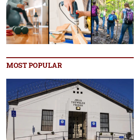
MOST POPULAR