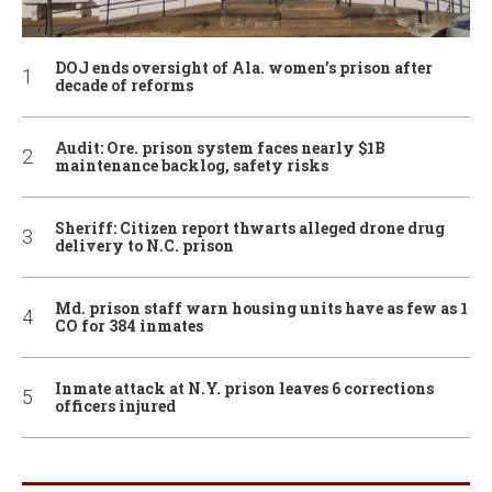
DOJ ends oversight of Ala. women’s prison after
decade of reforms
Audit: Ore. prison system faces nearly $1B
maintenance backlog, safety risks
Sheriff: Citizen report thwarts alleged drone drug
delivery to N.C. prison
Md. prison staff warn housing units have as few as 1
CO for 384 inmates
Inmate attack at N.Y. prison leaves 6 corrections
officers injured