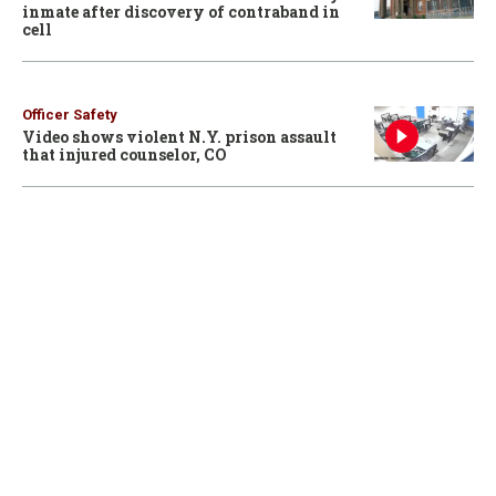
inmate after discovery of contraband in
cell
Officer Safety
Video shows violent N.Y. prison assault
that injured counselor, CO