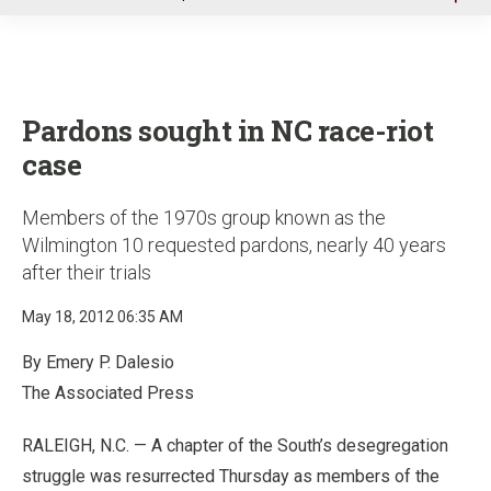
u
Pardons sought in NC race-riot
case
Members of the 1970s group known as the
Wilmington 10 requested pardons, nearly 40 years
after their trials
May 18, 2012 06:35 AM
By Emery P. Dalesio
The Associated Press
RALEIGH, N.C. — A chapter of the South’s desegregation
struggle was resurrected Thursday as members of the