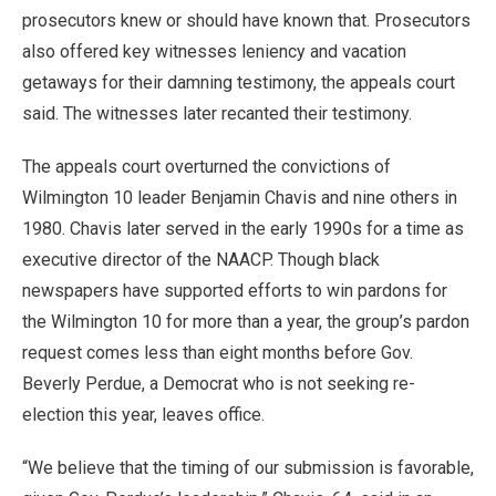
prosecutors knew or should have known that. Prosecutors
also offered key witnesses leniency and vacation
getaways for their damning testimony, the appeals court
said. The witnesses later recanted their testimony.
The appeals court overturned the convictions of
Wilmington 10 leader Benjamin Chavis and nine others in
1980. Chavis later served in the early 1990s for a time as
executive director of the NAACP. Though black
newspapers have supported efforts to win pardons for
the Wilmington 10 for more than a year, the group’s pardon
request comes less than eight months before Gov.
Beverly Perdue, a Democrat who is not seeking re-
election this year, leaves office.
“We believe that the timing of our submission is favorable,