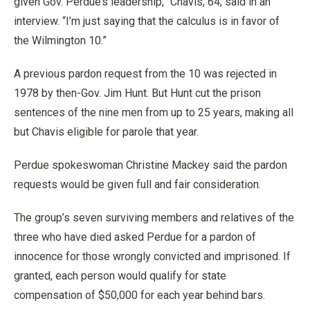
given Gov. Perdue’s leadership,” Chavis, 64, said in an
interview. “I’m just saying that the calculus is in favor of
the Wilmington 10.”
A previous pardon request from the 10 was rejected in
1978 by then-Gov. Jim Hunt. But Hunt cut the prison
sentences of the nine men from up to 25 years, making all
but Chavis eligible for parole that year.
Perdue spokeswoman Christine Mackey said the pardon
requests would be given full and fair consideration.
The group’s seven surviving members and relatives of the
three who have died asked Perdue for a pardon of
innocence for those wrongly convicted and imprisoned. If
granted, each person would qualify for state
compensation of $50,000 for each year behind bars.