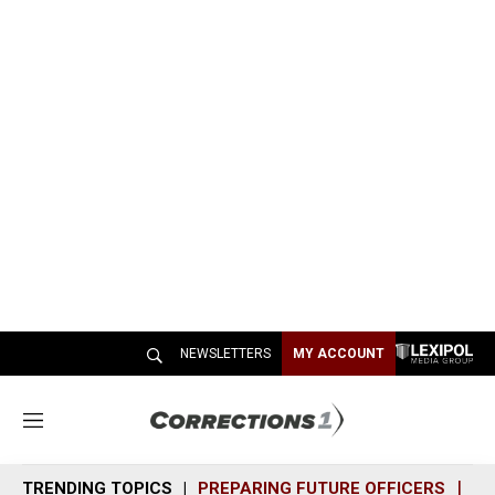
NEWSLETTERS
MY ACCOUNT
M
e
n
TRENDING TOPICS
PREPARING FUTURE OFFICERS
SH