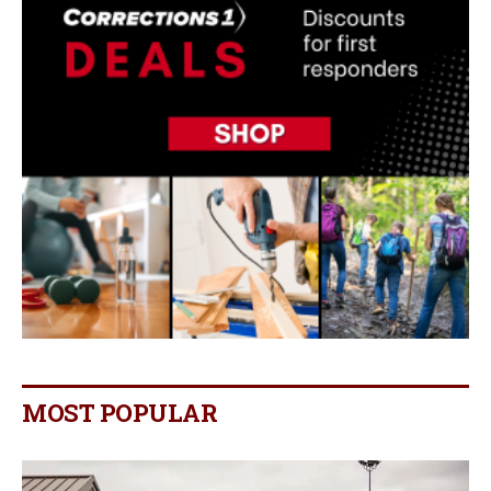
MOST POPULAR