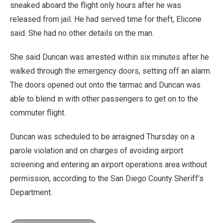
sneaked aboard the flight only hours after he was
released from jail. He had served time for theft, Elicone
said. She had no other details on the man.
She said Duncan was arrested within six minutes after he
walked through the emergency doors, setting off an alarm.
The doors opened out onto the tarmac and Duncan was
able to blend in with other passengers to get on to the
commuter flight.
Duncan was scheduled to be arraigned Thursday on a
parole violation and on charges of avoiding airport
screening and entering an airport operations area without
permission, according to the San Diego County Sheriff’s
Department.