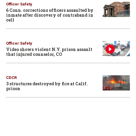
Officer Safety
6 Conn. corrections officers assaulted by
inmate after discovery of contraband in
cell
Officer Safety
Video shows violent N.Y. prison assault
that injured counselor, CO
CDCR
3 structures destroyed by fire at Calif.
prison