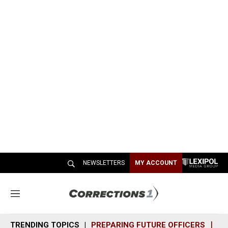
NEWSLETTERS
MY ACCOUNT
M
e
n
TRENDING TOPICS
PREPARING FUTURE OFFICERS
SH