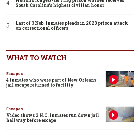
Nation’s longest-serving prison warden receives
South Carolina’s highest civilian honor
Last of 3 Neb. inmates pleads in 2023 prison attack
on correctional officers
WHAT TO WATCH
Escapes
4 inmates who were part of New Orleans
jail escape returned to facility
Escapes
Video shows 2 N.C. inmates run down jail
hallway before escape