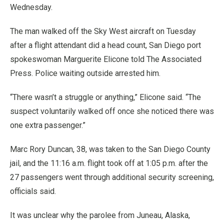
Wednesday.
The man walked off the Sky West aircraft on Tuesday
after a flight attendant did a head count, San Diego port
spokeswoman Marguerite Elicone told The Associated
Press. Police waiting outside arrested him.
“There wasn’t a struggle or anything,” Elicone said. “The
suspect voluntarily walked off once she noticed there was
one extra passenger.”
Marc Rory Duncan, 38, was taken to the San Diego County
jail, and the 11:16 a.m. flight took off at 1:05 p.m. after the
27 passengers went through additional security screening,
officials said.
It was unclear why the parolee from Juneau, Alaska,