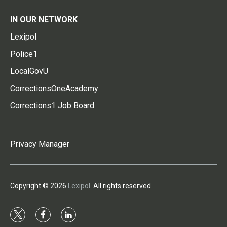
IN OUR NETWORK
Lexipol
Police1
LocalGovU
CorrectionsOneAcademy
Corrections1 Job Board
Privacy Manager
Copyright © 2026
Lexipol
. All rights reserved.
t
f
l