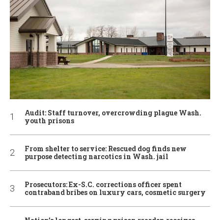
Audit: Staff turnover, overcrowding plague Wash.
youth prisons
From shelter to service: Rescued dog finds new
purpose detecting narcotics in Wash. jail
Prosecutors: Ex-S.C. corrections officer spent
contraband bribes on luxury cars, cosmetic surgery