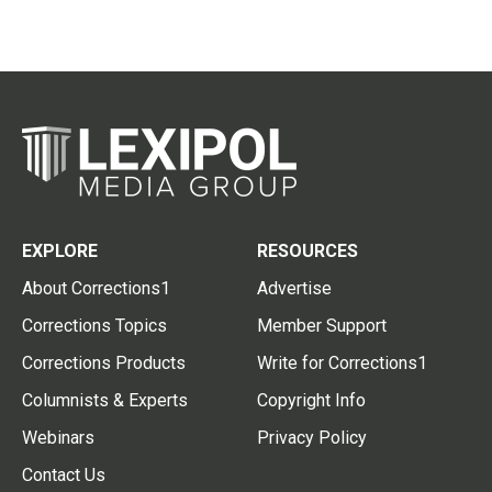
EXPLORE
RESOURCES
About Corrections1
Advertise
Corrections Topics
Member Support
Corrections Products
Write for Corrections1
Columnists & Experts
Copyright Info
Webinars
Privacy Policy
Contact Us