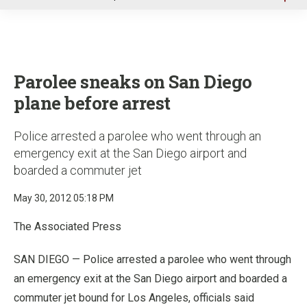
u
Parolee sneaks on San Diego
plane before arrest
Police arrested a parolee who went through an
emergency exit at the San Diego airport and
boarded a commuter jet
May 30, 2012 05:18 PM
The Associated Press
SAN DIEGO — Police arrested a parolee who went through
an emergency exit at the San Diego airport and boarded a
commuter jet bound for Los Angeles, officials said