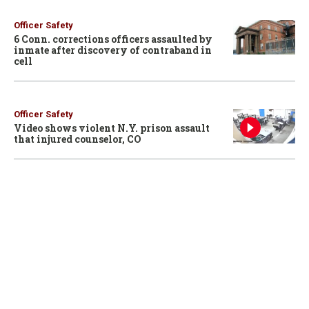
Officer Safety
6 Conn. corrections officers assaulted by
inmate after discovery of contraband in
cell
Officer Safety
Video shows violent N.Y. prison assault
that injured counselor, CO