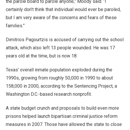
the parole board to parole anyone,” Moody said. “I
certainly don’t think that individual would ever be paroled,
but I am very aware of the concerns and fears of these
families.”
Dimitrios Pagourtzis is accused of carrying out the school
attack, which also left 13 people wounded. He was 17
years old at the time, but is now 18.
Texas’ overall inmate population exploded during the
1990s, growing from roughly 50,000 in 1990 to about
158,000 in 2000, according to the Sentencing Project, a
Washington D.C.-based research nonprofit.
A state budget crunch and proposals to build even more
prisons helped launch bipartisan criminal justice reform
measures in 2007. Those have allowed the state to close