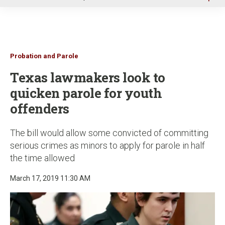
u
Probation and Parole
Texas lawmakers look to
quicken parole for youth
offenders
The bill would allow some convicted of committing
serious crimes as minors to apply for parole in half
the time allowed
March 17, 2019 11:30 AM