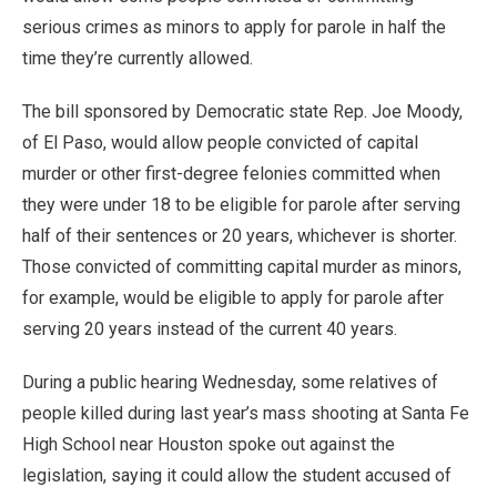
serious crimes as minors to apply for parole in half the
time they’re currently allowed.
The bill sponsored by Democratic state Rep. Joe Moody,
of El Paso, would allow people convicted of capital
murder or other first-degree felonies committed when
they were under 18 to be eligible for parole after serving
half of their sentences or 20 years, whichever is shorter.
Those convicted of committing capital murder as minors,
for example, would be eligible to apply for parole after
serving 20 years instead of the current 40 years.
During a public hearing Wednesday, some relatives of
people killed during last year’s mass shooting at Santa Fe
High School near Houston spoke out against the
legislation, saying it could allow the student accused of