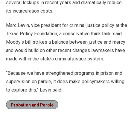
several lockups in recent years and dramatically reduce
its incarceration costs.
Marc Levin, vice president for criminal justice policy at the
Texas Policy Foundation, a conservative think tank, said
Moody’s bill strikes a balance between justice and mercy
and would build on other recent changes lawmakers have
made within the state’s criminal justice system.
“Because we have strengthened programs in prison and
supervision on parole, it does make policymakers willing
to explore this,” Levin said.
Probation and Parole