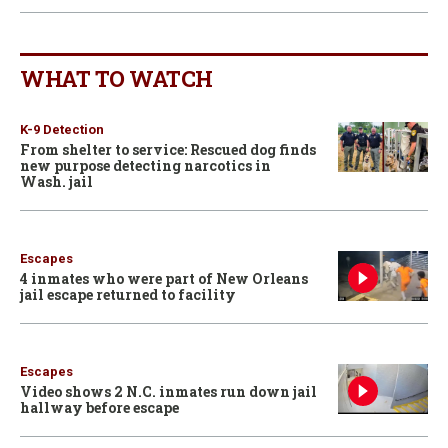
WHAT TO WATCH
K-9 Detection
From shelter to service: Rescued dog finds
new purpose detecting narcotics in
Wash. jail
Escapes
4 inmates who were part of New Orleans
jail escape returned to facility
Escapes
Video shows 2 N.C. inmates run down jail
hallway before escape