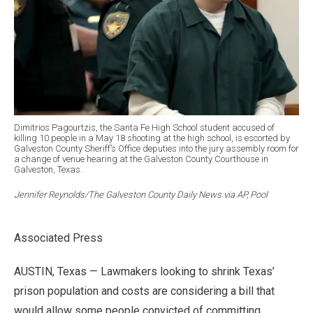
Dimitrios Pagourtzis, the Santa Fe High School student accused of
killing 10 people in a May 18 shooting at the high school, is escorted by
Galveston County Sheriff’s Office deputies into the jury assembly room for
a change of venue hearing at the Galveston County Courthouse in
Galveston, Texas.
Jennifer Reynolds/The Galveston County Daily News via AP, Pool
Associated Press
AUSTIN, Texas — Lawmakers looking to shrink Texas’
prison population and costs are considering a bill that
would allow some people convicted of committing