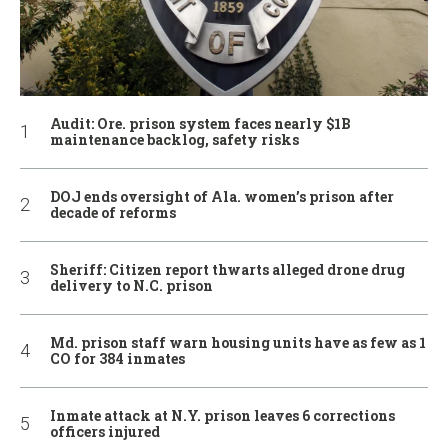
Audit: Ore. prison system faces nearly $1B
maintenance backlog, safety risks
DOJ ends oversight of Ala. women’s prison after
decade of reforms
Sheriff: Citizen report thwarts alleged drone drug
delivery to N.C. prison
Md. prison staff warn housing units have as few as 1
CO for 384 inmates
Inmate attack at N.Y. prison leaves 6 corrections
officers injured