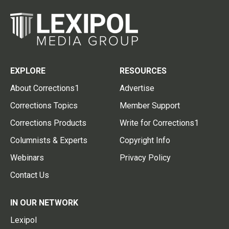
EXPLORE
RESOURCES
About Corrections1
Advertise
Corrections Topics
Member Support
Corrections Products
Write for Corrections1
Columnists & Experts
Copyright Info
Webinars
Privacy Policy
Contact Us
IN OUR NETWORK
Lexipol