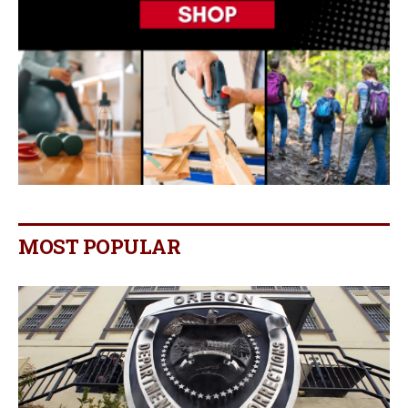
MOST POPULAR