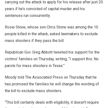
carrying out the attack to apply for his release after just 20
years if he’s convicted of capital murder and his
sentences run concurrently.
Rosie Stone, whose son Chris Stone was among the 10
people killed in the attack, asked lawmakers to exclude
mass shooters if they pass the bill.
Republican Gov. Greg Abbott tweeted his support for the
victims’ families on Thursday, writing, “I support this: No
parole for mass shooters in Texas.”
Moody told The Associated Press on Thursday that he
has promised the families he will change the wording of
the bill to exclude mass shooters.
“This bill certainly deals with eligibility, it doesn’t require