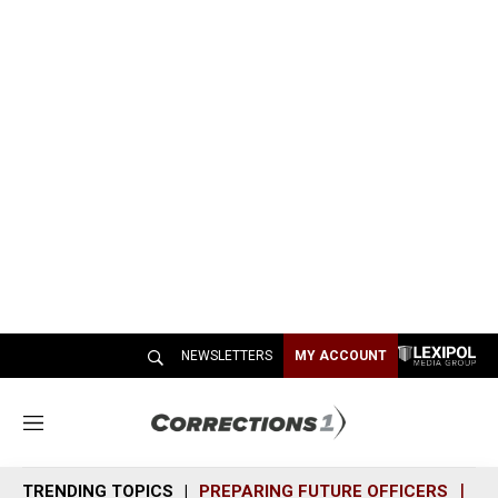
NEWSLETTERS
MY ACCOUNT
M
e
n
TRENDING TOPICS
PREPARING FUTURE OFFICERS
SH