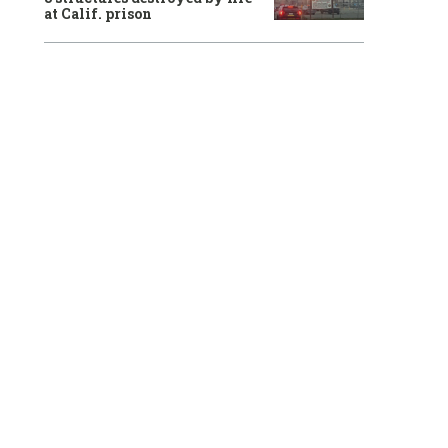
at Calif. prison