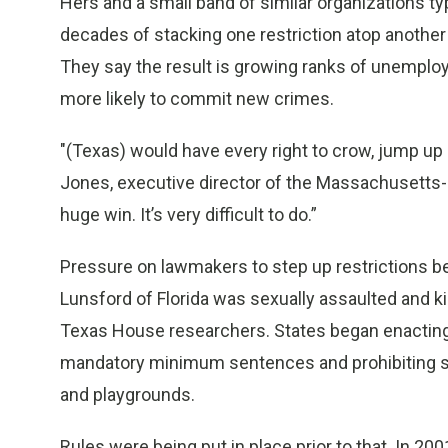
Hers and a small band of similar organizations ty
decades of stacking one restriction atop another
They say the result is growing ranks of unempl
more likely to commit new crimes.
"(Texas) would have every right to crow, jump up
Jones, executive director of the Massachusetts-
huge win. It’s very difficult to do.”
Pressure on lawmakers to step up restrictions b
Lunsford of Florida was sexually assaulted and ki
Texas House researchers. States began enacting
mandatory minimum sentences and prohibiting sex
and playgrounds.
Rules were being put in place prior to that. In 2