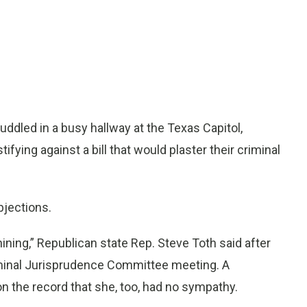
dled in a busy hallway at the Texas Capitol,
ifying against a bill that would plaster their criminal
bjections.
hining,” Republican state Rep. Steve Toth said after
iminal Jurisprudence Committee meeting. A
 the record that she, too, had no sympathy.