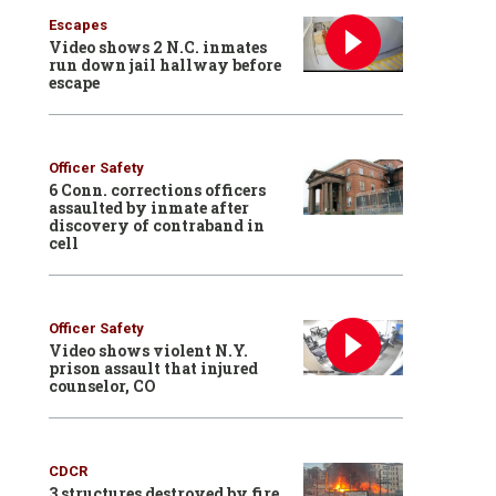
Escapes
Video shows 2 N.C. inmates
run down jail hallway before
escape
Officer Safety
6 Conn. corrections officers
assaulted by inmate after
discovery of contraband in
cell
Officer Safety
Video shows violent N.Y.
prison assault that injured
counselor, CO
CDCR
3 structures destroyed by fire