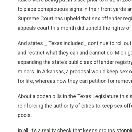
to place conspicuous signs in their front yards a
Supreme Court has upheld that sex offender regist
appeals court this month did uphold the rights o
And states _ Texas included_ continue to roll out
and restrict what they can and cannot do. Michi
expanding the state’s public sex offender registr
minors. In Arkansas, a proposal would keep sex 
for life, whereas now they can petition for remova
About a dozen bills in the Texas Legislature this
reinforcing the authority of cities to keep sex
pools.
In all, it’s a reality check that keeps groups stop