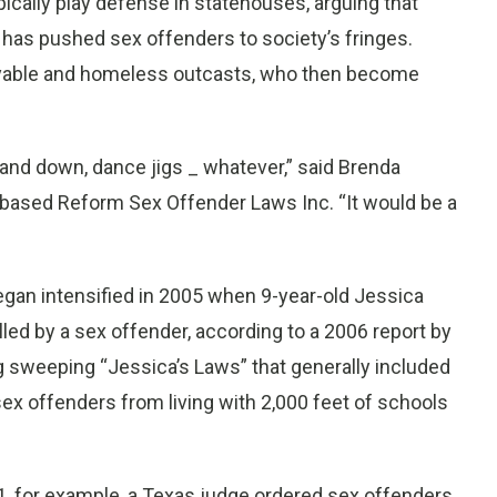
pically play defense in statehouses, arguing that
 has pushed sex offenders to society’s fringes.
oyable and homeless outcasts, who then become
 and down, dance jigs _ whatever,” said Brenda
based Reform Sex Offender Laws Inc. “It would be a
egan intensified in 2005 when 9-year-old Jessica
lled by a sex offender, according to a 2006 report by
 sweeping “Jessica’s Laws” that generally included
 offenders from living with 2,000 feet of schools
001, for example, a Texas judge ordered sex offenders