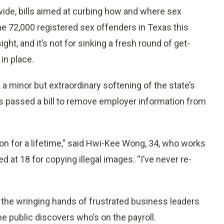
ide, bills aimed at curbing how and where sex
the 72,000 registered sex offenders in Texas this
sight, and it’s not for sinking a fresh round of get-
in place.
 minor but extraordinary softening of the state’s
s passed a bill to remove employer information from
 on for a lifetime,” said Hwi-Kee Wong, 34, who works
 at 18 for copying illegal images. “I’ve never re-
 the wringing hands of frustrated business leaders
e public discovers who’s on the payroll.