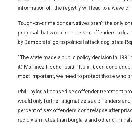
information off the registry will lead to a wave of
Tough-on-crime conservatives aren’t the only ones
proposal that would require sex offenders to list 
by Democrats’ go-to political attack dog, state Re
“The state made a public policy decision in 1991 
it,” Martinez Fischer said. “It’s all been done und
most important, we need to protect those who pr
Phil Taylor, a licensed sex offender treatment pro
would only further stigmatize sex offenders and h
percent of sex offenders don’t relapse after pris
recidivism rates than burglars and other criminal