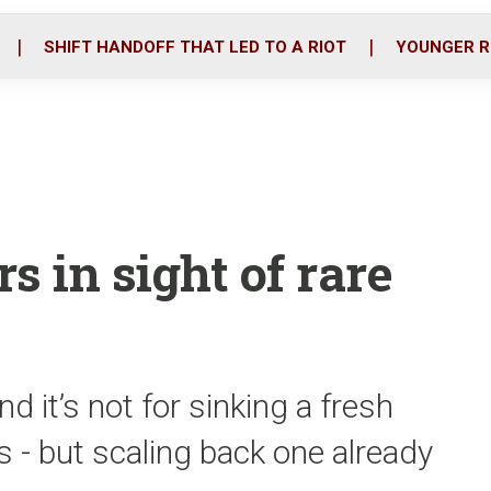
o
r
i
k
n
SHIFT HANDOFF THAT LED TO A RIOT
YOUNGER R
s in sight of rare
and it’s not for sinking a fresh
 - but scaling back one already