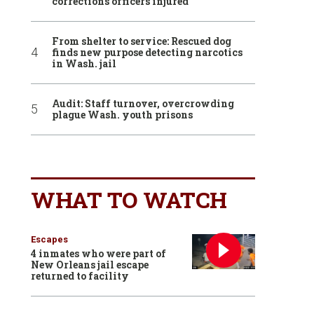
corrections officers injured
From shelter to service: Rescued dog
finds new purpose detecting narcotics
in Wash. jail
Audit: Staff turnover, overcrowding
plague Wash. youth prisons
WHAT TO WATCH
Escapes
4 inmates who were part of
New Orleans jail escape
returned to facility