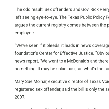
The odd result: Sex offenders and Gov. Rick Perr
left seeing eye-to-eye. The Texas Public Policy F
argues the current registry comes between the p
employee.
“We’ve seen if it bleeds, it leads in news coverage
foundation’s Center for Effective Justice. “Obvi
news report, `We went to a McDonald’s and there 
something. It may be salacious, but what’s the pu
Mary Sue Molnar, executive director of Texas Vo
registered sex offender, said the bill is only th
2007.