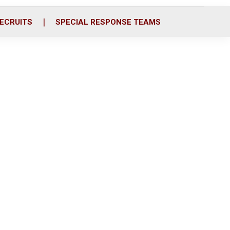
ECRUITS
SPECIAL RESPONSE TEAMS