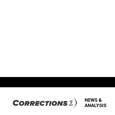
NEWS &
ANALYSIS