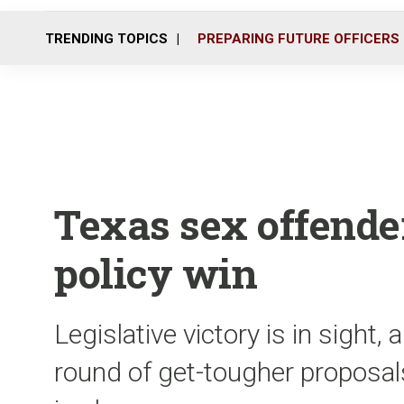
TRENDING TOPICS
PREPARING FUTURE OFFICERS
Texas sex offender
policy win
Legislative victory is in sight, 
round of get-tougher proposals