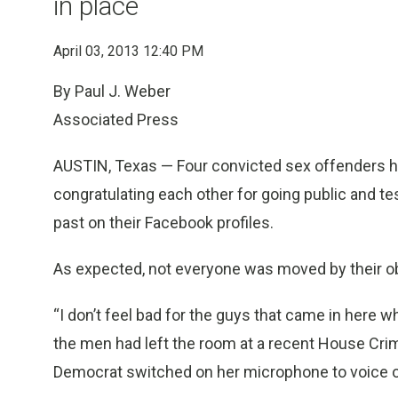
in place
April 03, 2013 12:40 PM
By Paul J. Weber
Associated Press
AUSTIN, Texas — Four convicted sex offenders hud
congratulating each other for going public and test
past on their Facebook profiles.
As expected, not everyone was moved by their o
“I don’t feel bad for the guys that came in here w
the men had left the room at a recent House Cr
Democrat switched on her microphone to voice on