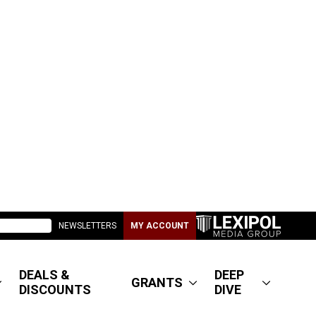
NEWSLETTERS
MY ACCOUNT
DEALS &
DEEP
GRANTS
DISCOUNTS
DIVE