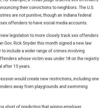
nnouncing their convictions to neighbors. The U.S.
ries are not punitive, though an Indiana federal
f sex offenders to have social media accounts.
 new legislation to more closely track sex offenders
gan Gov. Rick Snyder this month signed a new law
y to include a wider range of crimes involving
offenders whose victim was under 18 on the registry
l after 15 years.
 session would create new restrictions, including one
 offenders away from playgrounds and swimming
ping short of predicting that wiping employer