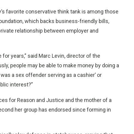
y’s favorite conservative think tank is among those
oundation, which backs business-friendly bills,
rivate relationship between employer and
 for years,” said Marc Levin, director of the
ously, people may be able to make money by doing a
was a sex offender serving as a cashier’ or
blic interest?”
ices for Reason and Justice and the mother of a
e second her group has endorsed since forming in