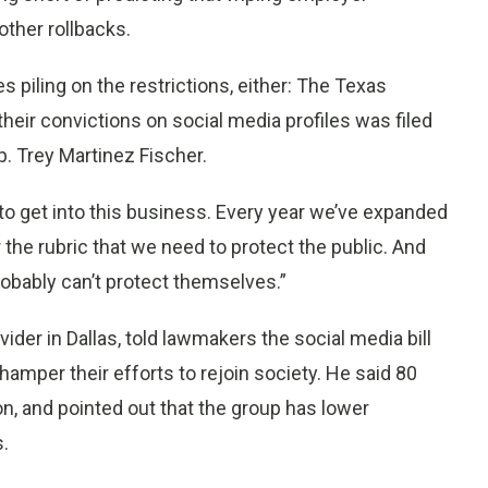
 other rollbacks.
 piling on the restrictions, either: The Texas
their convictions on social media profiles was filed
p. Trey Martinez Fischer.
to get into this business. Every year we’ve expanded
er the rubric that we need to protect the public. And
obably can’t protect themselves.”
vider in Dallas, told lawmakers the social media bill
amper their efforts to rejoin society. He said 80
on, and pointed out that the group has lower
s.