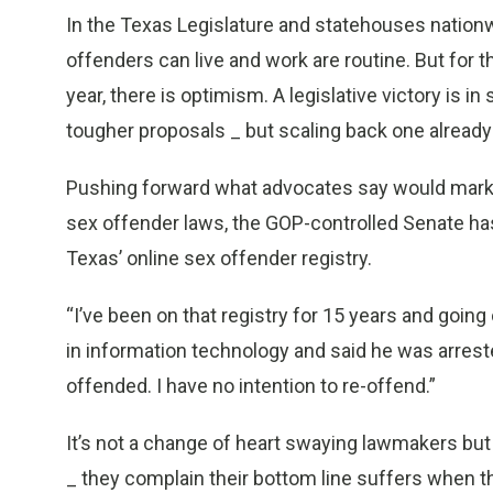
In the Texas Legislature and statehouses nationw
offenders can live and work are routine. But for 
year, there is optimism. A legislative victory is in 
tougher proposals _ but scaling back one already 
Pushing forward what advocates say would mark a
sex offender laws, the GOP-controlled Senate ha
Texas’ online sex offender registry.
“I’ve been on that registry for 15 years and going
in information technology and said he was arrested
offended. I have no intention to re-offend.”
It’s not a change of heart swaying lawmakers but
_ they complain their bottom line suffers when th