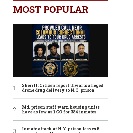
MOST POPULAR
Sheriff: Citizen report thwarts alleged
drone drug delivery to N.C. prison
Md. prison staff warn housing units
have as few as 1 CO for 384 inmates
Inmate attack at N.Y. prison leaves 6