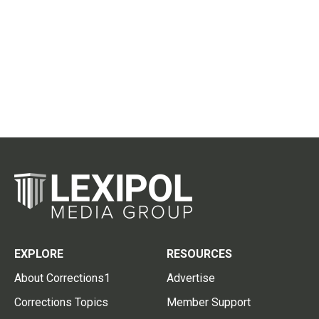
EXPLORE
RESOURCES
About Corrections1
Advertise
Corrections Topics
Member Support