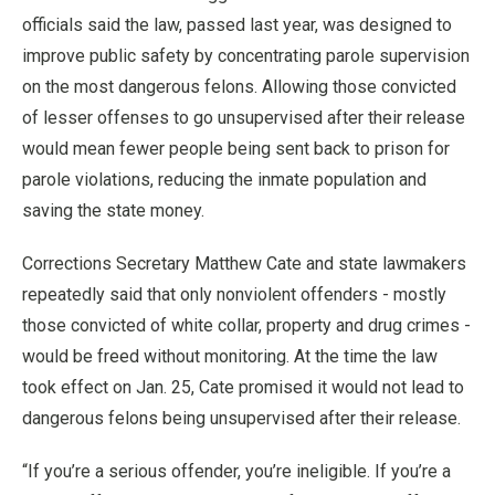
officials said the law, passed last year, was designed to
improve public safety by concentrating parole supervision
on the most dangerous felons. Allowing those convicted
of lesser offenses to go unsupervised after their release
would mean fewer people being sent back to prison for
parole violations, reducing the inmate population and
saving the state money.
Corrections Secretary Matthew Cate and state lawmakers
repeatedly said that only nonviolent offenders - mostly
those convicted of white collar, property and drug crimes -
would be freed without monitoring. At the time the law
took effect on Jan. 25, Cate promised it would not lead to
dangerous felons being unsupervised after their release.
“If you’re a serious offender, you’re ineligible. If you’re a