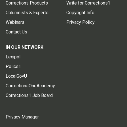
Corrections Products
Write for Corrections1
Columnists & Experts
Copyright Info
Webinars
Privacy Policy
Contact Us
IN OUR NETWORK
Lexipol
Police1
LocalGovU
CorrectionsOneAcademy
Corrections1 Job Board
Privacy Manager