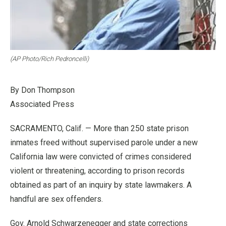
(AP Photo/Rich Pedroncelli)
By Don Thompson
Associated Press
SACRAMENTO, Calif. — More than 250 state prison
inmates freed without supervised parole under a new
California law were convicted of crimes considered
violent or threatening, according to prison records
obtained as part of an inquiry by state lawmakers. A
handful are sex offenders.
Gov. Arnold Schwarzenegger and state corrections