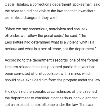
Oscar Hidalgo, a corrections department spokesman, said
the releases did not violate the law and that lawmakers
can makes changes if they want.
“When we say nonserious, nonviolent and non-sex
offender, we follow the penal code,” he said. “The
Legislature had determined what is a violent, what is a
serious and what is a sex offense, not the department.”
According to the department’s records, one of the former
inmates released on unsupervised parole this year had
been convicted of oral copulation with a minor, which
should have excluded him from the program under the law.
Hidalgo said the specific circumstances of the case led
the department to consider it nonserious, nonviolent and
not an excludable sex offense under the law. The case