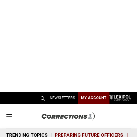
NEWSLETTERS
MY ACCOUNT
M
e
n
TRENDING TOPICS
PREPARING FUTURE OFFICERS
SH