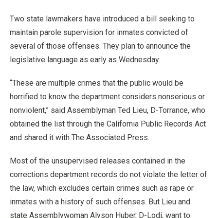
Two state lawmakers have introduced a bill seeking to
maintain parole supervision for inmates convicted of
several of those offenses. They plan to announce the
legislative language as early as Wednesday.
“These are multiple crimes that the public would be
horrified to know the department considers nonserious or
nonviolent,” said Assemblyman Ted Lieu, D-Torrance, who
obtained the list through the California Public Records Act
and shared it with The Associated Press.
Most of the unsupervised releases contained in the
corrections department records do not violate the letter of
the law, which excludes certain crimes such as rape or
inmates with a history of such offenses. But Lieu and
state Assemblywoman Alyson Huber, D-Lodi, want to