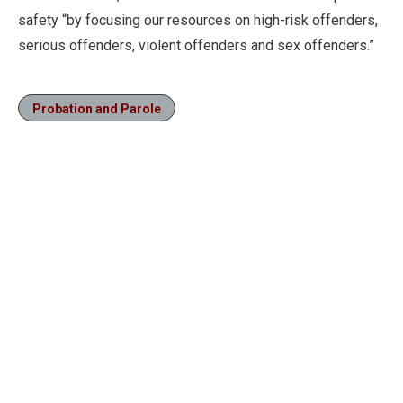
safety “by focusing our resources on high-risk offenders,
serious offenders, violent offenders and sex offenders.”
Probation and Parole