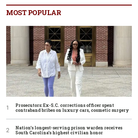
MOST POPULAR
Prosecutors: Ex-S.C. corrections officer spent
contraband bribes on luxury cars, cosmetic surgery
Nation’s longest-serving prison warden receives
South Carolina’s highest civilian honor