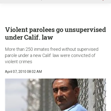
u
Violent parolees go unsupervised
under Calif. law
More than 250 inmates freed without supervised
parole under a new Calif. law were convicted of
violent crimes
April 07, 2010 08:02 AM