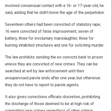
involved consensual contact with a 16- or 17-year-old, he
said, adding that he didn’t know the age of the perpetrator.
Seventeen others had been convicted of statutory rape,
16 were convicted of false imprisonment, seven of
battery, three for involuntary manslaughter, three for
burning inhabited structures and one for soliciting murder.
The law prohibits sending the ex-convicts back to prison
unless they are convicted of new crimes. They can be
searched at will by law enforcement until their
unsupervised parole ends after one year, but otherwise
they do not have to report to parole agents.
It also gives corrections officials discretion, prohibiting
the discharge of those deemed to be at high risk of
committing new crimes regardless of other criteria.