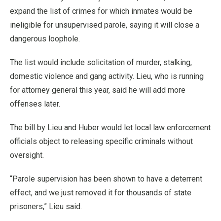
expand the list of crimes for which inmates would be
ineligible for unsupervised parole, saying it will close a
dangerous loophole.
The list would include solicitation of murder, stalking,
domestic violence and gang activity. Lieu, who is running
for attorney general this year, said he will add more
offenses later.
The bill by Lieu and Huber would let local law enforcement
officials object to releasing specific criminals without
oversight.
“Parole supervision has been shown to have a deterrent
effect, and we just removed it for thousands of state
prisoners,” Lieu said.