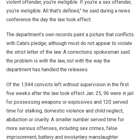
violent offender, you’re ineligible. If you’re a sex offender,
you’re ineligible. All that’s defined,” he said during a news
conference the day the law took effect.
The department’s own records paint a picture that conflicts
with Cate’s pledge, although most do not appear to violate
the strict letter of the law. A corrections spokesman said
the problem is with the law, not with the way the
department has handled the releases.
Of the 1,944 convicts left without supervision in the first
five weeks after the law took effect Jan. 25, 96 were in jail
for possessing weapons or explosives and 120 served
time for stalking, domestic violence and child neglect,
abduction or cruelty. A smaller number served time for
more serious offenses, including sex crimes, false
imprisonment, battery and involuntary manslaughter.