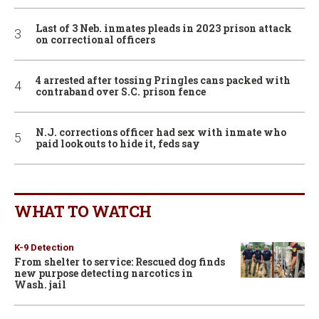
Last of 3 Neb. inmates pleads in 2023 prison attack
on correctional officers
4 arrested after tossing Pringles cans packed with
contraband over S.C. prison fence
N.J. corrections officer had sex with inmate who
paid lookouts to hide it, feds say
WHAT TO WATCH
K-9 Detection
From shelter to service: Rescued dog finds
new purpose detecting narcotics in
Wash. jail