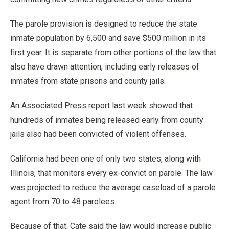
The parole provision is designed to reduce the state
inmate population by 6,500 and save $500 million in its
first year. It is separate from other portions of the law that
also have drawn attention, including early releases of
inmates from state prisons and county jails.
An Associated Press report last week showed that
hundreds of inmates being released early from county
jails also had been convicted of violent offenses.
California had been one of only two states, along with
Illinois, that monitors every ex-convict on parole. The law
was projected to reduce the average caseload of a parole
agent from 70 to 48 parolees.
Because of that, Cate said the law would increase public