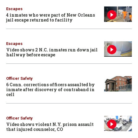
Escapes
4 inmates who were part of New Orleans
jail escape returned to facility
Escapes
Video shows 2 N.C. inmates run down jail
hallway before escape
Officer Safety
6 Conn. corrections officers assaulted by
inmate after discovery of contraband in
cell
Officer Safety
Video shows violent N.Y. prison assault
that injured counselor, CO